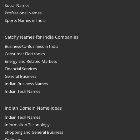
Social Names
Professional Names
Sports Names in India
Catchy Names for India Companies
Business-to-Business in India
Consumer Electronics
Energy and Related Markets
Financial Services
General Business
Indian Business Names
Indian Tech Names
Indian Domain Name Ideas
Indian Tech Names
Information Technology
Shopping and General Business
Software