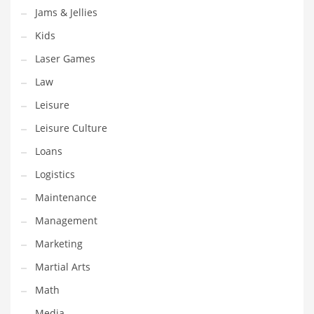
Jams & Jellies
Pets
Kids
Pharmaceutical
Laser Games
Pharmaceuticals
Law
Pharmaceuticals and General Business
Leisure
Pharmaceuticals and Other Innovative Markets
Leisure Culture
Pharmaceuticals and Related Markets
Loans
Pharmacy
Logistics
Photography
Maintenance
Phrases
Management
Places
Marketing
Politics
Martial Arts
Preserves
Math
Products
Media