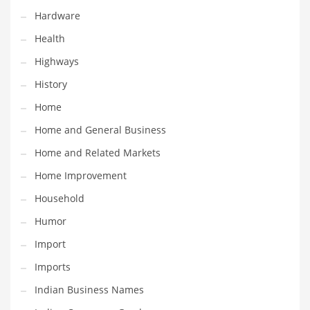
Hardware
Maintenance
Health
Management
Highways
Marketing
History
Martial Arts
Home
Math
Home and General Business
Media
Home and Related Markets
Medical
Home Improvement
Merchandise
Household
Messengers
Humor
Military
Import
Mining
Imports
Money
Indian Business Names
Motorcycles