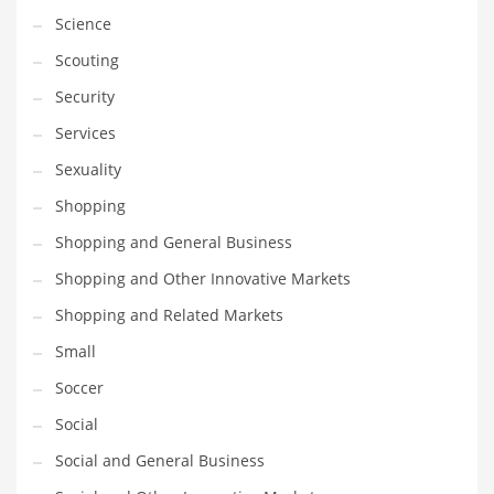
Science
Transportation
Scouting
Travel
Security
Tutorials
Services
Uncategorized
Sexuality
Utilities
Shopping
Vehicles
Shopping and General Business
Video Games
Shopping and Other Innovative Markets
Visual Arts
Shopping and Related Markets
Water
Small
Water Sports Names in India
Soccer
Weddings
Social
Words
Social and General Business
Writing