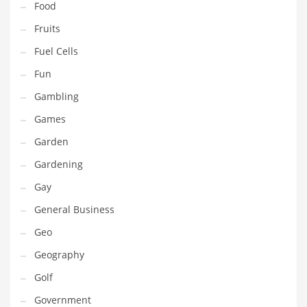
Food
Innovative Industries
Fruits
Insurance
Fuel Cells
International
Fun
Internet
Gambling
Investing
Games
IT
Garden
Jams & Jellies
Gardening
Kids
Gay
Laser Games
General Business
Law
Geo
Leisure
Geography
Leisure Culture
Golf
Loans
Government
Logistics