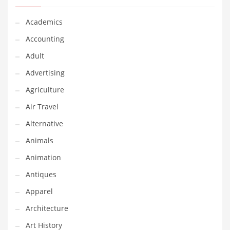
Classifieds
Academics
Clothing
Accounting
Collectibles
Adult
Comics
Advertising
Communication
Agriculture
Components
Air Travel
Computers
Alternative
Condiments
Animals
Conditions
Animation
Construction
Antiques
Consumer Electronics
Apparel
Consumer Information
Architecture
Cooking
Art History
Countries