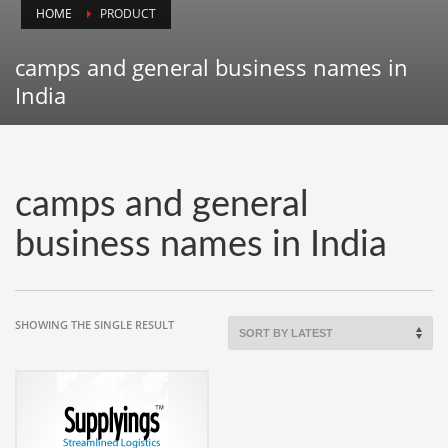
HOME
PRODUCT
Animals
Animation
camps and general business names in
Antiques
India
Apparel
Architecture
Art History
camps and general
Arts
business names in India
Astronomy
Auto
Automotive
SHOWING THE SINGLE RESULT
Autos
Aviation
Aviation,