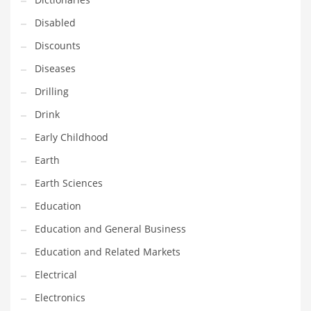
Financial Professional and Other Innovative Markets
Disabled
Financial Professional and Related Markets
Discounts
Financial Services
Diseases
Fish
Drilling
Fitness
Drink
Flowers
Early Childhood
Food
Earth
Fruits
Earth Sciences
Fuel Cells
Education
Fun
Education and General Business
Gambling
Education and Related Markets
Games
Electrical
Garden
Electronics
Gardening