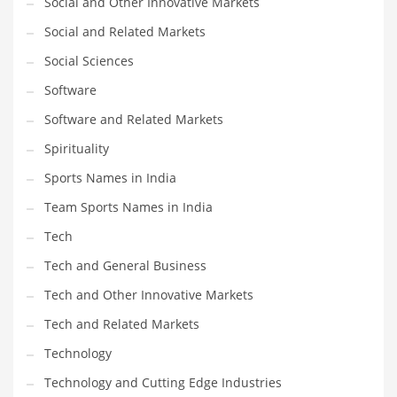
Social and Other Innovative Markets
Social and Related Markets
PRODUCT CATEGORIES
Social Sciences
Software
India Company Names
Software and Related Markets
Tech
Please enter your
MailChimp API KEY
in the
theme options panel
Spirituality
prior to using this widget.
Sports Names in India
Team Sports Names in India
Tech
Tech and General Business
Tech and Other Innovative Markets
Tech and Related Markets
Technology
Technology and Cutting Edge Industries