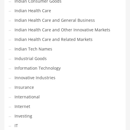
Indian Consumer Goods
Movies
Indian Health Care
Musculoskeletal Disorders
Indian Health Care and General Business
Music
Indian Health Care and Other Innovative Markets
Mutual Funds
Indian Health Care and Related Markets
Nature
Indian Tech Names
News
Industrial Goods
One Word
Information Technology
Optical
Innovative Industries
Outdoors
Insurance
Pain Management
International
People
Internet
Performing Arts
Investing
Personal Care
IT
Personal Finance