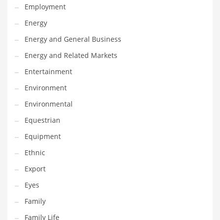
Employment
Gay
Energy
General Business
Energy and General Business
Geo
Energy and Related Markets
Geography
Entertainment
Golf
Environment
Government
Environmental
Hardware
Equestrian
Health
Equipment
Highways
Ethnic
History
Export
Home
Eyes
Home and General Business
Family
Home and Related Markets
Family Life
Home Improvement