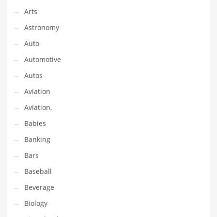
Arts
Couriers
Astronomy
Crafts
Auto
Cycling
Automotive
Dating
Autos
Dentistry
Aviation
Dictionaries
Aviation,
Disabled
Babies
Discounts
Banking
Diseases
Bars
Drilling
Baseball
Drink
Beverage
Early Childhood
Biology
Earth