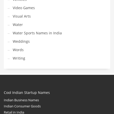
Video Games
Visual Arts
Water
Water Sports Names in India
Weddings
Words
Writing
Cool Indian Startup Names
Indian Business Names
Indian Consumer Goods
Retail in India