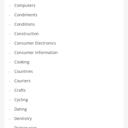
Computers
Equipment
Condiments
Ethnic
Conditions
Export
Construction
Eyes
Consumer Electronics
Family
Consumer Information
Family Life
Cooking
Family Life and General Business
Countries
Family Life and Other Innovative Markets
Couriers
Family Life and Related Markets
Crafts
Farm
Cycling
Fashion
Dating
Financial Professional
Dentistry
Financial Professional and General Business
Dictionaries