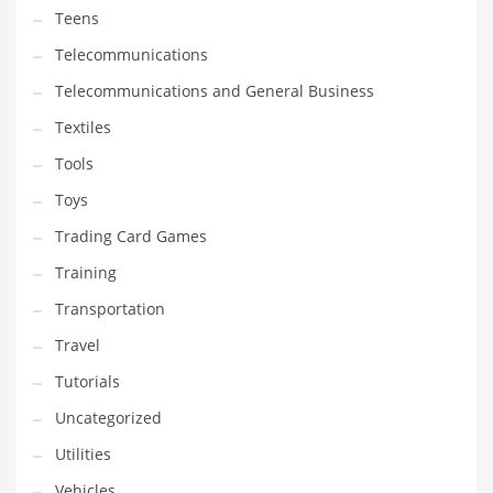
Teens
Telecommunications
Telecommunications and General Business
Textiles
Tools
Toys
Trading Card Games
Training
Transportation
Travel
Tutorials
Uncategorized
Utilities
Vehicles