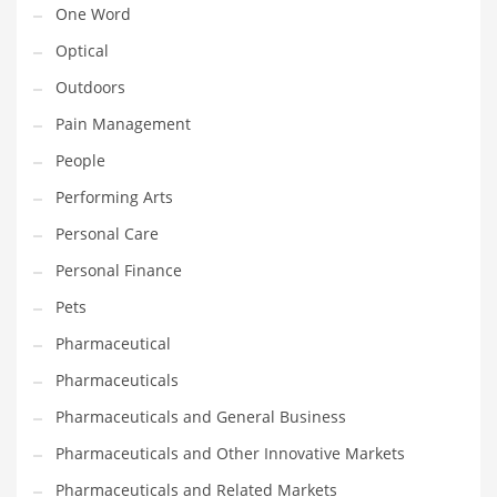
One Word
Religion
Optical
Restaurants
Outdoors
Retail
Pain Management
Roads
People
Safety
Performing Arts
Sales
Personal Care
Science
Personal Finance
Scouting
Pets
Security
Pharmaceutical
Services
Pharmaceuticals
Sexuality
Pharmaceuticals and General Business
Shopping
Pharmaceuticals and Other Innovative Markets
Shopping and General Business
Pharmaceuticals and Related Markets
Shopping and Other Innovative Markets