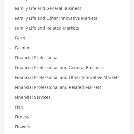
Family Life and General Business
Household
Family Life and Other Innovative Markets
Humor
Family Life and Related Markets
Import
Farm
Imports
Fashion
Indian Business Names
Financial Professional
Indian Consumer Goods
Financial Professional and General Business
Indian Health Care
Financial Professional and Other Innovative Markets
Indian Health Care and General Business
Financial Professional and Related Markets
Indian Health Care and Other Innovative Markets
Financial Services
Indian Health Care and Related Markets
Fish
Indian Tech Names
Fitness
Industrial Goods
Flowers
Information Technology