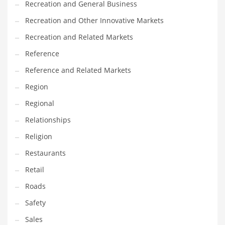
Recreation and General Business
Tech
Recreation and Other Innovative Markets
Tech and General Business
Recreation and Related Markets
Tech and Other Innovative Markets
Reference
Tech and Related Markets
Reference and Related Markets
Technology
Region
Technology and Cutting Edge Industries
Regional
Teens
Relationships
Telecommunications
Religion
Telecommunications and General Business
Restaurants
Textiles
Retail
Tools
Roads
Toys
Safety
Trading Card Games
Sales
Training