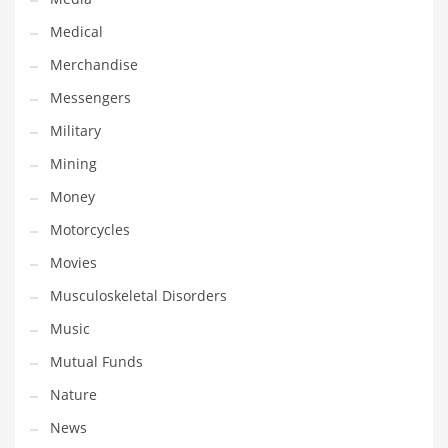
Professional
Medical
Public Health
Merchandise
Publishing
Messengers
Radio
Military
Real Estate
Mining
Recreation
Money
Recreation and General Business
Motorcycles
Recreation and Other Innovative Markets
Movies
Recreation and Related Markets
Musculoskeletal Disorders
Reference
Music
Reference and Related Markets
Mutual Funds
Region
Nature
Regional
News
Relationships