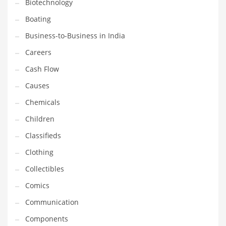
Biotechnology
Earth Sciences
Boating
Education
Business-to-Business in India
Education and General Business
Careers
Education and Related Markets
Cash Flow
Electrical
Causes
Electronics
Chemicals
Employment
Children
Energy
Classifieds
Energy and General Business
Clothing
Energy and Related Markets
Collectibles
Entertainment
Comics
Environment
Communication
Environmental
Components
Equestrian