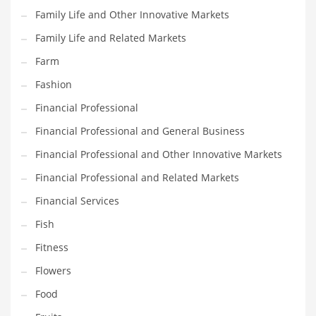
Family Life and Other Innovative Markets
Household
Family Life and Related Markets
Humor
Farm
Import
Fashion
Imports
Financial Professional
Indian Business Names
Financial Professional and General Business
Indian Consumer Goods
Financial Professional and Other Innovative Markets
Indian Health Care
Financial Professional and Related Markets
Indian Health Care and General Business
Financial Services
Indian Health Care and Other Innovative Markets
Fish
Indian Health Care and Related Markets
Fitness
Indian Tech Names
Flowers
Industrial Goods
Food
Information Technology