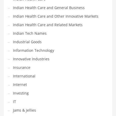
Movies
Indian Health Care and General Business
Musculoskeletal Disorders
Indian Health Care and Other Innovative Markets
Music
Indian Health Care and Related Markets
Mutual Funds
Indian Tech Names
Nature
Industrial Goods
News
Information Technology
One Word
Innovative Industries
Optical
Insurance
Outdoors
International
Pain Management
Internet
People
Investing
Performing Arts
IT
Personal Care
Jams & Jellies
Personal Finance