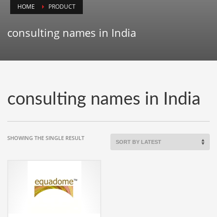
HOME
PRODUCT
Animals
Animation
consulting names in India
Antiques
Apparel
Architecture
Art History
consulting names in India
Arts
Astronomy
Auto
SHOWING THE SINGLE RESULT
Automotive
Autos
Aviation
Aviation,