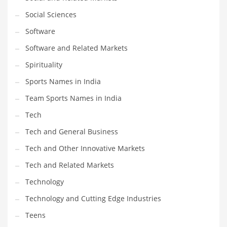
Social Sciences
PRODUCT CATEGORIES
Software
Software and Related Markets
India Company Names
Spirituality
Tech
Sports Names in India
Please enter your
MailChimp API KEY
in the
theme options panel
prior to using this widget.
Team Sports Names in India
Tech
Tech and General Business
Tech and Other Innovative Markets
Tech and Related Markets
Technology
Technology and Cutting Edge Industries
Teens