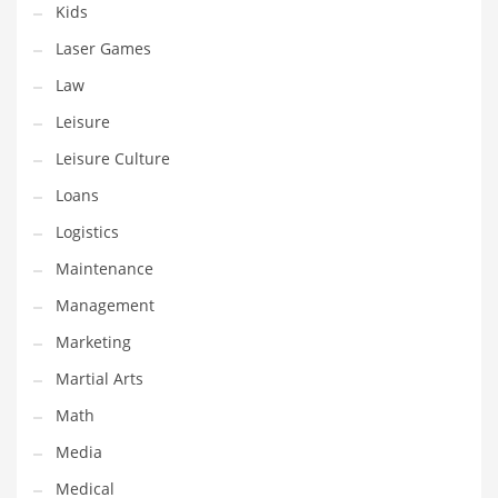
Kids
Pets
Laser Games
Pharmaceutical
Law
Pharmaceuticals
Leisure
Pharmaceuticals and General Business
Leisure Culture
Pharmaceuticals and Other Innovative Markets
Loans
Pharmaceuticals and Related Markets
Logistics
Pharmacy
Maintenance
Photography
Management
Phrases
Marketing
Places
Martial Arts
Politics
Math
Preserves
Media
Products
Medical