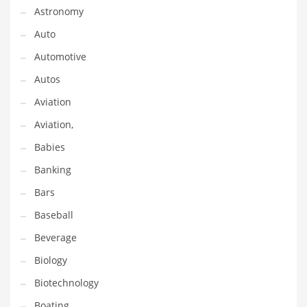
Astronomy
Couriers
Auto
Crafts
Automotive
Cycling
Autos
Dating
Aviation
Dentistry
Aviation,
Dictionaries
Babies
Disabled
Banking
Discounts
Bars
Diseases
Baseball
Drilling
Beverage
Drink
Biology
Early Childhood
Biotechnology
Earth
Boating