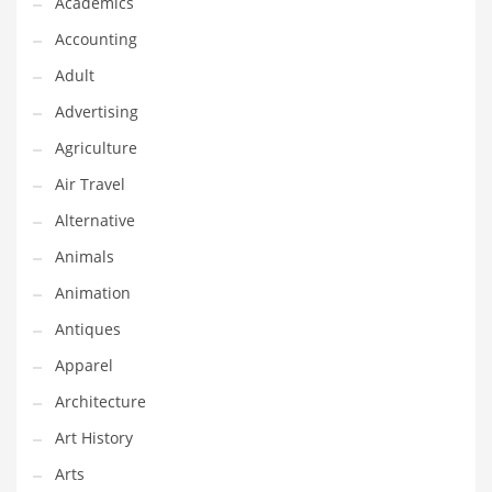
Academics
Classifieds
Accounting
Clothing
Adult
Collectibles
Advertising
Comics
Agriculture
Communication
Air Travel
Components
Alternative
Computers
Animals
Condiments
Animation
Conditions
Antiques
Construction
Apparel
Consumer Electronics
Architecture
Consumer Information
Art History
Cooking
Arts
Countries