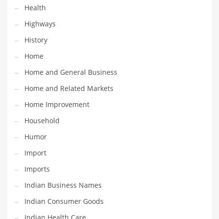
Health
Maintenance
Highways
Management
History
Marketing
Home
Martial Arts
Home and General Business
Math
Home and Related Markets
Media
Home Improvement
Medical
Household
Merchandise
Humor
Messengers
Import
Military
Imports
Mining
Indian Business Names
Money
Indian Consumer Goods
Motorcycles
Indian Health Care