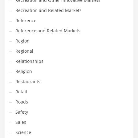
Recreation and Other Innovative Markets
Tech
Recreation and Related Markets
Tech and General Business
Reference
Tech and Other Innovative Markets
Reference and Related Markets
Tech and Related Markets
Region
Technology
Regional
Technology and Cutting Edge Industries
Relationships
Teens
Religion
Telecommunications
Restaurants
Telecommunications and General Business
Retail
Textiles
Roads
Tools
Safety
Toys
Sales
Trading Card Games
Science
Training