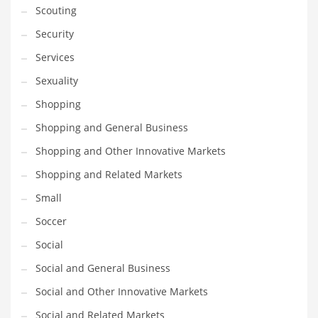
Scouting
Transportation
Security
Travel
Services
Tutorials
Sexuality
Uncategorized
Shopping
Utilities
Shopping and General Business
Vehicles
Shopping and Other Innovative Markets
Video Games
Shopping and Related Markets
Visual Arts
Small
Water
Soccer
Water Sports Names in India
Social
Weddings
Social and General Business
Words
Social and Other Innovative Markets
Writing
Social and Related Markets