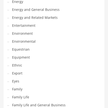
Energy
Gay
Energy and General Business
General Business
Energy and Related Markets
Geo
Entertainment
Geography
Environment
Golf
Environmental
Government
Equestrian
Hardware
Equipment
Health
Ethnic
Highways
Export
History
Eyes
Home
Family
Home and General Business
Family Life
Home and Related Markets
Family Life and General Business
Home Improvement