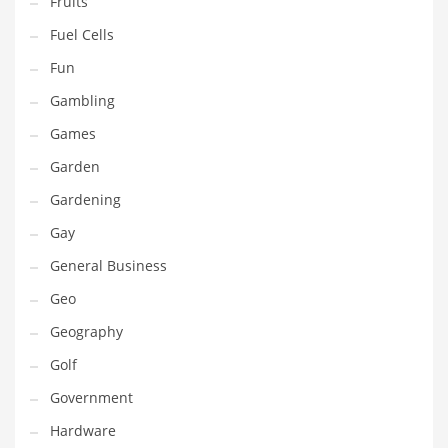
Fruits
Innovative Industries
Fuel Cells
Insurance
Fun
International
Gambling
Internet
Games
Investing
Garden
IT
Gardening
Jams & Jellies
Gay
Kids
General Business
Laser Games
Geo
Law
Geography
Leisure
Golf
Leisure Culture
Government
Loans
Hardware
Logistics