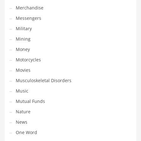
Professional
Merchandise
Public Health
Messengers
Publishing
Military
Radio
Mining
Real Estate
Money
Recreation
Motorcycles
Recreation and General Business
Movies
Recreation and Other Innovative Markets
Musculoskeletal Disorders
Recreation and Related Markets
Music
Reference
Mutual Funds
Reference and Related Markets
Nature
Region
News
Regional
One Word
Relationships