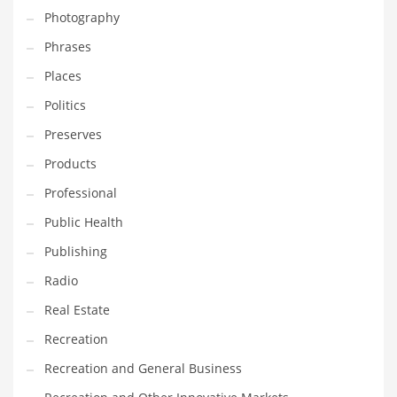
Photography
Shopping and Related Markets
Phrases
Small
Places
Soccer
Politics
Social
Preserves
Social and General Business
Products
Social and Other Innovative Markets
Professional
Social and Related Markets
Public Health
Social Sciences
Publishing
Software
Radio
Software and Related Markets
Real Estate
Spirituality
Recreation
Sports Names in India
Recreation and General Business
Team Sports Names in India