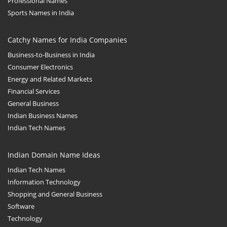
Professional Names
Sports Names in India
Catchy Names for India Companies
Business-to-Business in India
Consumer Electronics
Energy and Related Markets
Financial Services
General Business
Indian Business Names
Indian Tech Names
Indian Domain Name Ideas
Indian Tech Names
Information Technology
Shopping and General Business
Software
Technology