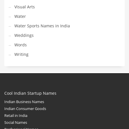
Visual Arts
Water
Water Sports Names in India
Weddings
Words
Writing
Cool Indian Startup Names
Indian Business Names
Indian Consumer Goods
Retail in India
Social Names