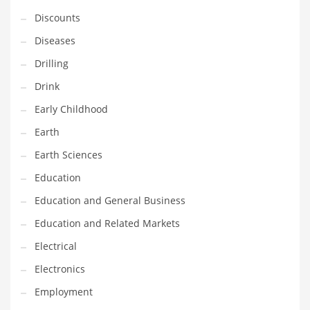
Financial Professional and Other Innovative Markets
Discounts
Financial Professional and Related Markets
Diseases
Financial Services
Drilling
Fish
Drink
Fitness
Early Childhood
Flowers
Earth
Food
Earth Sciences
Fruits
Education
Fuel Cells
Education and General Business
Fun
Education and Related Markets
Gambling
Electrical
Games
Electronics
Garden
Employment
Gardening