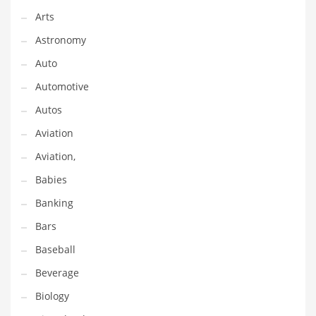
Arts
Couriers
Astronomy
Crafts
Auto
Cycling
Automotive
Dating
Autos
Dentistry
Aviation
Dictionaries
Aviation,
Disabled
Babies
Discounts
Banking
Diseases
Bars
Drilling
Baseball
Drink
Beverage
Early Childhood
Biology
Earth