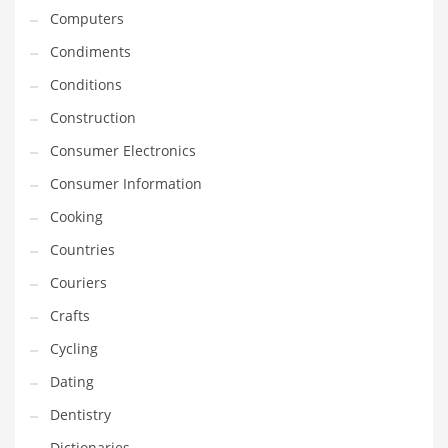
Computers
Equipment
Condiments
Ethnic
Conditions
Export
Construction
Eyes
Consumer Electronics
Family
Consumer Information
Family Life
Cooking
Family Life and General Business
Countries
Family Life and Other Innovative Markets
Couriers
Family Life and Related Markets
Crafts
Farm
Cycling
Fashion
Dating
Financial Professional
Dentistry
Financial Professional and General Business
Dictionaries