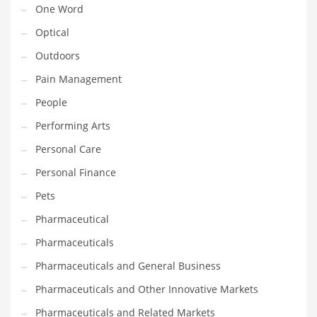
One Word
Religion
Optical
Restaurants
Outdoors
Retail
Pain Management
Roads
People
Safety
Performing Arts
Sales
Personal Care
Science
Personal Finance
Scouting
Pets
Security
Pharmaceutical
Services
Pharmaceuticals
Sexuality
Pharmaceuticals and General Business
Shopping
Pharmaceuticals and Other Innovative Markets
Shopping and General Business
Pharmaceuticals and Related Markets
Shopping and Other Innovative Markets