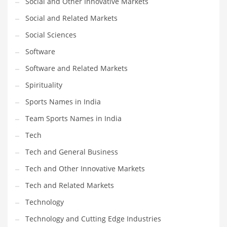
Social and Other Innovative Markets
Social and Related Markets
PRODUCT CATEGORIES
Social Sciences
Software
India Company Names
Software and Related Markets
Tech
Please enter your
MailChimp API KEY
in the
theme options panel
Spirituality
prior to using this widget.
Sports Names in India
Team Sports Names in India
Tech
Tech and General Business
Tech and Other Innovative Markets
Tech and Related Markets
Technology
Technology and Cutting Edge Industries