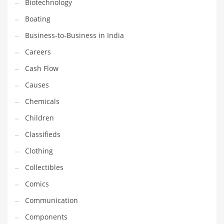
Biotechnology
Earth Sciences
Boating
Education
Business-to-Business in India
Education and General Business
Careers
Education and Related Markets
Cash Flow
Electrical
Causes
Electronics
Chemicals
Employment
Children
Energy
Classifieds
Energy and General Business
Clothing
Energy and Related Markets
Collectibles
Entertainment
Comics
Environment
Communication
Environmental
Components
Equestrian