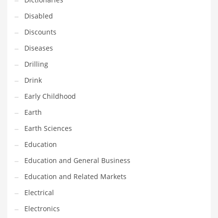
Financial Professional and Other Innovative Markets
Disabled
Financial Professional and Related Markets
Discounts
Financial Services
Diseases
Fish
Drilling
Fitness
Drink
Flowers
Early Childhood
Food
Earth
Fruits
Earth Sciences
Fuel Cells
Education
Fun
Education and General Business
Gambling
Education and Related Markets
Games
Electrical
Garden
Electronics
Gardening