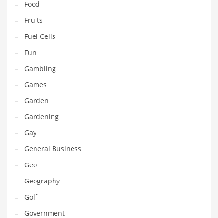
Food
Innovative Industries
Fruits
Insurance
Fuel Cells
International
Fun
Internet
Gambling
Investing
Games
IT
Garden
Jams & Jellies
Gardening
Kids
Gay
Laser Games
General Business
Law
Geo
Leisure
Geography
Leisure Culture
Golf
Loans
Government
Logistics