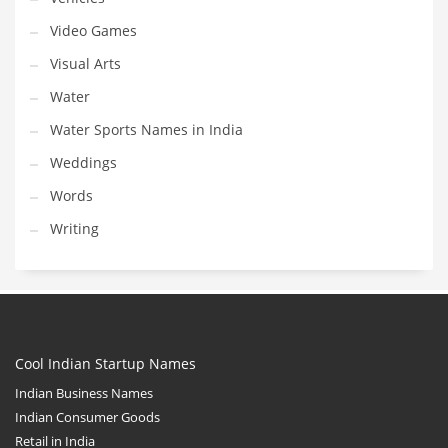
Video Games
Visual Arts
Water
Water Sports Names in India
Weddings
Words
Writing
Cool Indian Startup Names
Indian Business Names
Indian Consumer Goods
Retail in India