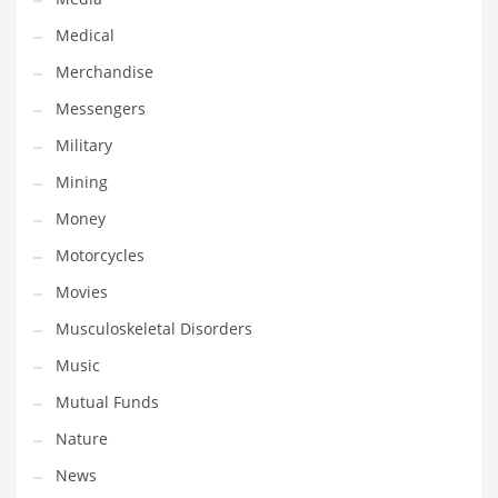
Professional
Medical
Public Health
Merchandise
Publishing
Messengers
Radio
Military
Real Estate
Mining
Recreation
Money
Recreation and General Business
Motorcycles
Recreation and Other Innovative Markets
Movies
Recreation and Related Markets
Musculoskeletal Disorders
Reference
Music
Reference and Related Markets
Mutual Funds
Region
Nature
Regional
News
Relationships