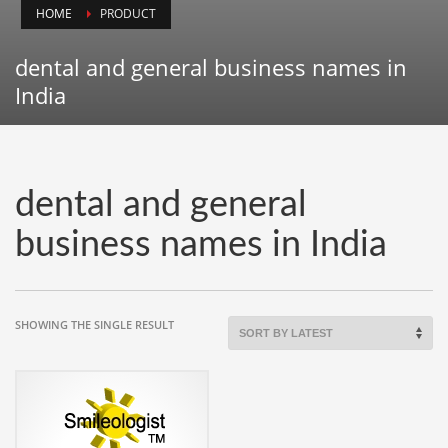
HOME
PRODUCT
Animals
Animation
dental and general business names in
Antiques
India
Apparel
Architecture
Art History
dental and general
Arts
business names in India
Astronomy
Auto
Automotive
SHOWING THE SINGLE RESULT
Autos
Aviation
Aviation,