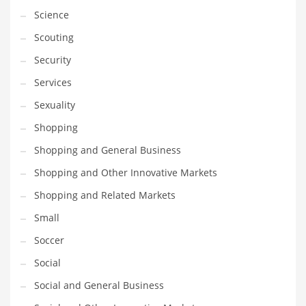
Science
Transportation
Scouting
Travel
Security
Tutorials
Services
Uncategorized
Sexuality
Utilities
Shopping
Vehicles
Shopping and General Business
Video Games
Shopping and Other Innovative Markets
Visual Arts
Shopping and Related Markets
Water
Small
Water Sports Names in India
Soccer
Weddings
Social
Words
Social and General Business
Writing