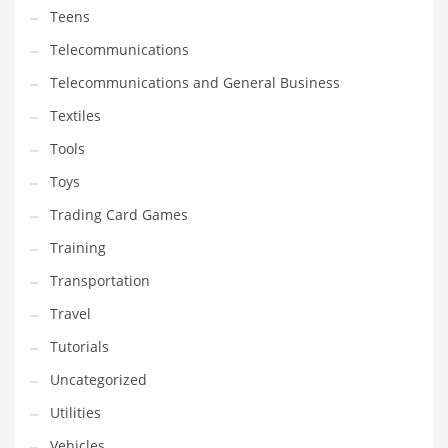
Teens
Telecommunications
Telecommunications and General Business
Textiles
Tools
Toys
Trading Card Games
Training
Transportation
Travel
Tutorials
Uncategorized
Utilities
Vehicles