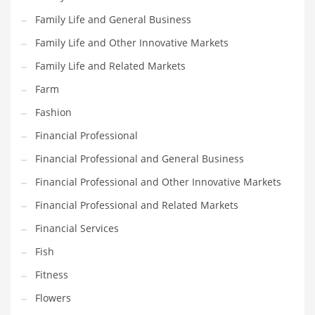
Family Life and General Business
Household
Family Life and Other Innovative Markets
Humor
Family Life and Related Markets
Import
Farm
Imports
Fashion
Indian Business Names
Financial Professional
Indian Consumer Goods
Financial Professional and General Business
Indian Health Care
Financial Professional and Other Innovative Markets
Indian Health Care and General Business
Financial Professional and Related Markets
Indian Health Care and Other Innovative Markets
Financial Services
Indian Health Care and Related Markets
Fish
Indian Tech Names
Fitness
Industrial Goods
Flowers
Information Technology