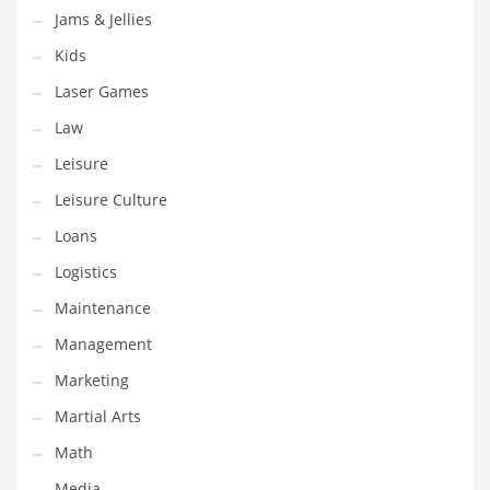
Jams & Jellies
Pets
Kids
Pharmaceutical
Laser Games
Pharmaceuticals
Law
Pharmaceuticals and General Business
Leisure
Pharmaceuticals and Other Innovative Markets
Leisure Culture
Pharmaceuticals and Related Markets
Loans
Pharmacy
Logistics
Photography
Maintenance
Phrases
Management
Places
Marketing
Politics
Martial Arts
Preserves
Math
Products
Media