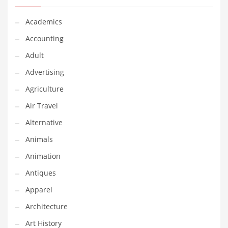
Classifieds
Academics
Clothing
Accounting
Collectibles
Adult
Comics
Advertising
Communication
Agriculture
Components
Air Travel
Computers
Alternative
Condiments
Animals
Conditions
Animation
Construction
Antiques
Consumer Electronics
Apparel
Consumer Information
Architecture
Cooking
Art History
Countries