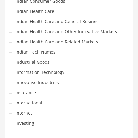
Indian Consumer Goods
Movies
Indian Health Care
Musculoskeletal Disorders
Indian Health Care and General Business
Music
Indian Health Care and Other Innovative Markets
Mutual Funds
Indian Health Care and Related Markets
Nature
Indian Tech Names
News
Industrial Goods
One Word
Information Technology
Optical
Innovative Industries
Outdoors
Insurance
Pain Management
International
People
Internet
Performing Arts
Investing
Personal Care
IT
Personal Finance