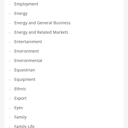
Employment
Gay
Energy
General Business
Energy and General Business
Geo
Energy and Related Markets
Geography
Entertainment
Golf
Environment
Government
Environmental
Hardware
Equestrian
Health
Equipment
Highways
Ethnic
History
Export
Home
Eyes
Home and General Business
Family
Home and Related Markets
Family Life
Home Improvement