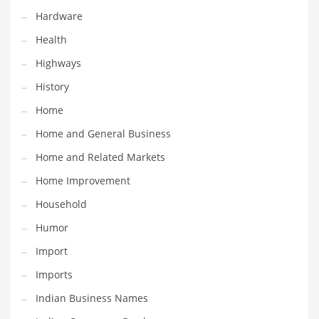
Hardware
Maintenance
Health
Management
Highways
Marketing
History
Martial Arts
Home
Math
Home and General Business
Media
Home and Related Markets
Medical
Home Improvement
Merchandise
Household
Messengers
Humor
Military
Import
Mining
Imports
Money
Indian Business Names
Motorcycles