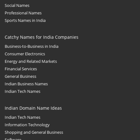
Social Names
Professional Names
Sports Names in India
Catchy Names for India Companies
Business-to-Business in India
Consumer Electronics
Energy and Related Markets
Financial Services
General Business
Indian Business Names
Indian Tech Names
Indian Domain Name Ideas
Indian Tech Names
Information Technology
Shopping and General Business
Software