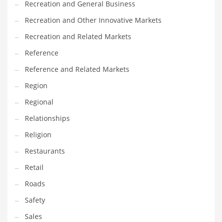
Recreation and General Business
Tech
Recreation and Other Innovative Markets
Tech and General Business
Recreation and Related Markets
Tech and Other Innovative Markets
Reference
Tech and Related Markets
Reference and Related Markets
Technology
Region
Technology and Cutting Edge Industries
Regional
Teens
Relationships
Telecommunications
Religion
Telecommunications and General Business
Restaurants
Textiles
Retail
Tools
Roads
Toys
Safety
Trading Card Games
Sales
Training