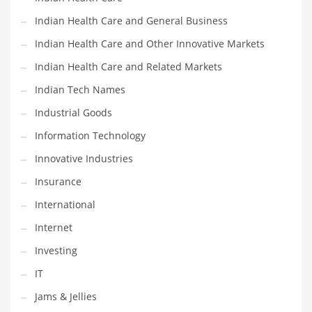
Movies
Indian Health Care and General Business
Musculoskeletal Disorders
Indian Health Care and Other Innovative Markets
Music
Indian Health Care and Related Markets
Mutual Funds
Indian Tech Names
Nature
Industrial Goods
News
Information Technology
One Word
Innovative Industries
Optical
Insurance
Outdoors
International
Pain Management
Internet
People
Investing
Performing Arts
IT
Personal Care
Jams & Jellies
Personal Finance