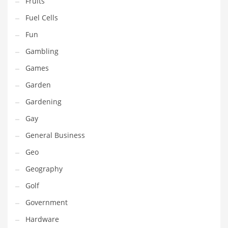
Fruits
Innovative Industries
Fuel Cells
Insurance
Fun
International
Gambling
Internet
Games
Investing
Garden
IT
Gardening
Jams & Jellies
Gay
Kids
General Business
Laser Games
Geo
Law
Geography
Leisure
Golf
Leisure Culture
Government
Loans
Hardware
Logistics