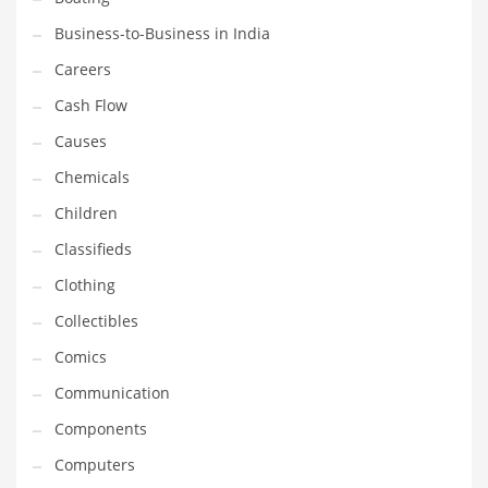
Earth Sciences
Business-to-Business in India
Education
Careers
Education and General Business
Cash Flow
Education and Related Markets
Causes
Electrical
Chemicals
Electronics
Children
Employment
Classifieds
Energy
Clothing
Energy and General Business
Collectibles
Energy and Related Markets
Comics
Entertainment
Communication
Environment
Components
Environmental
Computers
Equestrian