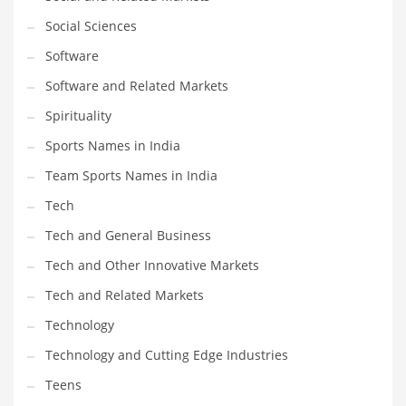
Social Sciences
PRODUCT CATEGORIES
Software
Software and Related Markets
India Company Names
Spirituality
Tech
Sports Names in India
Please enter your
MailChimp API KEY
in the
theme options panel
prior to using this widget.
Team Sports Names in India
Tech
Tech and General Business
Tech and Other Innovative Markets
Tech and Related Markets
Technology
Technology and Cutting Edge Industries
Teens