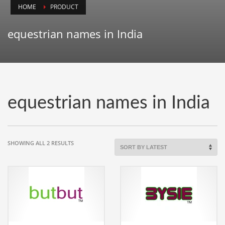
HOME
PRODUCT
Animals
Animation
equestrian names in India
Antiques
Apparel
Architecture
Art History
equestrian names in India
Arts
Astronomy
Auto
SORTED
SHOWING ALL 2 RESULTS
BY
Automotive
LATEST
Autos
Aviation
Aviation,