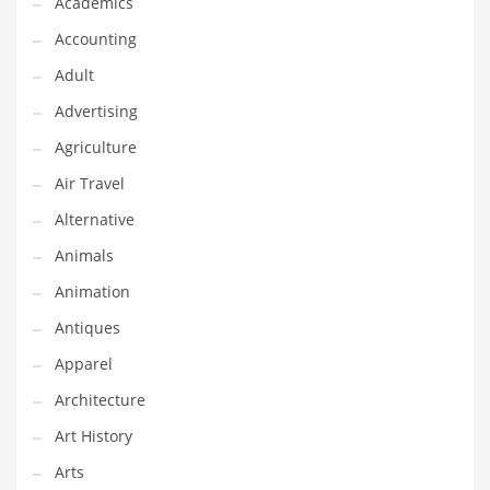
Academics
Classifieds
Accounting
Clothing
Adult
Collectibles
Advertising
Comics
Agriculture
Communication
Air Travel
Components
Alternative
Computers
Animals
Condiments
Animation
Conditions
Antiques
Construction
Apparel
Consumer Electronics
Architecture
Consumer Information
Art History
Cooking
Arts
Countries