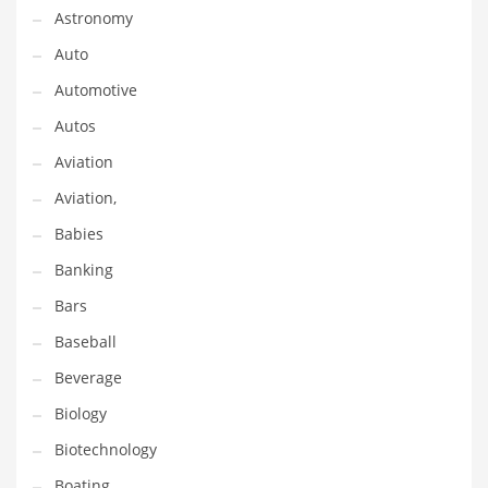
Astronomy
Couriers
Auto
Crafts
Automotive
Cycling
Autos
Dating
Aviation
Dentistry
Aviation,
Dictionaries
Babies
Disabled
Banking
Discounts
Bars
Diseases
Baseball
Drilling
Beverage
Drink
Biology
Early Childhood
Biotechnology
Earth
Boating