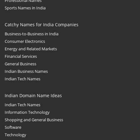
Professional Names
Sports Names in India
Catchy Names for India Companies
Business-to-Business in India
Consumer Electronics
Energy and Related Markets
Financial Services
General Business
Indian Business Names
Indian Tech Names
Indian Domain Name Ideas
Indian Tech Names
Information Technology
Shopping and General Business
Software
Technology