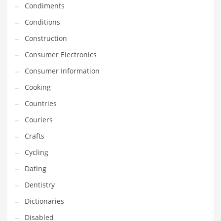
Condiments
Equipment
Conditions
Ethnic
Construction
Export
Consumer Electronics
Eyes
Consumer Information
Family
Cooking
Family Life
Countries
Family Life and General Business
Couriers
Family Life and Other Innovative Markets
Crafts
Family Life and Related Markets
Cycling
Farm
Dating
Fashion
Dentistry
Financial Professional
Dictionaries
Financial Professional and General Business
Disabled