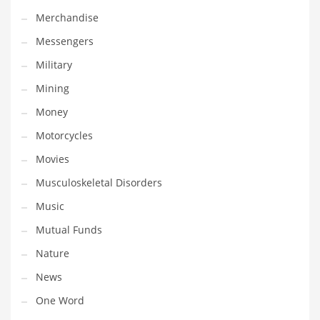
Professional
Merchandise
Public Health
Messengers
Publishing
Military
Radio
Mining
Real Estate
Money
Recreation
Motorcycles
Recreation and General Business
Movies
Recreation and Other Innovative Markets
Musculoskeletal Disorders
Recreation and Related Markets
Music
Reference
Mutual Funds
Reference and Related Markets
Nature
Region
News
Regional
One Word
Relationships