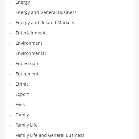
Energy
Gay
Energy and General Business
General Business
Energy and Related Markets
Geo
Entertainment
Geography
Environment
Golf
Environmental
Government
Equestrian
Hardware
Equipment
Health
Ethnic
Highways
Export
History
Eyes
Home
Family
Home and General Business
Family Life
Home and Related Markets
Family Life and General Business
Home Improvement