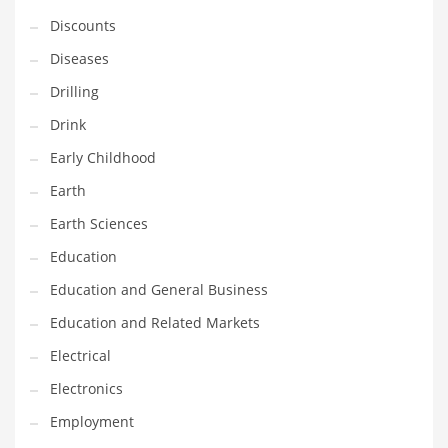
Financial Professional and Other Innovative Markets
Discounts
Financial Professional and Related Markets
Diseases
Financial Services
Drilling
Fish
Drink
Fitness
Early Childhood
Flowers
Earth
Food
Earth Sciences
Fruits
Education
Fuel Cells
Education and General Business
Fun
Education and Related Markets
Gambling
Electrical
Games
Electronics
Garden
Employment
Gardening