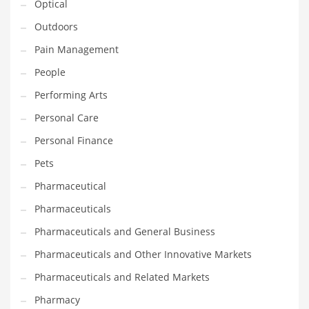
Optical
Religion
Outdoors
Restaurants
Pain Management
Retail
People
Roads
Performing Arts
Safety
Personal Care
Sales
Personal Finance
Science
Pets
Scouting
Pharmaceutical
Security
Pharmaceuticals
Services
Pharmaceuticals and General Business
Sexuality
Pharmaceuticals and Other Innovative Markets
Shopping
Pharmaceuticals and Related Markets
Shopping and General Business
Pharmacy
Shopping and Other Innovative Markets