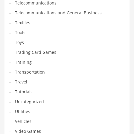
Telecommunications
Telecommunications and General Business
Textiles
Tools
Toys
Trading Card Games
Training
Transportation
Travel
Tutorials
Uncategorized
Utilities
Vehicles
Video Games