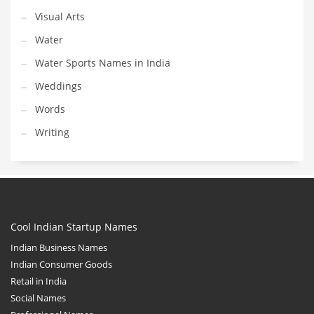
Visual Arts
Water
Water Sports Names in India
Weddings
Words
Writing
Cool Indian Startup Names
Indian Business Names
Indian Consumer Goods
Retail in India
Social Names