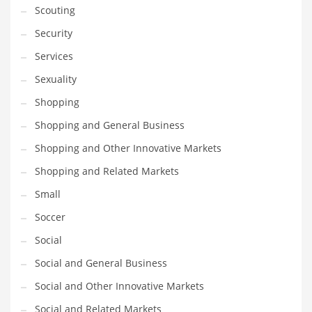
Scouting
Transportation
Security
Travel
Services
Tutorials
Sexuality
Uncategorized
Shopping
Utilities
Shopping and General Business
Vehicles
Shopping and Other Innovative Markets
Video Games
Shopping and Related Markets
Visual Arts
Small
Water
Soccer
Water Sports Names in India
Social
Weddings
Social and General Business
Words
Social and Other Innovative Markets
Writing
Social and Related Markets