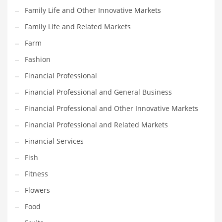
Family Life and Other Innovative Markets
Household
Family Life and Related Markets
Humor
Farm
Import
Fashion
Imports
Financial Professional
Indian Business Names
Financial Professional and General Business
Indian Consumer Goods
Financial Professional and Other Innovative Markets
Indian Health Care
Financial Professional and Related Markets
Indian Health Care and General Business
Financial Services
Indian Health Care and Other Innovative Markets
Fish
Indian Health Care and Related Markets
Fitness
Indian Tech Names
Flowers
Industrial Goods
Food
Information Technology