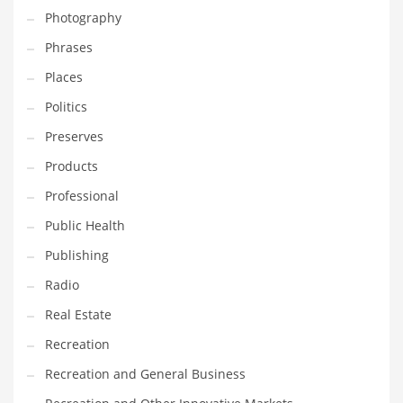
Photography
Shopping and Related Markets
Phrases
Small
Places
Soccer
Politics
Social
Preserves
Social and General Business
Products
Social and Other Innovative Markets
Professional
Social and Related Markets
Public Health
Social Sciences
Publishing
Software
Radio
Software and Related Markets
Real Estate
Spirituality
Recreation
Sports Names in India
Recreation and General Business
Team Sports Names in India