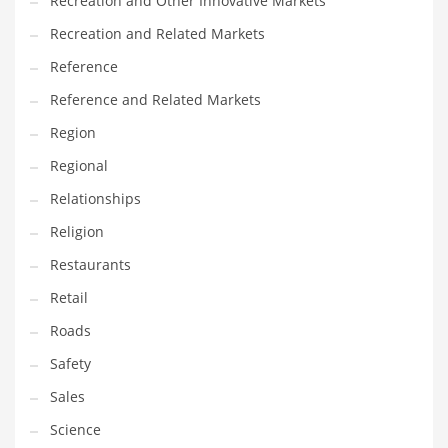
Recreation and Other Innovative Markets
Tech
Recreation and Related Markets
Tech and General Business
Reference
Tech and Other Innovative Markets
Reference and Related Markets
Tech and Related Markets
Region
Technology
Regional
Technology and Cutting Edge Industries
Relationships
Teens
Religion
Telecommunications
Restaurants
Telecommunications and General Business
Retail
Textiles
Roads
Tools
Safety
Toys
Sales
Trading Card Games
Science
Training