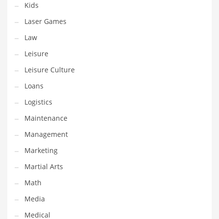
Kids
Pets
Laser Games
Pharmaceutical
Law
Pharmaceuticals
Leisure
Pharmaceuticals and General Business
Leisure Culture
Pharmaceuticals and Other Innovative Markets
Loans
Pharmaceuticals and Related Markets
Logistics
Pharmacy
Maintenance
Photography
Management
Phrases
Marketing
Places
Martial Arts
Politics
Math
Preserves
Media
Products
Medical