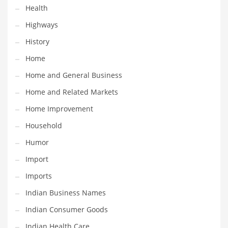
Health
Maintenance
Highways
Management
History
Marketing
Home
Martial Arts
Home and General Business
Math
Home and Related Markets
Media
Home Improvement
Medical
Household
Merchandise
Humor
Messengers
Import
Military
Imports
Mining
Indian Business Names
Money
Indian Consumer Goods
Motorcycles
Indian Health Care