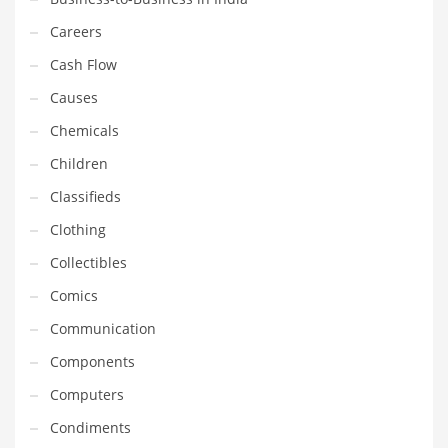
Gay
Careers
General Business
Cash Flow
Geo
Causes
Geography
Chemicals
Golf
Children
Government
Classifieds
Hardware
Clothing
Health
Collectibles
Highways
Comics
History
Communication
Home
Components
Home and General Business
Computers
Home and Related Markets
Condiments
Home Improvement