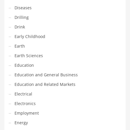
Innovative Industries
Diseases
Insurance
Drilling
International
Drink
Internet
Early Childhood
Investing
Earth
IT
Earth Sciences
Jams & Jellies
Education
Kids
Education and General Business
Laser Games
Education and Related Markets
Law
Electrical
Leisure
Electronics
Leisure Culture
Employment
Loans
Energy
Logistics