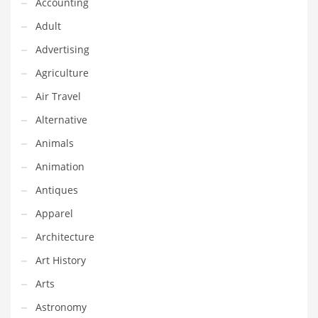
Accounting
Equipment
Adult
Ethnic
Advertising
Export
Agriculture
Eyes
Air Travel
Family
Alternative
Family Life
Animals
Family Life and General Business
Animation
Family Life and Other Innovative Markets
Antiques
Family Life and Related Markets
Apparel
Farm
Architecture
Fashion
Art History
Financial Professional
Arts
Financial Professional and General Business
Astronomy