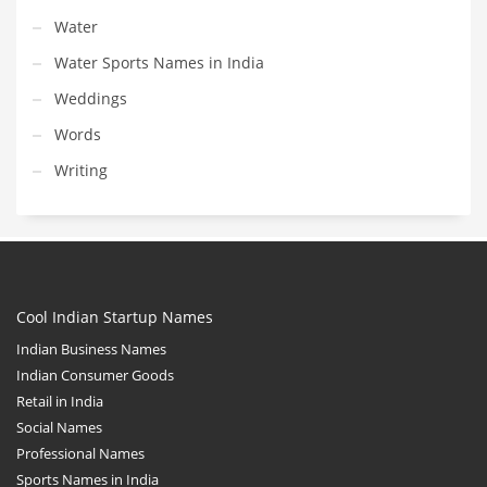
Water
Water Sports Names in India
Weddings
Words
Writing
Cool Indian Startup Names
Indian Business Names
Indian Consumer Goods
Retail in India
Social Names
Professional Names
Sports Names in India