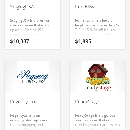
Babies
StagingUSA
RentBliss
Banking
Bars
StagingUSA is a premium
RentBliss is nine letters in
start-up name that is an
length and is spelled R-E-N-
Baseball
upscale. StagingUSA
T-B-L-I-S-S. RentBliss is a
seems to be perfectly
brandable and memorable
Beverage
suited for use in real
name for startups and
$
10,387
$
1,895
estate, arts, entertainment,
businesses in escrow,
Biology
tools, equipment, real
home, real estate. Cool
estate, home and general
name for an Indian retailer.
Biotechnology
business or tech start-up.
Boating
Business-to-Business in India
Careers
Cash Flow
RegencyLane
ReadyStage
Causes
Chemicals
RegencyLane is an
ReadyStage is a vigorous
arousing start-up name
start-up name that is a
Children
that is engaging and
trending brand name with a
memorable. RegencyLane
fresh, cool style. This is an