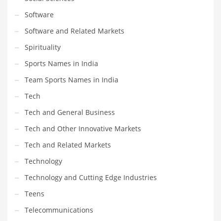
Software
Software and Related Markets
Spirituality
Sports Names in India
Team Sports Names in India
Tech
Tech and General Business
Tech and Other Innovative Markets
Tech and Related Markets
Technology
Technology and Cutting Edge Industries
Teens
Telecommunications