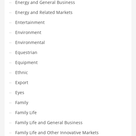
Energy and General Business
Maintenance
Energy and Related Markets
Management
Entertainment
Marketing
Environment
Martial Arts
Environmental
Math
Equestrian
Media
Equipment
Medical
Ethnic
Merchandise
Export
Messengers
Eyes
Military
Family
Mining
Family Life
Money
Family Life and General Business
Motorcycles
Family Life and Other Innovative Markets