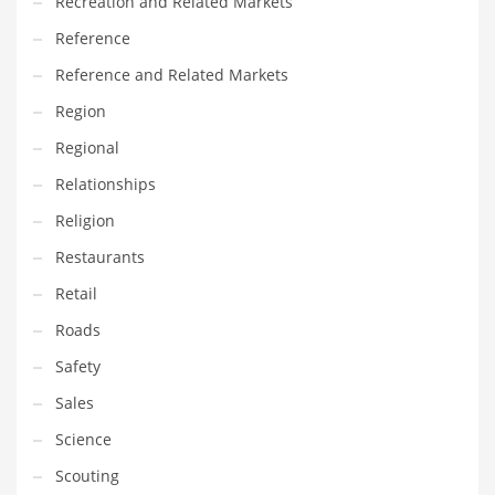
Recreation and Related Markets
Reference
Reference and Related Markets
Region
Regional
Relationships
Religion
Restaurants
Retail
Roads
Safety
Sales
Science
Scouting