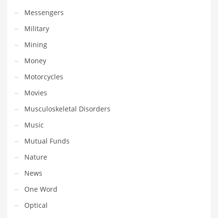
Tech
Messengers
Tech and General Business
Military
Tech and Other Innovative Markets
Mining
Tech and Related Markets
Money
Technology
Motorcycles
Technology and Cutting Edge Industries
Movies
Teens
Musculoskeletal Disorders
Telecommunications
Music
Telecommunications and General Business
Mutual Funds
Textiles
Nature
Tools
News
Toys
One Word
Trading Card Games
Optical
Training