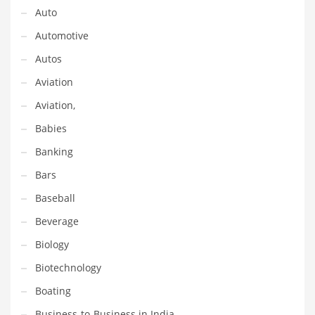
Financial Professional and Other Innovative Markets
Auto
Financial Professional and Related Markets
Automotive
Financial Services
Autos
Fish
Aviation
Fitness
Aviation,
Flowers
Babies
Food
Banking
Fruits
Bars
Fuel Cells
Baseball
Fun
Beverage
Gambling
Biology
Games
Biotechnology
Garden
Boating
Gardening
Business-to-Business in India