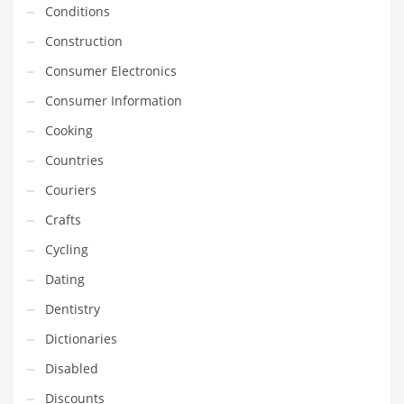
Conditions
Household
Construction
Humor
Consumer Electronics
Import
Consumer Information
Imports
Cooking
Indian Business Names
Countries
Indian Consumer Goods
Couriers
Indian Health Care
Crafts
Indian Health Care and General Business
Cycling
Indian Health Care and Other Innovative Markets
Dating
Indian Health Care and Related Markets
Dentistry
Indian Tech Names
Dictionaries
Industrial Goods
Disabled
Information Technology
Discounts