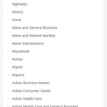
Professional
Highways
Public Health
History
Publishing
Home
Radio
Home and General Business
Real Estate
Home and Related Markets
Recreation
Home Improvement
Recreation and General Business
Household
Recreation and Other Innovative Markets
Humor
Recreation and Related Markets
Import
Reference
Imports
Reference and Related Markets
Indian Business Names
Region
Indian Consumer Goods
Regional
Indian Health Care
Relationships
Indian Health Care and General Business