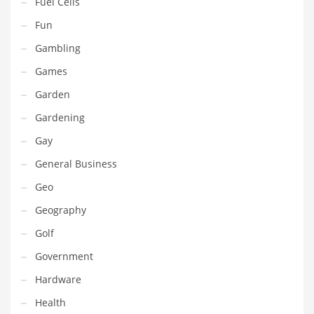
Fuel Cells
Pets
Fun
Pharmaceutical
Gambling
Pharmaceuticals
Games
Pharmaceuticals and General Business
Garden
Pharmaceuticals and Other Innovative Markets
Gardening
Pharmaceuticals and Related Markets
Gay
Pharmacy
General Business
Photography
Geo
Phrases
Geography
Places
Golf
Politics
Government
Preserves
Hardware
Products
Health