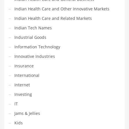
Religion
Indian Health Care and Other Innovative Markets
Restaurants
Indian Health Care and Related Markets
Retail
Indian Tech Names
Roads
Industrial Goods
Safety
Information Technology
Sales
Innovative Industries
Science
Insurance
Scouting
International
Security
Internet
Services
Investing
Sexuality
IT
Shopping
Jams & Jellies
Shopping and General Business
Kids
Shopping and Other Innovative Markets