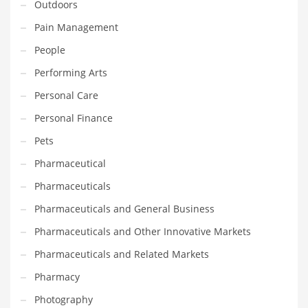
Outdoors
Transportation
Pain Management
Travel
People
Tutorials
Performing Arts
Uncategorized
Personal Care
Utilities
Personal Finance
Vehicles
Pets
Video Games
Pharmaceutical
Visual Arts
Pharmaceuticals
Water
Pharmaceuticals and General Business
Water Sports Names in India
Pharmaceuticals and Other Innovative Markets
Weddings
Pharmaceuticals and Related Markets
Words
Pharmacy
Writing
Photography