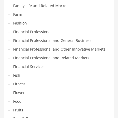
Movies
Family Life and Related Markets
Musculoskeletal Disorders
Farm
Music
Fashion
Mutual Funds
Financial Professional
Nature
Financial Professional and General Business
News
Financial Professional and Other Innovative Markets
One Word
Financial Professional and Related Markets
Optical
Financial Services
Outdoors
Fish
Pain Management
Fitness
People
Flowers
Performing Arts
Food
Personal Care
Fruits
Personal Finance