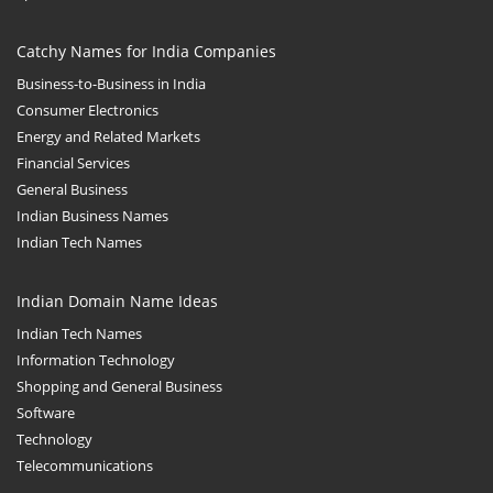
Catchy Names for India Companies
Business-to-Business in India
Consumer Electronics
Energy and Related Markets
Financial Services
General Business
Indian Business Names
Indian Tech Names
Indian Domain Name Ideas
Indian Tech Names
Information Technology
Shopping and General Business
Software
Technology
Telecommunications