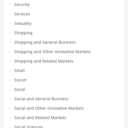
Security
Services
Sexuality
Shopping
Shopping and General Business
Shopping and Other Innovative Markets
Shopping and Related Markets
Small
Soccer
Social
Social and General Business
Social and Other Innovative Markets
Social and Related Markets
Social Sciences