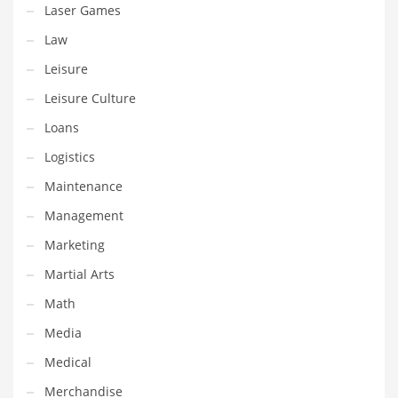
Laser Games
Shopping and Related Markets
Law
Small
Leisure
Soccer
Leisure Culture
Social
Loans
Social and General Business
Logistics
Social and Other Innovative Markets
Maintenance
Social and Related Markets
Management
Social Sciences
Marketing
Software
Martial Arts
Software and Related Markets
Math
Spirituality
Media
Sports Names in India
Medical
Team Sports Names in India
Merchandise