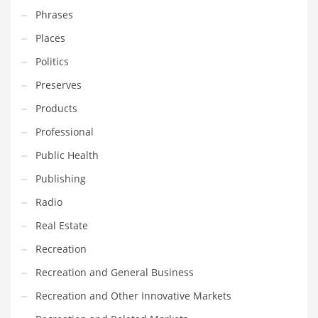
Phrases
PRODUCT CATEGORIES
Places
Politics
India Company Names
Preserves
Tech
Products
Please enter your
MailChimp API KEY
in the
theme options panel
Professional
prior to using this widget.
Public Health
Publishing
Radio
Real Estate
Recreation
Recreation and General Business
Recreation and Other Innovative Markets