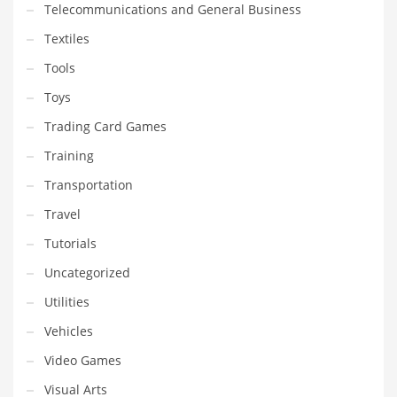
Telecommunications and General Business
Textiles
Tools
Toys
Trading Card Games
Training
Transportation
Travel
Tutorials
Uncategorized
Utilities
Vehicles
Video Games
Visual Arts