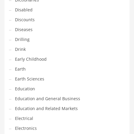
Financial Professional and Other Innovative Markets
Disabled
Financial Professional and Related Markets
Discounts
Financial Services
Diseases
Fish
Drilling
Fitness
Drink
Flowers
Early Childhood
Food
Earth
Fruits
Earth Sciences
Fuel Cells
Education
Fun
Education and General Business
Gambling
Education and Related Markets
Games
Electrical
Garden
Electronics
Gardening