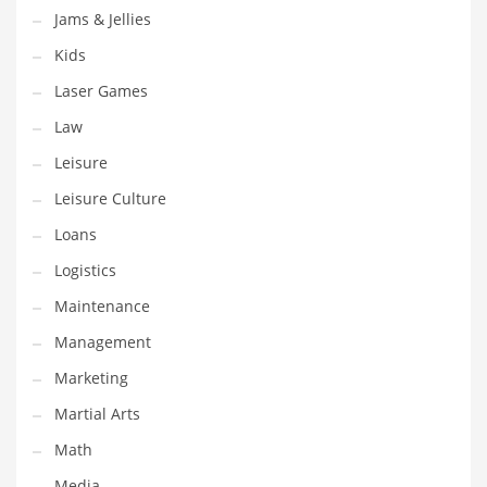
Jams & Jellies
Pets
Kids
Pharmaceutical
Laser Games
Pharmaceuticals
Law
Pharmaceuticals and General Business
Leisure
Pharmaceuticals and Other Innovative Markets
Leisure Culture
Pharmaceuticals and Related Markets
Loans
Pharmacy
Logistics
Photography
Maintenance
Phrases
Management
Places
Marketing
Politics
Martial Arts
Preserves
Math
Products
Media