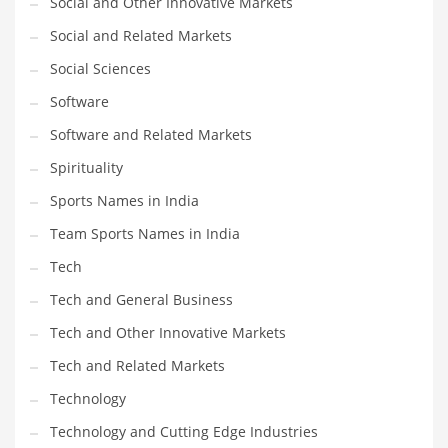
Social and Other Innovative Markets
Social and Related Markets
PRODUCT CATEGORIES
Social Sciences
Software
India Company Names
Software and Related Markets
Tech
Please enter your
MailChimp API KEY
in the
theme options panel
Spirituality
prior to using this widget.
Sports Names in India
Team Sports Names in India
Tech
Tech and General Business
Tech and Other Innovative Markets
Tech and Related Markets
Technology
Technology and Cutting Edge Industries