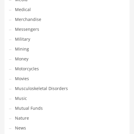
Professional
Medical
Public Health
Merchandise
Publishing
Messengers
Radio
Military
Real Estate
Mining
Recreation
Money
Recreation and General Business
Motorcycles
Recreation and Other Innovative Markets
Movies
Recreation and Related Markets
Musculoskeletal Disorders
Reference
Music
Reference and Related Markets
Mutual Funds
Region
Nature
Regional
News
Relationships