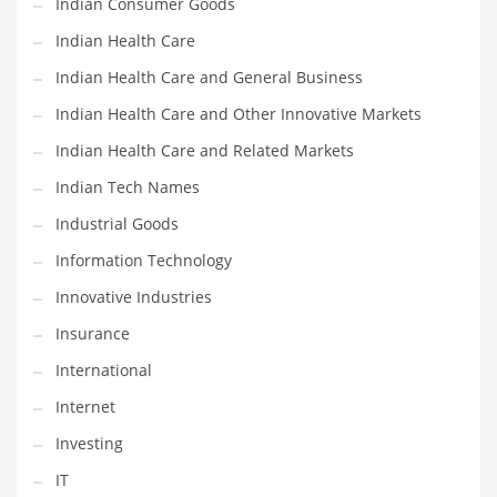
Indian Consumer Goods
Movies
Indian Health Care
Musculoskeletal Disorders
Indian Health Care and General Business
Music
Indian Health Care and Other Innovative Markets
Mutual Funds
Indian Health Care and Related Markets
Nature
Indian Tech Names
News
Industrial Goods
One Word
Information Technology
Optical
Innovative Industries
Outdoors
Insurance
Pain Management
International
People
Internet
Performing Arts
Investing
Personal Care
IT
Personal Finance