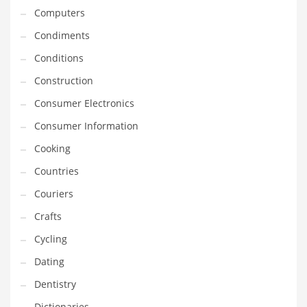
Computers
Equipment
Condiments
Ethnic
Conditions
Export
Construction
Eyes
Consumer Electronics
Family
Consumer Information
Family Life
Cooking
Family Life and General Business
Countries
Family Life and Other Innovative Markets
Couriers
Family Life and Related Markets
Crafts
Farm
Cycling
Fashion
Dating
Financial Professional
Dentistry
Financial Professional and General Business
Dictionaries