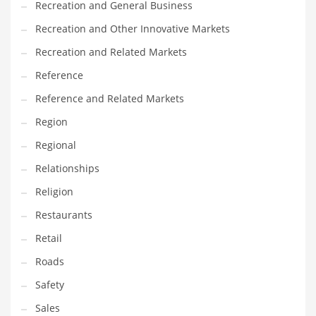
Recreation and General Business
Tech
Recreation and Other Innovative Markets
Tech and General Business
Recreation and Related Markets
Tech and Other Innovative Markets
Reference
Tech and Related Markets
Reference and Related Markets
Technology
Region
Technology and Cutting Edge Industries
Regional
Teens
Relationships
Telecommunications
Religion
Telecommunications and General Business
Restaurants
Textiles
Retail
Tools
Roads
Toys
Safety
Trading Card Games
Sales
Training