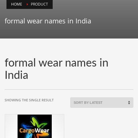
HOME
PRODUCT
Animals
Animation
formal wear names in India
Antiques
Apparel
Architecture
Art History
formal wear names in
Arts
India
Astronomy
Auto
Automotive
SHOWING THE SINGLE RESULT
Autos
Aviation
Aviation,