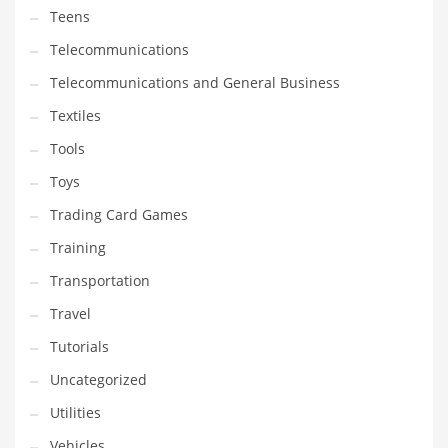
Teens
Telecommunications
Telecommunications and General Business
Textiles
Tools
Toys
Trading Card Games
Training
Transportation
Travel
Tutorials
Uncategorized
Utilities
Vehicles