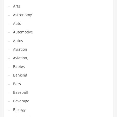
Arts
Couriers
Astronomy
Crafts
Auto
Cycling
Automotive
Dating
Autos
Dentistry
Aviation
Dictionaries
Aviation,
Disabled
Babies
Discounts
Banking
Diseases
Bars
Drilling
Baseball
Drink
Beverage
Early Childhood
Biology
Earth