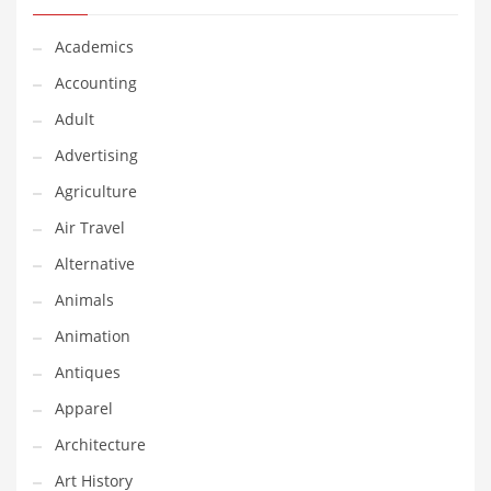
Classifieds
Academics
Clothing
Accounting
Collectibles
Adult
Comics
Advertising
Communication
Agriculture
Components
Air Travel
Computers
Alternative
Condiments
Animals
Conditions
Animation
Construction
Antiques
Consumer Electronics
Apparel
Consumer Information
Architecture
Cooking
Art History
Countries