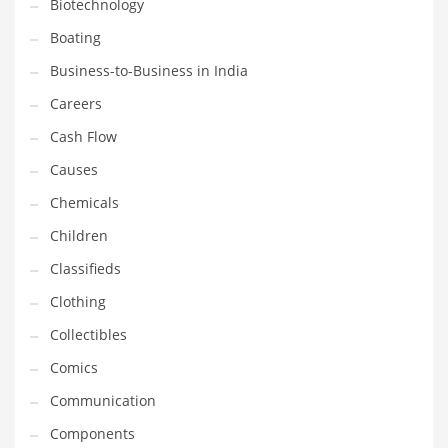
Biotechnology
Earth Sciences
Boating
Education
Business-to-Business in India
Education and General Business
Careers
Education and Related Markets
Cash Flow
Electrical
Causes
Electronics
Chemicals
Employment
Children
Energy
Classifieds
Energy and General Business
Clothing
Energy and Related Markets
Collectibles
Entertainment
Comics
Environment
Communication
Environmental
Components
Equestrian