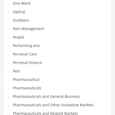
One Word
Religion
Optical
Restaurants
Outdoors
Retail
Pain Management
Roads
People
Safety
Performing Arts
Sales
Personal Care
Science
Personal Finance
Scouting
Pets
Security
Pharmaceutical
Services
Pharmaceuticals
Sexuality
Pharmaceuticals and General Business
Shopping
Pharmaceuticals and Other Innovative Markets
Shopping and General Business
Pharmaceuticals and Related Markets
Shopping and Other Innovative Markets