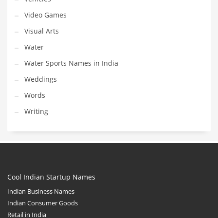
Video Games
Visual Arts
Water
Water Sports Names in India
Weddings
Words
Writing
Cool Indian Startup Names
Indian Business Names
Indian Consumer Goods
Retail in India