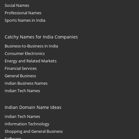
Social Names
Professional Names
Sports Names in India
Catchy Names for India Companies
Business-to-Business in India
Consumer Electronics
Energy and Related Markets
Financial Services
General Business
Indian Business Names
Indian Tech Names
Indian Domain Name Ideas
Indian Tech Names
Information Technology
Shopping and General Business
Software