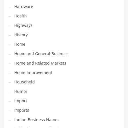
Hardware
Maintenance
Health
Management
Highways
Marketing
History
Martial Arts
Home
Math
Home and General Business
Media
Home and Related Markets
Medical
Home Improvement
Merchandise
Household
Messengers
Humor
Military
Import
Mining
Imports
Money
Indian Business Names
Motorcycles