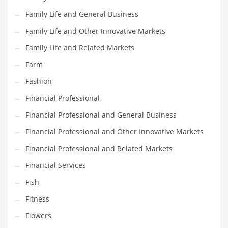
Family Life and General Business
Household
Family Life and Other Innovative Markets
Humor
Family Life and Related Markets
Import
Farm
Imports
Fashion
Indian Business Names
Financial Professional
Indian Consumer Goods
Financial Professional and General Business
Indian Health Care
Financial Professional and Other Innovative Markets
Indian Health Care and General Business
Financial Professional and Related Markets
Indian Health Care and Other Innovative Markets
Financial Services
Indian Health Care and Related Markets
Fish
Indian Tech Names
Fitness
Industrial Goods
Flowers
Information Technology