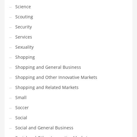
Science
Transportation
Scouting
Travel
Security
Tutorials
Services
Uncategorized
Sexuality
Utilities
Shopping
Vehicles
Shopping and General Business
Video Games
Shopping and Other Innovative Markets
Visual Arts
Shopping and Related Markets
Water
Small
Water Sports Names in India
Soccer
Weddings
Social
Words
Social and General Business
Writing