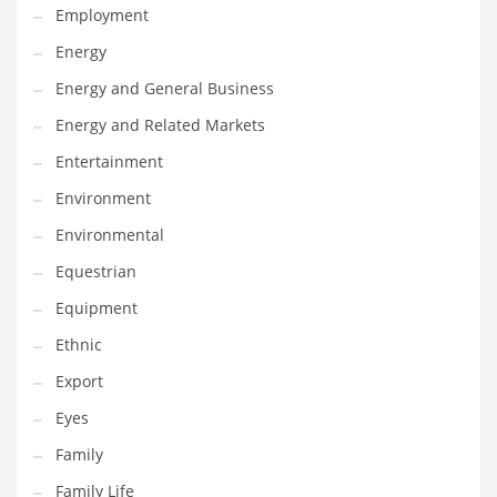
Employment
Gay
Energy
General Business
Energy and General Business
Geo
Energy and Related Markets
Geography
Entertainment
Golf
Environment
Government
Environmental
Hardware
Equestrian
Health
Equipment
Highways
Ethnic
History
Export
Home
Eyes
Home and General Business
Family
Home and Related Markets
Family Life
Home Improvement