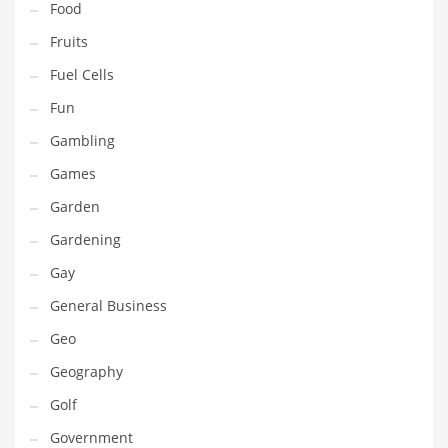
Food
Innovative Industries
Fruits
Insurance
Fuel Cells
International
Fun
Internet
Gambling
Investing
Games
IT
Garden
Jams & Jellies
Gardening
Kids
Gay
Laser Games
General Business
Law
Geo
Leisure
Geography
Leisure Culture
Golf
Loans
Government
Logistics