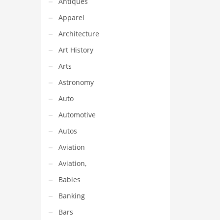
Antiques
Apparel
Architecture
Art History
Arts
Astronomy
Auto
Automotive
Autos
Aviation
Aviation,
Babies
Banking
Bars