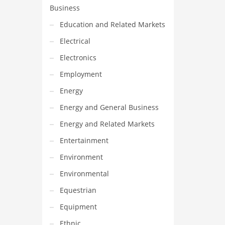
Business
Education and Related Markets
Electrical
Electronics
Employment
Energy
Energy and General Business
Energy and Related Markets
Entertainment
Environment
Environmental
Equestrian
Equipment
Ethnic