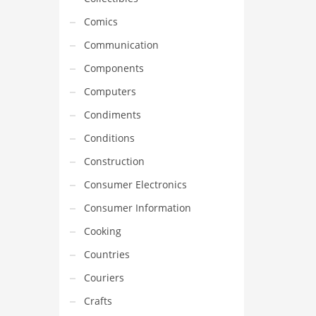
Comics
Communication
Components
Computers
Condiments
Conditions
Construction
Consumer Electronics
Consumer Information
Cooking
Countries
Couriers
Crafts