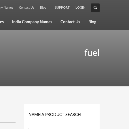
any Names
Contact Us
Blog
SUPPORT
LOGIN
×
es
India Company Names
Contact Us
Blog
fuel
NAMEIA PRODUCT SEARCH