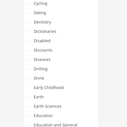
Cycling
Dating
Dentistry
Dictionaries
Disabled
Discounts
Diseases
Drilling
Drink
Early Childhood
Earth
Earth Sciences
Education
Education and General