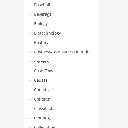
Baseball
Beverage
Biology
Biotechnology
Boating
Business-to-Business in India
Careers
Cash Flow
Causes
Chemicals
Children
Classifieds
Clothing
Collectibles