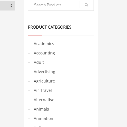
PRODUCT CATEGORIES
Academics
Accounting
Adult
Advertising
Agriculture
Air Travel
Alternative
Animals
Animation