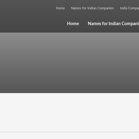
Home
Names for Indian Companies
India Comp
Home
Names for Indian Compani