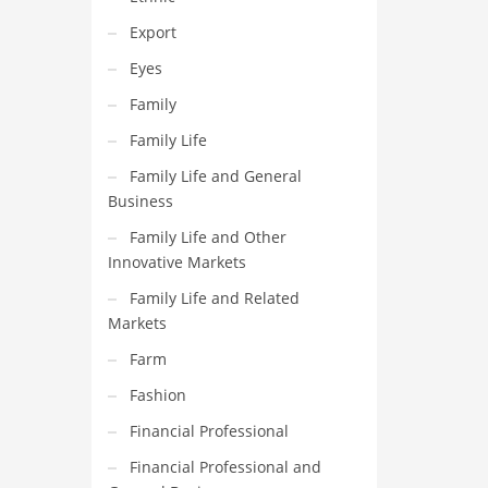
Export
Eyes
Family
Family Life
Family Life and General
Business
Family Life and Other
Innovative Markets
Family Life and Related
Markets
Farm
Fashion
Financial Professional
Financial Professional and