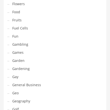
Innovative Industries
Flowers
Insurance
Food
International
Fruits
Internet
Fuel Cells
Investing
Fun
IT
Gambling
Jams & Jellies
Games
Kids
Garden
Laser Games
Gardening
Law
Gay
Leisure
General Business
Leisure Culture
Geo
Loans
Geography
Logistics
Golf