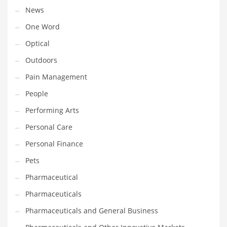
Religion
News
Restaurants
One Word
Retail
Optical
Roads
Outdoors
Safety
Pain Management
Sales
People
Science
Performing Arts
Scouting
Personal Care
Security
Personal Finance
Services
Pets
Sexuality
Pharmaceutical
Shopping
Pharmaceuticals
Shopping and General Business
Pharmaceuticals and General Business
Shopping and Other Innovative Markets