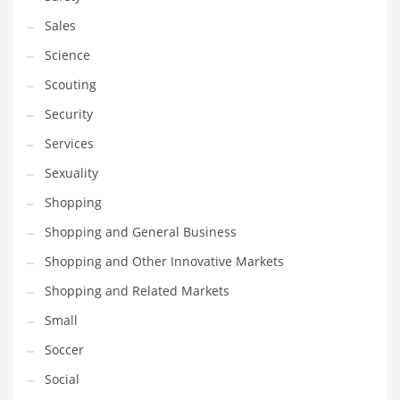
Transportation
Sales
Travel
Science
Tutorials
Scouting
Uncategorized
Security
Utilities
Services
Vehicles
Sexuality
Video Games
Shopping
Visual Arts
Shopping and General Business
Water
Shopping and Other Innovative Markets
Water Sports Names in India
Shopping and Related Markets
Weddings
Small
Words
Soccer
Writing
Social