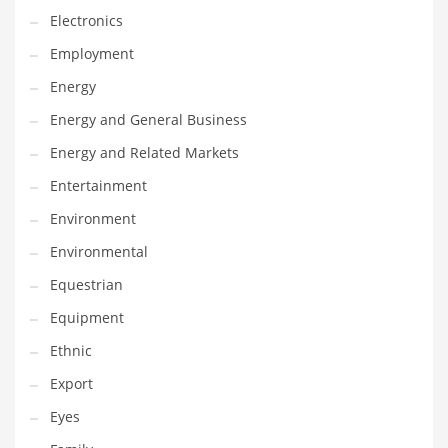
Gay
Electronics
General Business
Employment
Geo
Energy
Geography
Energy and General Business
Golf
Energy and Related Markets
Government
Entertainment
Hardware
Environment
Health
Environmental
Highways
Equestrian
History
Equipment
Home
Ethnic
Home and General Business
Export
Home and Related Markets
Eyes
Home Improvement