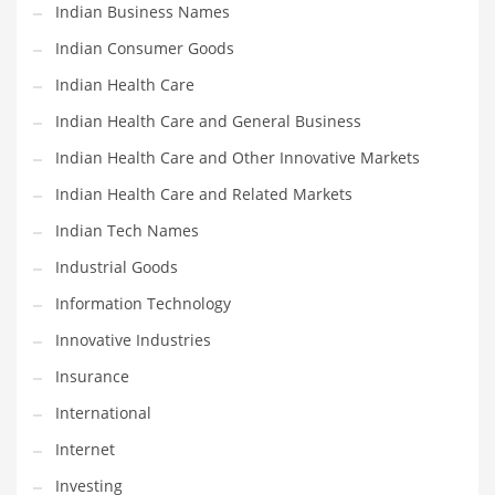
Movies
Indian Business Names
Musculoskeletal Disorders
Indian Consumer Goods
Music
Indian Health Care
Mutual Funds
Indian Health Care and General Business
Nature
Indian Health Care and Other Innovative Markets
News
Indian Health Care and Related Markets
One Word
Indian Tech Names
Optical
Industrial Goods
Outdoors
Information Technology
Pain Management
Innovative Industries
People
Insurance
Performing Arts
International
Personal Care
Internet
Personal Finance
Investing