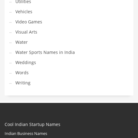
Utilities
Vehicles
Video Games
Visual Arts
Water
Water Sports Names in India
Weddings
Words
Writing
Cool Indian Startup Names
Indian Business Names