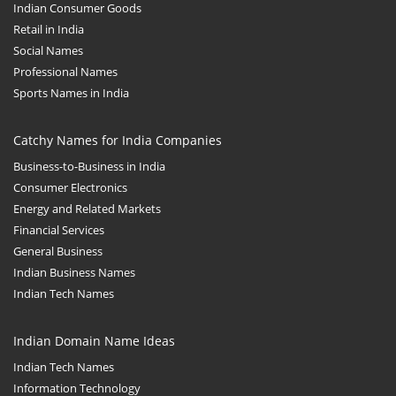
Indian Consumer Goods
Retail in India
Social Names
Professional Names
Sports Names in India
Catchy Names for India Companies
Business-to-Business in India
Consumer Electronics
Energy and Related Markets
Financial Services
General Business
Indian Business Names
Indian Tech Names
Indian Domain Name Ideas
Indian Tech Names
Information Technology