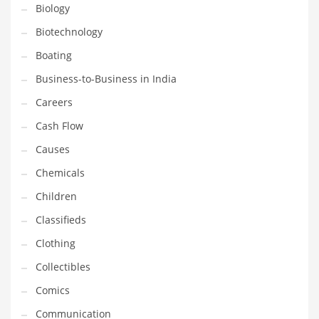
Earth Sciences
Biology
Education
Biotechnology
Education and General Business
Boating
Education and Related Markets
Business-to-Business in India
Electrical
Careers
Electronics
Cash Flow
Employment
Causes
Energy
Chemicals
Energy and General Business
Children
Energy and Related Markets
Classifieds
Entertainment
Clothing
Environment
Collectibles
Environmental
Comics
Equestrian
Communication