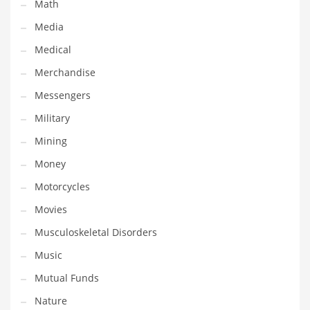
Professional
Math
Public Health
Media
Publishing
Medical
Radio
Merchandise
Real Estate
Messengers
Recreation
Military
Recreation and General Business
Mining
Recreation and Other Innovative Markets
Money
Recreation and Related Markets
Motorcycles
Reference
Movies
Reference and Related Markets
Musculoskeletal Disorders
Region
Music
Regional
Mutual Funds
Relationships
Nature