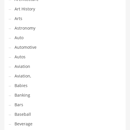
Couriers
Art History
Crafts
Arts
Cycling
Astronomy
Dating
Auto
Dentistry
Automotive
Dictionaries
Autos
Disabled
Aviation
Discounts
Aviation,
Diseases
Babies
Drilling
Banking
Drink
Bars
Early Childhood
Baseball
Earth
Beverage