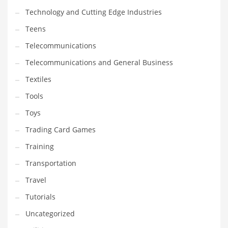
Technology and Cutting Edge Industries
Teens
Telecommunications
Telecommunications and General Business
Textiles
Tools
Toys
Trading Card Games
Training
Transportation
Travel
Tutorials
Uncategorized