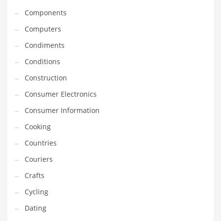
Equipment
Components
Ethnic
Computers
Export
Condiments
Eyes
Conditions
Family
Construction
Family Life
Consumer Electronics
Family Life and General Business
Consumer Information
Family Life and Other Innovative Markets
Cooking
Family Life and Related Markets
Countries
Farm
Couriers
Fashion
Crafts
Financial Professional
Cycling
Financial Professional and General Business
Dating