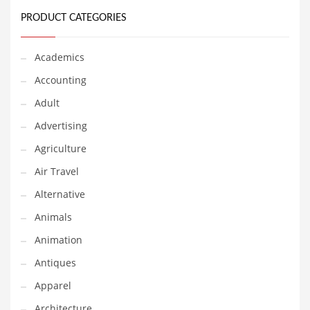
Classifieds
PRODUCT CATEGORIES
Clothing
Collectibles
Academics
Comics
Accounting
Communication
Adult
Components
Advertising
Computers
Agriculture
Condiments
Air Travel
Conditions
Alternative
Construction
Animals
Consumer Electronics
Animation
Consumer Information
Antiques
Cooking
Apparel
Countries
Architecture