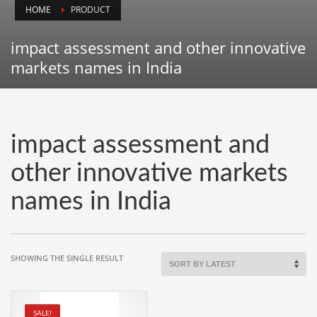
HOME
PRODUCT
Animals
Animation
impact assessment and other innovative
Antiques
markets names in India
Apparel
Architecture
Art History
impact assessment and
Arts
other innovative markets
Astronomy
names in India
Auto
Automotive
Autos
SHOWING THE SINGLE RESULT
Aviation
Aviation,
SALE!