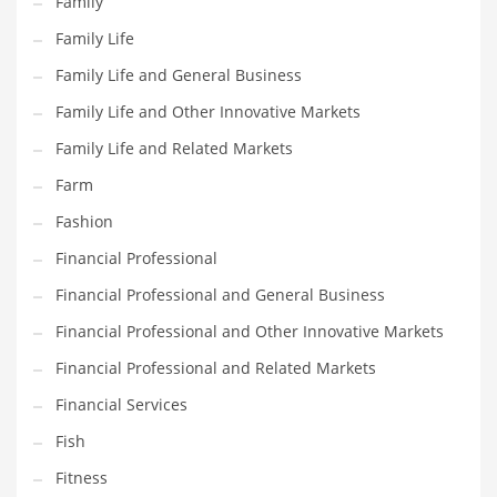
Family
Household
Family Life
Humor
Family Life and General Business
Import
Family Life and Other Innovative Markets
Imports
Family Life and Related Markets
Indian Business Names
Farm
Indian Consumer Goods
Fashion
Indian Health Care
Financial Professional
Indian Health Care and General Business
Financial Professional and General Business
Indian Health Care and Other Innovative Markets
Financial Professional and Other Innovative Markets
Indian Health Care and Related Markets
Financial Professional and Related Markets
Indian Tech Names
Financial Services
Industrial Goods
Fish
Information Technology
Fitness