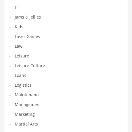
Pets
IT
Pharmaceutical
Jams & Jellies
Pharmaceuticals
Kids
Pharmaceuticals and General Business
Laser Games
Pharmaceuticals and Other Innovative Markets
Law
Pharmaceuticals and Related Markets
Leisure
Pharmacy
Leisure Culture
Photography
Loans
Phrases
Logistics
Places
Maintenance
Politics
Management
Preserves
Marketing
Products
Martial Arts