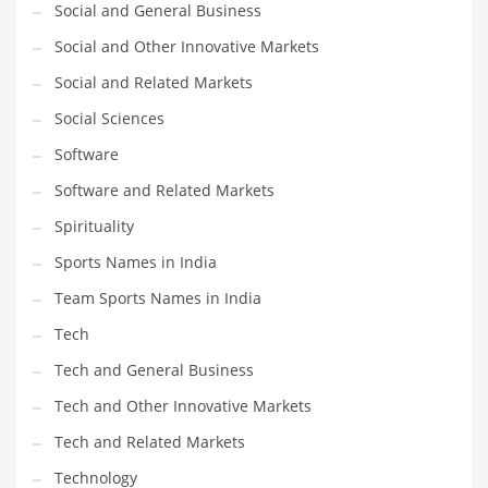
Social and General Business
Social and Other Innovative Markets
PRODUCT CATEGORIES
Social and Related Markets
India Company Names
Social Sciences
Tech
Software
Please enter your
MailChimp API KEY
in the
theme options panel
Software and Related Markets
prior to using this widget.
Spirituality
Sports Names in India
Team Sports Names in India
Tech
Tech and General Business
Tech and Other Innovative Markets
Tech and Related Markets
Technology