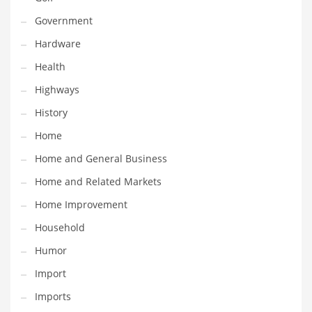
Maintenance
Government
Management
Hardware
Marketing
Health
Martial Arts
Highways
Math
History
Media
Home
Medical
Home and General Business
Merchandise
Home and Related Markets
Messengers
Home Improvement
Military
Household
Mining
Humor
Money
Import
Motorcycles
Imports