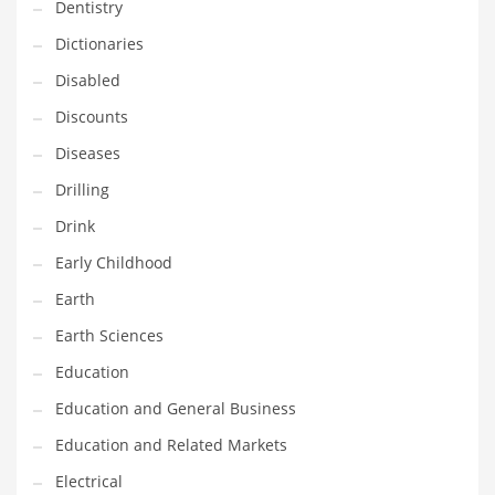
Financial Professional and Other Innovative Markets
Dentistry
Financial Professional and Related Markets
Dictionaries
Financial Services
Disabled
Fish
Discounts
Fitness
Diseases
Flowers
Drilling
Food
Drink
Fruits
Early Childhood
Fuel Cells
Earth
Fun
Earth Sciences
Gambling
Education
Games
Education and General Business
Garden
Education and Related Markets
Gardening
Electrical