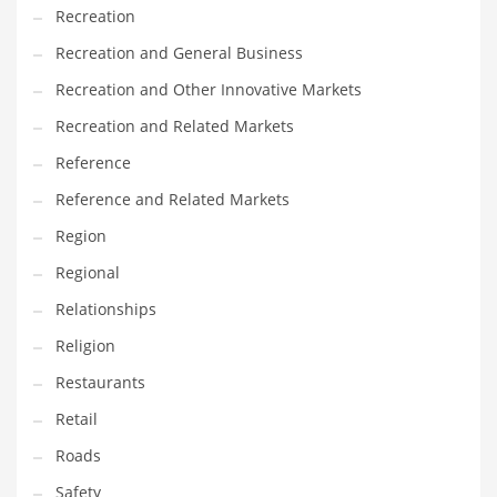
Tech
Recreation
Tech and General Business
Recreation and General Business
Tech and Other Innovative Markets
Recreation and Other Innovative Markets
Tech and Related Markets
Recreation and Related Markets
Technology
Reference
Technology and Cutting Edge Industries
Reference and Related Markets
Teens
Region
Telecommunications
Regional
Telecommunications and General Business
Relationships
Textiles
Religion
Tools
Restaurants
Toys
Retail
Trading Card Games
Roads
Training
Safety