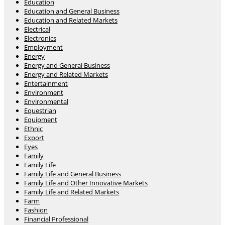
Education
Education and General Business
Education and Related Markets
Electrical
Electronics
Employment
Energy
Energy and General Business
Energy and Related Markets
Entertainment
Environment
Environmental
Equestrian
Equipment
Ethnic
Export
Eyes
Family
Family Life
Family Life and General Business
Family Life and Other Innovative Markets
Family Life and Related Markets
Farm
Fashion
Financial Professional