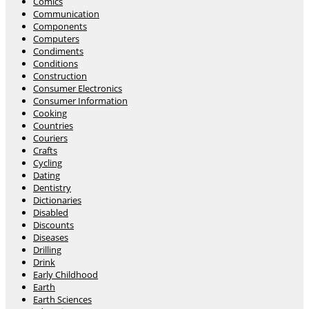
Comics
Communication
Components
Computers
Condiments
Conditions
Construction
Consumer Electronics
Consumer Information
Cooking
Countries
Couriers
Crafts
Cycling
Dating
Dentistry
Dictionaries
Disabled
Discounts
Diseases
Drilling
Drink
Early Childhood
Earth
Earth Sciences