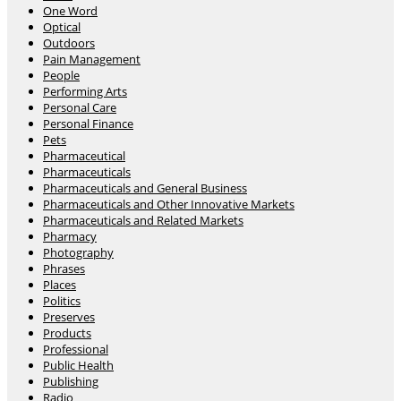
One Word
Optical
Outdoors
Pain Management
People
Performing Arts
Personal Care
Personal Finance
Pets
Pharmaceutical
Pharmaceuticals
Pharmaceuticals and General Business
Pharmaceuticals and Other Innovative Markets
Pharmaceuticals and Related Markets
Pharmacy
Photography
Phrases
Places
Politics
Preserves
Products
Professional
Public Health
Publishing
Radio