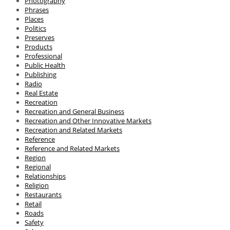
Photography
Phrases
Places
Politics
Preserves
Products
Professional
Public Health
Publishing
Radio
Real Estate
Recreation
Recreation and General Business
Recreation and Other Innovative Markets
Recreation and Related Markets
Reference
Reference and Related Markets
Region
Regional
Relationships
Religion
Restaurants
Retail
Roads
Safety