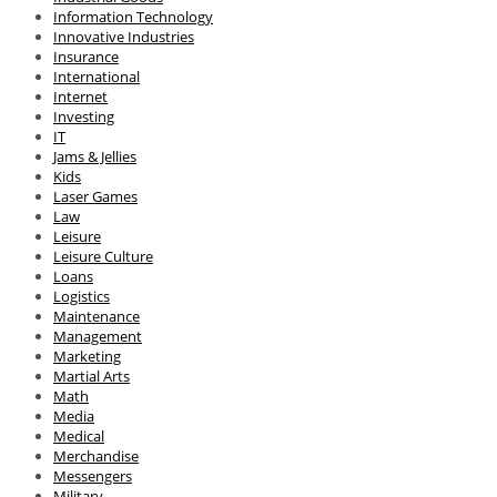
Information Technology
Innovative Industries
Insurance
International
Internet
Investing
IT
Jams & Jellies
Kids
Laser Games
Law
Leisure
Leisure Culture
Loans
Logistics
Maintenance
Management
Marketing
Martial Arts
Math
Media
Medical
Merchandise
Messengers
Military