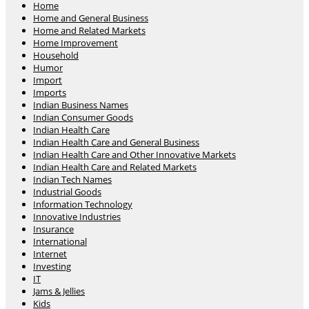
Home
Home and General Business
Home and Related Markets
Home Improvement
Household
Humor
Import
Imports
Indian Business Names
Indian Consumer Goods
Indian Health Care
Indian Health Care and General Business
Indian Health Care and Other Innovative Markets
Indian Health Care and Related Markets
Indian Tech Names
Industrial Goods
Information Technology
Innovative Industries
Insurance
International
Internet
Investing
IT
Jams & Jellies
Kids