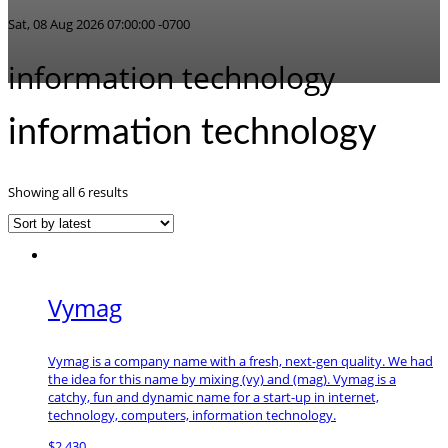
Sat, 08 Aug 2026 07:00:00 -0700
information technology
information technology
Sorted
Showing all 6 results
by
latest
Vymag
Vymag is a company name with a fresh, next-gen quality. We had
the idea for this name by mixing (vy) and (mag). Vymag is a
catchy, fun and dynamic name for a start-up in internet,
technology, computers, information technology.
$
2,430