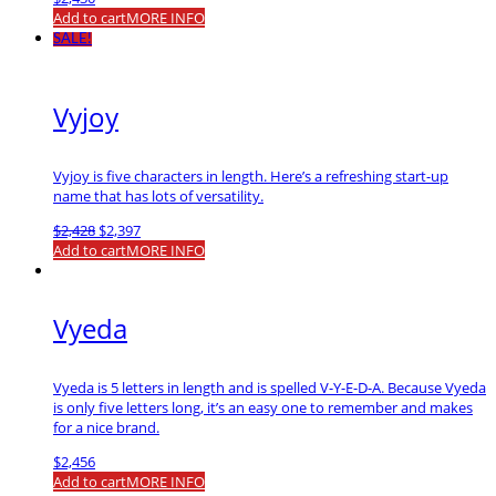
Add to cart
MORE INFO
SALE!
Vyjoy
Vyjoy is five characters in length. Here’s a refreshing start-up
name that has lots of versatility.
Original
Current
$
2,428
$
2,397
price
price
Add to cart
MORE INFO
was:
is:
$2,428.
$2,397.
Vyeda
Vyeda is 5 letters in length and is spelled V-Y-E-D-A. Because Vyeda
is only five letters long, it’s an easy one to remember and makes
for a nice brand.
$
2,456
Add to cart
MORE INFO