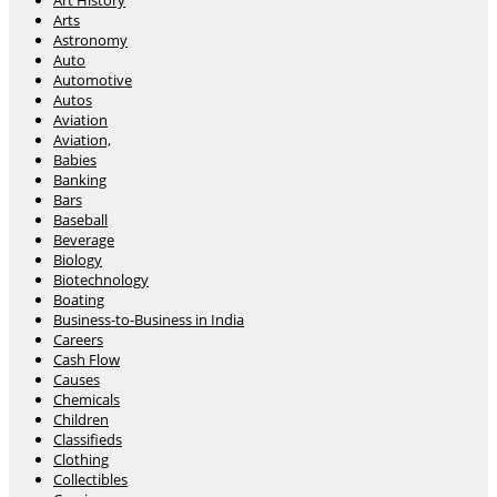
Art History
Arts
Astronomy
Auto
Automotive
Autos
Aviation
Aviation,
Babies
Banking
Bars
Baseball
Beverage
Biology
Biotechnology
Boating
Business-to-Business in India
Careers
Cash Flow
Causes
Chemicals
Children
Classifieds
Clothing
Collectibles