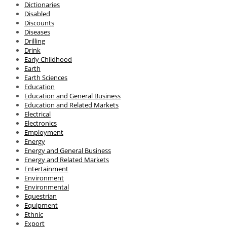
Dictionaries
Disabled
Discounts
Diseases
Drilling
Drink
Early Childhood
Earth
Earth Sciences
Education
Education and General Business
Education and Related Markets
Electrical
Electronics
Employment
Energy
Energy and General Business
Energy and Related Markets
Entertainment
Environment
Environmental
Equestrian
Equipment
Ethnic
Export