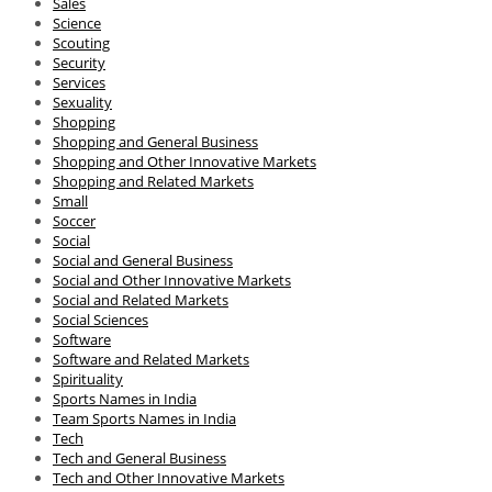
Sales
Science
Scouting
Security
Services
Sexuality
Shopping
Shopping and General Business
Shopping and Other Innovative Markets
Shopping and Related Markets
Small
Soccer
Social
Social and General Business
Social and Other Innovative Markets
Social and Related Markets
Social Sciences
Software
Software and Related Markets
Spirituality
Sports Names in India
Team Sports Names in India
Tech
Tech and General Business
Tech and Other Innovative Markets