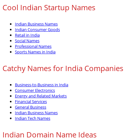
Cool Indian Startup Names
Indian Business Names
Indian Consumer Goods
Retail in India
Social Names
Professional Names
Sports Names in India
Catchy Names for India Companies
Business-to-Business in India
Consumer Electronics
Energy and Related Markets
Financial Services
General Business
Indian Business Names
Indian Tech Names
Indian Domain Name Ideas