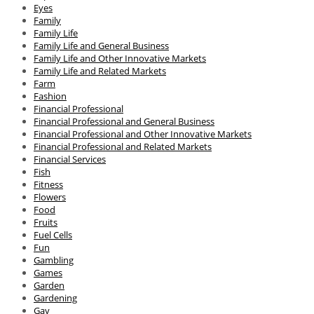
Eyes
Family
Family Life
Family Life and General Business
Family Life and Other Innovative Markets
Family Life and Related Markets
Farm
Fashion
Financial Professional
Financial Professional and General Business
Financial Professional and Other Innovative Markets
Financial Professional and Related Markets
Financial Services
Fish
Fitness
Flowers
Food
Fruits
Fuel Cells
Fun
Gambling
Games
Garden
Gardening
Gay