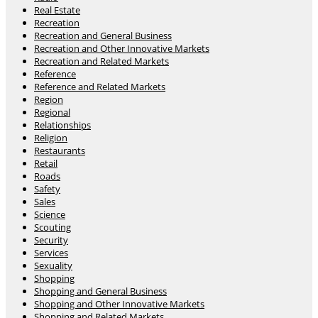
Real Estate
Recreation
Recreation and General Business
Recreation and Other Innovative Markets
Recreation and Related Markets
Reference
Reference and Related Markets
Region
Regional
Relationships
Religion
Restaurants
Retail
Roads
Safety
Sales
Science
Scouting
Security
Services
Sexuality
Shopping
Shopping and General Business
Shopping and Other Innovative Markets
Shopping and Related Markets