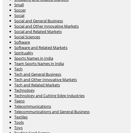
Small
Soccer
Social
Social and General Business
Social and Other Innovative Markets
Social and Related Markets
Social Sciences
Software
Software and Related Markets
Spirituality
Sports Names in India
Team Sports Names in India
Tech
Tech and General Business
Tech and Other Innovative Markets
Tech and Related Markets
Technology
Technology and Cutting Edge Industries
Teens
Telecommunications
Telecommunications and General Business
Textiles
Tools
Toys