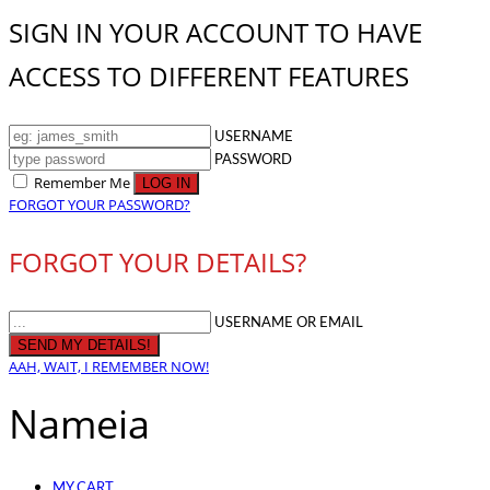
SIGN IN YOUR ACCOUNT TO HAVE
ACCESS TO DIFFERENT FEATURES
USERNAME
PASSWORD
Remember Me
FORGOT YOUR PASSWORD?
FORGOT YOUR DETAILS?
USERNAME OR EMAIL
AAH, WAIT, I REMEMBER NOW!
Nameia
MY CART