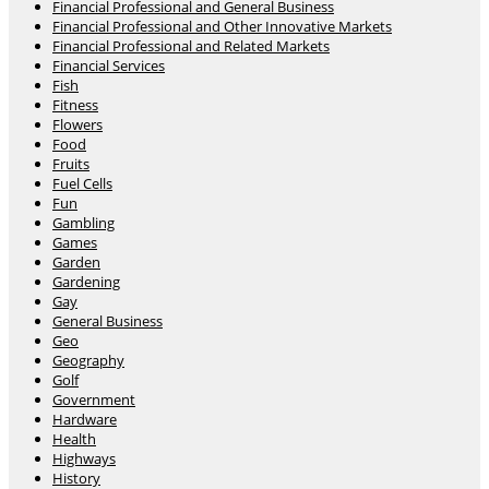
Financial Professional and General Business
Financial Professional and Other Innovative Markets
Financial Professional and Related Markets
Financial Services
Fish
Fitness
Flowers
Food
Fruits
Fuel Cells
Fun
Gambling
Games
Garden
Gardening
Gay
General Business
Geo
Geography
Golf
Government
Hardware
Health
Highways
History