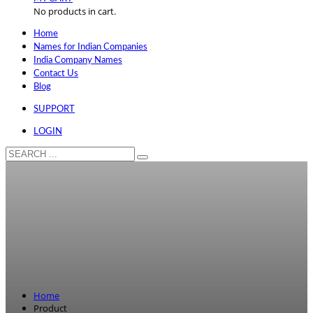
No products in cart.
Home
Names for Indian Companies
India Company Names
Contact Us
Blog
SUPPORT
LOGIN
Home
Product