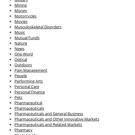
Mining
Money
Motorcycles
Movies
Musculoskeletal Disorders
Music
Mutual Funds
Nature
News
One Word
Optical
Outdoors
Pain Management
People
Performing Arts
Personal Care
Personal Finance
Pets
Pharmaceutical
Pharmaceuticals
Pharmaceuticals and General Business
Pharmaceuticals and Other Innovative Markets
Pharmaceuticals and Related Markets
Pharmacy