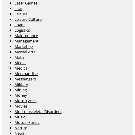
Laser Games
Law
Leisure
Leisure Culture
Loans
Logistics
Maintenance
Management
Marketing
Martial Arts
Math
Media
Medical
Merchandise
Messengers
Military
Mining
Money
Motorcycles
Movies
Musculoskeletal Disorders
Music
Mutual Funds
Nature
News