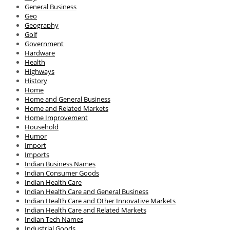
General Business
Geo
Geography
Golf
Government
Hardware
Health
Highways
History
Home
Home and General Business
Home and Related Markets
Home Improvement
Household
Humor
Import
Imports
Indian Business Names
Indian Consumer Goods
Indian Health Care
Indian Health Care and General Business
Indian Health Care and Other Innovative Markets
Indian Health Care and Related Markets
Indian Tech Names
Industrial Goods