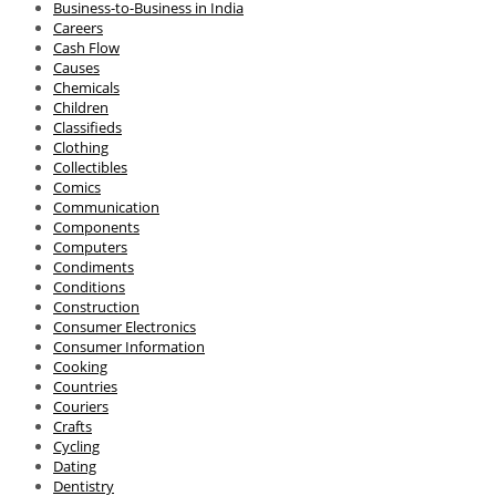
Business-to-Business in India
Careers
Cash Flow
Causes
Chemicals
Children
Classifieds
Clothing
Collectibles
Comics
Communication
Components
Computers
Condiments
Conditions
Construction
Consumer Electronics
Consumer Information
Cooking
Countries
Couriers
Crafts
Cycling
Dating
Dentistry