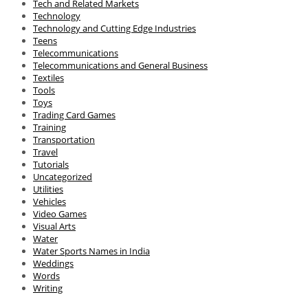
Tech and Related Markets
Technology
Technology and Cutting Edge Industries
Teens
Telecommunications
Telecommunications and General Business
Textiles
Tools
Toys
Trading Card Games
Training
Transportation
Travel
Tutorials
Uncategorized
Utilities
Vehicles
Video Games
Visual Arts
Water
Water Sports Names in India
Weddings
Words
Writing