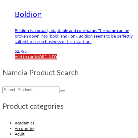
Boldion
Boldion is a broad, adaptable and cool name. The name can be
broken down into (bold) and (ion). Boldion seems to be perfectly
suited for use in business or tech start-up.
$
2,795
Add to cart
MORE INFO
Nameia Product Search
Search
for:
Product categories
Academics
Accounting
Adult