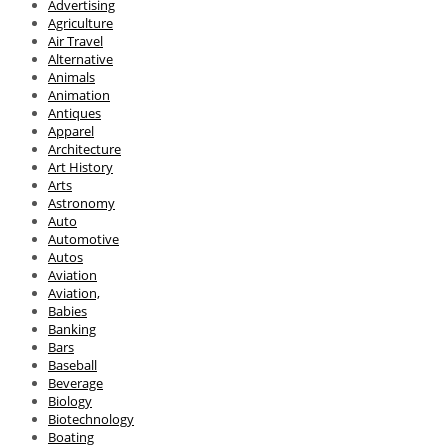
Advertising
Agriculture
Air Travel
Alternative
Animals
Animation
Antiques
Apparel
Architecture
Art History
Arts
Astronomy
Auto
Automotive
Autos
Aviation
Aviation,
Babies
Banking
Bars
Baseball
Beverage
Biology
Biotechnology
Boating