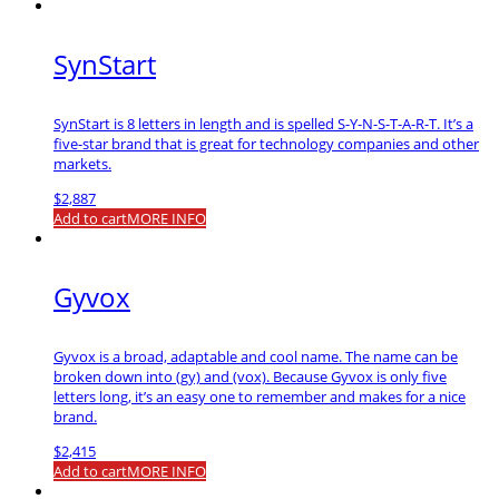
SynStart
SynStart is 8 letters in length and is spelled S-Y-N-S-T-A-R-T. It’s a
five-star brand that is great for technology companies and other
markets.
$
2,887
Add to cart
MORE INFO
Gyvox
Gyvox is a broad, adaptable and cool name. The name can be
broken down into (gy) and (vox). Because Gyvox is only five
letters long, it’s an easy one to remember and makes for a nice
brand.
$
2,415
Add to cart
MORE INFO