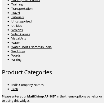
Trading Card Games
Training
Transportation
Travel
Tutorials
Uncategorized
Utilities
Vehicles
Video Games
Visual Arts
Water
Water Sports Names in India
Weddings
Words
Writing
Product Categories
India Company Names
Tech
Please enter your
MailChimp API KEY
in the
theme options panel
prior
to using this widget.