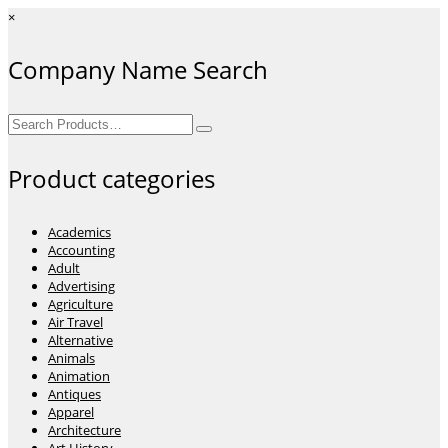
×
Company Name Search
Search
for:
Product categories
Academics
Accounting
Adult
Advertising
Agriculture
Air Travel
Alternative
Animals
Animation
Antiques
Apparel
Architecture