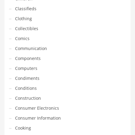
Financial Professional and Other Innovative Markets
Classifieds
Financial Professional and Related Markets
Clothing
Financial Services
Collectibles
Fish
Comics
Fitness
Communication
Flowers
Components
Food
Computers
Fruits
Condiments
Fuel Cells
Conditions
Fun
Construction
Gambling
Consumer Electronics
Games
Consumer Information
Garden
Cooking
Gardening