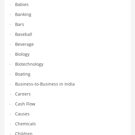
Babies
Equipment
Banking
Ethnic
Bars
Export
Baseball
Eyes
Beverage
Family
Biology
Family Life
Biotechnology
Family Life and General Business
Boating
Family Life and Other Innovative Markets
Business-to-Business in India
Family Life and Related Markets
Careers
Farm
Cash Flow
Fashion
Causes
Financial Professional
Chemicals
Financial Professional and General Business
Children