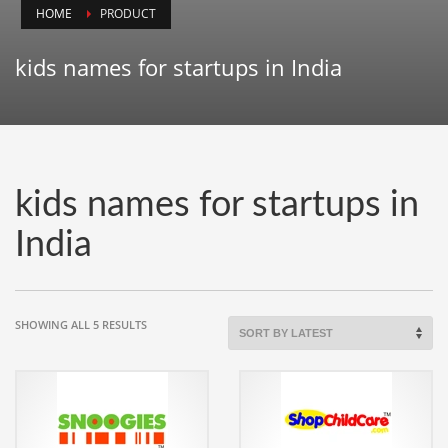
HOME
PRODUCT
Animals
Animation
kids names for startups in India
Antiques
Apparel
Architecture
Art History
kids names for startups in
Arts
India
Astronomy
Auto
Automotive
SORTED
SHOWING ALL 5 RESULTS
BY
Autos
LATEST
Aviation
Aviation,