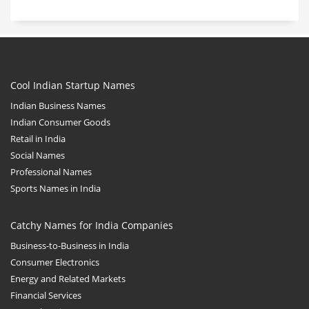
Cool Indian Startup Names
Indian Business Names
Indian Consumer Goods
Retail in India
Social Names
Professional Names
Sports Names in India
Catchy Names for India Companies
Business-to-Business in India
Consumer Electronics
Energy and Related Markets
Financial Services