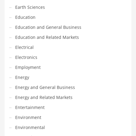
Earth Sciences
Household
Education
Humor
Education and General Business
Import
Education and Related Markets
Imports
Electrical
Indian Business Names
Electronics
Indian Consumer Goods
Employment
Indian Health Care
Energy
Indian Health Care and General Business
Energy and General Business
Indian Health Care and Other Innovative Markets
Energy and Related Markets
Indian Health Care and Related Markets
Entertainment
Indian Tech Names
Environment
Industrial Goods
Environmental
Information Technology