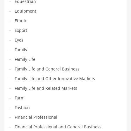
Equestrian
Innovative Industries
Equipment
Insurance
Ethnic
International
Export
Internet
Eyes
Investing
Family
IT
Family Life
Jams & Jellies
Family Life and General Business
Kids
Family Life and Other Innovative Markets
Laser Games
Family Life and Related Markets
Law
Farm
Leisure
Fashion
Leisure Culture
Financial Professional
Loans
Financial Professional and General Business
Logistics