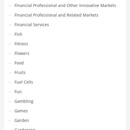
Financial Professional and Other Innovative Markets
Maintenance
Financial Professional and Related Markets
Management
Financial Services
Marketing
Fish
Martial Arts
Fitness
Math
Flowers
Media
Food
Medical
Fruits
Merchandise
Fuel Cells
Messengers
Fun
Military
Gambling
Mining
Games
Money
Garden
Motorcycles
Gardening