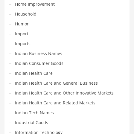
Home Improvement
Pets
Household
Pharmaceutical
Humor
Pharmaceuticals
Import
Pharmaceuticals and General Business
Imports
Pharmaceuticals and Other Innovative Markets
Indian Business Names
Pharmaceuticals and Related Markets
Indian Consumer Goods
Pharmacy
Indian Health Care
Photography
Indian Health Care and General Business
Phrases
Indian Health Care and Other Innovative Markets
Places
Indian Health Care and Related Markets
Politics
Indian Tech Names
Preserves
Industrial Goods
Products
Information Technology