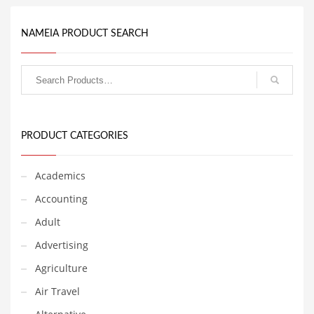
Couriers
NAMEIA PRODUCT SEARCH
Crafts
Cycling
Dating
Dentistry
Dictionaries
PRODUCT CATEGORIES
Disabled
Academics
Discounts
Accounting
Diseases
Adult
Drilling
Advertising
Drink
Agriculture
Early Childhood
Air Travel
Earth