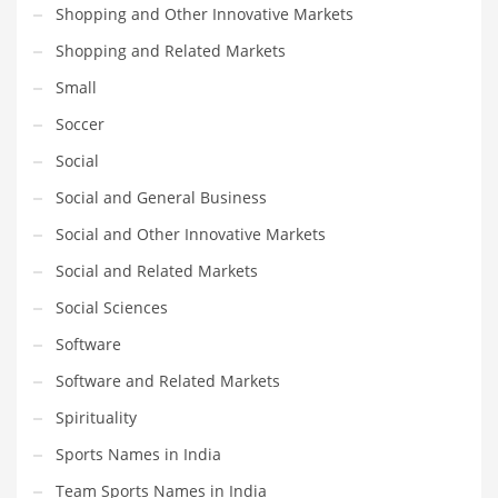
Shopping and Other Innovative Markets
Shopping and Related Markets
Small
Soccer
Social
Social and General Business
Social and Other Innovative Markets
Social and Related Markets
Social Sciences
Software
Software and Related Markets
Spirituality
Sports Names in India
Team Sports Names in India