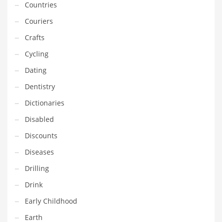
Countries
Gay
Couriers
General Business
Crafts
Geo
Cycling
Geography
Dating
Golf
Dentistry
Government
Dictionaries
Hardware
Disabled
Health
Discounts
Highways
Diseases
History
Drilling
Home
Drink
Home and General Business
Early Childhood
Home and Related Markets
Earth
Home Improvement