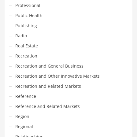
Professional
Transportation
Public Health
Travel
Publishing
Tutorials
Radio
Uncategorized
Real Estate
Utilities
Recreation
Vehicles
Recreation and General Business
Video Games
Recreation and Other Innovative Markets
Visual Arts
Recreation and Related Markets
Water
Reference
Water Sports Names in India
Reference and Related Markets
Weddings
Region
Words
Regional
Writing
Relationships