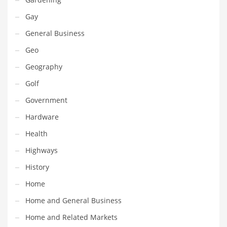
Movies
Gay
Musculoskeletal Disorders
General Business
Music
Geo
Mutual Funds
Geography
Nature
Golf
News
Government
One Word
Hardware
Optical
Health
Outdoors
Highways
Pain Management
History
People
Home
Performing Arts
Home and General Business
Personal Care
Home and Related Markets
Personal Finance