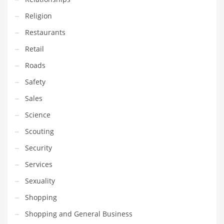
Religion
PRODUCT CATEGORIES
Restaurants
Retail
India Company Names
Roads
Tech
Safety
Please enter your
MailChimp API KEY
in the
theme options panel
prior to using this widget.
Sales
Science
Scouting
Security
Services
Sexuality
Shopping
Shopping and General Business