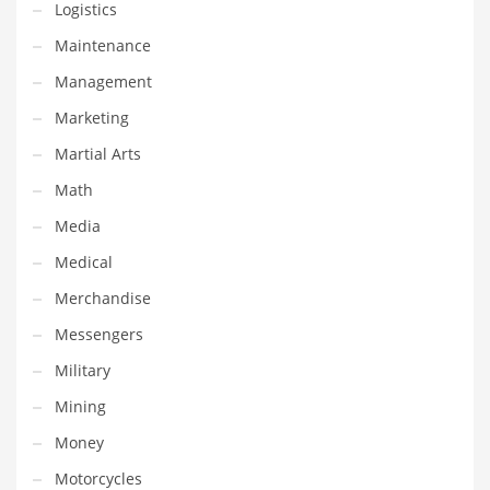
Logistics
Religion
Maintenance
Restaurants
Management
Retail
Marketing
Roads
Martial Arts
Safety
Math
Sales
Media
Science
Medical
Scouting
Merchandise
Security
Messengers
Services
Military
Sexuality
Mining
Shopping
Money
Shopping and General Business
Motorcycles
Shopping and Other Innovative Markets