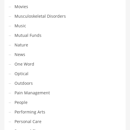
Movies
Shopping and Related Markets
Musculoskeletal Disorders
Small
Music
Soccer
Mutual Funds
Social
Nature
Social and General Business
News
Social and Other Innovative Markets
One Word
Social and Related Markets
Optical
Social Sciences
Outdoors
Software
Pain Management
Software and Related Markets
People
Spirituality
Performing Arts
Sports Names in India
Personal Care
Team Sports Names in India