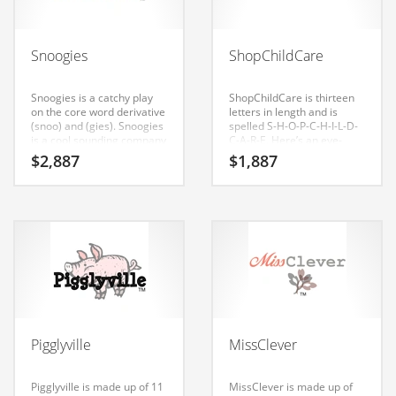
Babies
Banking
Snoogies
ShopChildCare
Bars
Baseball
Snoogies is a catchy play
ShopChildCare is thirteen
on the core word derivative
letters in length and is
Beverage
(snoo) and (gies). Snoogies
spelled S-H-O-P-C-H-I-L-D-
is a cool sounding company
C-A-R-E. Here’s an eye-
Biology
name that conveys a sense
popping company name
$
2,887
$
1,887
of strength and would work
that has a wide appeal to
Biotechnology
well in toys, cribs,
diverse audiences.
bassinets, strollers, video
Boating
games, craft supplies,
family life, kids. Consider
Business-to-Business in India
this cool brand for your
business in India or other
Careers
high growth market.
Cash Flow
Causes
Pigglyville
MissClever
Chemicals
Children
Pigglyville is made up of 11
MissClever is made up of