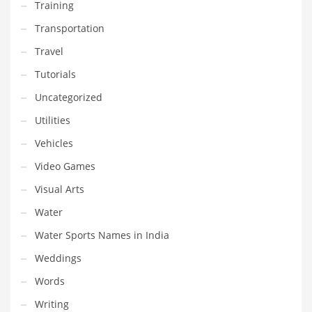
Training
Transportation
Travel
Tutorials
Uncategorized
Utilities
Vehicles
Video Games
Visual Arts
Water
Water Sports Names in India
Weddings
Words
Writing