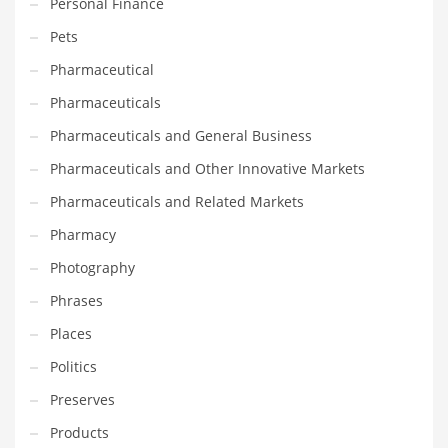
Personal Finance
Tech
Pets
Tech and General Business
Pharmaceutical
Tech and Other Innovative Markets
Pharmaceuticals
Tech and Related Markets
Pharmaceuticals and General Business
Technology
Pharmaceuticals and Other Innovative Markets
Technology and Cutting Edge Industries
Pharmaceuticals and Related Markets
Teens
Pharmacy
Telecommunications
Photography
Telecommunications and General Business
Phrases
Textiles
Places
Tools
Politics
Toys
Preserves
Trading Card Games
Products
Training