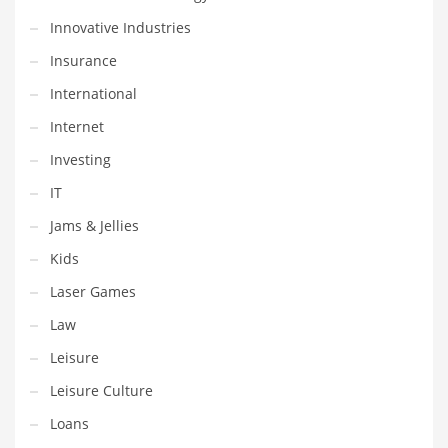
Professional
Innovative Industries
Public Health
Insurance
Publishing
International
Radio
Internet
Real Estate
Investing
Recreation
IT
Recreation and General Business
Jams & Jellies
Recreation and Other Innovative Markets
Kids
Recreation and Related Markets
Laser Games
Reference
Law
Reference and Related Markets
Leisure
Region
Leisure Culture
Regional
Loans
Relationships