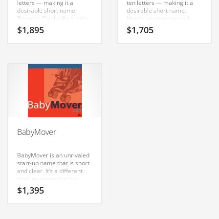
letters — making it a
ten letters — making it a
Classifieds
desirable short name.
desirable short name.
Because Pigglyville is only
Here’s an unsurpassed
Clothing
eleven letters long, it’s an
brand that has a lot of
$
1,895
$
1,705
easy one to remember and
brand development
Collectibles
makes for a nice brand.
possibilities.
This name was generated
Comics
for use in India and Europe.
Communication
Components
Computers
Condiments
BabyMover
Conditions
Construction
BabyMover is an unrivaled
start-up name that is short
Consumer Electronics
and clear. It’s a different
start-up name that has
Consumer Information
unlimited branding
$
1,395
possibilities.
Cooking
Countries