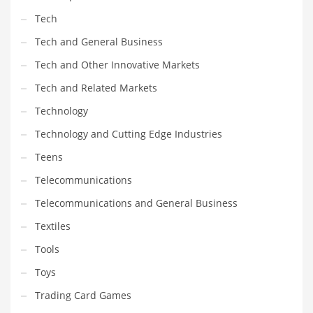
Tech
Tech and General Business
Tech and Other Innovative Markets
Tech and Related Markets
Technology
Technology and Cutting Edge Industries
Teens
Telecommunications
Telecommunications and General Business
Textiles
Tools
Toys
Trading Card Games