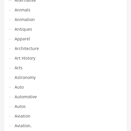
Alternative
Earth Sciences
Animals
Education
Animation
Education and General Business
Antiques
Education and Related Markets
Apparel
Electrical
Architecture
Electronics
Art History
Employment
Arts
Energy
Astronomy
Energy and General Business
Auto
Energy and Related Markets
Automotive
Entertainment
Autos
Environment
Aviation
Environmental
Aviation,
Equestrian