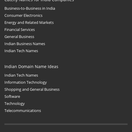
Business-to-Business in India
Consumer Electronics
Energy and Related Markets
Financial Services
General Business
Indian Business Names
Indian Tech Names
Indian Domain Name Ideas
Indian Tech Names
Information Technology
Shopping and General Business
Software
Technology
Telecommunications