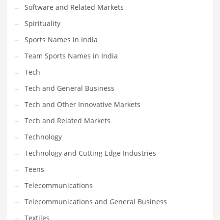
Software and Related Markets
Spirituality
Sports Names in India
Team Sports Names in India
Tech
Tech and General Business
Tech and Other Innovative Markets
Tech and Related Markets
Technology
Technology and Cutting Edge Industries
Teens
Telecommunications
Telecommunications and General Business
Textiles