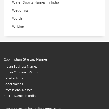
Water Sports Names in India
Weddings
Words
Writing
Cool Indian Startup Names
Indian Business Names
Indian Consumer Goods
Retail in India
Social Names
Professional Names
Sports Names in India
Catchy Names for India Companies