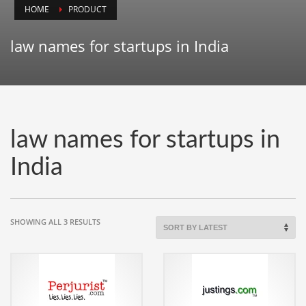
HOME
PRODUCT
Animals
Animation
law names for startups in India
Antiques
Apparel
Architecture
Art History
law names for startups in
Arts
India
Astronomy
Auto
Automotive
SORTED
SHOWING ALL 3 RESULTS
BY
Autos
LATEST
Aviation
Aviation,