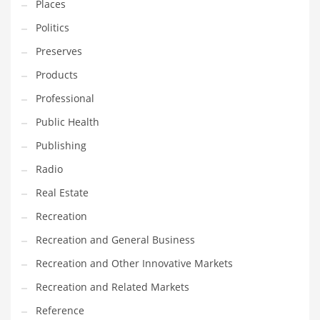
Places
Tech
Politics
Tech and General Business
Preserves
Tech and Other Innovative Markets
Products
Tech and Related Markets
Professional
Technology
Public Health
Technology and Cutting Edge Industries
Publishing
Teens
Radio
Telecommunications
Real Estate
Telecommunications and General Business
Recreation
Textiles
Recreation and General Business
Tools
Recreation and Other Innovative Markets
Toys
Recreation and Related Markets
Trading Card Games
Reference
Training