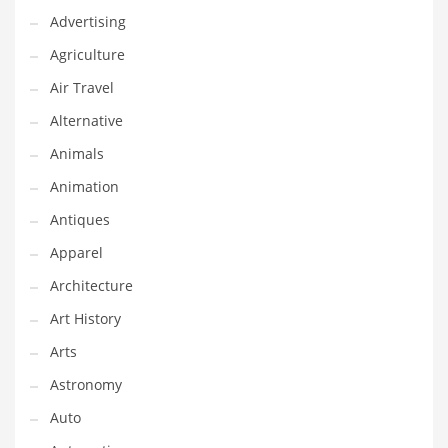
Advertising
Couriers
Agriculture
Crafts
Air Travel
Cycling
Alternative
Dating
Animals
Dentistry
Animation
Dictionaries
Antiques
Disabled
Apparel
Discounts
Architecture
Diseases
Art History
Drilling
Arts
Drink
Astronomy
Early Childhood
Auto
Earth