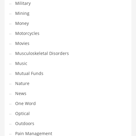
Military
Religion
Mining
Restaurants
Money
Retail
Motorcycles
Roads
Movies
Safety
Musculoskeletal Disorders
Sales
Music
Science
Mutual Funds
Scouting
Nature
Security
News
Services
One Word
Sexuality
Optical
Shopping
Outdoors
Shopping and General Business
Pain Management
Shopping and Other Innovative Markets