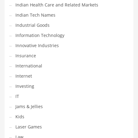
Indian Health Care and Related Markets
Pets
Indian Tech Names
Pharmaceutical
Industrial Goods
Pharmaceuticals
Information Technology
Pharmaceuticals and General Business
Innovative Industries
Pharmaceuticals and Other Innovative Markets
Insurance
Pharmaceuticals and Related Markets
International
Pharmacy
Internet
Photography
Investing
Phrases
IT
Places
Jams & Jellies
Politics
Kids
Preserves
Laser Games
Products
Law