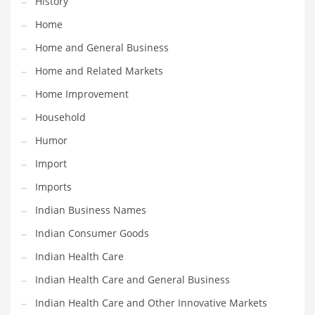
History
Movies
Home
Musculoskeletal Disorders
Home and General Business
Music
Home and Related Markets
Mutual Funds
Home Improvement
Nature
Household
News
Humor
One Word
Import
Optical
Imports
Outdoors
Indian Business Names
Pain Management
Indian Consumer Goods
People
Indian Health Care
Performing Arts
Indian Health Care and General Business
Personal Care
Indian Health Care and Other Innovative Markets
Personal Finance