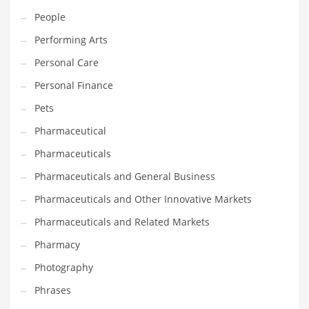
People
Shopping and Related Markets
Performing Arts
Small
Personal Care
Soccer
Personal Finance
Social
Pets
Social and General Business
Pharmaceutical
Social and Other Innovative Markets
Pharmaceuticals
Social and Related Markets
Pharmaceuticals and General Business
Social Sciences
Pharmaceuticals and Other Innovative Markets
Software
Pharmaceuticals and Related Markets
Software and Related Markets
Pharmacy
Spirituality
Photography
Sports Names in India
Phrases
Team Sports Names in India