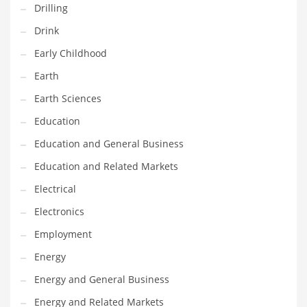
Drilling
Gay
Drink
General Business
Early Childhood
Geo
Earth
Geography
Earth Sciences
Golf
Education
Government
Education and General Business
Hardware
Education and Related Markets
Health
Electrical
Highways
Electronics
History
Employment
Home
Energy
Home and General Business
Energy and General Business
Home and Related Markets
Energy and Related Markets
Home Improvement