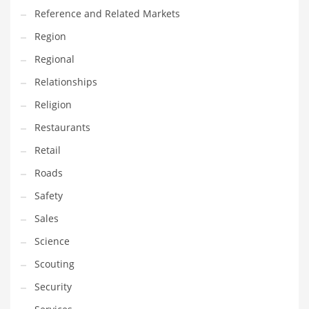
Reference and Related Markets
Transportation
Region
Travel
Regional
Tutorials
Relationships
Uncategorized
Religion
Utilities
Restaurants
Vehicles
Retail
Video Games
Roads
Visual Arts
Safety
Water
Sales
Water Sports Names in India
Science
Weddings
Scouting
Words
Security
Writing