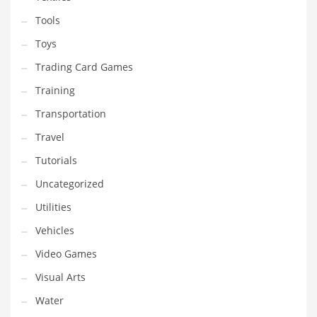
Tools
Toys
Trading Card Games
Training
Transportation
Travel
Tutorials
Uncategorized
Utilities
Vehicles
Video Games
Visual Arts
Water