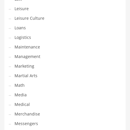
Professional
Leisure
Public Health
Leisure Culture
Publishing
Loans
Radio
Logistics
Real Estate
Maintenance
Recreation
Management
Recreation and General Business
Marketing
Recreation and Other Innovative Markets
Martial Arts
Recreation and Related Markets
Math
Reference
Media
Reference and Related Markets
Medical
Region
Merchandise
Regional
Messengers
Relationships