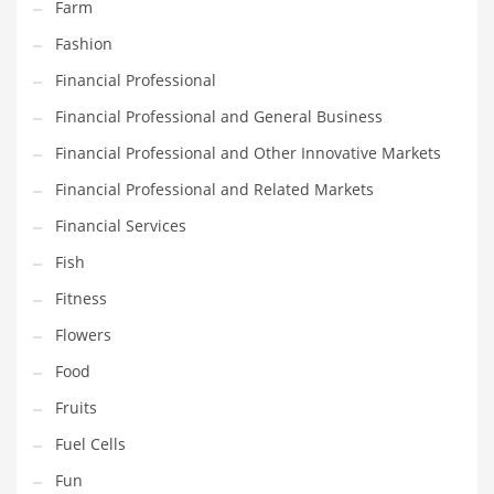
Farm
Innovative Industries
Fashion
Insurance
Financial Professional
International
Financial Professional and General Business
Internet
Financial Professional and Other Innovative Markets
Investing
Financial Professional and Related Markets
IT
Financial Services
Jams & Jellies
Fish
Kids
Fitness
Laser Games
Flowers
Law
Food
Leisure
Fruits
Leisure Culture
Fuel Cells
Loans
Fun
Logistics