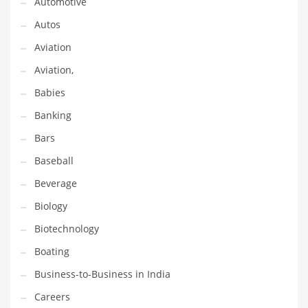
Automotive
Earth Sciences
Autos
Education
Aviation
Education and General Business
Aviation,
Education and Related Markets
Babies
Electrical
Banking
Electronics
Bars
Employment
Baseball
Energy
Beverage
Energy and General Business
Biology
Energy and Related Markets
Biotechnology
Entertainment
Boating
Environment
Business-to-Business in India
Environmental
Careers
Equestrian