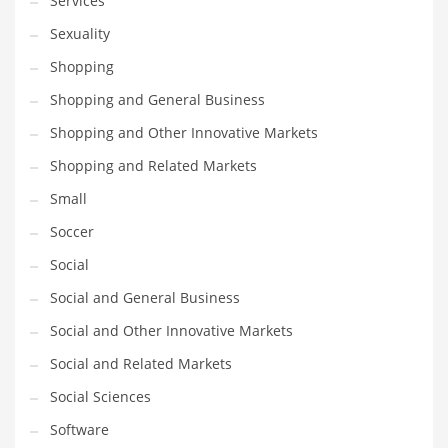
Services
Sexuality
PRODUCT CATEGORIES
Shopping
Shopping and General Business
India Company Names
Shopping and Other Innovative Markets
Tech
Please enter your
MailChimp API KEY
in the
theme options panel
Shopping and Related Markets
prior to using this widget.
Small
Soccer
Social
Social and General Business
Social and Other Innovative Markets
Social and Related Markets
Social Sciences
Software