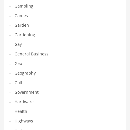
Gambling
Maintenance
Games
Management
Garden
Marketing
Gardening
Martial Arts
Gay
Math
General Business
Media
Geo
Medical
Geography
Merchandise
Golf
Messengers
Government
Military
Hardware
Mining
Health
Money
Highways
Motorcycles