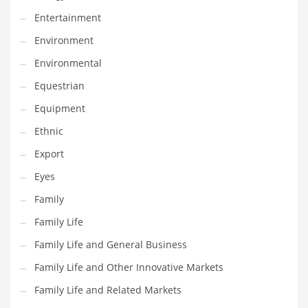
Entertainment
Household
Environment
Humor
Environmental
Import
Equestrian
Imports
Equipment
Indian Business Names
Ethnic
Indian Consumer Goods
Export
Indian Health Care
Eyes
Indian Health Care and General Business
Family
Indian Health Care and Other Innovative Markets
Family Life
Indian Health Care and Related Markets
Family Life and General Business
Indian Tech Names
Family Life and Other Innovative Markets
Industrial Goods
Family Life and Related Markets
Information Technology