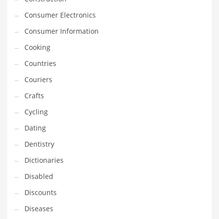
Financial Professional and Other Innovative Markets
Consumer Electronics
Financial Professional and Related Markets
Consumer Information
Financial Services
Cooking
Fish
Countries
Fitness
Couriers
Flowers
Crafts
Food
Cycling
Fruits
Dating
Fuel Cells
Dentistry
Fun
Dictionaries
Gambling
Disabled
Games
Discounts
Garden
Diseases
Gardening