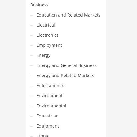
Business
Education and Related Markets
Electrical
Electronics
Employment
Energy
Energy and General Business
Energy and Related Markets
Entertainment
Environment
Environmental
Equestrian
Equipment
Ethnic