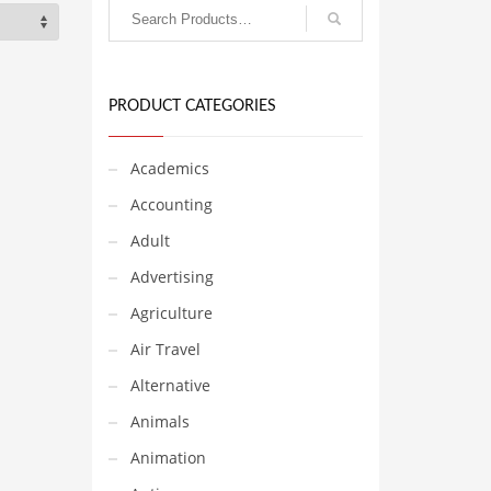
PRODUCT CATEGORIES
Academics
Accounting
Adult
Advertising
Agriculture
Air Travel
Alternative
Animals
Animation