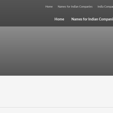
Home
Names for Indian Companies
India Comp
Home
Names for Indian Compani