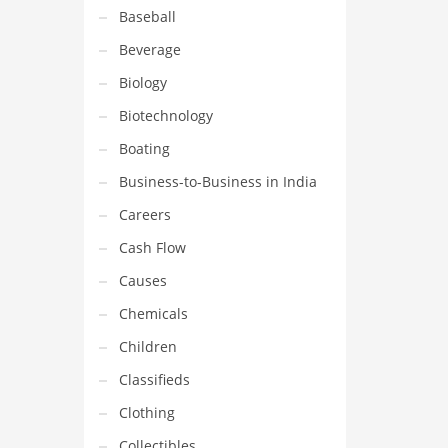
Baseball
Beverage
Biology
Biotechnology
Boating
Business-to-Business in India
Careers
Cash Flow
Causes
Chemicals
Children
Classifieds
Clothing
Collectibles