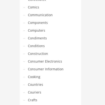
Comics
Communication
Components
Computers
Condiments
Conditions
Construction
Consumer Electronics
Consumer Information
Cooking
Countries
Couriers
Crafts