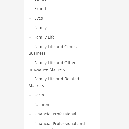
Export
Eyes
Family
Family Life
Family Life and General
Business
Family Life and Other
Innovative Markets
Family Life and Related
Markets
Farm
Fashion
Financial Professional
Financial Professional and