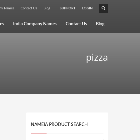
any Names
Contact Us
Blog
SUPPORT
LOGIN
×
es
India Company Names
Contact Us
Blog
pizza
NAMEIA PRODUCT SEARCH