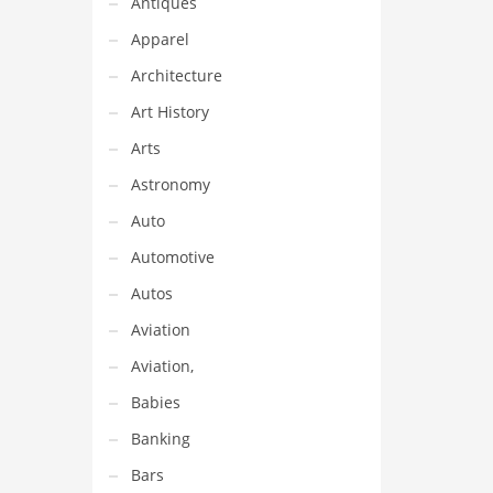
Antiques
Apparel
Architecture
Art History
Arts
Astronomy
Auto
Automotive
Autos
Aviation
Aviation,
Babies
Banking
Bars