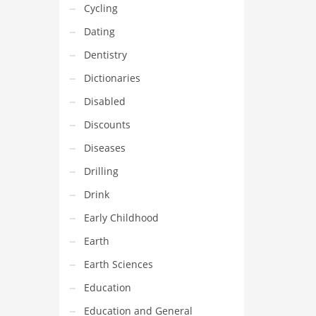
Cycling
Dating
Dentistry
Dictionaries
Disabled
Discounts
Diseases
Drilling
Drink
Early Childhood
Earth
Earth Sciences
Education
Education and General