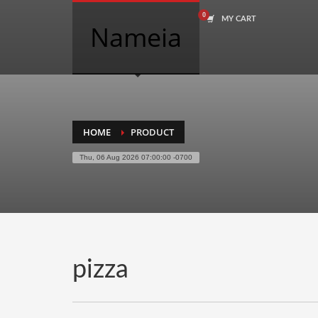
MY CART
COMPANY NAME SEARCH
Nameia
Search
for:
PRODUCT CATEGORIES
HOME
PRODUCT
Thu, 06 Aug 2026 07:00:00 -0700
Academics
Accounting
Adult
Advertising
Agriculture
pizza
Air Travel
Alternative