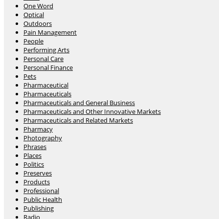
One Word
Optical
Outdoors
Pain Management
People
Performing Arts
Personal Care
Personal Finance
Pets
Pharmaceutical
Pharmaceuticals
Pharmaceuticals and General Business
Pharmaceuticals and Other Innovative Markets
Pharmaceuticals and Related Markets
Pharmacy
Photography
Phrases
Places
Politics
Preserves
Products
Professional
Public Health
Publishing
Radio