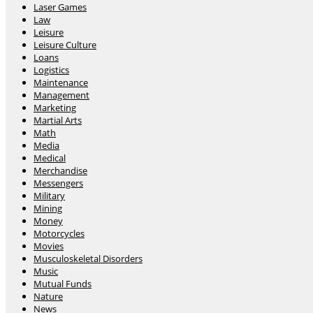
Laser Games
Law
Leisure
Leisure Culture
Loans
Logistics
Maintenance
Management
Marketing
Martial Arts
Math
Media
Medical
Merchandise
Messengers
Military
Mining
Money
Motorcycles
Movies
Musculoskeletal Disorders
Music
Mutual Funds
Nature
News