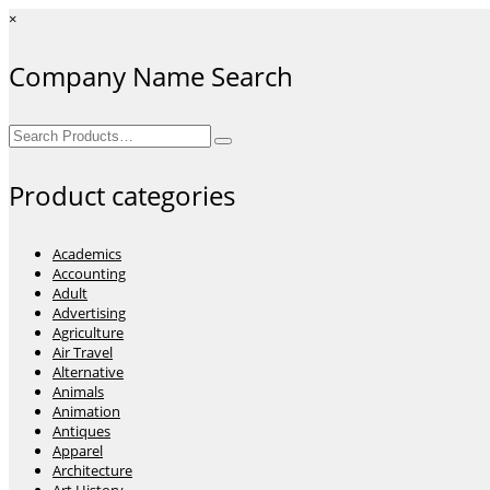
×
Company Name Search
Search
for:
Product categories
Academics
Accounting
Adult
Advertising
Agriculture
Air Travel
Alternative
Animals
Animation
Antiques
Apparel
Architecture