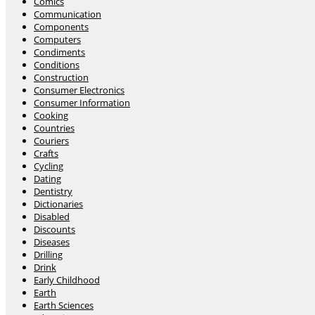
Comics
Communication
Components
Computers
Condiments
Conditions
Construction
Consumer Electronics
Consumer Information
Cooking
Countries
Couriers
Crafts
Cycling
Dating
Dentistry
Dictionaries
Disabled
Discounts
Diseases
Drilling
Drink
Early Childhood
Earth
Earth Sciences