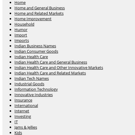
Home
Home and General Business
Home and Related Markets
Home Improvement
Household
Humor
Import
Imports
Indian Business Names
Indian Consumer Goods
Indian Health Care
Indian Health Care and General Business
Indian Health Care and Other Innovative Markets
Indian Health Care and Related Markets
Indian Tech Names
Industrial Goods
Information Technology
Innovative Industries
Insurance
International
Internet
Investing
IT
Jams & Jellies
Kids