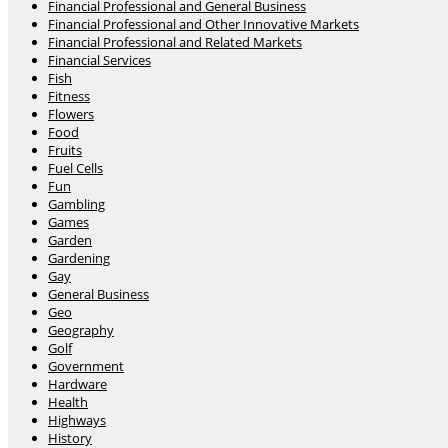
Financial Professional and General Business
Financial Professional and Other Innovative Markets
Financial Professional and Related Markets
Financial Services
Fish
Fitness
Flowers
Food
Fruits
Fuel Cells
Fun
Gambling
Games
Garden
Gardening
Gay
General Business
Geo
Geography
Golf
Government
Hardware
Health
Highways
History