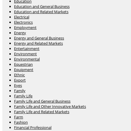
Education
Education and General Business
Education and Related Markets
Electrical
Electronics
Employment
Energy
Energy and General Business
Energy and Related Markets
Entertainment
Environment
Environmental
Equestrian
Equipment
Ethnic
Export
Eyes
Family
Family Life
Family Life and General Business
Family Life and Other Innovative Markets
Family Life and Related Markets
Farm
Fashion
Financial Professional