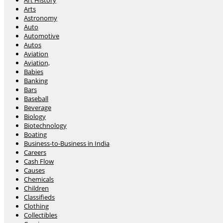
Art History
Arts
Astronomy
Auto
Automotive
Autos
Aviation
Aviation,
Babies
Banking
Bars
Baseball
Beverage
Biology
Biotechnology
Boating
Business-to-Business in India
Careers
Cash Flow
Causes
Chemicals
Children
Classifieds
Clothing
Collectibles