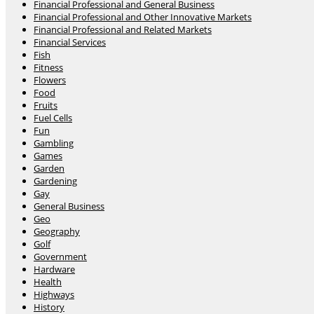
Financial Professional and General Business
Financial Professional and Other Innovative Markets
Financial Professional and Related Markets
Financial Services
Fish
Fitness
Flowers
Food
Fruits
Fuel Cells
Fun
Gambling
Games
Garden
Gardening
Gay
General Business
Geo
Geography
Golf
Government
Hardware
Health
Highways
History