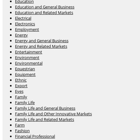
Education
Education and General Business
Education and Related Markets
Electrical
Electronics
Employment
Energy
Energy and General Business
Energy and Related Markets
Entertainment
Environment
Environmental
Equestrian
Equipment
Ethnic
Export
Eyes
Family
Family Life
Family Life and General Business
Family Life and Other Innovative Markets
Family Life and Related Markets
Farm
Fashion
Financial Professional