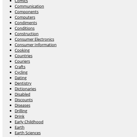
Comics
Communication
Components
Computers
Condiments
Conditions
Construction
Consumer Electronics
Consumer Information
Cooking
Countries
Couriers
Crafts
Cycling
Dating
Dentistry
Dictionaries
Disabled
Discounts
Diseases
Drilling
Drink
Early Childhood
Earth
Earth Sciences