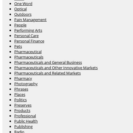
One Word
Optical
Outdoors
Pain Management
People
Performing Arts
Personal Care
Personal Finance
Pets
Pharmaceutical
Pharmaceuticals
Pharmaceuticals and General Business
Pharmaceuticals and Other Innovative Markets
Pharmaceuticals and Related Markets
Pharmacy
Photography
Phrases
Places
Politics
Preserves
Products
Professional
Public Health
Publishing
Radio