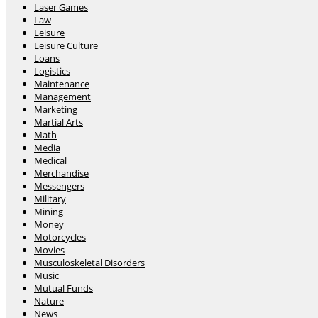
Laser Games
Law
Leisure
Leisure Culture
Loans
Logistics
Maintenance
Management
Marketing
Martial Arts
Math
Media
Medical
Merchandise
Messengers
Military
Mining
Money
Motorcycles
Movies
Musculoskeletal Disorders
Music
Mutual Funds
Nature
News