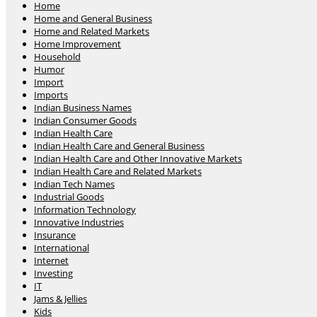
Home
Home and General Business
Home and Related Markets
Home Improvement
Household
Humor
Import
Imports
Indian Business Names
Indian Consumer Goods
Indian Health Care
Indian Health Care and General Business
Indian Health Care and Other Innovative Markets
Indian Health Care and Related Markets
Indian Tech Names
Industrial Goods
Information Technology
Innovative Industries
Insurance
International
Internet
Investing
IT
Jams & Jellies
Kids