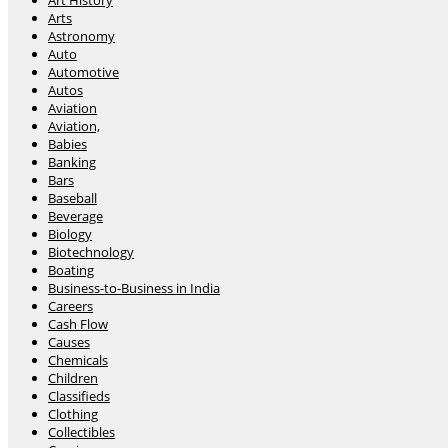
Art History
Arts
Astronomy
Auto
Automotive
Autos
Aviation
Aviation,
Babies
Banking
Bars
Baseball
Beverage
Biology
Biotechnology
Boating
Business-to-Business in India
Careers
Cash Flow
Causes
Chemicals
Children
Classifieds
Clothing
Collectibles