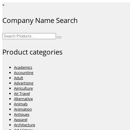
×
Company Name Search
Search
for:
Product categories
Academics
Accounting
Adult
Advertising
Agriculture
Air Travel
Alternative
Animals
Animation
Antiques
Apparel
Architecture