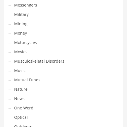
Religion
Messengers
Restaurants
Military
Retail
Mining
Roads
Money
Safety
Motorcycles
Sales
Movies
Science
Musculoskeletal Disorders
Scouting
Music
Security
Mutual Funds
Services
Nature
Sexuality
News
Shopping
One Word
Shopping and General Business
Optical
Shopping and Other Innovative Markets
Outdoors