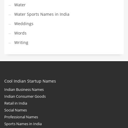
Water
Water Sports Names in India
Weddings
Words
Writing
Cool Indian Startup Names
Indian Business Names
Indian Consumer Goods
Retail in India
Social Names
Professional Names
Sports Names in India