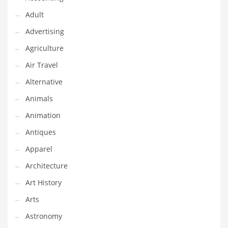
Couriers
Adult
Crafts
Advertising
Cycling
Agriculture
Dating
Air Travel
Dentistry
Alternative
Dictionaries
Animals
Disabled
Animation
Discounts
Antiques
Diseases
Apparel
Drilling
Architecture
Drink
Art History
Early Childhood
Arts
Earth
Astronomy