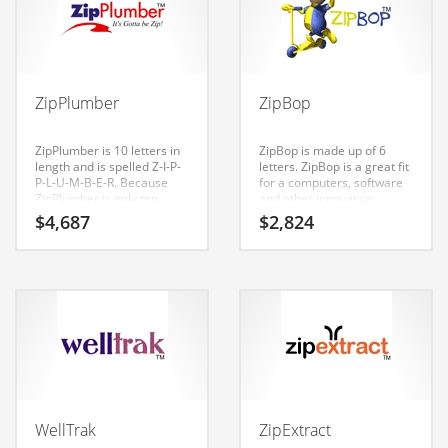
Babies
Banking
Bars
Baseball
ZipPlumber
ZipBop
Beverage
ZipPlumber is 10 letters in
ZipBop is made up of 6
Biology
length and is spelled Z-I-P-
letters. ZipBop is a great fit
P-L-U-M-B-E-R. Because
for a computers, software
Biotechnology
ZipPlumber is only ten
and other innovative
letters long, it’s an easy one
markets new business.
$
4,687
$
2,824
to remember and makes
Boating
for a nice brand.
Business-to-Business in India
Careers
Cash Flow
Causes
Chemicals
WellTrak
ZipExtract
Children