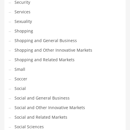
Security
Services
PRODUCT CATEGORIES
Sexuality
India Company Names
Shopping
Tech
Shopping and General Business
Please enter your
MailChimp API KEY
in the
theme options panel
Shopping and Other Innovative Markets
prior to using this widget.
Shopping and Related Markets
Small
Soccer
Social
Social and General Business
Social and Other Innovative Markets
Social and Related Markets
Social Sciences