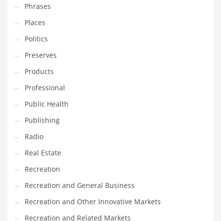
Tech
Phrases
Tech and General Business
Places
Tech and Other Innovative Markets
Politics
Tech and Related Markets
Preserves
Technology
Products
Technology and Cutting Edge Industries
Professional
Teens
Public Health
Telecommunications
Publishing
Telecommunications and General Business
Radio
Textiles
Real Estate
Tools
Recreation
Toys
Recreation and General Business
Trading Card Games
Recreation and Other Innovative Markets
Training
Recreation and Related Markets