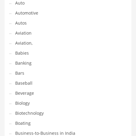
Earth Sciences
Auto
Education
Automotive
Education and General Business
Autos
Education and Related Markets
Aviation
Electrical
Aviation,
Electronics
Babies
Employment
Banking
Energy
Bars
Energy and General Business
Baseball
Energy and Related Markets
Beverage
Entertainment
Biology
Environment
Biotechnology
Environmental
Boating
Equestrian
Business-to-Business in India