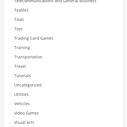
Telecommunications and General Business
Textiles
Tools
Toys
Trading Card Games
Training
Transportation
Travel
Tutorials
Uncategorized
Utilities
Vehicles
Video Games
Visual Arts