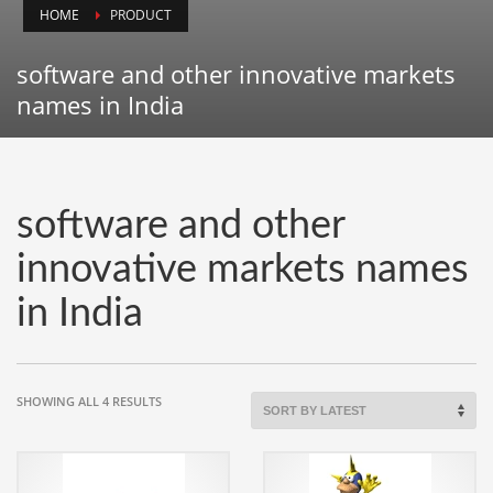
HOME
PRODUCT
Animals
Animation
software and other innovative markets
Antiques
names in India
Apparel
Architecture
Art History
software and other
Arts
innovative markets names
Astronomy
in India
Auto
Automotive
Autos
SORTED
SHOWING ALL 4 RESULTS
Aviation
BY
LATEST
Aviation,