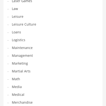
Professional
Laser Games
Public Health
Law
Publishing
Leisure
Radio
Leisure Culture
Real Estate
Loans
Recreation
Logistics
Recreation and General Business
Maintenance
Recreation and Other Innovative Markets
Management
Recreation and Related Markets
Marketing
Reference
Martial Arts
Reference and Related Markets
Math
Region
Media
Regional
Medical
Relationships
Merchandise