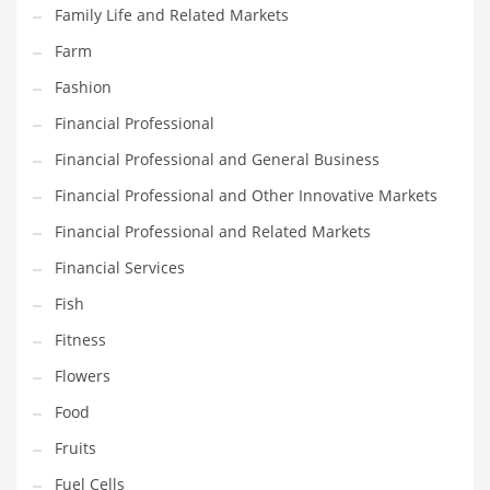
Innovative Industries
Family Life and Related Markets
Insurance
Farm
International
Fashion
Internet
Financial Professional
Investing
Financial Professional and General Business
IT
Financial Professional and Other Innovative Markets
Jams & Jellies
Financial Professional and Related Markets
Kids
Financial Services
Laser Games
Fish
Law
Fitness
Leisure
Flowers
Leisure Culture
Food
Loans
Fruits
Logistics
Fuel Cells