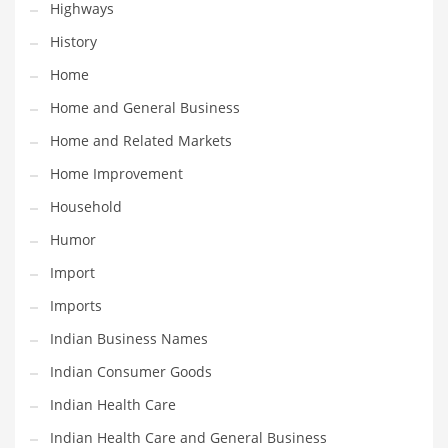
Movies
Highways
Musculoskeletal Disorders
History
Music
Home
Mutual Funds
Home and General Business
Nature
Home and Related Markets
News
Home Improvement
One Word
Household
Optical
Humor
Outdoors
Import
Pain Management
Imports
People
Indian Business Names
Performing Arts
Indian Consumer Goods
Personal Care
Indian Health Care
Personal Finance
Indian Health Care and General Business