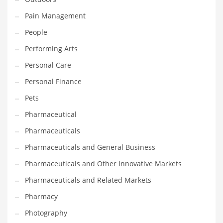
Shopping and Related Markets
Pain Management
Small
People
Soccer
Performing Arts
Social
Personal Care
Social and General Business
Personal Finance
Social and Other Innovative Markets
Pets
Social and Related Markets
Pharmaceutical
Social Sciences
Pharmaceuticals
Software
Pharmaceuticals and General Business
Software and Related Markets
Pharmaceuticals and Other Innovative Markets
Spirituality
Pharmaceuticals and Related Markets
Sports Names in India
Pharmacy
Team Sports Names in India
Photography