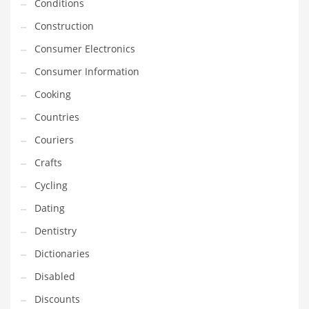
Financial Professional and Other Innovative Markets
Conditions
Financial Professional and Related Markets
Construction
Financial Services
Consumer Electronics
Fish
Consumer Information
Fitness
Cooking
Flowers
Countries
Food
Couriers
Fruits
Crafts
Fuel Cells
Cycling
Fun
Dating
Gambling
Dentistry
Games
Dictionaries
Garden
Disabled
Gardening
Discounts