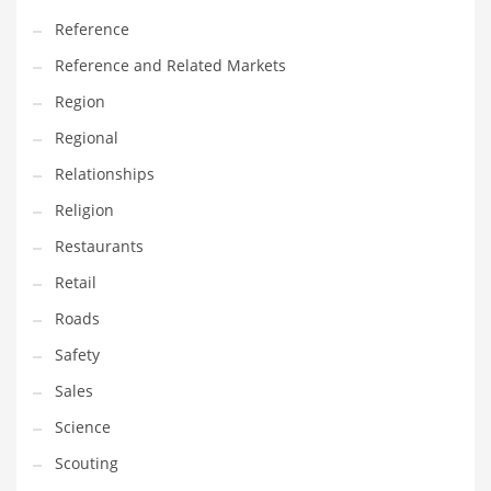
Transportation
Reference
Travel
Reference and Related Markets
Tutorials
Region
Uncategorized
Regional
Utilities
Relationships
Vehicles
Religion
Video Games
Restaurants
Visual Arts
Retail
Water
Roads
Water Sports Names in India
Safety
Weddings
Sales
Words
Science
Writing
Scouting