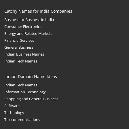
Catchy Names for India Companies
Business-to-Business in India
Consumer Electronics
Energy and Related Markets
Financial Services
General Business
Indian Business Names
Indian Tech Names
Indian Domain Name Ideas
Indian Tech Names
Information Technology
Shopping and General Business
Software
Technology
Telecommunications