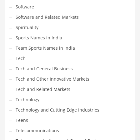
Software
Software and Related Markets
Spirituality
Sports Names in India
Team Sports Names in India
Tech
Tech and General Business
Tech and Other Innovative Markets
Tech and Related Markets
Technology
Technology and Cutting Edge Industries
Teens
Telecommunications