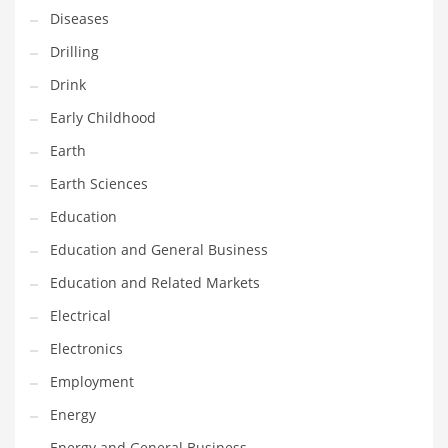
Gay
Diseases
General Business
Drilling
Geo
Drink
Geography
Early Childhood
Golf
Earth
Government
Earth Sciences
Hardware
Education
Health
Education and General Business
Highways
Education and Related Markets
History
Electrical
Home
Electronics
Home and General Business
Employment
Home and Related Markets
Energy
Home Improvement
Energy and General Business