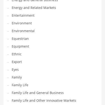
Household
Energy and Related Markets
Humor
Entertainment
Import
Environment
Imports
Environmental
Indian Business Names
Equestrian
Indian Consumer Goods
Equipment
Indian Health Care
Ethnic
Indian Health Care and General Business
Export
Indian Health Care and Other Innovative Markets
Eyes
Indian Health Care and Related Markets
Family
Indian Tech Names
Family Life
Industrial Goods
Family Life and General Business
Information Technology
Family Life and Other Innovative Markets