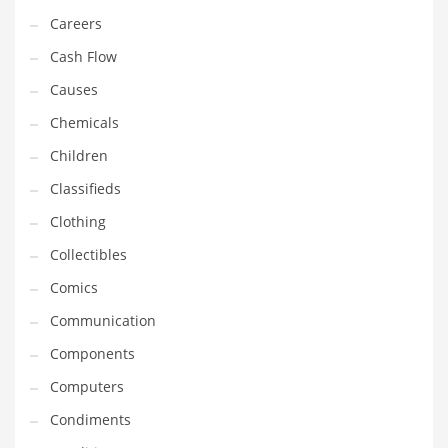
Equipment
Careers
Ethnic
Cash Flow
Export
Causes
Eyes
Chemicals
Family
Children
Family Life
Classifieds
Family Life and General Business
Clothing
Family Life and Other Innovative Markets
Collectibles
Family Life and Related Markets
Comics
Farm
Communication
Fashion
Components
Financial Professional
Computers
Financial Professional and General Business
Condiments