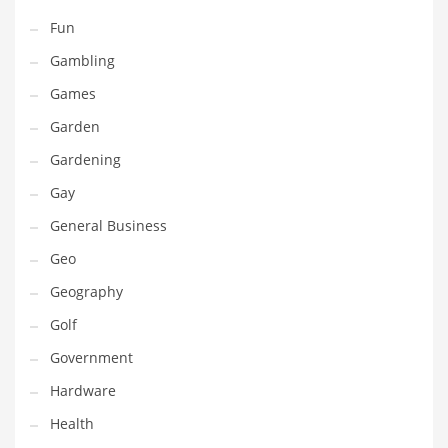
Maintenance
Fun
Management
Gambling
Marketing
Games
Martial Arts
Garden
Math
Gardening
Media
Gay
Medical
General Business
Merchandise
Geo
Messengers
Geography
Military
Golf
Mining
Government
Money
Hardware
Motorcycles
Health