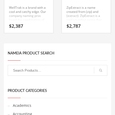
Classifieds
WellTrak is a brand with a
ZipExtract is a name
cool and catchy edge. Our
created from (zip) and
Clothing
company naming pros
(extract). ZipExtract is a
loved the combination of
cool sounding name that
Collectibles
characters (well) and (trak).
would work really well in
$
2,387
$
2,787
WellTrak is a perfect for a
computers, software and
Comics
computers, software and
other innovative markets or
other innovative markets
other high growth industry.
Communication
start-up.
Components
NAMEIA PRODUCT SEARCH
Computers
Condiments
Conditions
Construction
Consumer Electronics
PRODUCT CATEGORIES
Consumer Information
Cooking
Academics
Countries
Accounting