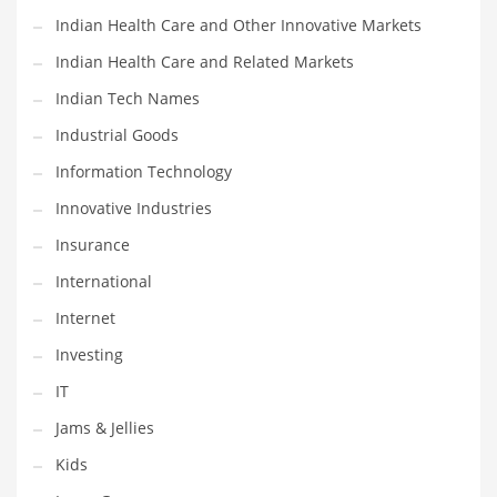
Pets
Indian Health Care and Other Innovative Markets
Pharmaceutical
Indian Health Care and Related Markets
Pharmaceuticals
Indian Tech Names
Pharmaceuticals and General Business
Industrial Goods
Pharmaceuticals and Other Innovative Markets
Information Technology
Pharmaceuticals and Related Markets
Innovative Industries
Pharmacy
Insurance
Photography
International
Phrases
Internet
Places
Investing
Politics
IT
Preserves
Jams & Jellies
Products
Kids