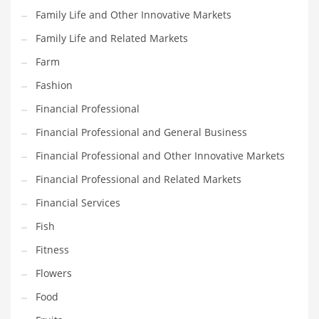
Family Life and Other Innovative Markets
Household
Family Life and Related Markets
Humor
Farm
Import
Fashion
Imports
Financial Professional
Indian Business Names
Financial Professional and General Business
Indian Consumer Goods
Financial Professional and Other Innovative Markets
Indian Health Care
Financial Professional and Related Markets
Indian Health Care and General Business
Financial Services
Indian Health Care and Other Innovative Markets
Fish
Indian Health Care and Related Markets
Fitness
Indian Tech Names
Flowers
Industrial Goods
Food
Information Technology