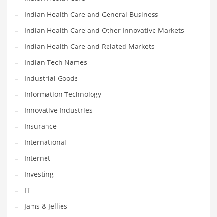
Movies
Indian Health Care and General Business
Musculoskeletal Disorders
Indian Health Care and Other Innovative Markets
Music
Indian Health Care and Related Markets
Mutual Funds
Indian Tech Names
Nature
Industrial Goods
News
Information Technology
One Word
Innovative Industries
Optical
Insurance
Outdoors
International
Pain Management
Internet
People
Investing
Performing Arts
IT
Personal Care
Jams & Jellies
Personal Finance