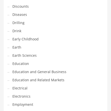
Financial Professional and Other Innovative Markets
Discounts
Financial Professional and Related Markets
Diseases
Financial Services
Drilling
Fish
Drink
Fitness
Early Childhood
Flowers
Earth
Food
Earth Sciences
Fruits
Education
Fuel Cells
Education and General Business
Fun
Education and Related Markets
Gambling
Electrical
Games
Electronics
Garden
Employment
Gardening