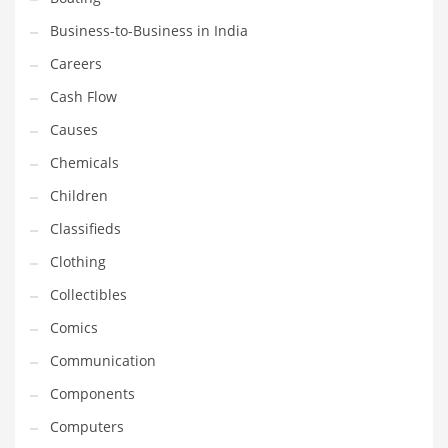
Earth Sciences
Business-to-Business in India
Education
Careers
Education and General Business
Cash Flow
Education and Related Markets
Causes
Electrical
Chemicals
Electronics
Children
Employment
Classifieds
Energy
Clothing
Energy and General Business
Collectibles
Energy and Related Markets
Comics
Entertainment
Communication
Environment
Components
Environmental
Computers
Equestrian