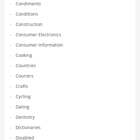
Condiments
Equipment
Conditions
Ethnic
Construction
Export
Consumer Electronics
Eyes
Consumer Information
Family
Cooking
Family Life
Countries
Family Life and General Business
Couriers
Family Life and Other Innovative Markets
Crafts
Family Life and Related Markets
Cycling
Farm
Dating
Fashion
Dentistry
Financial Professional
Dictionaries
Financial Professional and General Business
Disabled