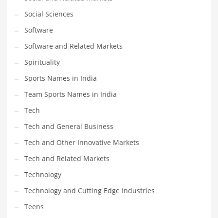
Social Sciences
PRODUCT CATEGORIES
Software
Software and Related Markets
India Company Names
Spirituality
Tech
Sports Names in India
Please enter your
MailChimp API KEY
in the
theme options panel
prior to using this widget.
Team Sports Names in India
Tech
Tech and General Business
Tech and Other Innovative Markets
Tech and Related Markets
Technology
Technology and Cutting Edge Industries
Teens