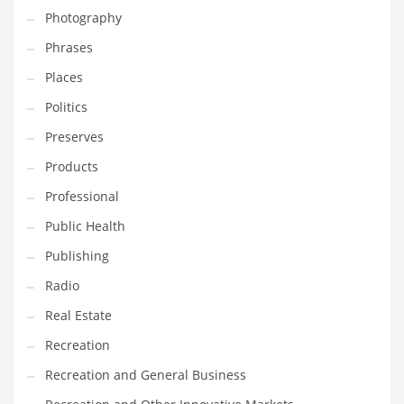
Photography
Shopping and Related Markets
Phrases
Small
Places
Soccer
Politics
Social
Preserves
Social and General Business
Products
Social and Other Innovative Markets
Professional
Social and Related Markets
Public Health
Social Sciences
Publishing
Software
Radio
Software and Related Markets
Real Estate
Spirituality
Recreation
Sports Names in India
Recreation and General Business
Team Sports Names in India