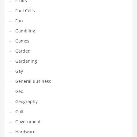
Fruits
Innovative Industries
Fuel Cells
Insurance
Fun
International
Gambling
Internet
Games
Investing
Garden
IT
Gardening
Jams & Jellies
Gay
Kids
General Business
Laser Games
Geo
Law
Geography
Leisure
Golf
Leisure Culture
Government
Loans
Hardware
Logistics