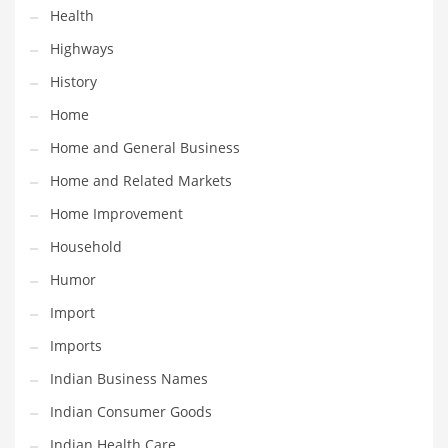
Health
Maintenance
Highways
Management
History
Marketing
Home
Martial Arts
Home and General Business
Math
Home and Related Markets
Media
Home Improvement
Medical
Household
Merchandise
Humor
Messengers
Import
Military
Imports
Mining
Indian Business Names
Money
Indian Consumer Goods
Motorcycles
Indian Health Care