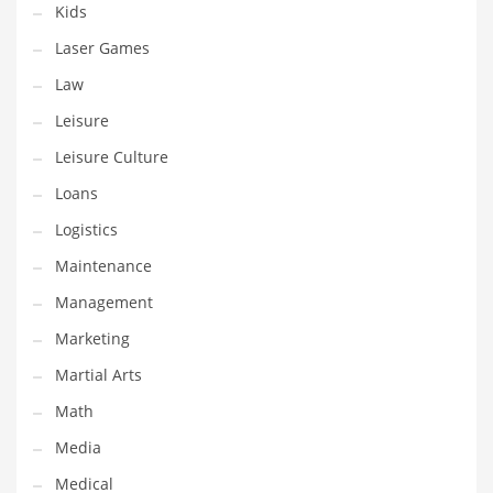
Kids
Pets
Laser Games
Pharmaceutical
Law
Pharmaceuticals
Leisure
Pharmaceuticals and General Business
Leisure Culture
Pharmaceuticals and Other Innovative Markets
Loans
Pharmaceuticals and Related Markets
Logistics
Pharmacy
Maintenance
Photography
Management
Phrases
Marketing
Places
Martial Arts
Politics
Math
Preserves
Media
Products
Medical