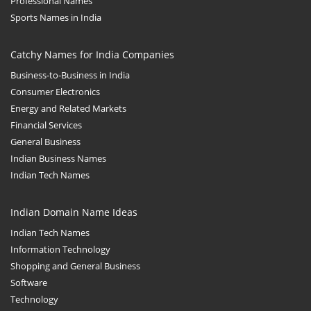
Professional Names
Sports Names in India
Catchy Names for India Companies
Business-to-Business in India
Consumer Electronics
Energy and Related Markets
Financial Services
General Business
Indian Business Names
Indian Tech Names
Indian Domain Name Ideas
Indian Tech Names
Information Technology
Shopping and General Business
Software
Technology