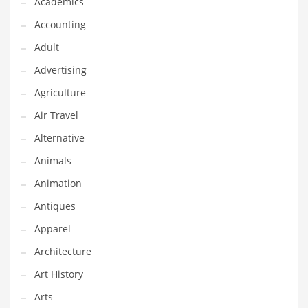
Academics
Classifieds
Accounting
Clothing
Adult
Collectibles
Advertising
Comics
Agriculture
Communication
Air Travel
Components
Alternative
Computers
Animals
Condiments
Animation
Conditions
Antiques
Construction
Apparel
Consumer Electronics
Architecture
Consumer Information
Art History
Cooking
Arts
Countries