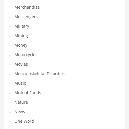
Professional
Merchandise
Public Health
Messengers
Publishing
Military
Radio
Mining
Real Estate
Money
Recreation
Motorcycles
Recreation and General Business
Movies
Recreation and Other Innovative Markets
Musculoskeletal Disorders
Recreation and Related Markets
Music
Reference
Mutual Funds
Reference and Related Markets
Nature
Region
News
Regional
One Word
Relationships