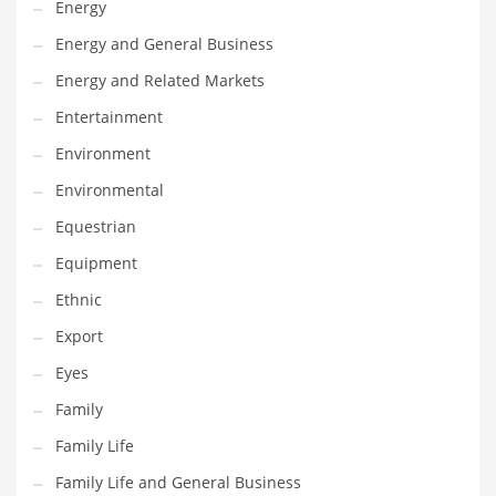
Energy
Gay
Energy and General Business
General Business
Energy and Related Markets
Geo
Entertainment
Geography
Environment
Golf
Environmental
Government
Equestrian
Hardware
Equipment
Health
Ethnic
Highways
Export
History
Eyes
Home
Family
Home and General Business
Family Life
Home and Related Markets
Family Life and General Business
Home Improvement