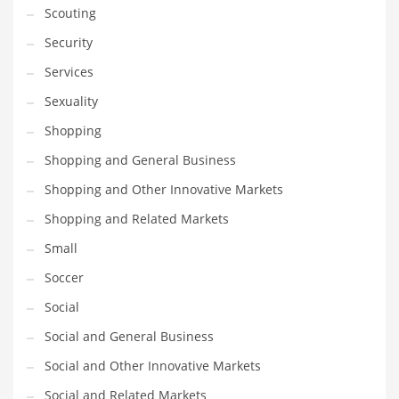
Scouting
Transportation
Security
Travel
Services
Tutorials
Sexuality
Uncategorized
Shopping
Utilities
Shopping and General Business
Vehicles
Shopping and Other Innovative Markets
Video Games
Shopping and Related Markets
Visual Arts
Small
Water
Soccer
Water Sports Names in India
Social
Weddings
Social and General Business
Words
Social and Other Innovative Markets
Writing
Social and Related Markets