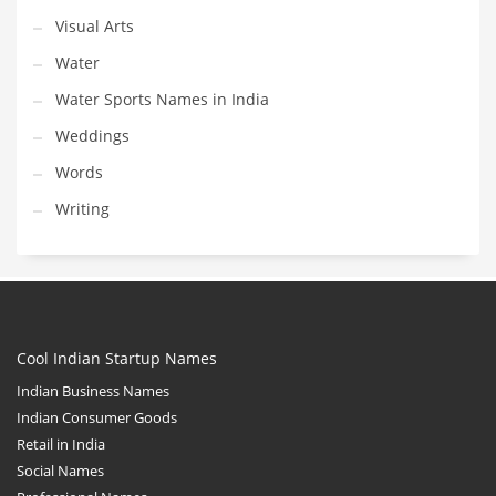
Visual Arts
Water
Water Sports Names in India
Weddings
Words
Writing
Cool Indian Startup Names
Indian Business Names
Indian Consumer Goods
Retail in India
Social Names