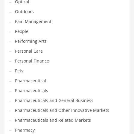
Optical
Religion
Outdoors
Restaurants
Pain Management
Retail
People
Roads
Performing Arts
Safety
Personal Care
Sales
Personal Finance
Science
Pets
Scouting
Pharmaceutical
Security
Pharmaceuticals
Services
Pharmaceuticals and General Business
Sexuality
Pharmaceuticals and Other Innovative Markets
Shopping
Pharmaceuticals and Related Markets
Shopping and General Business
Pharmacy
Shopping and Other Innovative Markets