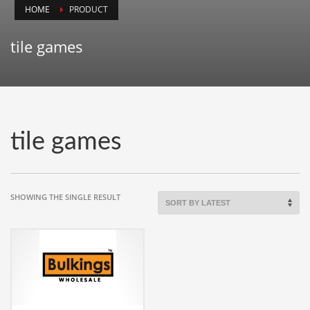
HOME
PRODUCT
Animals
Animation
tile games
Antiques
Apparel
Architecture
Art History
tile games
Arts
Astronomy
Auto
SHOWING THE SINGLE RESULT
Automotive
Autos
Aviation
Aviation,