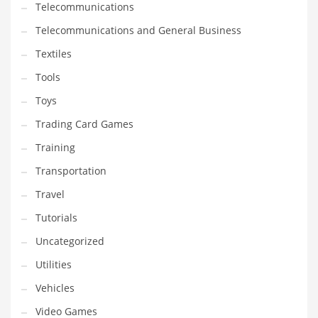
Telecommunications
Telecommunications and General Business
Textiles
Tools
Toys
Trading Card Games
Training
Transportation
Travel
Tutorials
Uncategorized
Utilities
Vehicles
Video Games