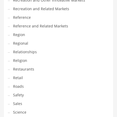
Recreation and Other Innovative Markets
Tech
Recreation and Related Markets
Tech and General Business
Reference
Tech and Other Innovative Markets
Reference and Related Markets
Tech and Related Markets
Region
Technology
Regional
Technology and Cutting Edge Industries
Relationships
Teens
Religion
Telecommunications
Restaurants
Telecommunications and General Business
Retail
Textiles
Roads
Tools
Safety
Toys
Sales
Trading Card Games
Science
Training