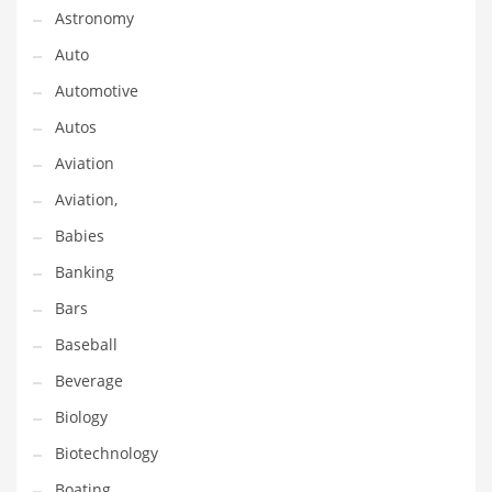
Astronomy
Couriers
Auto
Crafts
Automotive
Cycling
Autos
Dating
Aviation
Dentistry
Aviation,
Dictionaries
Babies
Disabled
Banking
Discounts
Bars
Diseases
Baseball
Drilling
Beverage
Drink
Biology
Early Childhood
Biotechnology
Earth
Boating