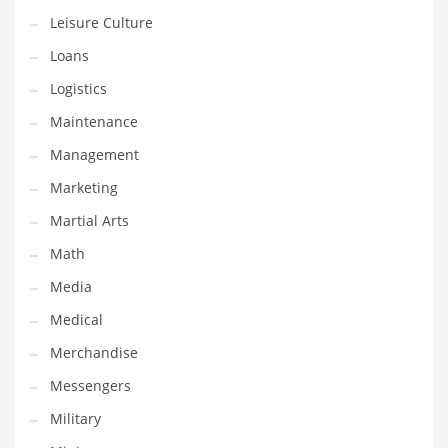
Professional
Leisure Culture
Public Health
Loans
Publishing
Logistics
Radio
Maintenance
Real Estate
Management
Recreation
Marketing
Recreation and General Business
Martial Arts
Recreation and Other Innovative Markets
Math
Recreation and Related Markets
Media
Reference
Medical
Reference and Related Markets
Merchandise
Region
Messengers
Regional
Military
Relationships