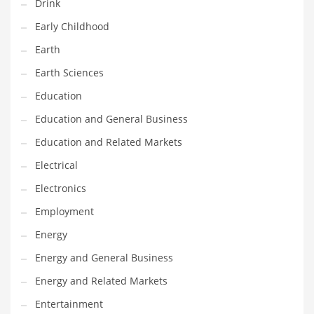
Drink
Gay
Early Childhood
General Business
Earth
Geo
Earth Sciences
Geography
Education
Golf
Education and General Business
Government
Education and Related Markets
Hardware
Electrical
Health
Electronics
Highways
Employment
History
Energy
Home
Energy and General Business
Home and General Business
Energy and Related Markets
Home and Related Markets
Entertainment
Home Improvement