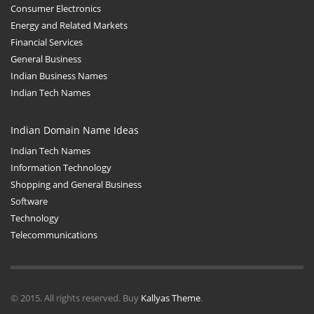
Consumer Electronics
Energy and Related Markets
Financial Services
General Business
Indian Business Names
Indian Tech Names
Indian Domain Name Ideas
Indian Tech Names
Information Technology
Shopping and General Business
Software
Technology
Telecommunications
© 2015. All rights reserved. Buy
Kallyas Theme
.