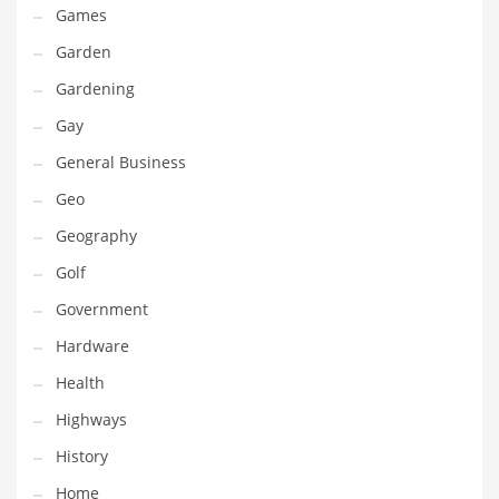
Games
Maintenance
Garden
Management
Gardening
Marketing
Gay
Martial Arts
General Business
Math
Geo
Media
Geography
Medical
Golf
Merchandise
Government
Messengers
Hardware
Military
Health
Mining
Highways
Money
History
Motorcycles
Home