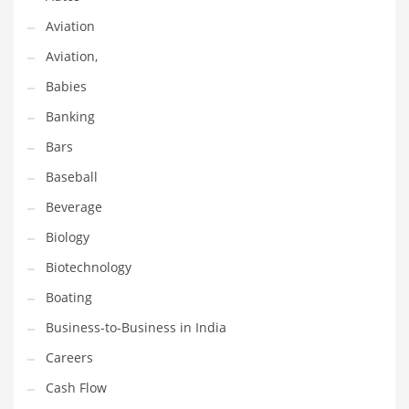
Earth Sciences
Aviation
Education
Aviation,
Education and General Business
Babies
Education and Related Markets
Banking
Electrical
Bars
Electronics
Baseball
Employment
Beverage
Energy
Biology
Energy and General Business
Biotechnology
Energy and Related Markets
Boating
Entertainment
Business-to-Business in India
Environment
Careers
Environmental
Cash Flow
Equestrian