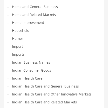
Movies
Home and General Business
Musculoskeletal Disorders
Home and Related Markets
Music
Home Improvement
Mutual Funds
Household
Nature
Humor
News
Import
One Word
Imports
Optical
Indian Business Names
Outdoors
Indian Consumer Goods
Pain Management
Indian Health Care
People
Indian Health Care and General Business
Performing Arts
Indian Health Care and Other Innovative Markets
Personal Care
Indian Health Care and Related Markets
Personal Finance