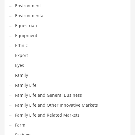
Environment
Household
Environmental
Humor
Equestrian
Import
Equipment
Imports
Ethnic
Indian Business Names
Export
Indian Consumer Goods
Eyes
Indian Health Care
Family
Indian Health Care and General Business
Family Life
Indian Health Care and Other Innovative Markets
Family Life and General Business
Indian Health Care and Related Markets
Family Life and Other Innovative Markets
Indian Tech Names
Family Life and Related Markets
Industrial Goods
Farm
Information Technology
Fashion