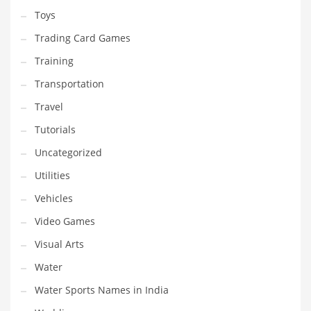
Toys
Trading Card Games
Training
Transportation
Travel
Tutorials
Uncategorized
Utilities
Vehicles
Video Games
Visual Arts
Water
Water Sports Names in India