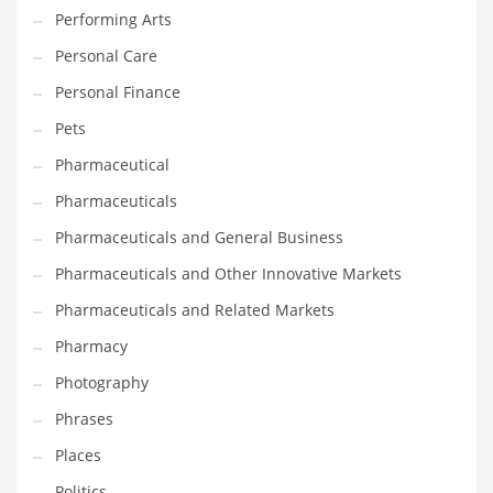
Performing Arts
Shopping and Related Markets
Personal Care
Small
Personal Finance
Soccer
Pets
Social
Pharmaceutical
Social and General Business
Pharmaceuticals
Social and Other Innovative Markets
Pharmaceuticals and General Business
Social and Related Markets
Pharmaceuticals and Other Innovative Markets
Social Sciences
Pharmaceuticals and Related Markets
Software
Pharmacy
Software and Related Markets
Photography
Spirituality
Phrases
Sports Names in India
Places
Team Sports Names in India
Politics