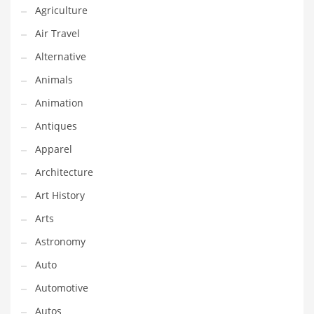
Agriculture
Couriers
Air Travel
Crafts
Alternative
Cycling
Animals
Dating
Animation
Dentistry
Antiques
Dictionaries
Apparel
Disabled
Architecture
Discounts
Art History
Diseases
Arts
Drilling
Astronomy
Drink
Auto
Early Childhood
Automotive
Earth
Autos