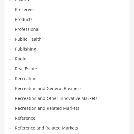
Tech
Preserves
Tech and General Business
Products
Tech and Other Innovative Markets
Professional
Tech and Related Markets
Public Health
Technology
Publishing
Technology and Cutting Edge Industries
Radio
Teens
Real Estate
Telecommunications
Recreation
Telecommunications and General Business
Recreation and General Business
Textiles
Recreation and Other Innovative Markets
Tools
Recreation and Related Markets
Toys
Reference
Trading Card Games
Reference and Related Markets
Training