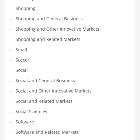
Shopping
PRODUCT CATEGORIES
Shopping and General Business
Shopping and Other Innovative Markets
India Company Names
Shopping and Related Markets
Tech
Small
Please enter your
MailChimp API KEY
in the
theme options panel
prior to using this widget.
Soccer
Social
Social and General Business
Social and Other Innovative Markets
Social and Related Markets
Social Sciences
Software
Software and Related Markets