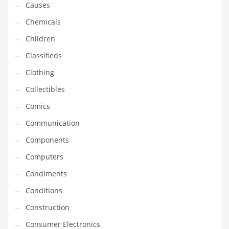
Causes
Equipment
Chemicals
Ethnic
Children
Export
Classifieds
Eyes
Clothing
Family
Collectibles
Family Life
Comics
Family Life and General Business
Communication
Family Life and Other Innovative Markets
Components
Family Life and Related Markets
Computers
Farm
Condiments
Fashion
Conditions
Financial Professional
Construction
Financial Professional and General Business
Consumer Electronics