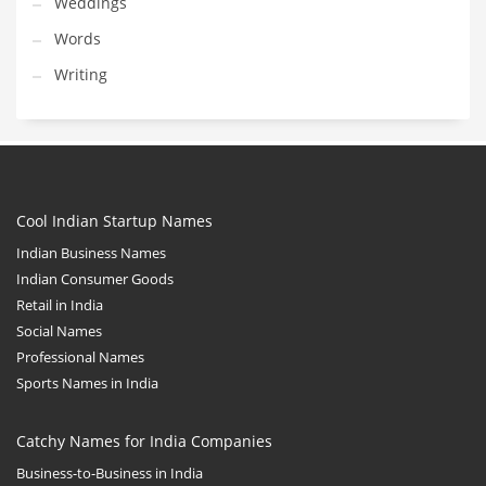
Weddings
Words
Writing
Cool Indian Startup Names
Indian Business Names
Indian Consumer Goods
Retail in India
Social Names
Professional Names
Sports Names in India
Catchy Names for India Companies
Business-to-Business in India