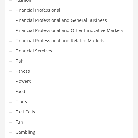
Innovative Industries
Financial Professional
Insurance
Financial Professional and General Business
International
Financial Professional and Other Innovative Markets
Internet
Financial Professional and Related Markets
Investing
Financial Services
IT
Fish
Jams & Jellies
Fitness
Kids
Flowers
Laser Games
Food
Law
Fruits
Leisure
Fuel Cells
Leisure Culture
Fun
Loans
Gambling
Logistics