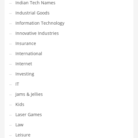
Indian Tech Names
Pets
Industrial Goods
Pharmaceutical
Information Technology
Pharmaceuticals
Innovative Industries
Pharmaceuticals and General Business
Insurance
Pharmaceuticals and Other Innovative Markets
International
Pharmaceuticals and Related Markets
Internet
Pharmacy
Investing
Photography
IT
Phrases
Jams & Jellies
Places
Kids
Politics
Laser Games
Preserves
Law
Products
Leisure