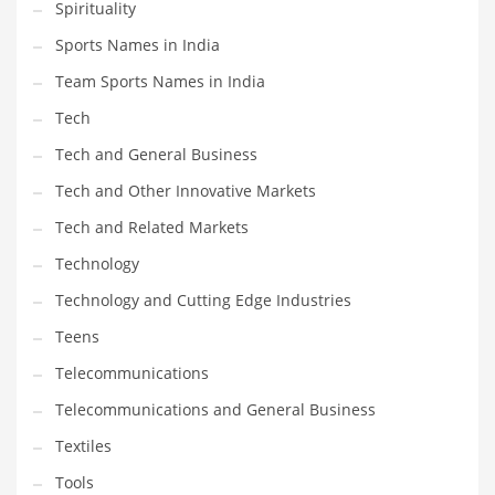
Spirituality
Sports Names in India
Team Sports Names in India
Tech
Tech and General Business
Tech and Other Innovative Markets
Tech and Related Markets
Technology
Technology and Cutting Edge Industries
Teens
Telecommunications
Telecommunications and General Business
Textiles
Tools