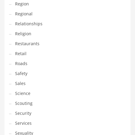
Region
Transportation
Regional
Travel
Relationships
Tutorials
Religion
Uncategorized
Restaurants
Utilities
Retail
Vehicles
Roads
Video Games
Safety
Visual Arts
Sales
Water
Science
Water Sports Names in India
Scouting
Weddings
Security
Words
Services
Writing
Sexuality