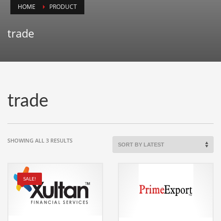
HOME
PRODUCT
Animals
Animation
trade
Antiques
Apparel
Architecture
Art History
trade
Arts
Astronomy
Auto
SORTED
SHOWING ALL 3 RESULTS
BY
Automotive
LATEST
Autos
SALE!
Aviation
Aviation,