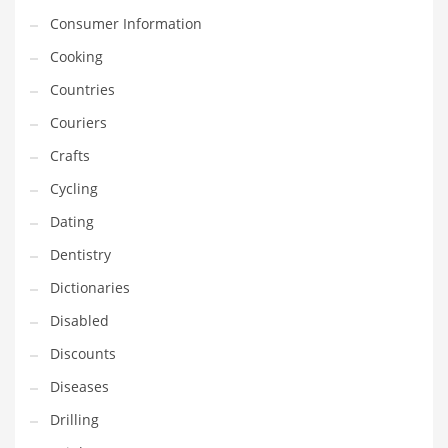
Financial Professional and Other Innovative Markets
Consumer Information
Financial Professional and Related Markets
Cooking
Financial Services
Countries
Fish
Couriers
Fitness
Crafts
Flowers
Cycling
Food
Dating
Fruits
Dentistry
Fuel Cells
Dictionaries
Fun
Disabled
Gambling
Discounts
Games
Diseases
Garden
Drilling
Gardening