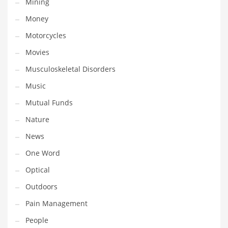
Mining
Religion
Money
Restaurants
Motorcycles
Retail
Movies
Roads
Musculoskeletal Disorders
Safety
Music
Sales
Mutual Funds
Science
Nature
Scouting
News
Security
One Word
Services
Optical
Sexuality
Outdoors
Shopping
Pain Management
Shopping and General Business
People
Shopping and Other Innovative Markets