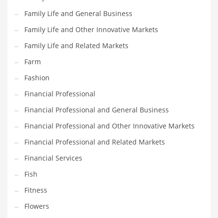
Family Life and General Business
Household
Family Life and Other Innovative Markets
Humor
Family Life and Related Markets
Import
Farm
Imports
Fashion
Indian Business Names
Financial Professional
Indian Consumer Goods
Financial Professional and General Business
Indian Health Care
Financial Professional and Other Innovative Markets
Indian Health Care and General Business
Financial Professional and Related Markets
Indian Health Care and Other Innovative Markets
Financial Services
Indian Health Care and Related Markets
Fish
Indian Tech Names
Fitness
Industrial Goods
Flowers
Information Technology