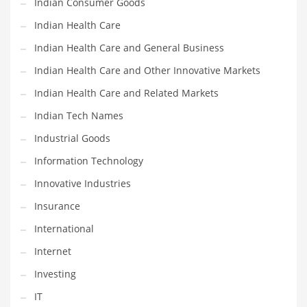
Indian Consumer Goods
Movies
Indian Health Care
Musculoskeletal Disorders
Indian Health Care and General Business
Music
Indian Health Care and Other Innovative Markets
Mutual Funds
Indian Health Care and Related Markets
Nature
Indian Tech Names
News
Industrial Goods
One Word
Information Technology
Optical
Innovative Industries
Outdoors
Insurance
Pain Management
International
People
Internet
Performing Arts
Investing
Personal Care
IT
Personal Finance