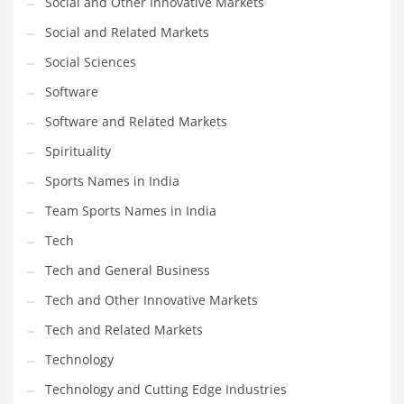
Social and Other Innovative Markets
Social and Related Markets
PRODUCT CATEGORIES
Social Sciences
Software
India Company Names
Software and Related Markets
Tech
Please enter your
MailChimp API KEY
in the
theme options panel
Spirituality
prior to using this widget.
Sports Names in India
Team Sports Names in India
Tech
Tech and General Business
Tech and Other Innovative Markets
Tech and Related Markets
Technology
Technology and Cutting Edge Industries