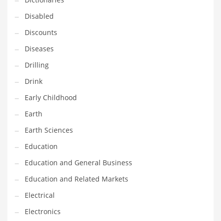
Financial Professional and Other Innovative Markets
Disabled
Financial Professional and Related Markets
Discounts
Financial Services
Diseases
Fish
Drilling
Fitness
Drink
Flowers
Early Childhood
Food
Earth
Fruits
Earth Sciences
Fuel Cells
Education
Fun
Education and General Business
Gambling
Education and Related Markets
Games
Electrical
Garden
Electronics
Gardening