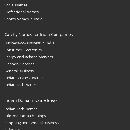
Social Names
Professional Names
Sports Names in India
Catchy Names for India Companies
Business-to-Business in India
Consumer Electronics
Energy and Related Markets
Financial Services
General Business
Indian Business Names
Indian Tech Names
Indian Domain Name Ideas
Indian Tech Names
Information Technology
Shopping and General Business
Software