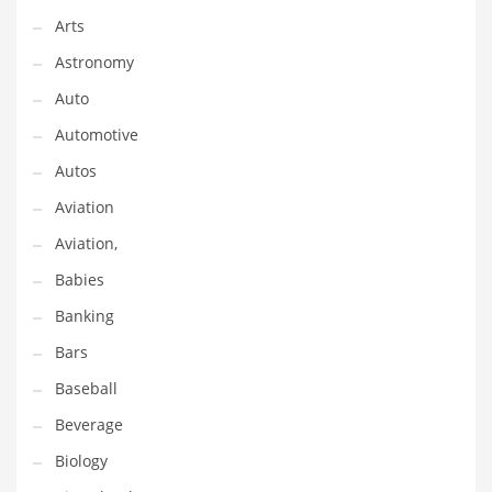
Arts
Couriers
Astronomy
Crafts
Auto
Cycling
Automotive
Dating
Autos
Dentistry
Aviation
Dictionaries
Aviation,
Disabled
Babies
Discounts
Banking
Diseases
Bars
Drilling
Baseball
Drink
Beverage
Early Childhood
Biology
Earth