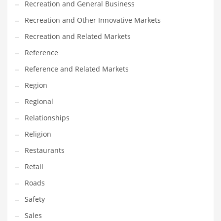
Recreation and General Business
Tech
Recreation and Other Innovative Markets
Tech and General Business
Recreation and Related Markets
Tech and Other Innovative Markets
Reference
Tech and Related Markets
Reference and Related Markets
Technology
Region
Technology and Cutting Edge Industries
Regional
Teens
Relationships
Telecommunications
Religion
Telecommunications and General Business
Restaurants
Textiles
Retail
Tools
Roads
Toys
Safety
Trading Card Games
Sales
Training