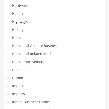
Hardware
Maintenance
Health
Management
Highways
Marketing
History
Martial Arts
Home
Math
Home and General Business
Media
Home and Related Markets
Medical
Home Improvement
Merchandise
Household
Messengers
Humor
Military
Import
Mining
Imports
Money
Indian Business Names
Motorcycles