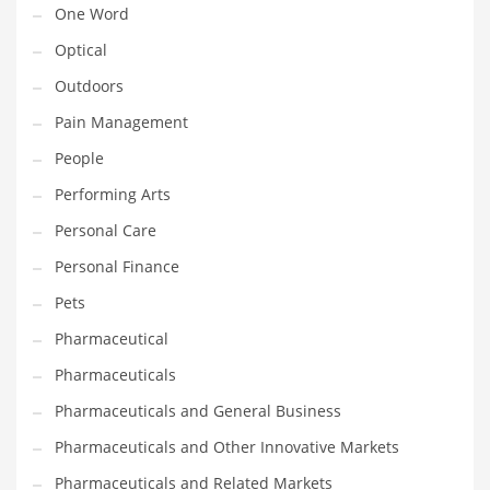
One Word
Religion
Optical
Restaurants
Outdoors
Retail
Pain Management
Roads
People
Safety
Performing Arts
Sales
Personal Care
Science
Personal Finance
Scouting
Pets
Security
Pharmaceutical
Services
Pharmaceuticals
Sexuality
Pharmaceuticals and General Business
Shopping
Pharmaceuticals and Other Innovative Markets
Shopping and General Business
Pharmaceuticals and Related Markets
Shopping and Other Innovative Markets