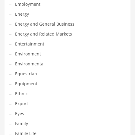
Employment
Gay
Energy
General Business
Energy and General Business
Geo
Energy and Related Markets
Geography
Entertainment
Golf
Environment
Government
Environmental
Hardware
Equestrian
Health
Equipment
Highways
Ethnic
History
Export
Home
Eyes
Home and General Business
Family
Home and Related Markets
Family Life
Home Improvement