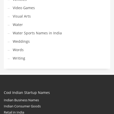
Video Games
Visual Arts
Water
Water Sports Names in India
Weddings
Words
Writing
Cool Indian Startup Names
Indian Business Names
Indian Consumer Goods
Retail in India