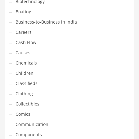
Biotechnology
Earth Sciences
Boating
Education
Business-to-Business in India
Education and General Business
Careers
Education and Related Markets
Cash Flow
Electrical
Causes
Electronics
Chemicals
Employment
Children
Energy
Classifieds
Energy and General Business
Clothing
Energy and Related Markets
Collectibles
Entertainment
Comics
Environment
Communication
Environmental
Components
Equestrian