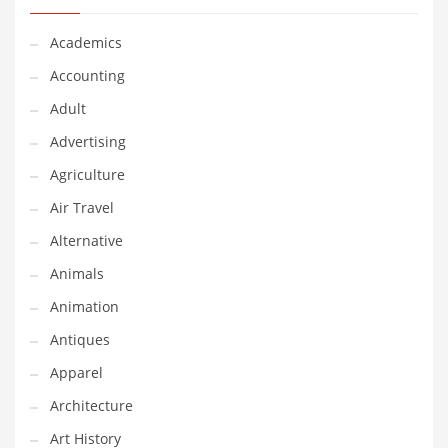
Classifieds
Academics
Clothing
Accounting
Collectibles
Adult
Comics
Advertising
Communication
Agriculture
Components
Air Travel
Computers
Alternative
Condiments
Animals
Conditions
Animation
Construction
Antiques
Consumer Electronics
Apparel
Consumer Information
Architecture
Cooking
Art History
Countries