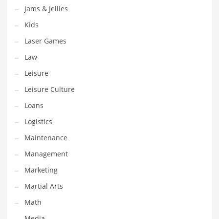
Jams & Jellies
Pets
Kids
Pharmaceutical
Laser Games
Pharmaceuticals
Law
Pharmaceuticals and General Business
Leisure
Pharmaceuticals and Other Innovative Markets
Leisure Culture
Pharmaceuticals and Related Markets
Loans
Pharmacy
Logistics
Photography
Maintenance
Phrases
Management
Places
Marketing
Politics
Martial Arts
Preserves
Math
Products
Media