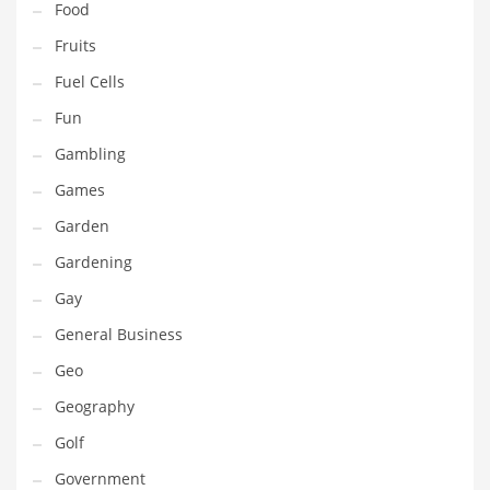
Food
Innovative Industries
Fruits
Insurance
Fuel Cells
International
Fun
Internet
Gambling
Investing
Games
IT
Garden
Jams & Jellies
Gardening
Kids
Gay
Laser Games
General Business
Law
Geo
Leisure
Geography
Leisure Culture
Golf
Loans
Government
Logistics