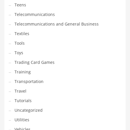
Teens
Telecommunications
Telecommunications and General Business
Textiles
Tools
Toys
Trading Card Games
Training
Transportation
Travel
Tutorials
Uncategorized
Utilities
Vehicles