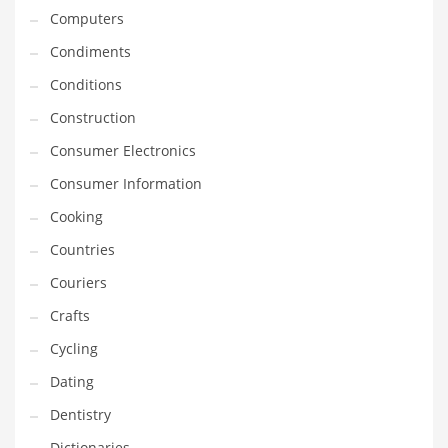
Computers
Equipment
Condiments
Ethnic
Conditions
Export
Construction
Eyes
Consumer Electronics
Family
Consumer Information
Family Life
Cooking
Family Life and General Business
Countries
Family Life and Other Innovative Markets
Couriers
Family Life and Related Markets
Crafts
Farm
Cycling
Fashion
Dating
Financial Professional
Dentistry
Financial Professional and General Business
Dictionaries