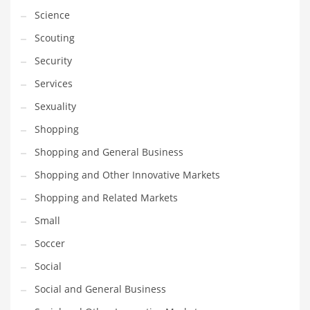
Science
Transportation
Scouting
Travel
Security
Tutorials
Services
Uncategorized
Sexuality
Utilities
Shopping
Vehicles
Shopping and General Business
Video Games
Shopping and Other Innovative Markets
Visual Arts
Shopping and Related Markets
Water
Small
Water Sports Names in India
Soccer
Weddings
Social
Words
Social and General Business
Writing