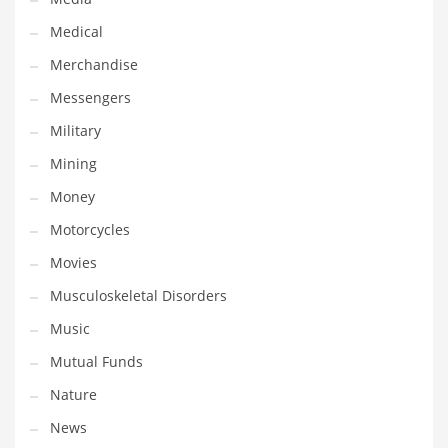
Professional
Medical
Public Health
Merchandise
Publishing
Messengers
Radio
Military
Real Estate
Mining
Recreation
Money
Recreation and General Business
Motorcycles
Recreation and Other Innovative Markets
Movies
Recreation and Related Markets
Musculoskeletal Disorders
Reference
Music
Reference and Related Markets
Mutual Funds
Region
Nature
Regional
News
Relationships