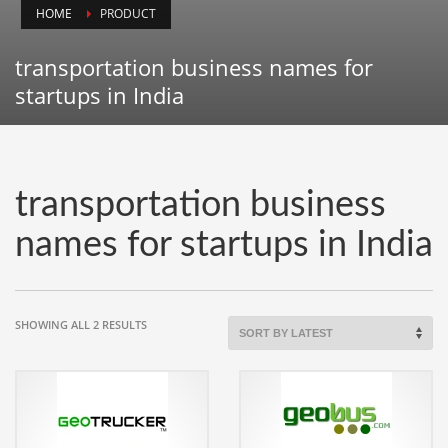
HOME
PRODUCT
Animals
Animation
transportation business names for
Antiques
startups in India
Apparel
Architecture
Art History
transportation business
Arts
names for startups in India
Astronomy
Auto
Automotive
SORTED
SHOWING ALL 2 RESULTS
BY
Autos
LATEST
Aviation
Aviation,