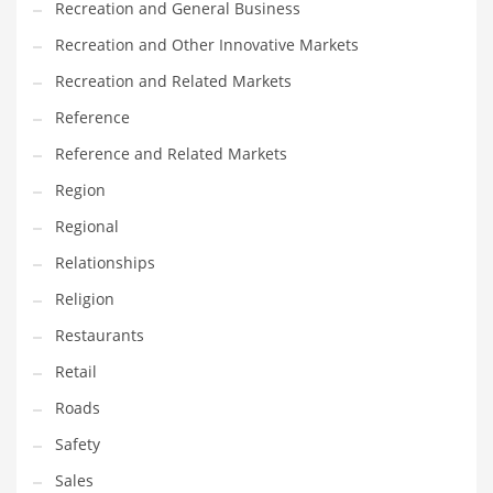
Recreation and General Business
Tech
Recreation and Other Innovative Markets
Tech and General Business
Recreation and Related Markets
Tech and Other Innovative Markets
Reference
Tech and Related Markets
Reference and Related Markets
Technology
Region
Technology and Cutting Edge Industries
Regional
Teens
Relationships
Telecommunications
Religion
Telecommunications and General Business
Restaurants
Textiles
Retail
Tools
Roads
Toys
Safety
Trading Card Games
Sales
Training