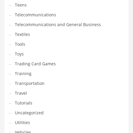
Teens
Telecommunications
Telecommunications and General Business
Textiles
Tools
Toys
Trading Card Games
Training
Transportation
Travel
Tutorials
Uncategorized
Utilities
Vehicles