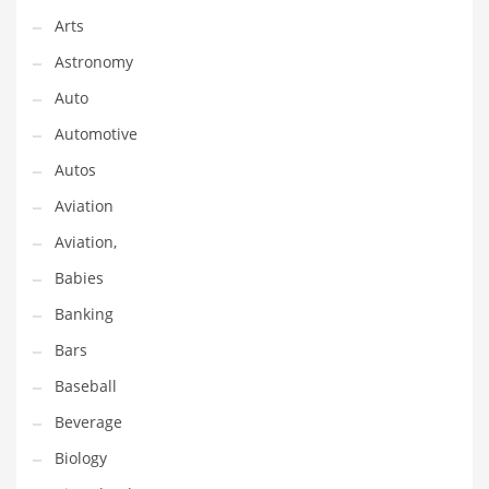
Arts
Couriers
Astronomy
Crafts
Auto
Cycling
Automotive
Dating
Autos
Dentistry
Aviation
Dictionaries
Aviation,
Disabled
Babies
Discounts
Banking
Diseases
Bars
Drilling
Baseball
Drink
Beverage
Early Childhood
Biology
Earth