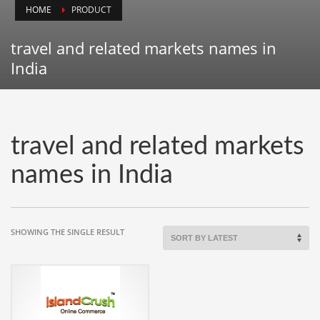
HOME
PRODUCT
Animals
Animation
travel and related markets names in
Antiques
India
Apparel
Architecture
Art History
travel and related markets
Arts
names in India
Astronomy
Auto
Automotive
SHOWING THE SINGLE RESULT
Autos
Aviation
Aviation,