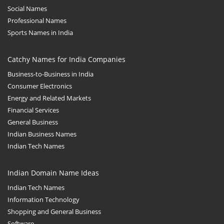
Social Names
Professional Names
Sports Names in India
Catchy Names for India Companies
Business-to-Business in India
Consumer Electronics
Energy and Related Markets
Financial Services
General Business
Indian Business Names
Indian Tech Names
Indian Domain Name Ideas
Indian Tech Names
Information Technology
Shopping and General Business
Software