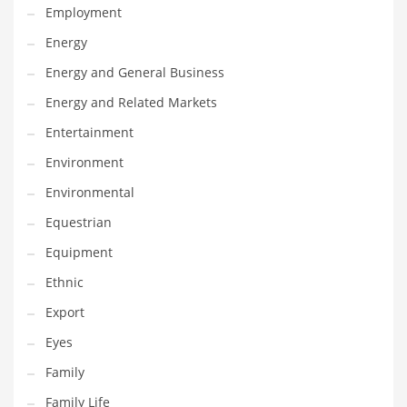
Employment
Gay
Energy
General Business
Energy and General Business
Geo
Energy and Related Markets
Geography
Entertainment
Golf
Environment
Government
Environmental
Hardware
Equestrian
Health
Equipment
Highways
Ethnic
History
Export
Home
Eyes
Home and General Business
Family
Home and Related Markets
Family Life
Home Improvement