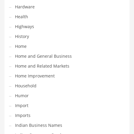
Hardware
Maintenance
Health
Management
Highways
Marketing
History
Martial Arts
Home
Math
Home and General Business
Media
Home and Related Markets
Medical
Home Improvement
Merchandise
Household
Messengers
Humor
Military
Import
Mining
Imports
Money
Indian Business Names
Motorcycles