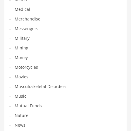
Professional
Medical
Public Health
Merchandise
Publishing
Messengers
Radio
Military
Real Estate
Mining
Recreation
Money
Recreation and General Business
Motorcycles
Recreation and Other Innovative Markets
Movies
Recreation and Related Markets
Musculoskeletal Disorders
Reference
Music
Reference and Related Markets
Mutual Funds
Region
Nature
Regional
News
Relationships