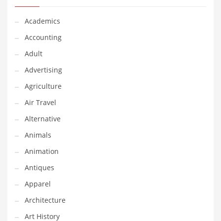
Classifieds
Academics
Clothing
Accounting
Collectibles
Adult
Comics
Advertising
Communication
Agriculture
Components
Air Travel
Computers
Alternative
Condiments
Animals
Conditions
Animation
Construction
Antiques
Consumer Electronics
Apparel
Consumer Information
Architecture
Cooking
Art History
Countries