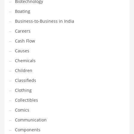
Biotechnology
Earth Sciences
Boating
Education
Business-to-Business in India
Education and General Business
Careers
Education and Related Markets
Cash Flow
Electrical
Causes
Electronics
Chemicals
Employment
Children
Energy
Classifieds
Energy and General Business
Clothing
Energy and Related Markets
Collectibles
Entertainment
Comics
Environment
Communication
Environmental
Components
Equestrian