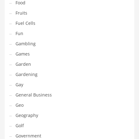
Food
Innovative Industries
Fruits
Insurance
Fuel Cells
International
Fun
Internet
Gambling
Investing
Games
IT
Garden
Jams & Jellies
Gardening
Kids
Gay
Laser Games
General Business
Law
Geo
Leisure
Geography
Leisure Culture
Golf
Loans
Government
Logistics