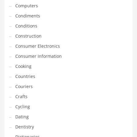
Computers
Equipment
Condiments
Ethnic
Conditions
Export
Construction
Eyes
Consumer Electronics
Family
Consumer Information
Family Life
Cooking
Family Life and General Business
Countries
Family Life and Other Innovative Markets
Couriers
Family Life and Related Markets
Crafts
Farm
Cycling
Fashion
Dating
Financial Professional
Dentistry
Financial Professional and General Business
Dictionaries