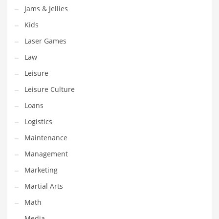
Jams & Jellies
Pets
Kids
Pharmaceutical
Laser Games
Pharmaceuticals
Law
Pharmaceuticals and General Business
Leisure
Pharmaceuticals and Other Innovative Markets
Leisure Culture
Pharmaceuticals and Related Markets
Loans
Pharmacy
Logistics
Photography
Maintenance
Phrases
Management
Places
Marketing
Politics
Martial Arts
Preserves
Math
Products
Media