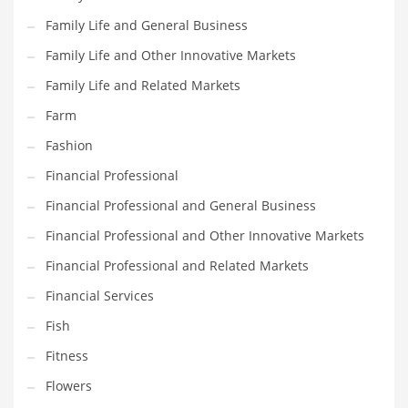
Family Life and General Business
Household
Family Life and Other Innovative Markets
Humor
Family Life and Related Markets
Import
Farm
Imports
Fashion
Indian Business Names
Financial Professional
Indian Consumer Goods
Financial Professional and General Business
Indian Health Care
Financial Professional and Other Innovative Markets
Indian Health Care and General Business
Financial Professional and Related Markets
Indian Health Care and Other Innovative Markets
Financial Services
Indian Health Care and Related Markets
Fish
Indian Tech Names
Fitness
Industrial Goods
Flowers
Information Technology