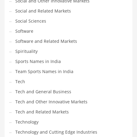
Social and Other Innovative Markets
Social and Related Markets
PRODUCT CATEGORIES
Social Sciences
Software
India Company Names
Software and Related Markets
Tech
Please enter your
MailChimp API KEY
in the
theme options panel
Spirituality
prior to using this widget.
Sports Names in India
Team Sports Names in India
Tech
Tech and General Business
Tech and Other Innovative Markets
Tech and Related Markets
Technology
Technology and Cutting Edge Industries