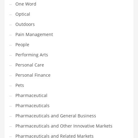
One Word
Religion
Optical
Restaurants
Outdoors
Retail
Pain Management
Roads
People
Safety
Performing Arts
Sales
Personal Care
Science
Personal Finance
Scouting
Pets
Security
Pharmaceutical
Services
Pharmaceuticals
Sexuality
Pharmaceuticals and General Business
Shopping
Pharmaceuticals and Other Innovative Markets
Shopping and General Business
Pharmaceuticals and Related Markets
Shopping and Other Innovative Markets