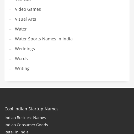
Video Games
Visual Arts
Water
Water Sports Names in India
Weddings
Words
Writing
Cool Indian Startup Names
Indian Business Names
Indian Consumer Goods
Retail in India