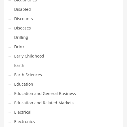
Financial Professional and Other Innovative Markets
Disabled
Financial Professional and Related Markets
Discounts
Financial Services
Diseases
Fish
Drilling
Fitness
Drink
Flowers
Early Childhood
Food
Earth
Fruits
Earth Sciences
Fuel Cells
Education
Fun
Education and General Business
Gambling
Education and Related Markets
Games
Electrical
Garden
Electronics
Gardening