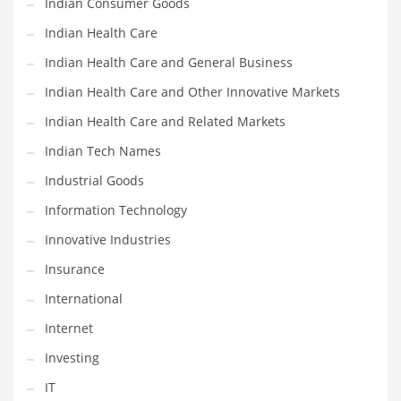
Indian Consumer Goods
Movies
Indian Health Care
Musculoskeletal Disorders
Indian Health Care and General Business
Music
Indian Health Care and Other Innovative Markets
Mutual Funds
Indian Health Care and Related Markets
Nature
Indian Tech Names
News
Industrial Goods
One Word
Information Technology
Optical
Innovative Industries
Outdoors
Insurance
Pain Management
International
People
Internet
Performing Arts
Investing
Personal Care
IT
Personal Finance