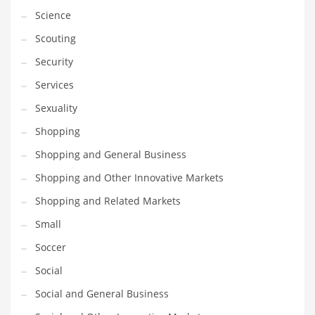
Science
Transportation
Scouting
Travel
Security
Tutorials
Services
Uncategorized
Sexuality
Utilities
Shopping
Vehicles
Shopping and General Business
Video Games
Shopping and Other Innovative Markets
Visual Arts
Shopping and Related Markets
Water
Small
Water Sports Names in India
Soccer
Weddings
Social
Words
Social and General Business
Writing