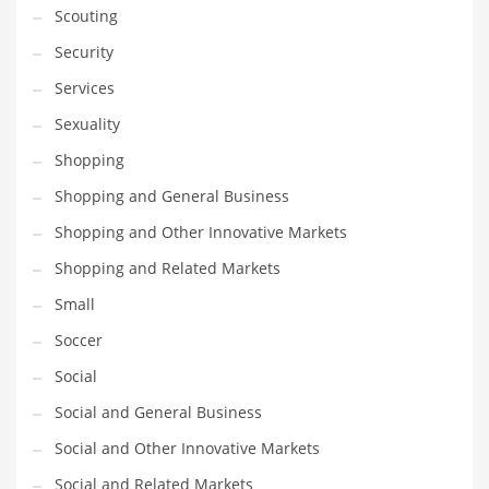
Scouting
Transportation
Security
Travel
Services
Tutorials
Sexuality
Uncategorized
Shopping
Utilities
Shopping and General Business
Vehicles
Shopping and Other Innovative Markets
Video Games
Shopping and Related Markets
Visual Arts
Small
Water
Soccer
Water Sports Names in India
Social
Weddings
Social and General Business
Words
Social and Other Innovative Markets
Writing
Social and Related Markets