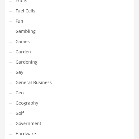
Fruits
Innovative Industries
Fuel Cells
Insurance
Fun
International
Gambling
Internet
Games
Investing
Garden
IT
Gardening
Jams & Jellies
Gay
Kids
General Business
Laser Games
Geo
Law
Geography
Leisure
Golf
Leisure Culture
Government
Loans
Hardware
Logistics