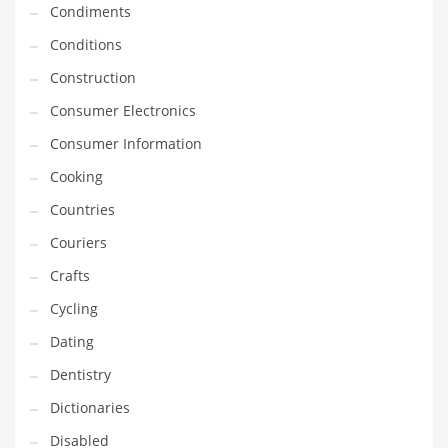
Condiments
Equipment
Conditions
Ethnic
Construction
Export
Consumer Electronics
Eyes
Consumer Information
Family
Cooking
Family Life
Countries
Family Life and General Business
Couriers
Family Life and Other Innovative Markets
Crafts
Family Life and Related Markets
Cycling
Farm
Dating
Fashion
Dentistry
Financial Professional
Dictionaries
Financial Professional and General Business
Disabled