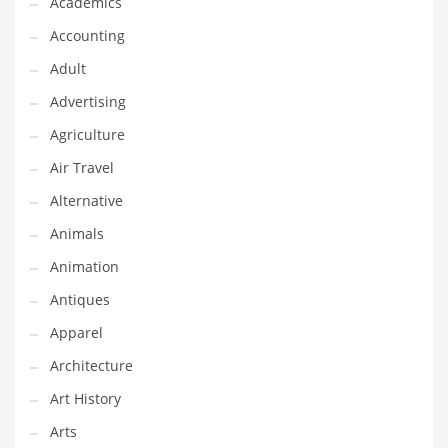
Academics
Classifieds
Accounting
Clothing
Adult
Collectibles
Advertising
Comics
Agriculture
Communication
Air Travel
Components
Alternative
Computers
Animals
Condiments
Animation
Conditions
Antiques
Construction
Apparel
Consumer Electronics
Architecture
Consumer Information
Art History
Cooking
Arts
Countries