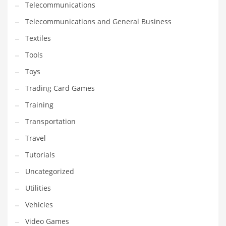
Telecommunications
Telecommunications and General Business
Textiles
Tools
Toys
Trading Card Games
Training
Transportation
Travel
Tutorials
Uncategorized
Utilities
Vehicles
Video Games