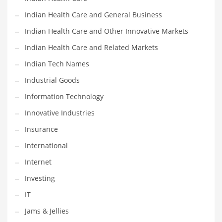
Movies
Indian Health Care and General Business
Musculoskeletal Disorders
Indian Health Care and Other Innovative Markets
Music
Indian Health Care and Related Markets
Mutual Funds
Indian Tech Names
Nature
Industrial Goods
News
Information Technology
One Word
Innovative Industries
Optical
Insurance
Outdoors
International
Pain Management
Internet
People
Investing
Performing Arts
IT
Personal Care
Jams & Jellies
Personal Finance