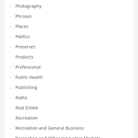
Photography
Shopping and Related Markets
Phrases
Small
Places
Soccer
Politics
Social
Preserves
Social and General Business
Products
Social and Other Innovative Markets
Professional
Social and Related Markets
Public Health
Social Sciences
Publishing
Software
Radio
Software and Related Markets
Real Estate
Spirituality
Recreation
Sports Names in India
Recreation and General Business
Team Sports Names in India