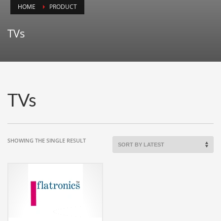
HOME
PRODUCT
Animals
Animation
TVs
Antiques
Apparel
Architecture
Art History
TVs
Arts
Astronomy
Auto
SHOWING THE SINGLE RESULT
Automotive
Autos
Aviation
Aviation,