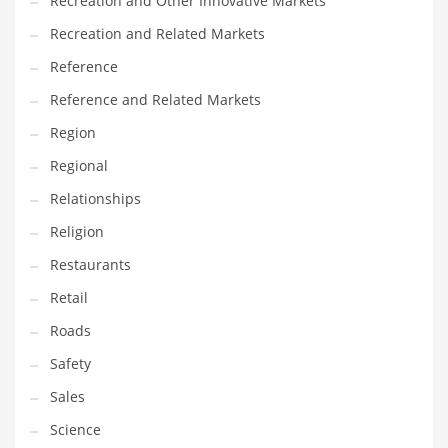
Recreation and Other Innovative Markets
Tech
Recreation and Related Markets
Tech and General Business
Reference
Tech and Other Innovative Markets
Reference and Related Markets
Tech and Related Markets
Region
Technology
Regional
Technology and Cutting Edge Industries
Relationships
Teens
Religion
Telecommunications
Restaurants
Telecommunications and General Business
Retail
Textiles
Roads
Tools
Safety
Toys
Sales
Trading Card Games
Science
Training