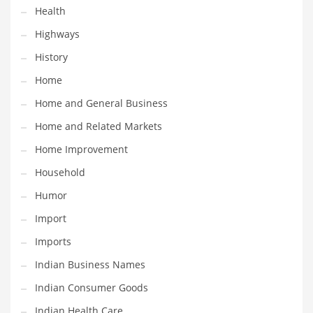
Health
Maintenance
Highways
Management
History
Marketing
Home
Martial Arts
Home and General Business
Math
Home and Related Markets
Media
Home Improvement
Medical
Household
Merchandise
Humor
Messengers
Import
Military
Imports
Mining
Indian Business Names
Money
Indian Consumer Goods
Motorcycles
Indian Health Care