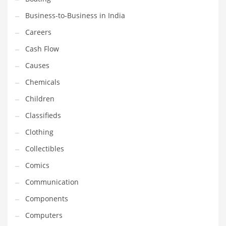
Earth Sciences
Business-to-Business in India
Education
Careers
Education and General Business
Cash Flow
Education and Related Markets
Causes
Electrical
Chemicals
Electronics
Children
Employment
Classifieds
Energy
Clothing
Energy and General Business
Collectibles
Energy and Related Markets
Comics
Entertainment
Communication
Environment
Components
Environmental
Computers
Equestrian