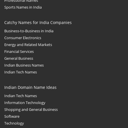
Professional Names
Sports Names in India
Catchy Names for India Companies
Business-to-Business in India
Consumer Electronics
Energy and Related Markets
Financial Services
General Business
Indian Business Names
Indian Tech Names
Indian Domain Name Ideas
Indian Tech Names
Information Technology
Shopping and General Business
Software
Technology