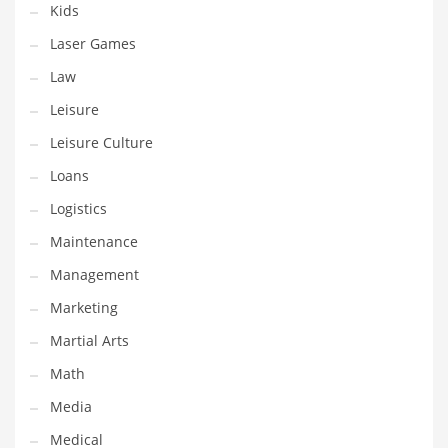
Kids
Pets
Laser Games
Pharmaceutical
Law
Pharmaceuticals
Leisure
Pharmaceuticals and General Business
Leisure Culture
Pharmaceuticals and Other Innovative Markets
Loans
Pharmaceuticals and Related Markets
Logistics
Pharmacy
Maintenance
Photography
Management
Phrases
Marketing
Places
Martial Arts
Politics
Math
Preserves
Media
Products
Medical