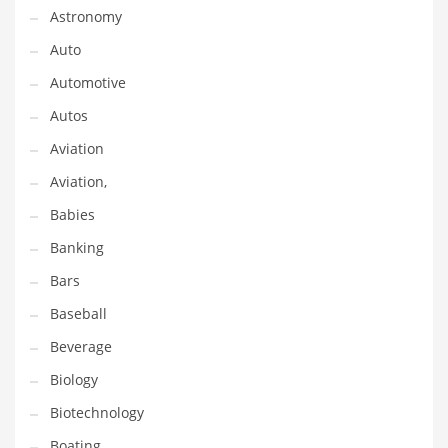
Astronomy
Couriers
Auto
Crafts
Automotive
Cycling
Autos
Dating
Aviation
Dentistry
Aviation,
Dictionaries
Babies
Disabled
Banking
Discounts
Bars
Diseases
Baseball
Drilling
Beverage
Drink
Biology
Early Childhood
Biotechnology
Earth
Boating