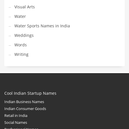
Visual Arts
Water
Water Sports Names in India
Weddings
Words
Writing
Cool Indian Startup Names
Indian Business Names
Indian Consumer Goods
Retail in India
Social Names