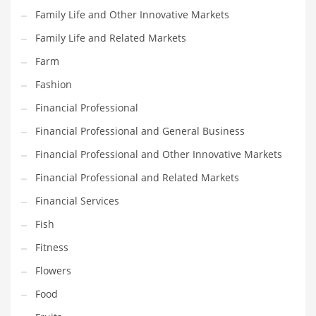
Family Life and Other Innovative Markets
Household
Family Life and Related Markets
Humor
Farm
Import
Fashion
Imports
Financial Professional
Indian Business Names
Financial Professional and General Business
Indian Consumer Goods
Financial Professional and Other Innovative Markets
Indian Health Care
Financial Professional and Related Markets
Indian Health Care and General Business
Financial Services
Indian Health Care and Other Innovative Markets
Fish
Indian Health Care and Related Markets
Fitness
Indian Tech Names
Flowers
Industrial Goods
Food
Information Technology