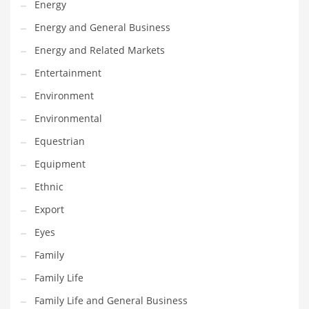
Energy
Gay
Energy and General Business
General Business
Energy and Related Markets
Geo
Entertainment
Geography
Environment
Golf
Environmental
Government
Equestrian
Hardware
Equipment
Health
Ethnic
Highways
Export
History
Eyes
Home
Family
Home and General Business
Family Life
Home and Related Markets
Family Life and General Business
Home Improvement