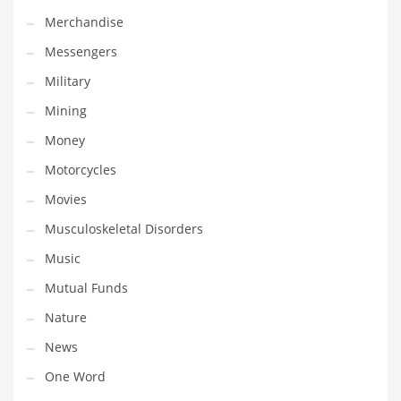
Professional
Merchandise
Public Health
Messengers
Publishing
Military
Radio
Mining
Real Estate
Money
Recreation
Motorcycles
Recreation and General Business
Movies
Recreation and Other Innovative Markets
Musculoskeletal Disorders
Recreation and Related Markets
Music
Reference
Mutual Funds
Reference and Related Markets
Nature
Region
News
Regional
One Word
Relationships