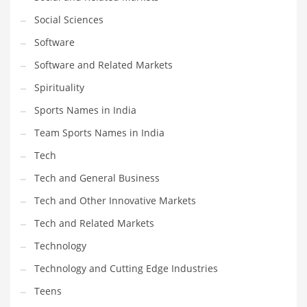
Social Sciences
PRODUCT CATEGORIES
Software
Software and Related Markets
India Company Names
Spirituality
Tech
Sports Names in India
Please enter your
MailChimp API KEY
in the
theme options panel
prior to using this widget.
Team Sports Names in India
Tech
Tech and General Business
Tech and Other Innovative Markets
Tech and Related Markets
Technology
Technology and Cutting Edge Industries
Teens