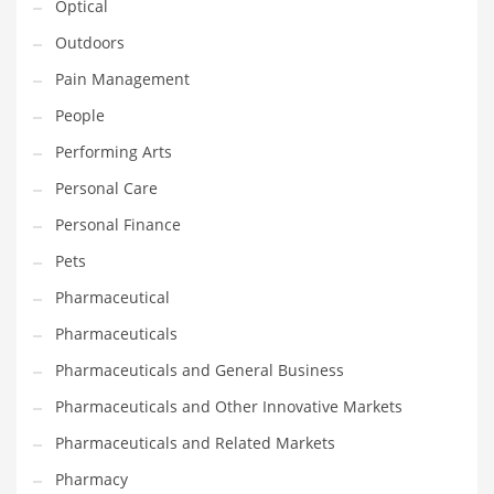
Optical
Religion
Outdoors
Restaurants
Pain Management
Retail
People
Roads
Performing Arts
Safety
Personal Care
Sales
Personal Finance
Science
Pets
Scouting
Pharmaceutical
Security
Pharmaceuticals
Services
Pharmaceuticals and General Business
Sexuality
Pharmaceuticals and Other Innovative Markets
Shopping
Pharmaceuticals and Related Markets
Shopping and General Business
Pharmacy
Shopping and Other Innovative Markets