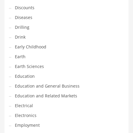
Financial Professional and Other Innovative Markets
Discounts
Financial Professional and Related Markets
Diseases
Financial Services
Drilling
Fish
Drink
Fitness
Early Childhood
Flowers
Earth
Food
Earth Sciences
Fruits
Education
Fuel Cells
Education and General Business
Fun
Education and Related Markets
Gambling
Electrical
Games
Electronics
Garden
Employment
Gardening