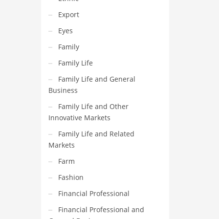
Export
Eyes
Family
Family Life
Family Life and General
Business
Family Life and Other
Innovative Markets
Family Life and Related
Markets
Farm
Fashion
Financial Professional
Financial Professional and