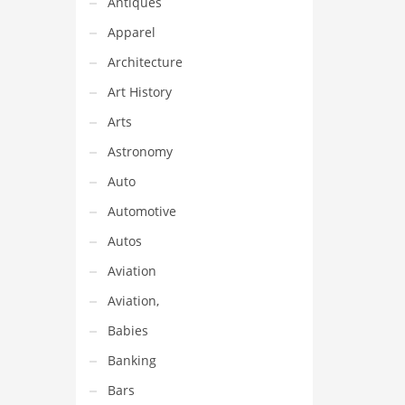
Antiques
Apparel
Architecture
Art History
Arts
Astronomy
Auto
Automotive
Autos
Aviation
Aviation,
Babies
Banking
Bars