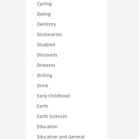
Cycling
Dating
Dentistry
Dictionaries
Disabled
Discounts
Diseases
Drilling
Drink
Early Childhood
Earth
Earth Sciences
Education
Education and General