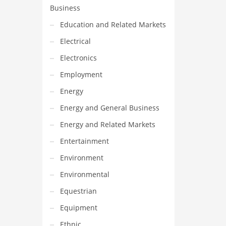
Business
Education and Related Markets
Electrical
Electronics
Employment
Energy
Energy and General Business
Energy and Related Markets
Entertainment
Environment
Environmental
Equestrian
Equipment
Ethnic