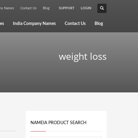
any Names
Contact Us
Blog
SUPPORT
LOGIN
×
es
India Company Names
Contact Us
Blog
weight loss
NAMEIA PRODUCT SEARCH