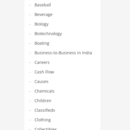
Baseball
Beverage
Biology
Biotechnology
Boating
Business-to-Business in India
Careers
Cash Flow
Causes
Chemicals
Children
Classifieds
Clothing
Collectibles