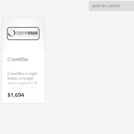
CraveMax
CraveMax is eight
letters in length
and is spelled C-R-
A-V-E-M-A-X. This
is a notable
$
1,694
business name
that can be used
globally. is a
radiant name that
is sure to outshine
the competition. A
perfect name for
over-the-counter