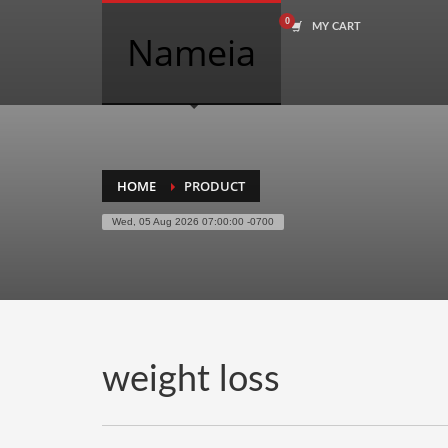
MY CART
COMPANY NAME SEARCH
Nameia
Search
for:
PRODUCT CATEGORIES
HOME
PRODUCT
Wed, 05 Aug 2026 07:00:00 -0700
Academics
Accounting
Adult
Advertising
Agriculture
weight loss
Air Travel
Alternative