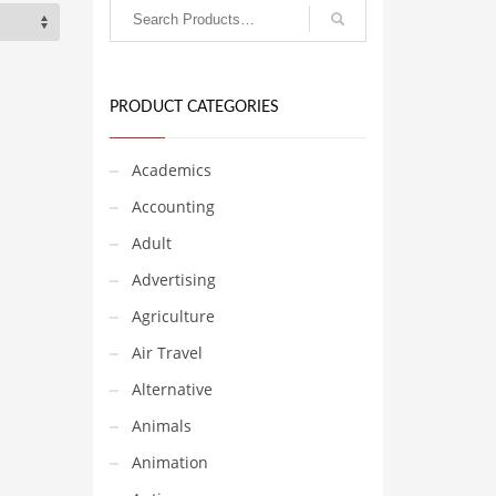
PRODUCT CATEGORIES
Academics
Accounting
Adult
Advertising
Agriculture
Air Travel
Alternative
Animals
Animation