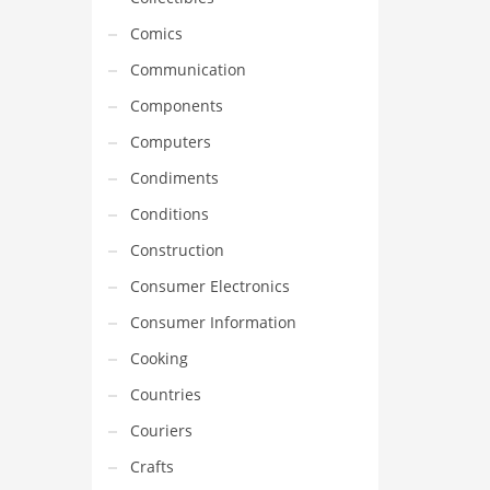
Comics
Communication
Components
Computers
Condiments
Conditions
Construction
Consumer Electronics
Consumer Information
Cooking
Countries
Couriers
Crafts