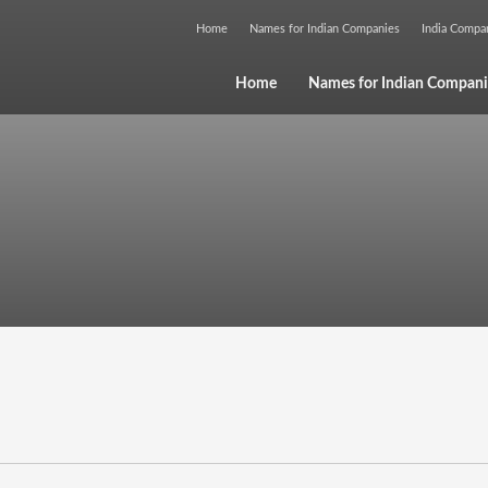
Home
Names for Indian Companies
India Comp
Home
Names for Indian Compani