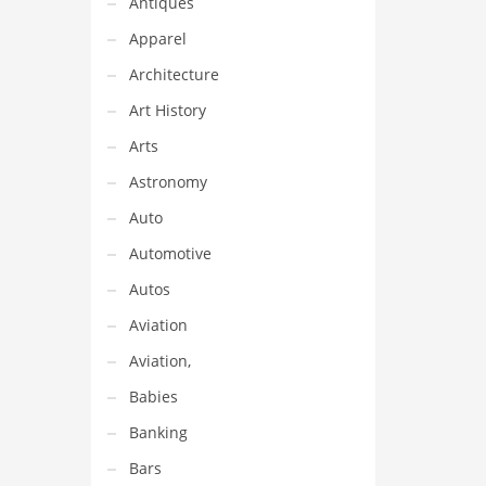
Antiques
Apparel
Architecture
Art History
Arts
Astronomy
Auto
Automotive
Autos
Aviation
Aviation,
Babies
Banking
Bars