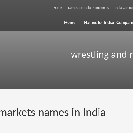
Home
Names for Indian Companies
India Comp
Home
Names for Indian Compani
wrestling and 
 markets names in India