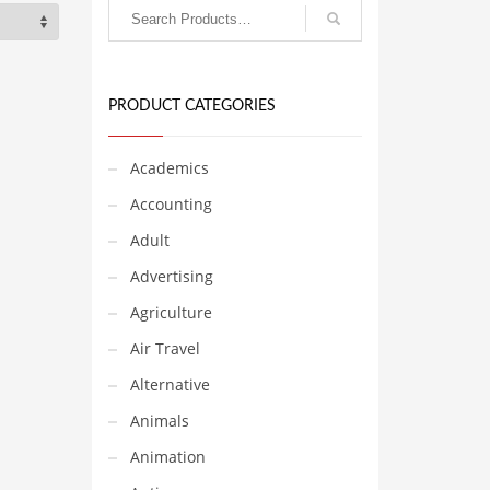
PRODUCT CATEGORIES
Academics
Accounting
Adult
Advertising
Agriculture
Air Travel
Alternative
Animals
Animation