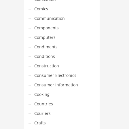
Comics
Communication
Components
Computers
Condiments
Conditions
Construction
Consumer Electronics
Consumer Information
Cooking
Countries
Couriers
Crafts