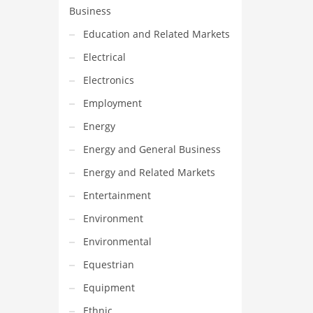
Business
Education and Related Markets
Electrical
Electronics
Employment
Energy
Energy and General Business
Energy and Related Markets
Entertainment
Environment
Environmental
Equestrian
Equipment
Ethnic