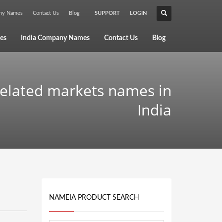
any Names
Contact Us
Blog
SUPPORT
LOGIN
×
es
India Company Names
Contact Us
Blog
related markets names in
India
NAMEIA PRODUCT SEARCH