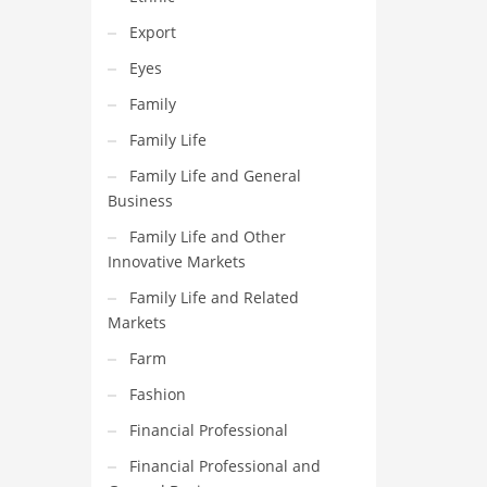
Export
Eyes
Family
Family Life
Family Life and General
Business
Family Life and Other
Innovative Markets
Family Life and Related
Markets
Farm
Fashion
Financial Professional
Financial Professional and