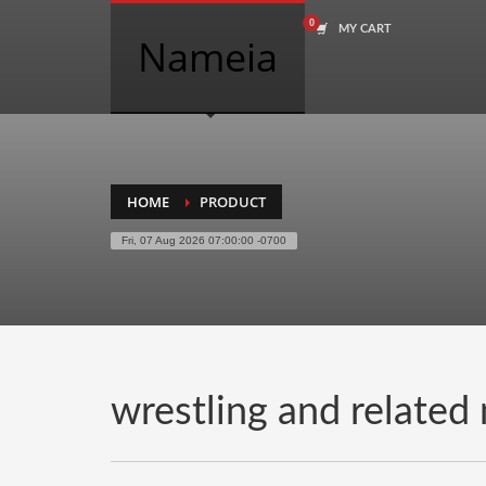
MY CART
COMPANY NAME SEARCH
Nameia
Search
for:
PRODUCT CATEGORIES
HOME
PRODUCT
Fri, 07 Aug 2026 07:00:00 -0700
Academics
Accounting
Adult
Advertising
Agriculture
wrestling and related
Air Travel
Alternative