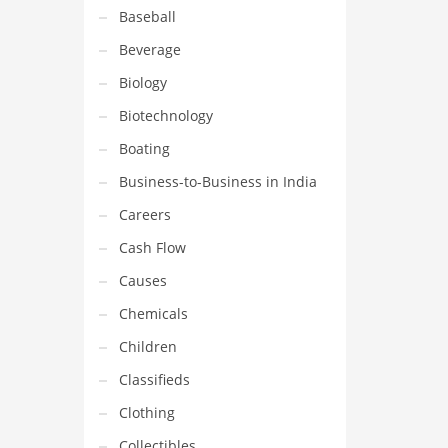
Baseball
Beverage
Biology
Biotechnology
Boating
Business-to-Business in India
Careers
Cash Flow
Causes
Chemicals
Children
Classifieds
Clothing
Collectibles