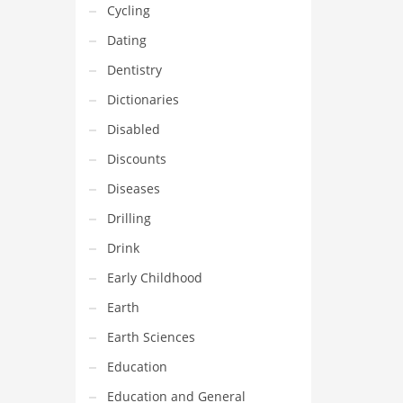
Cycling
Dating
Dentistry
Dictionaries
Disabled
Discounts
Diseases
Drilling
Drink
Early Childhood
Earth
Earth Sciences
Education
Education and General