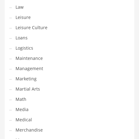
Tech
Law
Tech and General Business
Leisure
Tech and Other Innovative Markets
Leisure Culture
Tech and Related Markets
Loans
Technology
Logistics
Technology and Cutting Edge Industries
Maintenance
Teens
Management
Telecommunications
Marketing
Telecommunications and General Business
Martial Arts
Textiles
Math
Tools
Media
Toys
Medical
Trading Card Games
Merchandise
Training