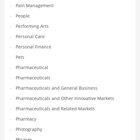
Pain Management
PRODUCT CATEGORIES
People
Performing Arts
India Company Names
Personal Care
Tech
Personal Finance
Please enter your
MailChimp API KEY
in the
theme options panel
Pets
prior to using this widget.
Pharmaceutical
Pharmaceuticals
Pharmaceuticals and General Business
Pharmaceuticals and Other Innovative Markets
Pharmaceuticals and Related Markets
Pharmacy
Photography
Phrases