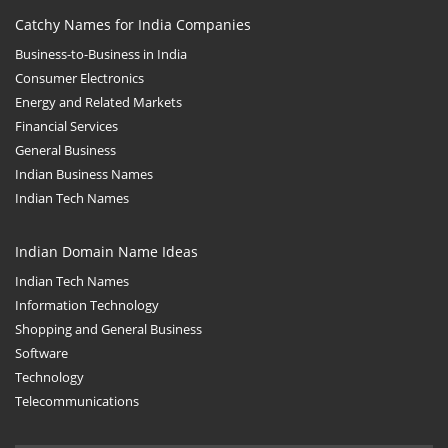
Catchy Names for India Companies
Business-to-Business in India
Consumer Electronics
Energy and Related Markets
Financial Services
General Business
Indian Business Names
Indian Tech Names
Indian Domain Name Ideas
Indian Tech Names
Information Technology
Shopping and General Business
Software
Technology
Telecommunications