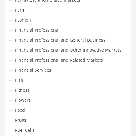
Pets
Farm
Pharmaceutical
Fashion
Pharmaceuticals
Financial Professional
Pharmaceuticals and General Business
Financial Professional and General Business
Pharmaceuticals and Other Innovative Markets
Financial Professional and Other Innovative Markets
Pharmaceuticals and Related Markets
Financial Professional and Related Markets
Pharmacy
Financial Services
Photography
Fish
Phrases
Fitness
Places
Flowers
Politics
Food
Preserves
Fruits
Products
Fuel Cells