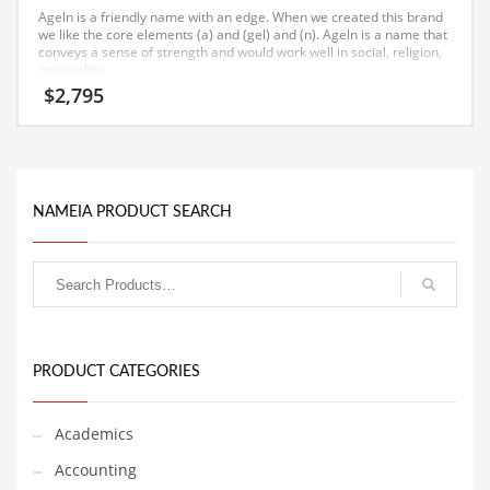
Ageln is a friendly name with an edge. When we created this brand
Equipment
we like the core elements (a) and (gel) and (n). Ageln is a name that
conveys a sense of strength and would work well in social, religion,
Ethnic
spirituality.
$
2,795
Export
Eyes
Family
Family Life
NAMEIA PRODUCT SEARCH
Family Life and General Business
Family Life and Other Innovative Markets
Family Life and Related Markets
Farm
PRODUCT CATEGORIES
Fashion
Financial Professional
Academics
Financial Professional and General Business
Accounting