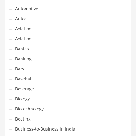
Gay
Automotive
General Business
Autos
Geo
Aviation
Geography
Aviation,
Golf
Babies
Government
Banking
Hardware
Bars
Health
Baseball
Highways
Beverage
History
Biology
Home
Biotechnology
Home and General Business
Boating
Home and Related Markets
Business-to-Business in India
Home Improvement