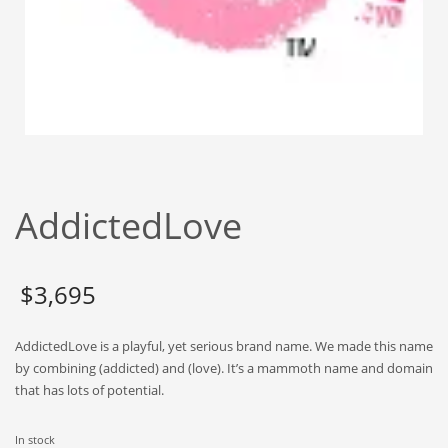
Babies
Banking
Bars
Baseball
Beverage
Biology
Biotechnology
AddictedLove
Boating
Business-to-Business in India
$
3,695
Careers
Cash Flow
AddictedLove is a playful, yet serious brand name. We made this name
Causes
by combining (addicted) and (love). It’s a mammoth name and domain
that has lots of potential.
Chemicals
Children
In stock