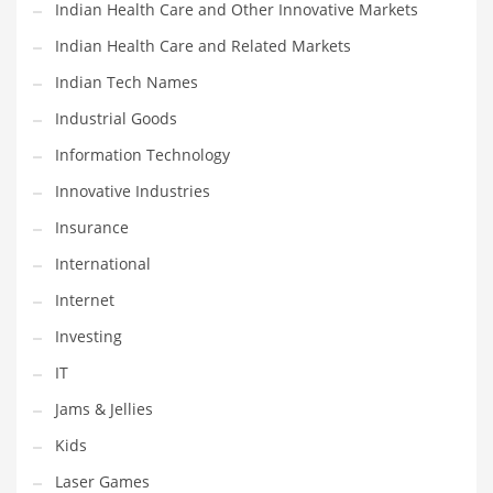
Indian Health Care and Other Innovative Markets
Shopping and Related Markets
Indian Health Care and Related Markets
Small
Indian Tech Names
Soccer
Industrial Goods
Social
Information Technology
Social and General Business
Innovative Industries
Social and Other Innovative Markets
Insurance
Social and Related Markets
International
Social Sciences
Internet
Software
Investing
Software and Related Markets
IT
Spirituality
Jams & Jellies
Sports Names in India
Kids
Team Sports Names in India
Laser Games