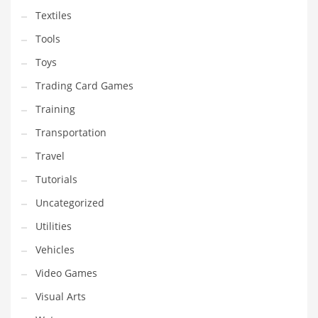
Textiles
Tools
Toys
Trading Card Games
Training
Transportation
Travel
Tutorials
Uncategorized
Utilities
Vehicles
Video Games
Visual Arts