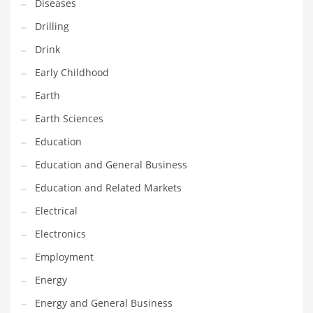
Diseases
Maintenance
Drilling
Management
Drink
Marketing
Early Childhood
Martial Arts
Earth
Math
Earth Sciences
Media
Education
Medical
Education and General Business
Merchandise
Education and Related Markets
Messengers
Electrical
Military
Electronics
Mining
Employment
Money
Energy
Motorcycles
Energy and General Business