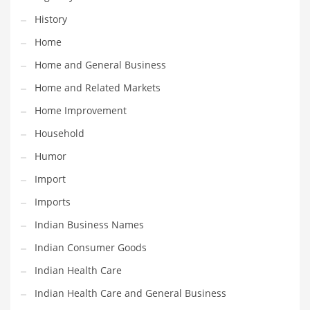
Religion
History
Restaurants
Home
Retail
Home and General Business
Roads
Home and Related Markets
Safety
Home Improvement
Sales
Household
Science
Humor
Scouting
Import
Security
Imports
Services
Indian Business Names
Sexuality
Indian Consumer Goods
Shopping
Indian Health Care
Shopping and General Business
Indian Health Care and General Business
Shopping and Other Innovative Markets