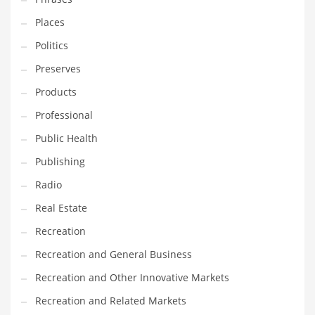
Places
Politics
Preserves
Products
Professional
Public Health
Publishing
Radio
Real Estate
Recreation
Recreation and General Business
Recreation and Other Innovative Markets
Recreation and Related Markets