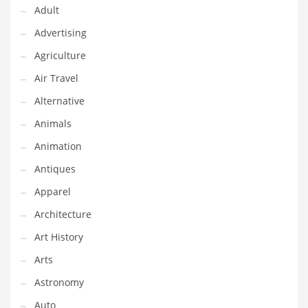
Financial Professional and Other Innovative Markets
Adult
Financial Professional and Related Markets
Advertising
Financial Services
Agriculture
Fish
Air Travel
Fitness
Alternative
Flowers
Animals
Food
Animation
Fruits
Antiques
Fuel Cells
Apparel
Fun
Architecture
Gambling
Art History
Games
Arts
Garden
Astronomy
Gardening
Auto