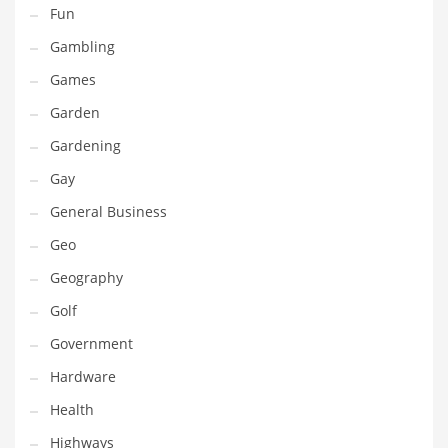
Professional
Fun
Public Health
Gambling
Publishing
Games
Radio
Garden
Real Estate
Gardening
Recreation
Gay
Recreation and General Business
General Business
Recreation and Other Innovative Markets
Geo
Recreation and Related Markets
Geography
Reference
Golf
Reference and Related Markets
Government
Region
Hardware
Regional
Health
Relationships
Highways