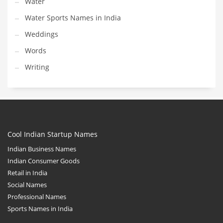
Water
Water Sports Names in India
Weddings
Words
Writing
Cool Indian Startup Names
Indian Business Names
Indian Consumer Goods
Retail in India
Social Names
Professional Names
Sports Names in India