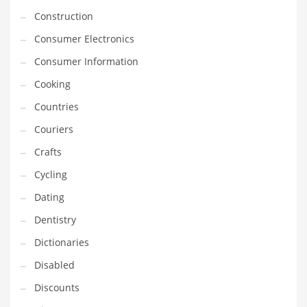
Innovative Industries
Construction
Insurance
Consumer Electronics
International
Consumer Information
Internet
Cooking
Investing
Countries
IT
Couriers
Jams & Jellies
Crafts
Kids
Cycling
Laser Games
Dating
Law
Dentistry
Leisure
Dictionaries
Leisure Culture
Disabled
Loans
Discounts
Logistics