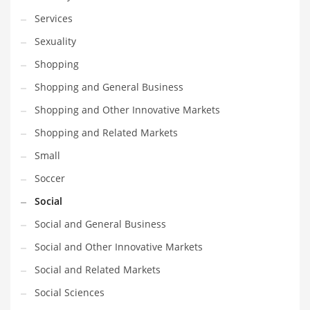
Services
Sexuality
Shopping
Shopping and General Business
Shopping and Other Innovative Markets
Shopping and Related Markets
Small
Soccer
Social
Social and General Business
Social and Other Innovative Markets
Social and Related Markets
Social Sciences