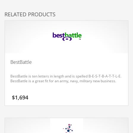
Couriers
RELATED PRODUCTS
Crafts
Cycling
Dating
Dentistry
Dictionaries
BestBattle
Disabled
BestBattle is ten letters in length and is spelled B-E-S-T-B-A-T-T-L-E.
Discounts
BestBattle is a great fit for an army, navy, military new business.
Diseases
$
1,694
Drilling
Drink
Early Childhood
Earth