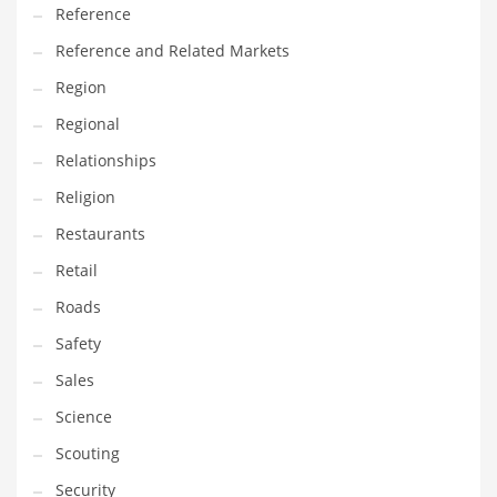
Reference
Reference and Related Markets
Region
Regional
Relationships
Religion
Restaurants
Retail
Roads
Safety
Sales
Science
Scouting
Security