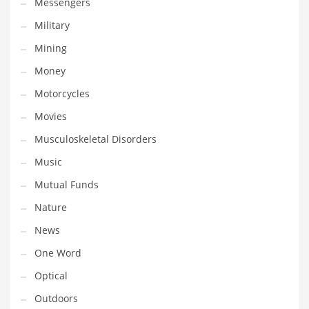
Messengers
Transportation
Military
Travel
Mining
Tutorials
Money
Uncategorized
Motorcycles
Utilities
Movies
Vehicles
Musculoskeletal Disorders
Video Games
Music
Visual Arts
Mutual Funds
Water
Nature
Water Sports Names in India
News
Weddings
One Word
Words
Optical
Writing
Outdoors