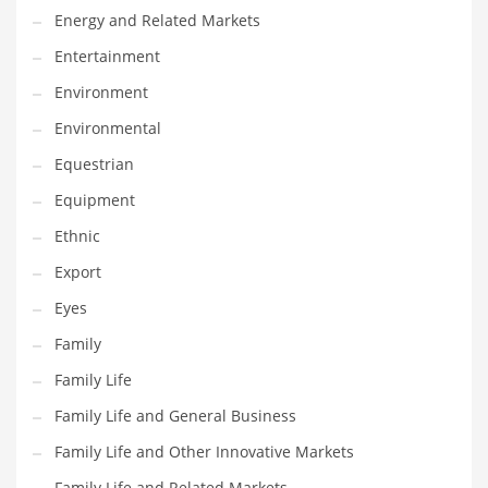
Movies
Energy and Related Markets
Musculoskeletal Disorders
Entertainment
Music
Environment
Mutual Funds
Environmental
Nature
Equestrian
News
Equipment
One Word
Ethnic
Optical
Export
Outdoors
Eyes
Pain Management
Family
People
Family Life
Performing Arts
Family Life and General Business
Personal Care
Family Life and Other Innovative Markets
Personal Finance
Family Life and Related Markets