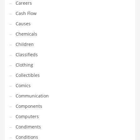
Careers
Household
Cash Flow
Humor
Causes
Import
Chemicals
Imports
Children
Indian Business Names
Classifieds
Indian Consumer Goods
Clothing
Indian Health Care
Collectibles
Indian Health Care and General Business
Comics
Indian Health Care and Other Innovative Markets
Communication
Indian Health Care and Related Markets
Components
Indian Tech Names
Computers
Industrial Goods
Condiments
Information Technology
Conditions