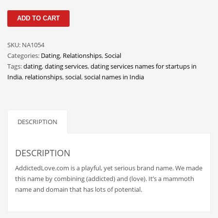
Classifieds
AddictedLove
ADD TO CART
Clothing
quantity
Collectibles
SKU:
NA1054
Comics
Categories:
Dating
,
Relationships
,
Social
Tags:
dating
,
dating services
,
dating services names for startups in
Communication
India
,
relationships
,
social
,
social names in India
Components
Computers
Condiments
DESCRIPTION
Conditions
DESCRIPTION
Construction
Consumer Electronics
AddictedLove.com is a playful, yet serious brand name. We made
this name by combining (addicted) and (love). It’s a mammoth
Consumer Information
name and domain that has lots of potential.
Cooking
Countries