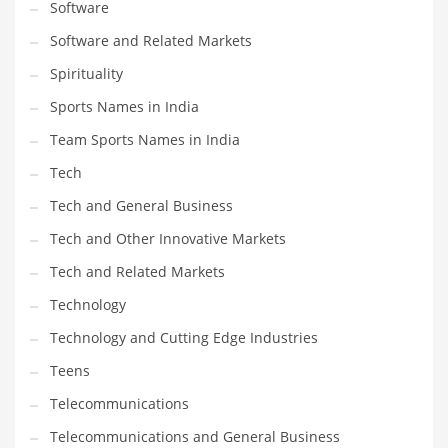
Software
Software and Related Markets
Spirituality
Sports Names in India
Team Sports Names in India
Tech
Tech and General Business
Tech and Other Innovative Markets
Tech and Related Markets
Technology
Technology and Cutting Edge Industries
Teens
Telecommunications
Telecommunications and General Business