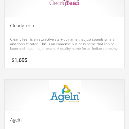
Earth Sciences
Education
Education and General Business
ClearlyTeen
Education and Related Markets
ClearlyTeen is an attractive start-up name that just sounds smart
Electrical
and sophisticated. This is an immense business name that can be
launched into a major brand. A quality name for an Indian company.
Electronics
$
1,695
Employment
Energy
Energy and General Business
Energy and Related Markets
Entertainment
Environment
Environmental
Ageln
Equestrian