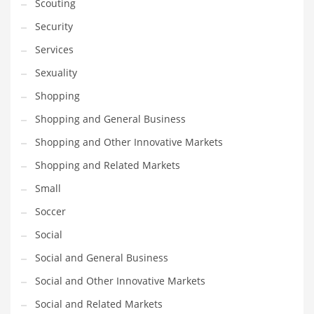
Scouting
Security
Services
Sexuality
Shopping
Shopping and General Business
Shopping and Other Innovative Markets
Shopping and Related Markets
Small
Soccer
Social
Social and General Business
Social and Other Innovative Markets
Social and Related Markets