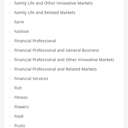
Family Life and Other Innovative Markets
Pets
Family Life and Related Markets
Pharmaceutical
Farm
Pharmaceuticals
Fashion
Pharmaceuticals and General Business
Financial Professional
Pharmaceuticals and Other Innovative Markets
Financial Professional and General Business
Pharmaceuticals and Related Markets
Financial Professional and Other Innovative Markets
Pharmacy
Financial Professional and Related Markets
Photography
Financial Services
Phrases
Fish
Places
Fitness
Politics
Flowers
Preserves
Food
Products
Fruits