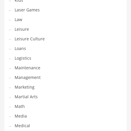
Kids
Tech
Laser Games
Tech and General Business
Law
Tech and Other Innovative Markets
Leisure
Tech and Related Markets
Leisure Culture
Technology
Loans
Technology and Cutting Edge Industries
Logistics
Teens
Maintenance
Telecommunications
Management
Telecommunications and General Business
Marketing
Textiles
Martial Arts
Tools
Math
Toys
Media
Trading Card Games
Medical
Training