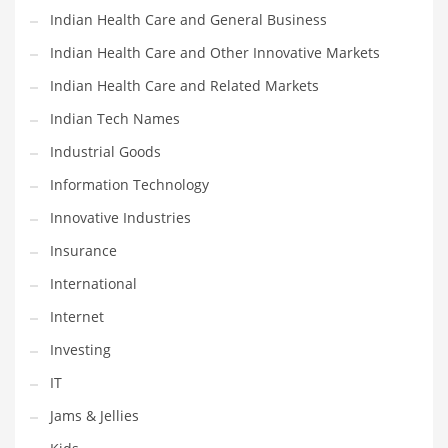
Indian Health Care and General Business
Shopping and Related Markets
Indian Health Care and Other Innovative Markets
Small
Indian Health Care and Related Markets
Soccer
Indian Tech Names
Social
Industrial Goods
Social and General Business
Information Technology
Social and Other Innovative Markets
Innovative Industries
Social and Related Markets
Insurance
Social Sciences
International
Software
Internet
Software and Related Markets
Investing
Spirituality
IT
Sports Names in India
Jams & Jellies
Team Sports Names in India