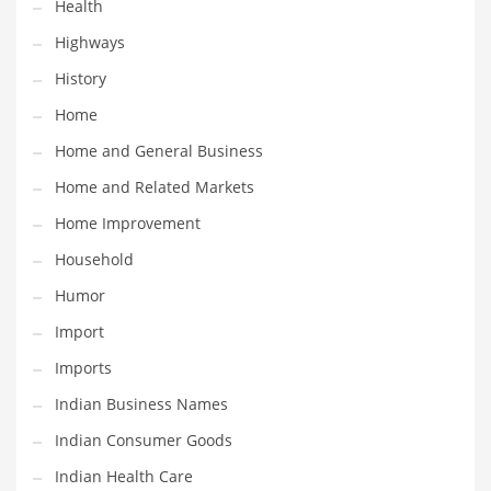
Health
Religion
Highways
Restaurants
History
Retail
Home
Roads
Home and General Business
Safety
Home and Related Markets
Sales
Home Improvement
Science
Household
Scouting
Humor
Security
Import
Services
Imports
Sexuality
Indian Business Names
Shopping
Indian Consumer Goods
Shopping and General Business
Indian Health Care
Shopping and Other Innovative Markets