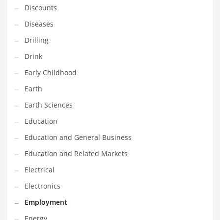
Discounts
Maintenance
Diseases
Management
Drilling
Marketing
Drink
Martial Arts
Early Childhood
Math
Earth
Media
Earth Sciences
Medical
Education
Merchandise
Education and General Business
Messengers
Education and Related Markets
Military
Electrical
Mining
Electronics
Money
Employment
Motorcycles
Energy