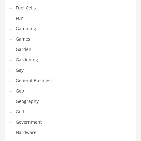
Professional
Fuel Cells
Public Health
Fun
Publishing
Gambling
Radio
Games
Real Estate
Garden
Recreation
Gardening
Recreation and General Business
Gay
Recreation and Other Innovative Markets
General Business
Recreation and Related Markets
Geo
Reference
Geography
Reference and Related Markets
Golf
Region
Government
Regional
Hardware
Relationships