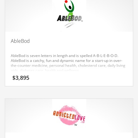
Earth Sciences
Education
Education and General Business
Education and Related Markets
AbleBod
Electrical
Electronics
AbleBod is seven letters in length and is spelled A-B-L-E-B-O-D.
AbleBod is a catchy, fun and dynamic name for a start-up in over-
Employment
the-counter medicine, personal health, cholesterol care, daily living
aids, diabetes care, health and wellness.
Energy
$
3,895
Energy and General Business
Energy and Related Markets
Entertainment
Environment
Environmental
Equestrian