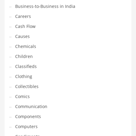
Business-to-Business in India
Household
Careers
Humor
Cash Flow
Import
Causes
Imports
Chemicals
Indian Business Names
Children
Indian Consumer Goods
Classifieds
Indian Health Care
Clothing
Indian Health Care and General Business
Collectibles
Indian Health Care and Other Innovative Markets
Comics
Indian Health Care and Related Markets
Communication
Indian Tech Names
Components
Industrial Goods
Computers
Information Technology