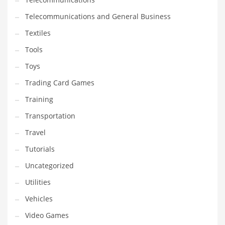
Telecommunications and General Business
Textiles
Tools
Toys
Trading Card Games
Training
Transportation
Travel
Tutorials
Uncategorized
Utilities
Vehicles
Video Games