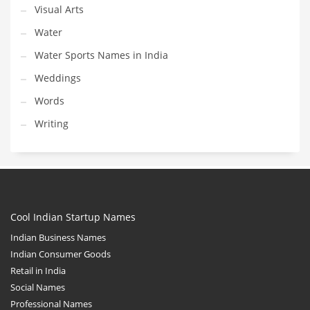
Visual Arts
Water
Water Sports Names in India
Weddings
Words
Writing
Cool Indian Startup Names
Indian Business Names
Indian Consumer Goods
Retail in India
Social Names
Professional Names