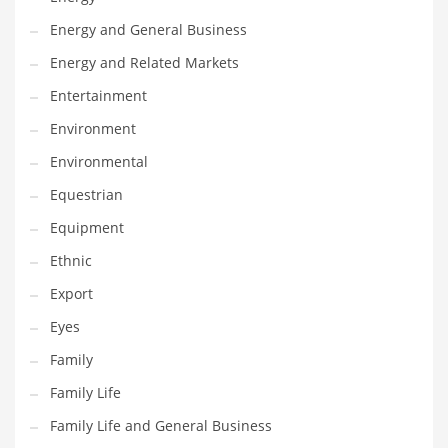
Movies
Energy and General Business
Musculoskeletal Disorders
Energy and Related Markets
Music
Entertainment
Mutual Funds
Environment
Nature
Environmental
News
Equestrian
One Word
Equipment
Optical
Ethnic
Outdoors
Export
Pain Management
Eyes
People
Family
Performing Arts
Family Life
Personal Care
Family Life and General Business
Personal Finance