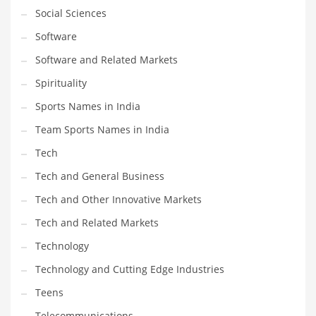
Social Sciences
Software
Software and Related Markets
Spirituality
Sports Names in India
Team Sports Names in India
Tech
Tech and General Business
Tech and Other Innovative Markets
Tech and Related Markets
Technology
Technology and Cutting Edge Industries
Teens
Telecommunications