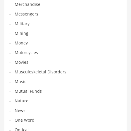
Merchandise
Transportation
Messengers
Travel
Military
Tutorials
Mining
Uncategorized
Money
Utilities
Motorcycles
Vehicles
Movies
Video Games
Musculoskeletal Disorders
Visual Arts
Music
Water
Mutual Funds
Water Sports Names in India
Nature
Weddings
News
Words
One Word
Writing
Optical