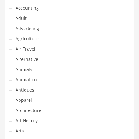
Financial Professional and Other Innovative Markets
Accounting
Financial Professional and Related Markets
Adult
Financial Services
Advertising
Fish
Agriculture
Fitness
Air Travel
Flowers
Alternative
Food
Animals
Fruits
Animation
Fuel Cells
Antiques
Fun
Apparel
Gambling
Architecture
Games
Art History
Garden
Arts
Gardening