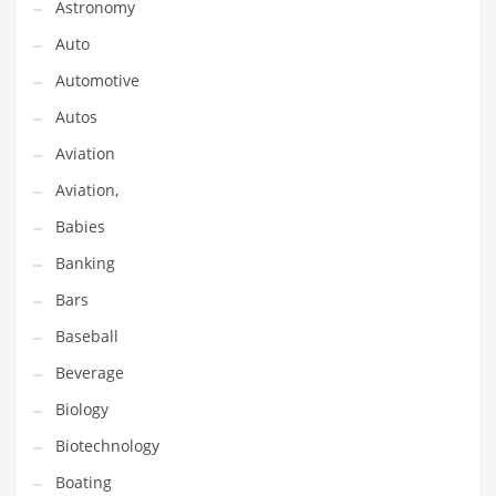
Astronomy
Gay
Auto
General Business
Automotive
Geo
Autos
Geography
Aviation
Golf
Aviation,
Government
Babies
Hardware
Banking
Health
Bars
Highways
Baseball
History
Beverage
Home
Biology
Home and General Business
Biotechnology
Home and Related Markets
Boating
Home Improvement