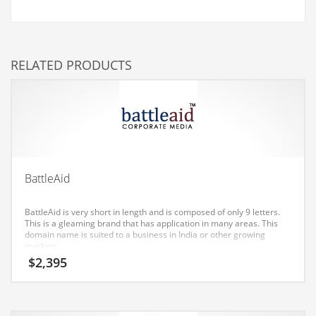
Couriers
Crafts
RELATED PRODUCTS
Cycling
Dating
Dentistry
Dictionaries
Disabled
BattleAid
Discounts
Diseases
BattleAid is very short in length and is composed of only 9 letters.
This is a gleaming brand that has application in many areas. This
Drilling
domain name is suited to a business in India or other growing
markets.
Drink
$
2,395
Early Childhood
Earth