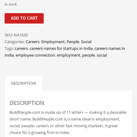
Classifieds
In stock
Clothing
BuildPeople
ADD TO CART
quantity
Collectibles
Comics
SKU:
NA1632
Categories:
Careers
,
Employment
,
People
,
Social
Communication
Tags:
careers
,
careers names for startups in India
,
careers names in
Components
India
,
employee connection
,
employment
,
people
,
social
Computers
Condiments
DESCRIPTION
Conditions
Construction
DESCRIPTION
Consumer Electronics
BuildPeople.com is made up of 11 letters — making it a desirable
Consumer Information
short name. BuildPeople.com is a name ideal in employment,
Cooking
social, people, careers or other fast moving markets. A great
choice for a growing firm in India.
Countries