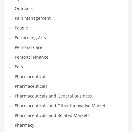
Outdoors
PRODUCT CATEGORIES
Pain Management
People
India Company Names
Performing Arts
Tech
Personal Care
Please enter your
MailChimp API KEY
in the
theme options panel
prior to using this widget.
Personal Finance
Pets
Pharmaceutical
Pharmaceuticals
Pharmaceuticals and General Business
Pharmaceuticals and Other Innovative Markets
Pharmaceuticals and Related Markets
Pharmacy