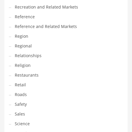
Recreation and Related Markets
Reference
Reference and Related Markets
Region
Regional
Relationships
Religion
Restaurants
Retail
Roads
Safety
Sales
Science