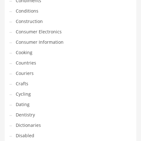
Condiments
Innovative Industries
Conditions
Insurance
Construction
International
Consumer Electronics
Internet
Consumer Information
Investing
Cooking
IT
Countries
Jams & Jellies
Couriers
Kids
Crafts
Laser Games
Cycling
Law
Dating
Leisure
Dentistry
Leisure Culture
Dictionaries
Loans
Disabled
Logistics