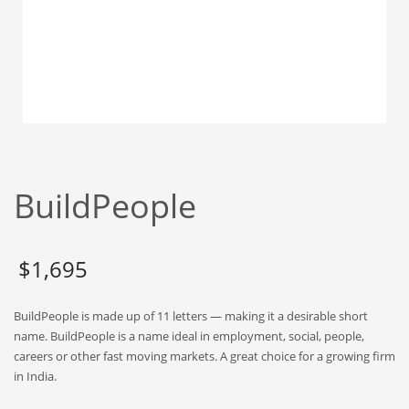
Babies
Banking
Bars
Baseball
Beverage
Biology
Biotechnology
BuildPeople
Boating
Business-to-Business in India
$
1,695
Careers
Cash Flow
BuildPeople is made up of 11 letters — making it a desirable short
Causes
name. BuildPeople is a name ideal in employment, social, people,
careers or other fast moving markets. A great choice for a growing firm
Chemicals
in India.
Children