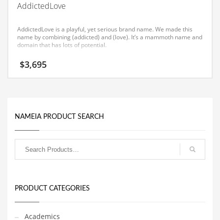
AddictedLove
Equipment
Ethnic
AddictedLove is a playful, yet serious brand name. We made this
name by combining (addicted) and (love). It’s a mammoth name and
Export
domain that has lots of potential.
Eyes
$
3,695
Family
Family Life
Family Life and General Business
NAMEIA PRODUCT SEARCH
Family Life and Other Innovative Markets
Family Life and Related Markets
Farm
Fashion
Financial Professional
PRODUCT CATEGORIES
Financial Professional and General Business
Academics