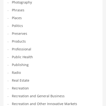
Photography
Phrases
Places
Politics
Preserves
Products
Professional
Public Health
Publishing
Radio
Real Estate
Recreation
Recreation and General Business
Recreation and Other Innovative Markets