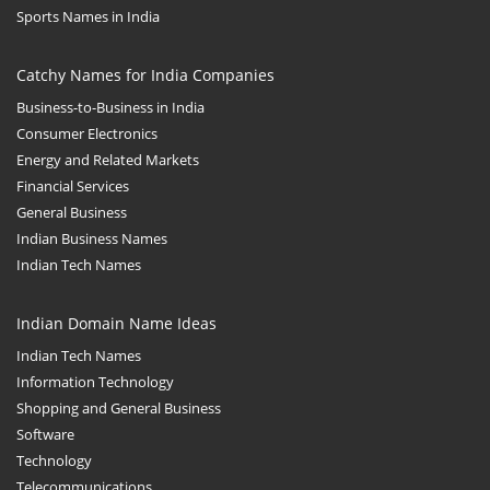
Sports Names in India
Catchy Names for India Companies
Business-to-Business in India
Consumer Electronics
Energy and Related Markets
Financial Services
General Business
Indian Business Names
Indian Tech Names
Indian Domain Name Ideas
Indian Tech Names
Information Technology
Shopping and General Business
Software
Technology
Telecommunications