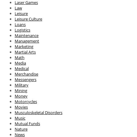
Laser Games
Law
Leisure
Leisure Culture
Loans
Logistics
Maintenance
Management
Marketing
Martial Arts
Math
Media
Medical
Merchandise
Messengers
Military
Mining
Money
Motorcycles
Movies
Musculoskeletal Disorders
Music
Mutual Funds
Nature
News