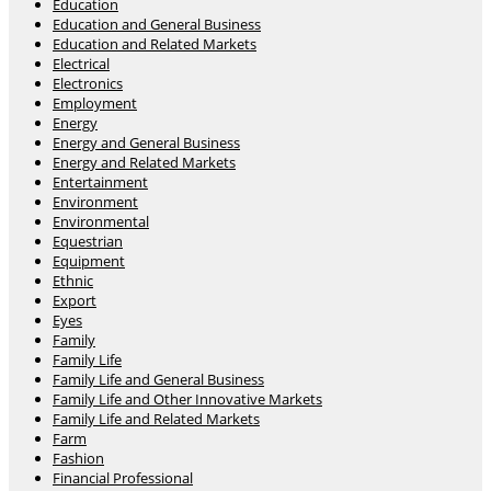
Education
Education and General Business
Education and Related Markets
Electrical
Electronics
Employment
Energy
Energy and General Business
Energy and Related Markets
Entertainment
Environment
Environmental
Equestrian
Equipment
Ethnic
Export
Eyes
Family
Family Life
Family Life and General Business
Family Life and Other Innovative Markets
Family Life and Related Markets
Farm
Fashion
Financial Professional