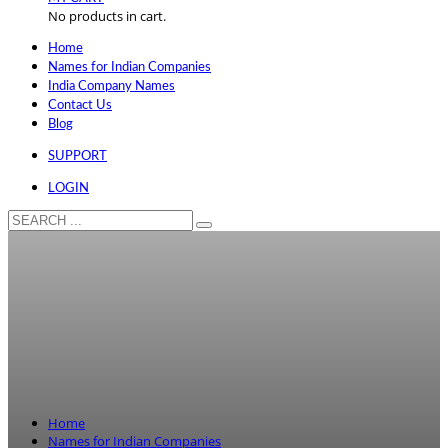
No products in cart.
Home
Names for Indian Companies
India Company Names
Contact Us
Blog
SUPPORT
LOGIN
Home
Names for Indian Companies