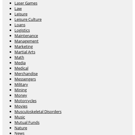
Laser Games
Law
Leisure
Leisure Culture
Loans
Logistics
Maintenance
Management
Marketing
Martial Arts
Math
Media
Medical
Merchandise
Messengers
Military
Mining
Money
Motorcycles
Movies
Musculoskeletal Disorders
Music
Mutual Funds
Nature
News