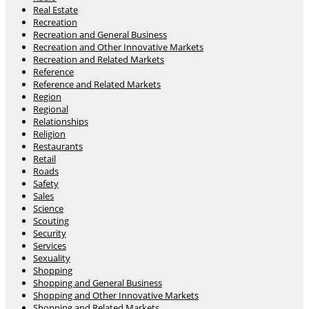
Real Estate
Recreation
Recreation and General Business
Recreation and Other Innovative Markets
Recreation and Related Markets
Reference
Reference and Related Markets
Region
Regional
Relationships
Religion
Restaurants
Retail
Roads
Safety
Sales
Science
Scouting
Security
Services
Sexuality
Shopping
Shopping and General Business
Shopping and Other Innovative Markets
Shopping and Related Markets