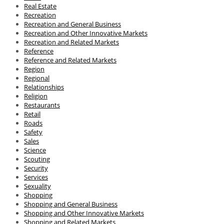
Real Estate
Recreation
Recreation and General Business
Recreation and Other Innovative Markets
Recreation and Related Markets
Reference
Reference and Related Markets
Region
Regional
Relationships
Religion
Restaurants
Retail
Roads
Safety
Sales
Science
Scouting
Security
Services
Sexuality
Shopping
Shopping and General Business
Shopping and Other Innovative Markets
Shopping and Related Markets