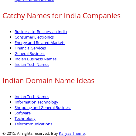
Catchy Names for India Companies
Business-to-Business in India
Consumer Electronics
Energy and Related Markets
Financial Services
General Business
Indian Business Names
Indian Tech Names
Indian Domain Name Ideas
Indian Tech Names
Information Technology
Shopping and General Business
Software
Technology
Telecommunications
© 2015. All rights reserved. Buy
Kallyas Theme
.