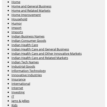
Home
Home and General Business
Home and Related Markets
Home Improvement
Household
Humor
Import
Imports
Indian Business Names
Indian Consumer Goods
Indian Health Care
Indian Health Care and General Business
Indian Health Care and Other Innovative Markets
Indian Health Care and Related Markets
Indian Tech Names
Industrial Goods
Information Technology
Innovative Industries
Insurance
International
Internet
Investing
IT
Jams & Jellies
Kids