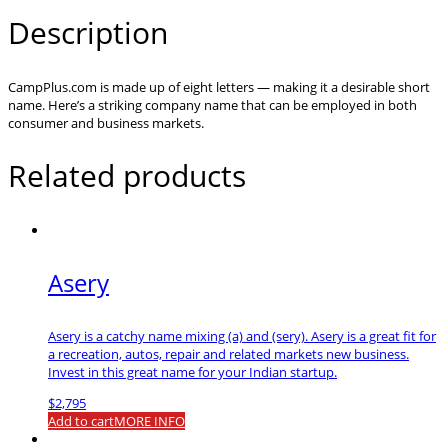
Description
CampPlus.com is made up of eight letters — making it a desirable short
name. Here’s a striking company name that can be employed in both
consumer and business markets.
Related products
Asery
Asery is a catchy name mixing (a) and (sery). Asery is a great fit for
a recreation, autos, repair and related markets new business.
Invest in this great name for your Indian startup.
$
2,795
Add to cart
MORE INFO