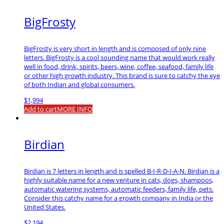
BigFrosty
BigFrosty is very short in length and is composed of only nine
letters. BigFrosty is a cool sounding name that would work really
well in food, drink, spirits, beers, wine, coffee, seafood, family life
or other high growth industry. This brand is sure to catchy the eye
of both Indian and global consumers.
$
1,994
Add to cart
MORE INFO
Birdian
Birdian is 7 letters in length and is spelled B-I-R-D-I-A-N. Birdian is a
highly suitable name for a new venture in cats, dogs, shampoos,
automatic watering systems, automatic feeders, family life, pets.
Consider this catchy name for a growth company in India or the
United States.
$
2,194