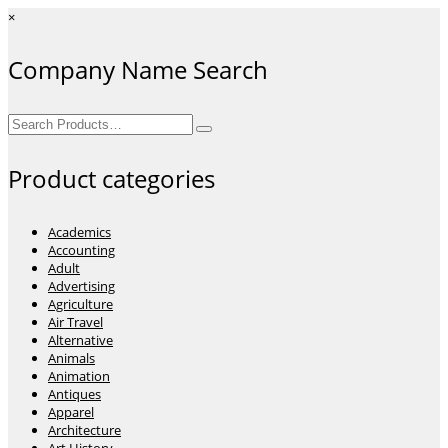
×
Company Name Search
Search
for:
Product categories
Academics
Accounting
Adult
Advertising
Agriculture
Air Travel
Alternative
Animals
Animation
Antiques
Apparel
Architecture