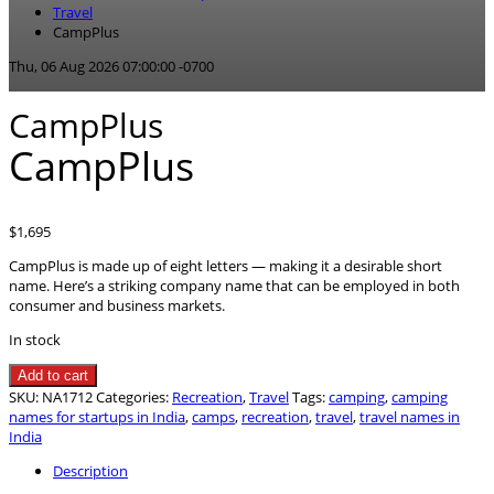
Travel
CampPlus
Thu, 06 Aug 2026 07:00:00 -0700
CampPlus
CampPlus
$
1,695
CampPlus is made up of eight letters — making it a desirable short
name. Here’s a striking company name that can be employed in both
consumer and business markets.
In stock
CampPlus
Add to cart
quantity
SKU:
NA1712
Categories:
Recreation
,
Travel
Tags:
camping
,
camping
names for startups in India
,
camps
,
recreation
,
travel
,
travel names in
India
Description