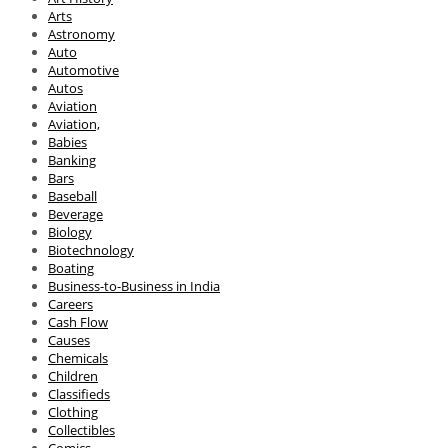
Arts
Astronomy
Auto
Automotive
Autos
Aviation
Aviation,
Babies
Banking
Bars
Baseball
Beverage
Biology
Biotechnology
Boating
Business-to-Business in India
Careers
Cash Flow
Causes
Chemicals
Children
Classifieds
Clothing
Collectibles