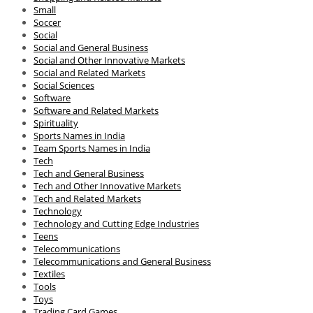
Small
Soccer
Social
Social and General Business
Social and Other Innovative Markets
Social and Related Markets
Social Sciences
Software
Software and Related Markets
Spirituality
Sports Names in India
Team Sports Names in India
Tech
Tech and General Business
Tech and Other Innovative Markets
Tech and Related Markets
Technology
Technology and Cutting Edge Industries
Teens
Telecommunications
Telecommunications and General Business
Textiles
Tools
Toys
Trading Card Games