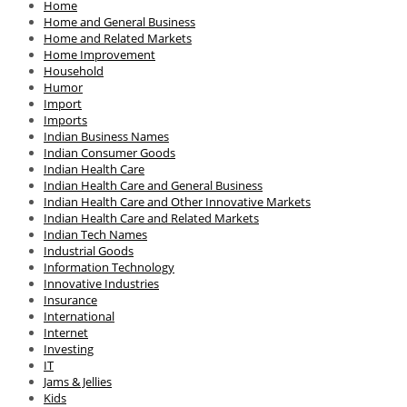
Home
Home and General Business
Home and Related Markets
Home Improvement
Household
Humor
Import
Imports
Indian Business Names
Indian Consumer Goods
Indian Health Care
Indian Health Care and General Business
Indian Health Care and Other Innovative Markets
Indian Health Care and Related Markets
Indian Tech Names
Industrial Goods
Information Technology
Innovative Industries
Insurance
International
Internet
Investing
IT
Jams & Jellies
Kids