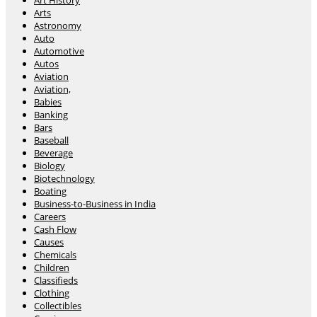
Art History
Arts
Astronomy
Auto
Automotive
Autos
Aviation
Aviation,
Babies
Banking
Bars
Baseball
Beverage
Biology
Biotechnology
Boating
Business-to-Business in India
Careers
Cash Flow
Causes
Chemicals
Children
Classifieds
Clothing
Collectibles