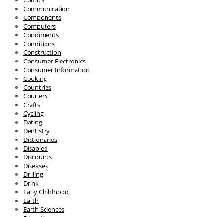
Comics
Communication
Components
Computers
Condiments
Conditions
Construction
Consumer Electronics
Consumer Information
Cooking
Countries
Couriers
Crafts
Cycling
Dating
Dentistry
Dictionaries
Disabled
Discounts
Diseases
Drilling
Drink
Early Childhood
Earth
Earth Sciences