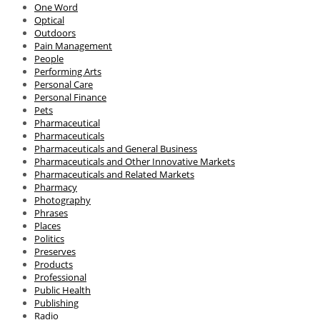
One Word
Optical
Outdoors
Pain Management
People
Performing Arts
Personal Care
Personal Finance
Pets
Pharmaceutical
Pharmaceuticals
Pharmaceuticals and General Business
Pharmaceuticals and Other Innovative Markets
Pharmaceuticals and Related Markets
Pharmacy
Photography
Phrases
Places
Politics
Preserves
Products
Professional
Public Health
Publishing
Radio