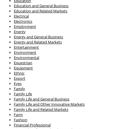
Education
Education and General Business
Education and Related Markets
Electrical
Electronics
Employment
Energy
Energy and General Business
Energy and Related Markets
Entertainment
Environment
Environmental
Equestrian
Equipment
Ethnic
Export
Eyes
Family
Family Life
Family Life and General Business
Family Life and Other Innovative Markets
Family Life and Related Markets
Farm
Fashion
Financial Professional