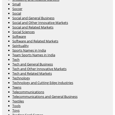
Small
Soccer
Social
Social and General Business
Social and Other Innovative Markets
Social and Related Markets
Social Sciences
Software
Software and Related Markets
Spirituality
Sports Names in India
Team Sports Names in India
Tech
Tech and General Business
Tech and Other Innovative Markets
Tech and Related Markets
Technology
Technology and Cutting Edge Industries
Teens
Telecommunications
Telecommunications and General Business
Textiles
Tools
Toys