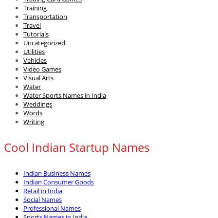
Training
Transportation
Travel
Tutorials
Uncategorized
Utilities
Vehicles
Video Games
Visual Arts
Water
Water Sports Names in India
Weddings
Words
Writing
Cool Indian Startup Names
Indian Business Names
Indian Consumer Goods
Retail in India
Social Names
Professional Names
Sports Names in India