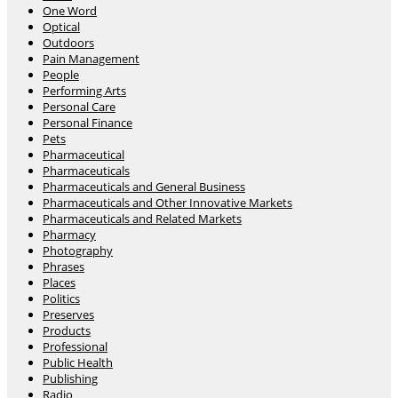
One Word
Optical
Outdoors
Pain Management
People
Performing Arts
Personal Care
Personal Finance
Pets
Pharmaceutical
Pharmaceuticals
Pharmaceuticals and General Business
Pharmaceuticals and Other Innovative Markets
Pharmaceuticals and Related Markets
Pharmacy
Photography
Phrases
Places
Politics
Preserves
Products
Professional
Public Health
Publishing
Radio