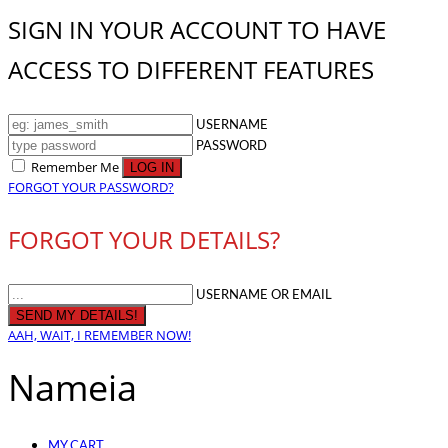
SIGN IN YOUR ACCOUNT TO HAVE
ACCESS TO DIFFERENT FEATURES
USERNAME
PASSWORD
Remember Me
FORGOT YOUR PASSWORD?
FORGOT YOUR DETAILS?
USERNAME OR EMAIL
AAH, WAIT, I REMEMBER NOW!
Nameia
MY CART