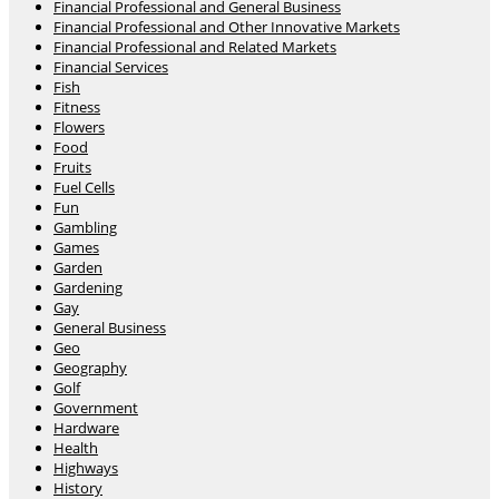
Financial Professional and General Business
Financial Professional and Other Innovative Markets
Financial Professional and Related Markets
Financial Services
Fish
Fitness
Flowers
Food
Fruits
Fuel Cells
Fun
Gambling
Games
Garden
Gardening
Gay
General Business
Geo
Geography
Golf
Government
Hardware
Health
Highways
History