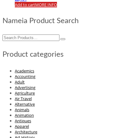
Add to cart
MORE INFO
Nameia Product Search
Search
for:
Product categories
Academics
Accounting
Adult
Advertising
Agriculture
Air Travel
Alternative
Animals
Animation
Antiques
Apparel
Architecture
Art History