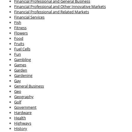
Financial Professional and General Business
Financial Professional and Other Innovative Markets
Financial Professional and Related Markets
Financial Services
Fish
Fitness
Flowers
Food
Fruits
Fuel Cells
Fun
Gambling
Games
Garden
Gardening
Gay
General Business
Geo
Geography
Golf
Government
Hardware
Health
Highways
History