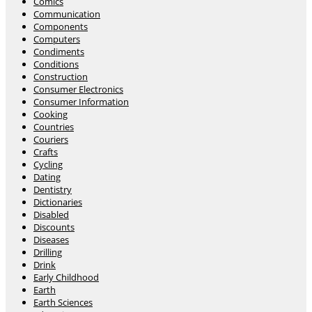
Comics
Communication
Components
Computers
Condiments
Conditions
Construction
Consumer Electronics
Consumer Information
Cooking
Countries
Couriers
Crafts
Cycling
Dating
Dentistry
Dictionaries
Disabled
Discounts
Diseases
Drilling
Drink
Early Childhood
Earth
Earth Sciences