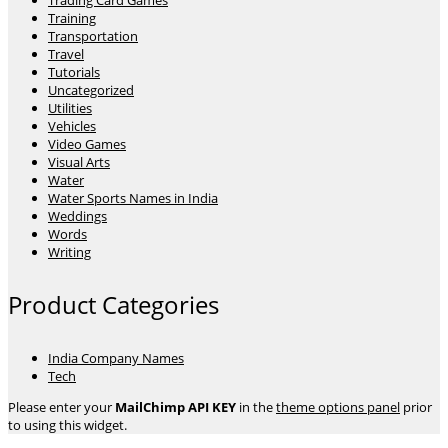
Trading Card Games
Training
Transportation
Travel
Tutorials
Uncategorized
Utilities
Vehicles
Video Games
Visual Arts
Water
Water Sports Names in India
Weddings
Words
Writing
Product Categories
India Company Names
Tech
Please enter your
MailChimp API KEY
in the
theme options panel
prior
to using this widget.