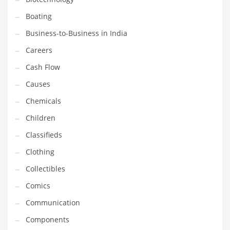
Boating
Household
Business-to-Business in India
Humor
Careers
Import
Cash Flow
Imports
Causes
Indian Business Names
Chemicals
Indian Consumer Goods
Children
Indian Health Care
Classifieds
Indian Health Care and General Business
Clothing
Indian Health Care and Other Innovative Markets
Collectibles
Indian Health Care and Related Markets
Comics
Indian Tech Names
Communication
Industrial Goods
Components
Information Technology