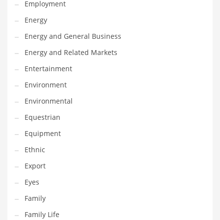
Employment
Movies
Energy
Musculoskeletal Disorders
Energy and General Business
Music
Energy and Related Markets
Mutual Funds
Entertainment
Nature
Environment
News
Environmental
One Word
Equestrian
Optical
Equipment
Outdoors
Ethnic
Pain Management
Export
People
Eyes
Performing Arts
Family
Personal Care
Family Life
Personal Finance