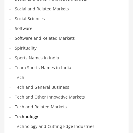
Social and Related Markets
Social Sciences
Software
Software and Related Markets
Spirituality
Sports Names in India
Team Sports Names in India
Tech
Tech and General Business
Tech and Other Innovative Markets
Tech and Related Markets
Technology
Technology and Cutting Edge Industries