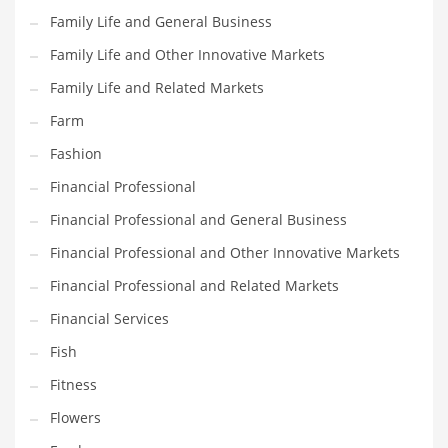
Family Life and General Business
Pets
Family Life and Other Innovative Markets
Pharmaceutical
Family Life and Related Markets
Pharmaceuticals
Farm
Pharmaceuticals and General Business
Fashion
Pharmaceuticals and Other Innovative Markets
Financial Professional
Pharmaceuticals and Related Markets
Financial Professional and General Business
Pharmacy
Financial Professional and Other Innovative Markets
Photography
Financial Professional and Related Markets
Phrases
Financial Services
Places
Fish
Politics
Fitness
Preserves
Flowers
Products