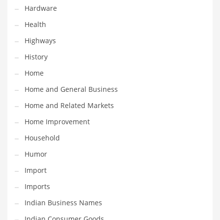
Hardware
Religion
Health
Restaurants
Highways
Retail
History
Roads
Home
Safety
Home and General Business
Sales
Home and Related Markets
Science
Home Improvement
Scouting
Household
Security
Humor
Services
Import
Sexuality
Imports
Shopping
Indian Business Names
Shopping and General Business
Indian Consumer Goods
Shopping and Other Innovative Markets