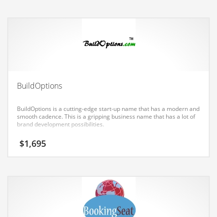
was:
is:
Earth Sciences
$1,695.
$1,543.
Education
Education and General Business
Education and Related Markets
Electrical
Electronics
BuildOptions
Employment
BuildOptions is a cutting-edge start-up name that has a modern and
Energy
smooth cadence. This is a gripping business name that has a lot of
brand development possibilities.
Energy and General Business
$
1,695
Energy and Related Markets
Entertainment
Environment
Environmental
Equestrian