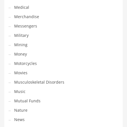
Medical
Transportation
Merchandise
Travel
Messengers
Tutorials
Military
Uncategorized
Mining
Utilities
Money
Vehicles
Motorcycles
Video Games
Movies
Visual Arts
Musculoskeletal Disorders
Water
Music
Water Sports Names in India
Mutual Funds
Weddings
Nature
Words
News
Writing