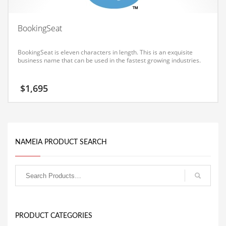
Equipment
BookingSeat
Ethnic
Export
BookingSeat is eleven characters in length. This is an exquisite
business name that can be used in the fastest growing industries.
Eyes
Family
$
1,695
Family Life
Family Life and General Business
Family Life and Other Innovative Markets
NAMEIA PRODUCT SEARCH
Family Life and Related Markets
Farm
Fashion
Financial Professional
Financial Professional and General Business
PRODUCT CATEGORIES