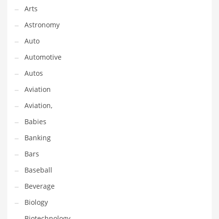
Arts
Gay
Astronomy
General Business
Auto
Geo
Automotive
Geography
Autos
Golf
Aviation
Government
Aviation,
Hardware
Babies
Health
Banking
Highways
Bars
History
Baseball
Home
Beverage
Home and General Business
Biology
Home and Related Markets
Biotechnology
Home Improvement