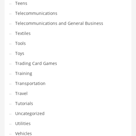
Teens
Telecommunications
Telecommunications and General Business
Textiles
Tools
Toys
Trading Card Games
Training
Transportation
Travel
Tutorials
Uncategorized
Utilities
Vehicles