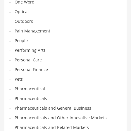
One Word
Optical
PRODUCT CATEGORIES
Outdoors
Pain Management
India Company Names
Tech
People
Please enter your
MailChimp API KEY
in the
theme options panel
Performing Arts
prior to using this widget.
Personal Care
Personal Finance
Pets
Pharmaceutical
Pharmaceuticals
Pharmaceuticals and General Business
Pharmaceuticals and Other Innovative Markets
Pharmaceuticals and Related Markets