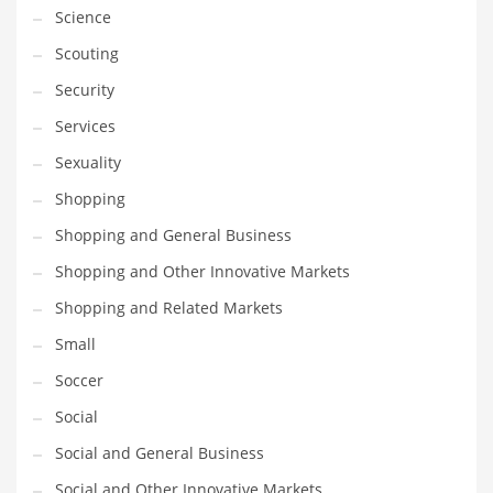
Science
Scouting
Security
Services
Sexuality
Shopping
Shopping and General Business
Shopping and Other Innovative Markets
Shopping and Related Markets
Small
Soccer
Social
Social and General Business
Social and Other Innovative Markets