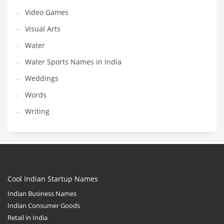
Video Games
Visual Arts
Water
Water Sports Names in India
Weddings
Words
Writing
Cool Indian Startup Names
Indian Business Names
Indian Consumer Goods
Retail in India