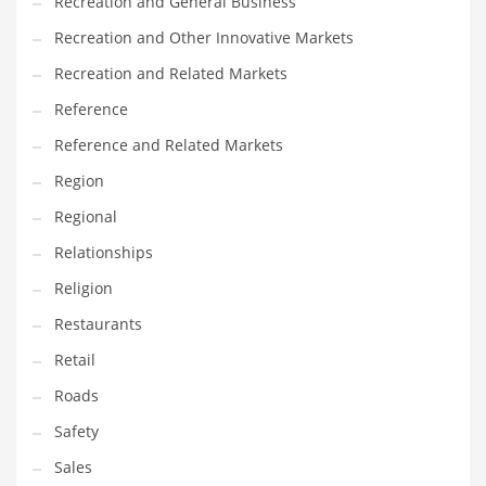
Recreation and General Business
Recreation and Other Innovative Markets
Recreation and Related Markets
Reference
Reference and Related Markets
Region
Regional
Relationships
Religion
Restaurants
Retail
Roads
Safety
Sales