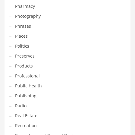
Pharmacy
Photography
Phrases
Places
Politics
Preserves
Products
Professional
Public Health
Publishing
Radio
Real Estate
Recreation