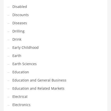
Disabled
Maintenance
Discounts
Management
Diseases
Marketing
Drilling
Martial Arts
Drink
Math
Early Childhood
Media
Earth
Medical
Earth Sciences
Merchandise
Education
Messengers
Education and General Business
Military
Education and Related Markets
Mining
Electrical
Money
Electronics
Motorcycles