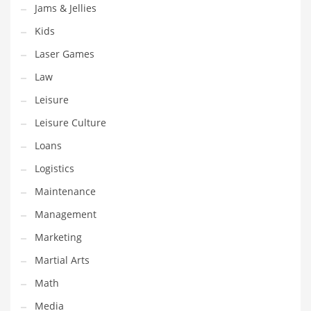
Jams & Jellies
Tech
Kids
Tech and General Business
Laser Games
Tech and Other Innovative Markets
Law
Tech and Related Markets
Leisure
Technology
Leisure Culture
Technology and Cutting Edge Industries
Loans
Teens
Logistics
Telecommunications
Maintenance
Telecommunications and General Business
Management
Textiles
Marketing
Tools
Martial Arts
Toys
Math
Trading Card Games
Media
Training