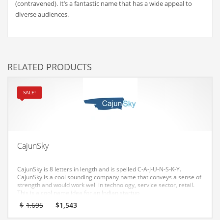
(contravened). It’s a fantastic name that has a wide appeal to
Couriers
diverse audiences.
Crafts
Cycling
Dating
RELATED PRODUCTS
Dentistry
SALE!
Dictionaries
Disabled
Discounts
Diseases
CajunSky
Drilling
CajunSky is 8 letters in length and is spelled C-A-J-U-N-S-K-Y.
Drink
CajunSky is a cool sounding company name that conveys a sense of
strength and would work well in technology, service sector, retail.
Early Childhood
This is a cool name idea for an Indian startup.
Original
Current
$
1,695
$
1,543
Earth
price
price