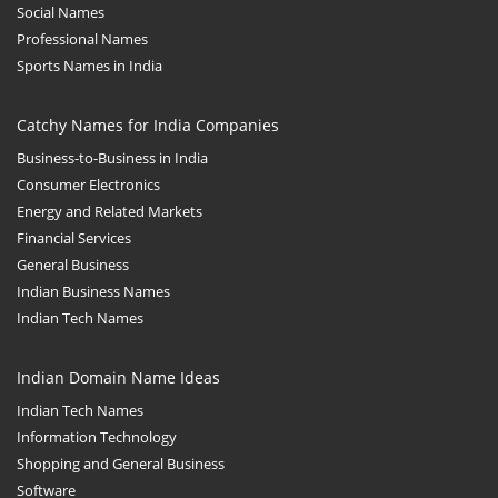
Social Names
Professional Names
Sports Names in India
Catchy Names for India Companies
Business-to-Business in India
Consumer Electronics
Energy and Related Markets
Financial Services
General Business
Indian Business Names
Indian Tech Names
Indian Domain Name Ideas
Indian Tech Names
Information Technology
Shopping and General Business
Software