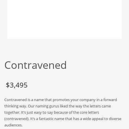
Babies
Banking
Bars
Baseball
Beverage
Biology
Biotechnology
Contravened
Boating
Business-to-Business in India
$
3,495
Careers
Cash Flow
Contravened is a name that promotes your company in a forward
Causes
thinking way. Our naming gurus liked the way the letters came
together. It’s just easy to say because of the core letters
Chemicals
(contravened). It’s a fantastic name that has a wide appeal to diverse
Children
audiences.