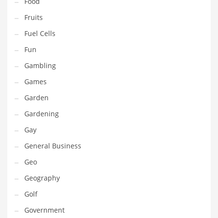
Food
Professional
Fruits
Public Health
Fuel Cells
Publishing
Fun
Radio
Gambling
Real Estate
Games
Recreation
Garden
Recreation and General Business
Gardening
Recreation and Other Innovative Markets
Gay
Recreation and Related Markets
General Business
Reference
Geo
Reference and Related Markets
Geography
Region
Golf
Regional
Government
Relationships