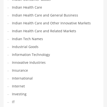
Indian Health Care
Shopping and Related Markets
Indian Health Care and General Business
Small
Indian Health Care and Other Innovative Markets
Soccer
Indian Health Care and Related Markets
Social
Indian Tech Names
Social and General Business
Industrial Goods
Social and Other Innovative Markets
Information Technology
Social and Related Markets
Innovative Industries
Social Sciences
Insurance
Software
International
Software and Related Markets
Internet
Spirituality
Investing
Sports Names in India
IT
Team Sports Names in India