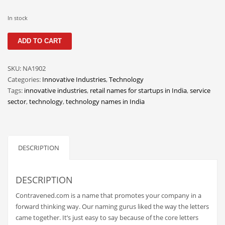
Classifieds
In stock
Clothing
Contravened
Collectibles
ADD TO CART
quantity
Comics
SKU:
NA1902
Communication
Categories:
Innovative Industries
,
Technology
Components
Tags:
innovative industries
,
retail names for startups in India
,
service
sector
,
technology
,
technology names in India
Computers
Condiments
Conditions
DESCRIPTION
Construction
Consumer Electronics
DESCRIPTION
Consumer Information
Contravened.com is a name that promotes your company in a
Cooking
forward thinking way. Our naming gurus liked the way the letters
came together. It’s just easy to say because of the core letters
Countries