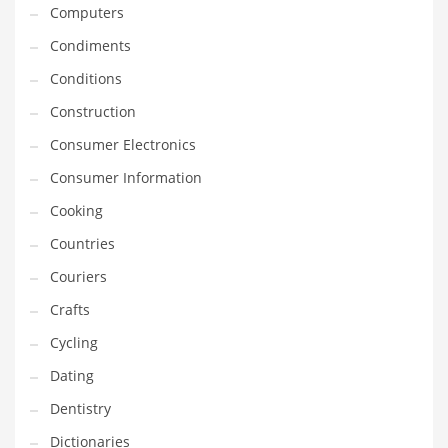
Computers
Innovative Industries
Condiments
Insurance
Conditions
International
Construction
Internet
Consumer Electronics
Investing
Consumer Information
IT
Cooking
Jams & Jellies
Countries
Kids
Couriers
Laser Games
Crafts
Law
Cycling
Leisure
Dating
Leisure Culture
Dentistry
Loans
Dictionaries
Logistics