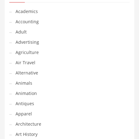
Financial Professional and Other Innovative Markets
Academics
Financial Professional and Related Markets
Accounting
Financial Services
Adult
Fish
Advertising
Fitness
Agriculture
Flowers
Air Travel
Food
Alternative
Fruits
Animals
Fuel Cells
Animation
Fun
Antiques
Gambling
Apparel
Games
Architecture
Garden
Art History
Gardening