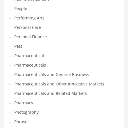
People
PRODUCT CATEGORIES
Performing Arts
Personal Care
India Company Names
Personal Finance
Tech
Pets
Please enter your
MailChimp API KEY
in the
theme options panel
prior to using this widget.
Pharmaceutical
Pharmaceuticals
Pharmaceuticals and General Business
Pharmaceuticals and Other Innovative Markets
Pharmaceuticals and Related Markets
Pharmacy
Photography
Phrases