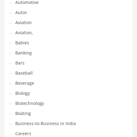
Automotive
Gay
Autos
General Business
Aviation
Geo
Aviation,
Geography
Babies
Golf
Banking
Government
Bars
Hardware
Baseball
Health
Beverage
Highways
Biology
History
Biotechnology
Home
Boating
Home and General Business
Business-to-Business in India
Home and Related Markets
Careers
Home Improvement