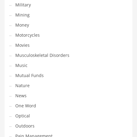
Military
Transportation
Mining
Travel
Money
Tutorials
Motorcycles
Uncategorized
Movies
Utilities
Musculoskeletal Disorders
Vehicles
Music
Video Games
Mutual Funds
Visual Arts
Nature
Water
News
Water Sports Names in India
One Word
Weddings
Optical
Words
Outdoors
Writing
Pain Management