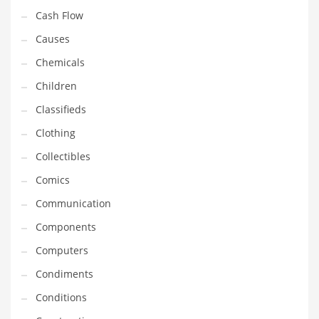
Cash Flow
Household
Causes
Humor
Chemicals
Import
Children
Imports
Classifieds
Indian Business Names
Clothing
Indian Consumer Goods
Collectibles
Indian Health Care
Comics
Indian Health Care and General Business
Communication
Indian Health Care and Other Innovative Markets
Components
Indian Health Care and Related Markets
Computers
Indian Tech Names
Condiments
Industrial Goods
Conditions
Information Technology