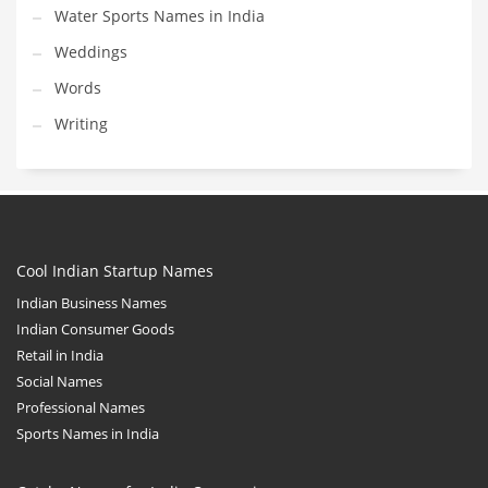
Water Sports Names in India
Weddings
Words
Writing
Cool Indian Startup Names
Indian Business Names
Indian Consumer Goods
Retail in India
Social Names
Professional Names
Sports Names in India