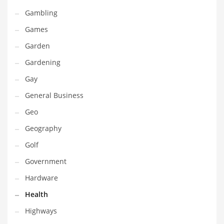
Professional
Gambling
Public Health
Games
Publishing
Garden
Radio
Gardening
Real Estate
Gay
Recreation
General Business
Recreation and General Business
Geo
Recreation and Other Innovative Markets
Geography
Recreation and Related Markets
Golf
Reference
Government
Reference and Related Markets
Hardware
Region
Health
Regional
Highways
Relationships