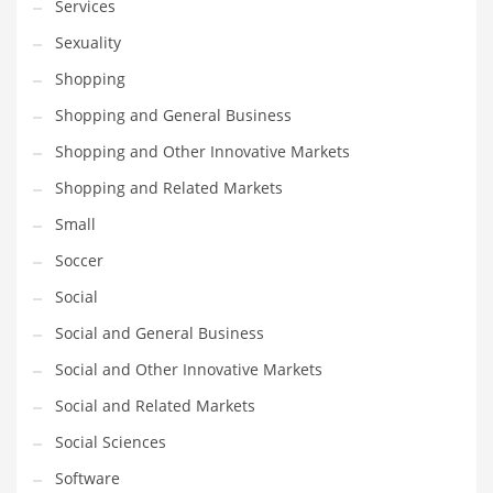
Services
Sexuality
Shopping
Shopping and General Business
Shopping and Other Innovative Markets
Shopping and Related Markets
Small
Soccer
Social
Social and General Business
Social and Other Innovative Markets
Social and Related Markets
Social Sciences
Software