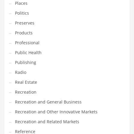
Places
Politics
Preserves
Products
Professional
Public Health
Publishing
Radio
Real Estate
Recreation
Recreation and General Business
Recreation and Other Innovative Markets
Recreation and Related Markets
Reference