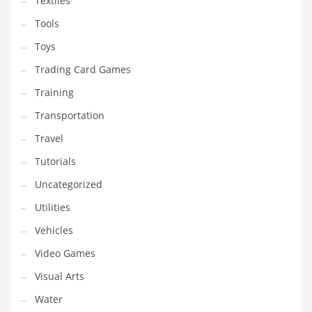
Textiles
Tools
Toys
Trading Card Games
Training
Transportation
Travel
Tutorials
Uncategorized
Utilities
Vehicles
Video Games
Visual Arts
Water