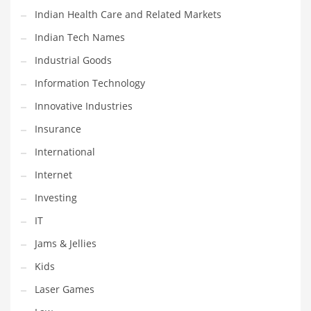
Indian Health Care and Related Markets
Shopping and Related Markets
Indian Tech Names
Small
Industrial Goods
Soccer
Information Technology
Social
Innovative Industries
Social and General Business
Insurance
Social and Other Innovative Markets
International
Social and Related Markets
Internet
Social Sciences
Investing
Software
IT
Software and Related Markets
Jams & Jellies
Spirituality
Kids
Sports Names in India
Laser Games
Team Sports Names in India