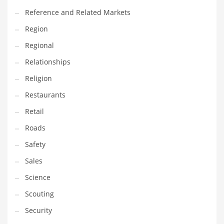
Reference and Related Markets
Region
Regional
Relationships
Religion
Restaurants
Retail
Roads
Safety
Sales
Science
Scouting
Security