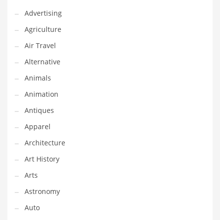
Financial Professional and Other Innovative Markets
Advertising
Financial Professional and Related Markets
Agriculture
Financial Services
Air Travel
Fish
Alternative
Fitness
Animals
Flowers
Animation
Food
Antiques
Fruits
Apparel
Fuel Cells
Architecture
Fun
Art History
Gambling
Arts
Games
Astronomy
Garden
Auto
Gardening