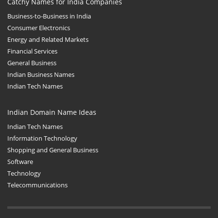
Catchy Names for India Companies
Business-to-Business in India
Consumer Electronics
Energy and Related Markets
Financial Services
General Business
Indian Business Names
Indian Tech Names
Indian Domain Name Ideas
Indian Tech Names
Information Technology
Shopping and General Business
Software
Technology
Telecommunications