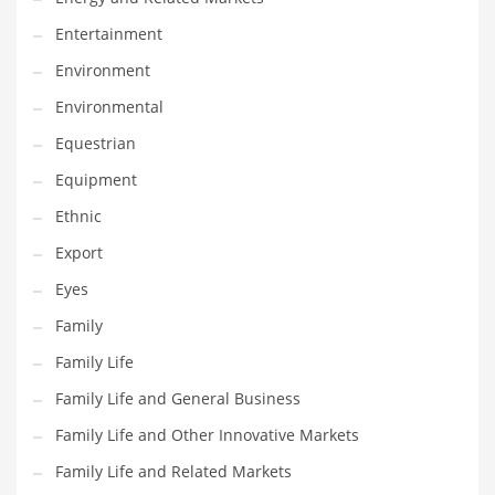
Movies
Entertainment
Musculoskeletal Disorders
Environment
Music
Environmental
Mutual Funds
Equestrian
Nature
Equipment
News
Ethnic
One Word
Export
Optical
Eyes
Outdoors
Family
Pain Management
Family Life
People
Family Life and General Business
Performing Arts
Family Life and Other Innovative Markets
Personal Care
Family Life and Related Markets
Personal Finance