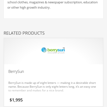
school clothes, magazines & newspaper subscription, education
Couriers
or other high growth industry.
Crafts
Cycling
Dating
RELATED PRODUCTS
Dentistry
Dictionaries
Disabled
Discounts
Diseases
BerrySun
Drilling
BerrySun is made up of eight letters — making it a desirable short
Drink
name. Because BerrySun is only eight letters long, it’s an easy one
to remember and makes for a nice brand.
Early Childhood
$
1,995
Earth