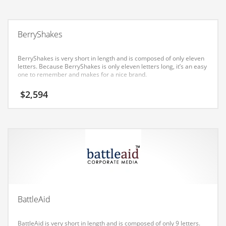
Earth Sciences
Education
BerryShakes
Education and General Business
Education and Related Markets
BerryShakes is very short in length and is composed of only eleven
letters. Because BerryShakes is only eleven letters long, it’s an easy
Electrical
one to remember and makes for a nice brand.
Electronics
$
2,594
Employment
Energy
Energy and General Business
Energy and Related Markets
Entertainment
Environment
BattleAid
Environmental
Equestrian
BattleAid is very short in length and is composed of only 9 letters.