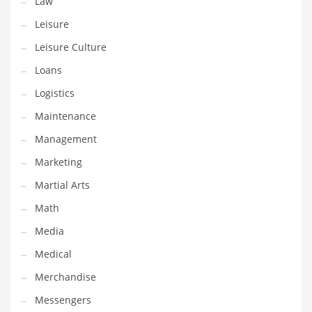
Law
Tech
Leisure
Tech and General Business
Leisure Culture
Tech and Other Innovative Markets
Loans
Tech and Related Markets
Logistics
Technology
Maintenance
Technology and Cutting Edge Industries
Management
Teens
Marketing
Telecommunications
Martial Arts
Telecommunications and General Business
Math
Textiles
Media
Tools
Medical
Toys
Merchandise
Trading Card Games
Messengers
Training