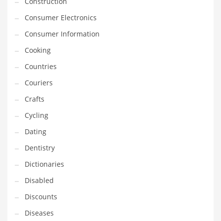
Construction
Innovative Industries
Consumer Electronics
Insurance
Consumer Information
International
Cooking
Internet
Countries
Investing
Couriers
IT
Crafts
Jams & Jellies
Cycling
Kids
Dating
Laser Games
Dentistry
Law
Dictionaries
Leisure
Disabled
Leisure Culture
Discounts
Loans
Diseases
Logistics