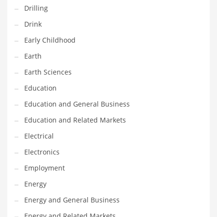
Drilling
Maintenance
Drink
Management
Early Childhood
Marketing
Earth
Martial Arts
Earth Sciences
Math
Education
Media
Education and General Business
Medical
Education and Related Markets
Merchandise
Electrical
Messengers
Electronics
Military
Employment
Mining
Energy
Money
Energy and General Business
Motorcycles
Energy and Related Markets