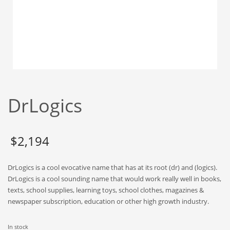
Babies
Banking
Bars
Baseball
Beverage
Biology
DrLogics
Biotechnology
Boating
Business-to-Business in India
$
2,194
Careers
DrLogics is a cool evocative name that has at its root (dr) and (logics).
Cash Flow
DrLogics is a cool sounding name that would work really well in books,
Causes
texts, school supplies, learning toys, school clothes, magazines &
newspaper subscription, education or other high growth industry.
Chemicals
Children
In stock