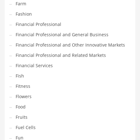
Farm
Pets
Fashion
Pharmaceutical
Financial Professional
Pharmaceuticals
Financial Professional and General Business
Pharmaceuticals and General Business
Financial Professional and Other Innovative Markets
Pharmaceuticals and Other Innovative Markets
Financial Professional and Related Markets
Pharmaceuticals and Related Markets
Financial Services
Pharmacy
Fish
Photography
Fitness
Phrases
Flowers
Places
Food
Politics
Fruits
Preserves
Fuel Cells
Products
Fun