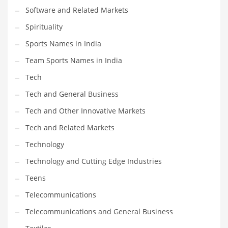
Software and Related Markets
Spirituality
Sports Names in India
Team Sports Names in India
Tech
Tech and General Business
Tech and Other Innovative Markets
Tech and Related Markets
Technology
Technology and Cutting Edge Industries
Teens
Telecommunications
Telecommunications and General Business