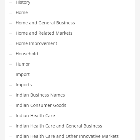
History
Religion
Home
Restaurants
Home and General Business
Retail
Home and Related Markets
Roads
Home Improvement
Safety
Household
Sales
Humor
Science
Import
Scouting
Imports
Security
Indian Business Names
Services
Indian Consumer Goods
Sexuality
Indian Health Care
Shopping
Indian Health Care and General Business
Shopping and General Business
Indian Health Care and Other Innovative Markets
Shopping and Other Innovative Markets