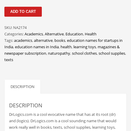
Classifieds
DrLogics
ADD TO CART
Clothing
quantity
Collectibles
SKU:
NA2174
Comics
Categories:
Academics
,
Alternative
,
Education
,
Health
Tags:
academics
,
alternative
,
books
,
education names for startups in
Communication
India
,
education names in India
,
health
,
learning toys
,
magazines &
Components
newspaper subscription
,
naturopathy
,
school clothes
,
school supplies
,
texts
Computers
Condiments
Conditions
DESCRIPTION
Construction
Consumer Electronics
DESCRIPTION
Consumer Information
DrLogics.com is a cool evocative name that has at its root (dr)
Cooking
and (logics). DrLogics.com is a cool sounding name that would
work really well in books, texts, school supplies, learning toys,
Countries