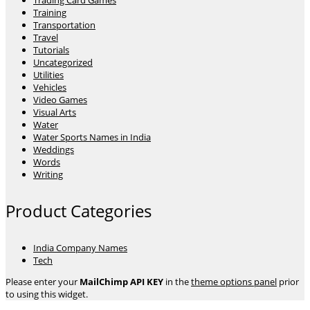
Trading Card Games
Training
Transportation
Travel
Tutorials
Uncategorized
Utilities
Vehicles
Video Games
Visual Arts
Water
Water Sports Names in India
Weddings
Words
Writing
Product Categories
India Company Names
Tech
Please enter your
MailChimp API KEY
in the
theme options panel
prior
to using this widget.