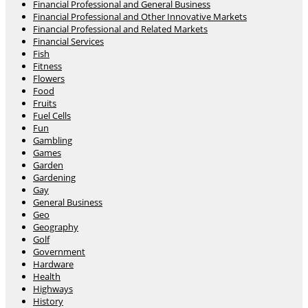
Financial Professional and General Business
Financial Professional and Other Innovative Markets
Financial Professional and Related Markets
Financial Services
Fish
Fitness
Flowers
Food
Fruits
Fuel Cells
Fun
Gambling
Games
Garden
Gardening
Gay
General Business
Geo
Geography
Golf
Government
Hardware
Health
Highways
History