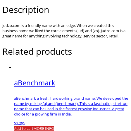
Description
Judzo.com is a friendly name with an edge. When we created this
business name we liked the core elements (jud) and (zo). Judzo.com is a
great name for anything involving technology, service sector, retail.
Related products
aBenchmark
aBenchmark a fresh, hardworking brand name. We developed the
name by mixing (a) and (benchmark). This is a fascinating start-up
name that can be used in the fastest growing industries. A great
choice for a growing firm in India.
$
3,295
Add to cart
MORE INFO