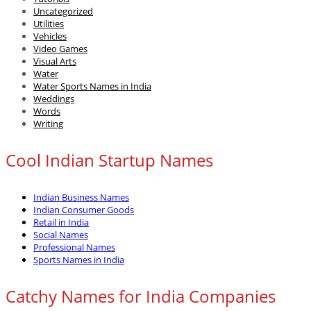
Uncategorized
Utilities
Vehicles
Video Games
Visual Arts
Water
Water Sports Names in India
Weddings
Words
Writing
Cool Indian Startup Names
Indian Business Names
Indian Consumer Goods
Retail in India
Social Names
Professional Names
Sports Names in India
Catchy Names for India Companies