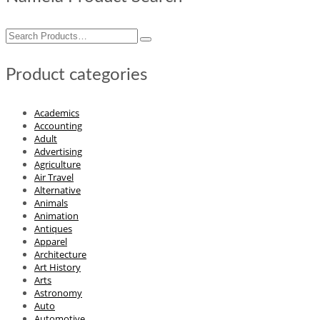
Search
for:
Product categories
Academics
Accounting
Adult
Advertising
Agriculture
Air Travel
Alternative
Animals
Animation
Antiques
Apparel
Architecture
Art History
Arts
Astronomy
Auto
Automotive