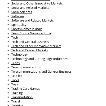
Social and Other Innovative Markets
Social and Related Markets
Social Sciences
Software
Software and Related Markets
Spirituality
Sports Names in India
Team Sports Names in India
Tech
Tech and General Business
Tech and Other Innovative Markets
Tech and Related Markets
Technology
Technology and Cutting Edge Industries
Teens
Telecommunications
Telecommunications and General Business
Textiles
Tools
Toys
Trading Card Games
Training
Transportation
Travel
Tutorials