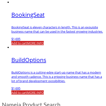
BookingSeat
BookingSeat is eleven characters in length. This is an exquisite
business name that can be used in the fastest growing industries.
$
1,695
Add to cart
MORE INFO
BuildOptions
BuildOptions is a cutting-edge start-up name that has a modern
and smooth cadence. This is a gripping business name that has a
lot of brand development possibilities.
$
1,695
Add to cart
MORE INFO
Nameia Product Search