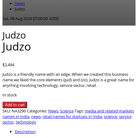
News
Judzo
Sat, 08 Aug 2026 07:00:00 -0700
Judzo
Judzo
$
2,494
Judzo is a friendly name with an edge. When we created this business
name we liked the core elements (jud) and (zo). Judzo is a great name for
anything involving technology, service sector, retail.
In stock
Judzo
Add to cart
quantity
SKU:
NA3290
Categories:
News
,
Science
Tags:
media and related markets
names in India
,
news
,
retail names for startups in India
,
science
,
service
sector
,
technology
Description