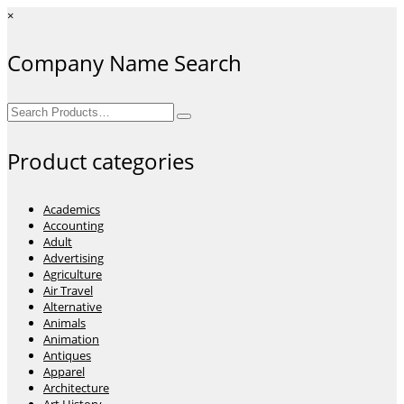
×
Company Name Search
Search
for:
Product categories
Academics
Accounting
Adult
Advertising
Agriculture
Air Travel
Alternative
Animals
Animation
Antiques
Apparel
Architecture