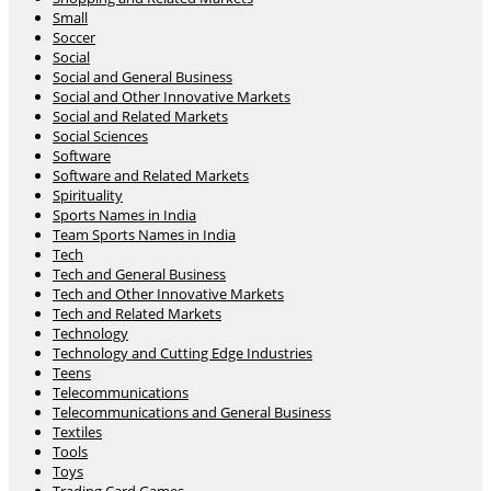
Small
Soccer
Social
Social and General Business
Social and Other Innovative Markets
Social and Related Markets
Social Sciences
Software
Software and Related Markets
Spirituality
Sports Names in India
Team Sports Names in India
Tech
Tech and General Business
Tech and Other Innovative Markets
Tech and Related Markets
Technology
Technology and Cutting Edge Industries
Teens
Telecommunications
Telecommunications and General Business
Textiles
Tools
Toys