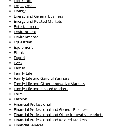
Electronics
Employment
Energy
Energy and General Business
Energy and Related Markets
Entertainment
Environment
Environmental
Equestrian
Equipment
Ethnic
Export
Eyes
Family
Family Life
Family Life and General Business
Family Life and Other Innovative Markets
Family Life and Related Markets
Farm
Fashion
Financial Professional
Financial Professional and General Business
Financial Professional and Other Innovative Markets
Financial Professional and Related Markets
Financial Services