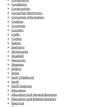
Condiments
Conditions
Construction
Consumer Electronics
Consumer Information
Cooking
Countries
Couriers
Crafts
Cycling
Dating
Dentistry
Dictionaries
Disabled
Discounts
Diseases
Drilling
Drink
Early Childhood
Earth
Earth Sciences
Education
Education and General Business
Education and Related Markets
Electrical