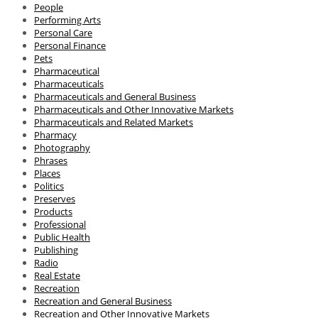
People
Performing Arts
Personal Care
Personal Finance
Pets
Pharmaceutical
Pharmaceuticals
Pharmaceuticals and General Business
Pharmaceuticals and Other Innovative Markets
Pharmaceuticals and Related Markets
Pharmacy
Photography
Phrases
Places
Politics
Preserves
Products
Professional
Public Health
Publishing
Radio
Real Estate
Recreation
Recreation and General Business
Recreation and Other Innovative Markets