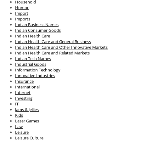
Household
Humor
Import
Imports
Indian Business Names
Indian Consumer Goods
Indian Health Care
Indian Health Care and General Business
Indian Health Care and Other Innovative Markets
Indian Health Care and Related Markets
Indian Tech Names
Industrial Goods
Information Technology
Innovative Industries
Insurance
International
Internet
Investing
IT
Jams & Jellies
Kids
Laser Games
Law
Leisure
Leisure Culture