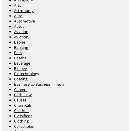
Art History
Arts
Astronomy
Auto
Automotive
Autos
Aviation
Aviation,
Babies
Banking
Bars
Baseball
Beverage
Biology
Biotechnology
Boating
Business-to-Business in India
Careers
Cash Flow
Causes
Chemicals
Children
Classifieds
Clothing
Collectibles