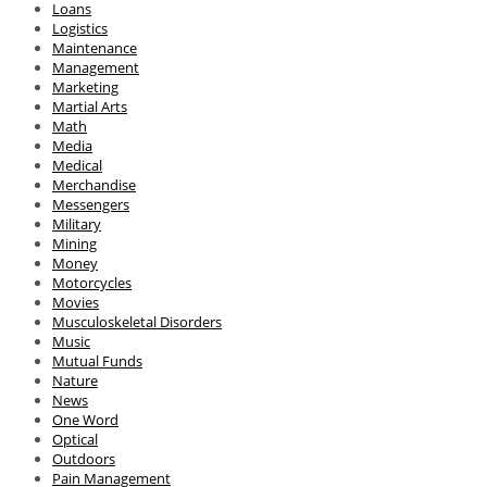
Loans
Logistics
Maintenance
Management
Marketing
Martial Arts
Math
Media
Medical
Merchandise
Messengers
Military
Mining
Money
Motorcycles
Movies
Musculoskeletal Disorders
Music
Mutual Funds
Nature
News
One Word
Optical
Outdoors
Pain Management