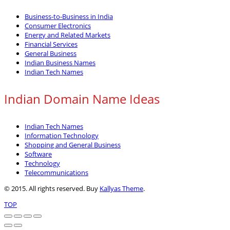
Business-to-Business in India
Consumer Electronics
Energy and Related Markets
Financial Services
General Business
Indian Business Names
Indian Tech Names
Indian Domain Name Ideas
Indian Tech Names
Information Technology
Shopping and General Business
Software
Technology
Telecommunications
© 2015. All rights reserved. Buy
Kallyas Theme
.
TOP