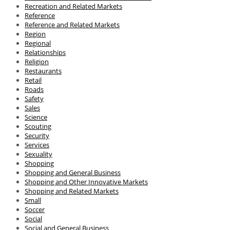
Recreation and Related Markets
Reference
Reference and Related Markets
Region
Regional
Relationships
Religion
Restaurants
Retail
Roads
Safety
Sales
Science
Scouting
Security
Services
Sexuality
Shopping
Shopping and General Business
Shopping and Other Innovative Markets
Shopping and Related Markets
Small
Soccer
Social
Social and General Business