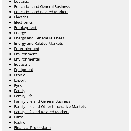
Education
Education and General Business
Education and Related Markets
Electrical
Electronics
Employment
Energy
Energy and General Business
Energy and Related Markets
Entertainment
Environment
Environmental
Equestrian
Equipment
Ethnic
Export
Eyes
Family
Family Life
Family Life and General Business
Family Life and Other Innovative Markets
Family Life and Related Markets
Farm
Fashion
Financial Professional