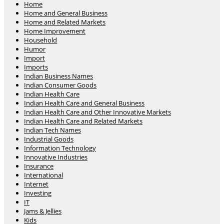
Home
Home and General Business
Home and Related Markets
Home Improvement
Household
Humor
Import
Imports
Indian Business Names
Indian Consumer Goods
Indian Health Care
Indian Health Care and General Business
Indian Health Care and Other Innovative Markets
Indian Health Care and Related Markets
Indian Tech Names
Industrial Goods
Information Technology
Innovative Industries
Insurance
International
Internet
Investing
IT
Jams & Jellies
Kids