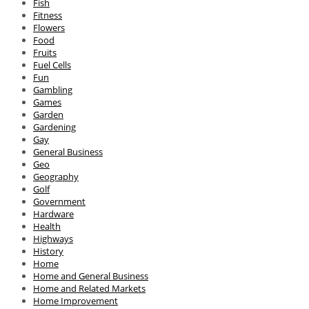
Fish
Fitness
Flowers
Food
Fruits
Fuel Cells
Fun
Gambling
Games
Garden
Gardening
Gay
General Business
Geo
Geography
Golf
Government
Hardware
Health
Highways
History
Home
Home and General Business
Home and Related Markets
Home Improvement