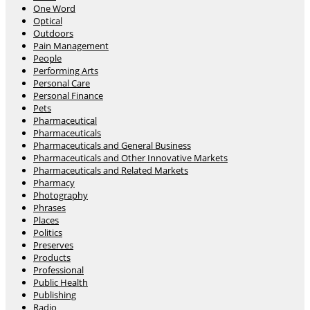
One Word
Optical
Outdoors
Pain Management
People
Performing Arts
Personal Care
Personal Finance
Pets
Pharmaceutical
Pharmaceuticals
Pharmaceuticals and General Business
Pharmaceuticals and Other Innovative Markets
Pharmaceuticals and Related Markets
Pharmacy
Photography
Phrases
Places
Politics
Preserves
Products
Professional
Public Health
Publishing
Radio