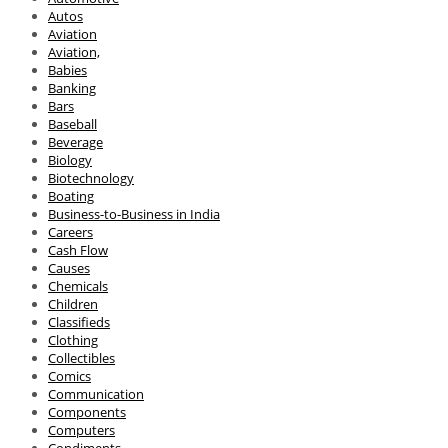
Autos
Aviation
Aviation,
Babies
Banking
Bars
Baseball
Beverage
Biology
Biotechnology
Boating
Business-to-Business in India
Careers
Cash Flow
Causes
Chemicals
Children
Classifieds
Clothing
Collectibles
Comics
Communication
Components
Computers