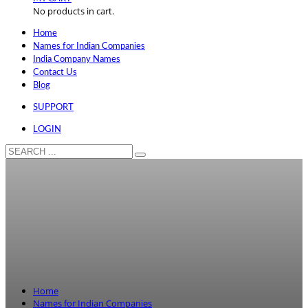
No products in cart.
Home
Names for Indian Companies
India Company Names
Contact Us
Blog
SUPPORT
LOGIN
Home
Names for Indian Companies