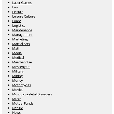
Laser Games
Law
Leisure
Leisure Culture
Loans
Logistics
Maintenance
Management
Marketing
Martial Arts
Math
Media
Medical
Merchandise
Messengers
Military
Mining
Money
Motorcycles
Movies
Musculoskeletal Disorders
Music
Mutual Funds
Nature
News