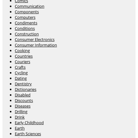
Comics
Communication
Components
Computers
Condiments
Conditions
Construction
Consumer Electronics
Consumer Information
Cooking
Countries
Couriers
Crafts
Cycling
Dating
Dentistry
Dictionaries
Disabled
Discounts
Diseases
Drilling
Drink
Early Childhood
Earth
Earth Sciences