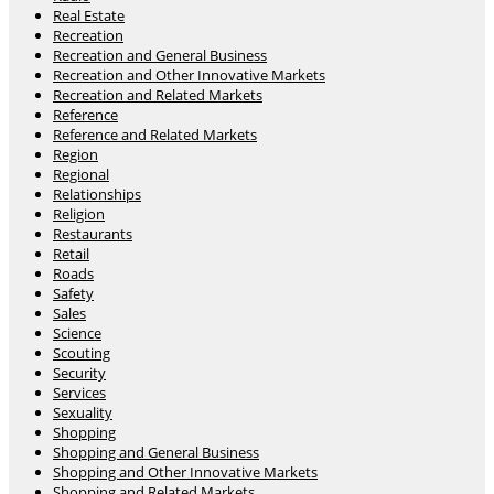
Real Estate
Recreation
Recreation and General Business
Recreation and Other Innovative Markets
Recreation and Related Markets
Reference
Reference and Related Markets
Region
Regional
Relationships
Religion
Restaurants
Retail
Roads
Safety
Sales
Science
Scouting
Security
Services
Sexuality
Shopping
Shopping and General Business
Shopping and Other Innovative Markets
Shopping and Related Markets