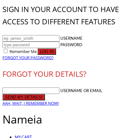
SIGN IN YOUR ACCOUNT TO HAVE
ACCESS TO DIFFERENT FEATURES
USERNAME
PASSWORD
Remember Me
FORGOT YOUR PASSWORD?
FORGOT YOUR DETAILS?
USERNAME OR EMAIL
AAH, WAIT, I REMEMBER NOW!
Nameia
MY CART