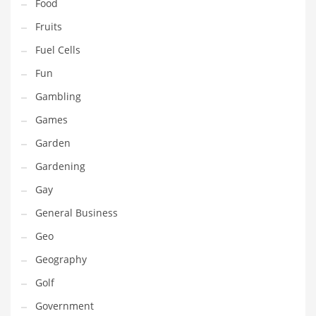
Professional
Food
Public Health
Fruits
Publishing
Fuel Cells
Radio
Fun
Real Estate
Gambling
Recreation
Games
Recreation and General Business
Garden
Recreation and Other Innovative Markets
Gardening
Recreation and Related Markets
Gay
Reference
General Business
Reference and Related Markets
Geo
Region
Geography
Regional
Golf
Relationships
Government