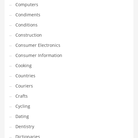
Innovative Industries
Computers
Insurance
Condiments
International
Conditions
Internet
Construction
Investing
Consumer Electronics
IT
Consumer Information
Jams & Jellies
Cooking
Kids
Countries
Laser Games
Couriers
Law
Crafts
Leisure
Cycling
Leisure Culture
Dating
Loans
Dentistry
Logistics
Dictionaries