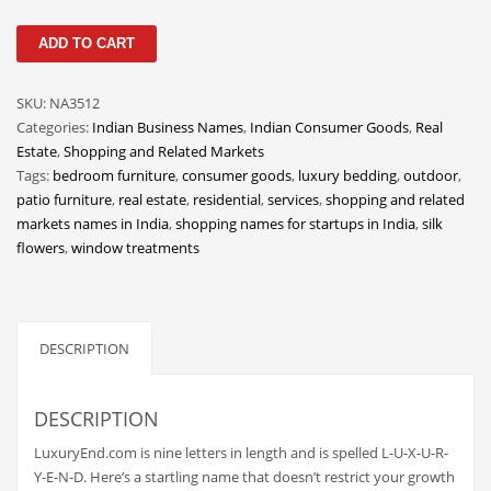
Classifieds
LuxuryEnd
ADD TO CART
Clothing
quantity
Collectibles
SKU:
NA3512
Comics
Categories:
Indian Business Names
,
Indian Consumer Goods
,
Real
Estate
,
Shopping and Related Markets
Communication
Tags:
bedroom furniture
,
consumer goods
,
luxury bedding
,
outdoor
,
Components
patio furniture
,
real estate
,
residential
,
services
,
shopping and related
markets names in India
,
shopping names for startups in India
,
silk
Computers
flowers
,
window treatments
Condiments
Conditions
Construction
DESCRIPTION
Consumer Electronics
Consumer Information
DESCRIPTION
Cooking
LuxuryEnd.com is nine letters in length and is spelled L-U-X-U-R-
Y-E-N-D. Here’s a startling name that doesn’t restrict your growth
Countries