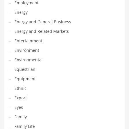
Movies
Employment
Musculoskeletal Disorders
Energy
Music
Energy and General Business
Mutual Funds
Energy and Related Markets
Nature
Entertainment
News
Environment
One Word
Environmental
Optical
Equestrian
Outdoors
Equipment
Pain Management
Ethnic
People
Export
Performing Arts
Eyes
Personal Care
Family
Personal Finance
Family Life