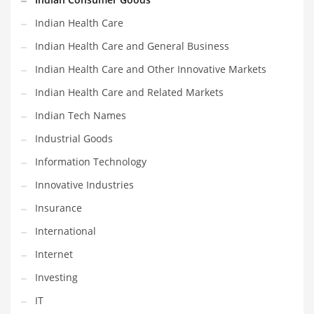
Shopping and Related Markets
Indian Health Care
Small
Indian Health Care and General Business
Soccer
Indian Health Care and Other Innovative Markets
Social
Indian Health Care and Related Markets
Social and General Business
Indian Tech Names
Social and Other Innovative Markets
Industrial Goods
Social and Related Markets
Information Technology
Social Sciences
Innovative Industries
Software
Insurance
Software and Related Markets
International
Spirituality
Internet
Sports Names in India
Investing
Team Sports Names in India
IT