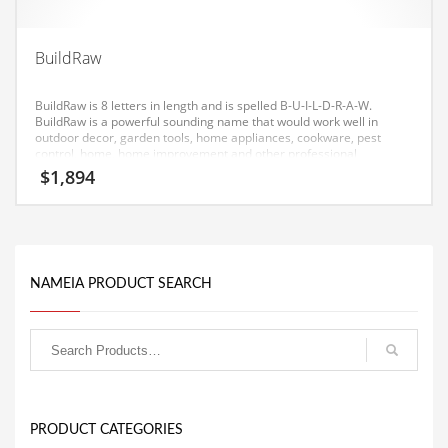
Equipment
Ethnic
BuildRaw
Export
BuildRaw is 8 letters in length and is spelled B-U-I-L-D-R-A-W.
Eyes
BuildRaw is a powerful sounding name that would work well in
outdoor decor, garden tools, home appliances, cookware, pest
control, home, home improvement and other professional
Family
businesses.
$
1,894
Family Life
Family Life and General Business
Family Life and Other Innovative Markets
NAMEIA PRODUCT SEARCH
Family Life and Related Markets
Farm
Fashion
Financial Professional
Financial Professional and General Business
PRODUCT CATEGORIES