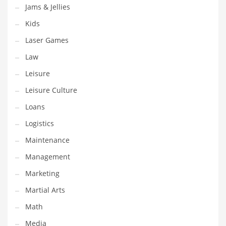
Tech
Jams & Jellies
Tech and General Business
Kids
Tech and Other Innovative Markets
Laser Games
Tech and Related Markets
Law
Technology
Leisure
Technology and Cutting Edge Industries
Leisure Culture
Teens
Loans
Telecommunications
Logistics
Telecommunications and General Business
Maintenance
Textiles
Management
Tools
Marketing
Toys
Martial Arts
Trading Card Games
Math
Training
Media