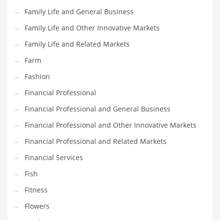
Pets
Family Life and General Business
Pharmaceutical
Family Life and Other Innovative Markets
Pharmaceuticals
Family Life and Related Markets
Pharmaceuticals and General Business
Farm
Pharmaceuticals and Other Innovative Markets
Fashion
Pharmaceuticals and Related Markets
Financial Professional
Pharmacy
Financial Professional and General Business
Photography
Financial Professional and Other Innovative Markets
Phrases
Financial Professional and Related Markets
Places
Financial Services
Politics
Fish
Preserves
Fitness
Products
Flowers