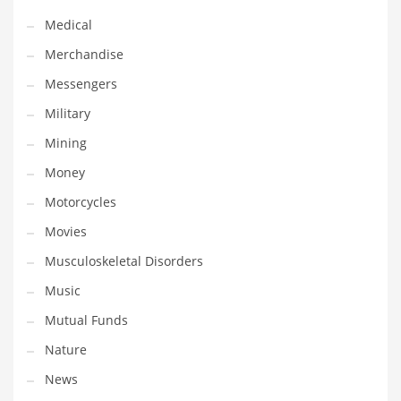
Transportation
Medical
Travel
Merchandise
Tutorials
Messengers
Uncategorized
Military
Utilities
Mining
Vehicles
Money
Video Games
Motorcycles
Visual Arts
Movies
Water
Musculoskeletal Disorders
Water Sports Names in India
Music
Weddings
Mutual Funds
Words
Nature
Writing
News