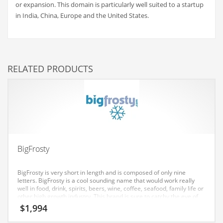
or expansion. This domain is particularly well suited to a startup
Couriers
in India, China, Europe and the United States.
Crafts
Cycling
Dating
RELATED PRODUCTS
Dentistry
Dictionaries
Disabled
Discounts
Diseases
BigFrosty
Drilling
BigFrosty is very short in length and is composed of only nine
Drink
letters. BigFrosty is a cool sounding name that would work really
well in food, drink, spirits, beers, wine, coffee, seafood, family life or
Early Childhood
other high growth industry. This brand is sure to catchy the eye of
both Indian and global consumers.
$
1,994
Earth