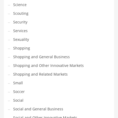
Science
Scouting
Security
Services
Sexuality
Shopping
Shopping and General Business
Shopping and Other Innovative Markets
Shopping and Related Markets
Small
Soccer
Social
Social and General Business
Social and Other Innovative Markets