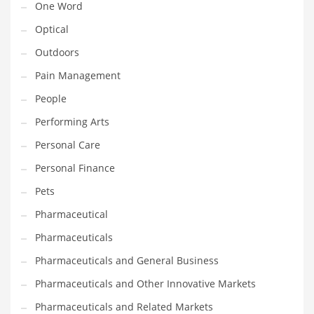
One Word
Optical
PRODUCT CATEGORIES
Outdoors
India Company Names
Pain Management
Tech
People
Please enter your
MailChimp API KEY
in the
theme options panel
Performing Arts
prior to using this widget.
Personal Care
Personal Finance
Pets
Pharmaceutical
Pharmaceuticals
Pharmaceuticals and General Business
Pharmaceuticals and Other Innovative Markets
Pharmaceuticals and Related Markets