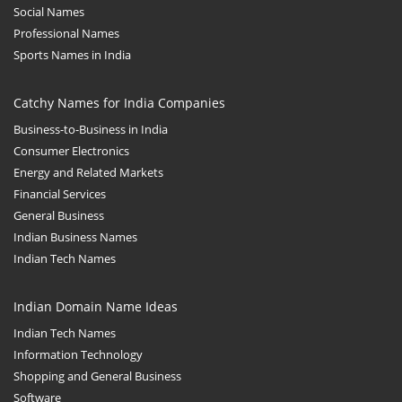
Social Names
Professional Names
Sports Names in India
Catchy Names for India Companies
Business-to-Business in India
Consumer Electronics
Energy and Related Markets
Financial Services
General Business
Indian Business Names
Indian Tech Names
Indian Domain Name Ideas
Indian Tech Names
Information Technology
Shopping and General Business
Software