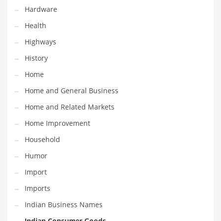
Religion
Hardware
Restaurants
Health
Retail
Highways
Roads
History
Safety
Home
Sales
Home and General Business
Science
Home and Related Markets
Scouting
Home Improvement
Security
Household
Services
Humor
Sexuality
Import
Shopping
Imports
Shopping and General Business
Indian Business Names
Shopping and Other Innovative Markets
Indian Consumer Goods