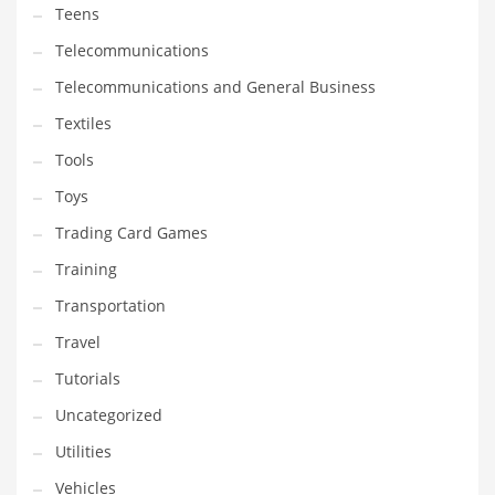
Teens
Telecommunications
Telecommunications and General Business
Textiles
Tools
Toys
Trading Card Games
Training
Transportation
Travel
Tutorials
Uncategorized
Utilities
Vehicles