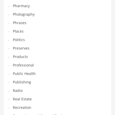
Pharmacy
Photography
Phrases
Places
Politics
Preserves
Products
Professional
Public Health
Publishing
Radio
Real Estate
Recreation