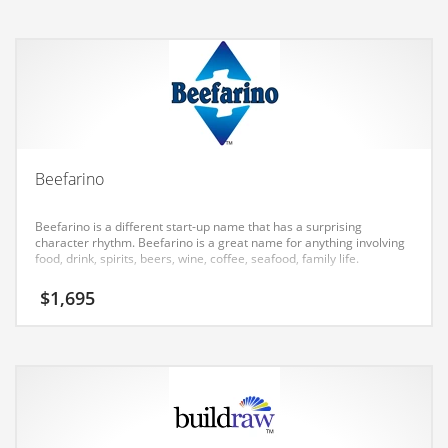
Earth Sciences
Education
Education and General Business
Education and Related Markets
Electrical
Electronics
Beefarino
Employment
Beefarino is a different start-up name that has a surprising
Energy
character rhythm. Beefarino is a great name for anything involving
food, drink, spirits, beers, wine, coffee, seafood, family life.
Energy and General Business
$
1,695
Energy and Related Markets
Entertainment
Environment
Environmental
Equestrian