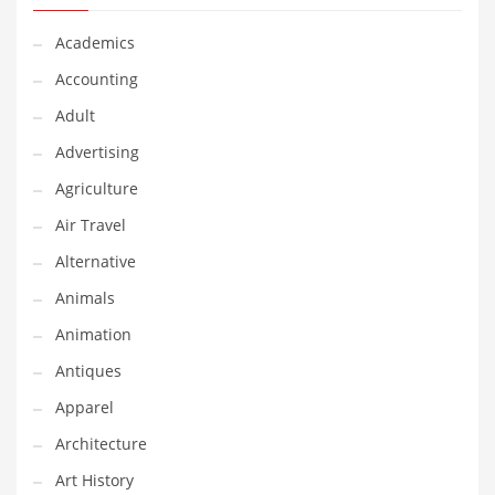
Financial Professional and Other Innovative Markets
Financial Professional and Related Markets
Academics
Financial Services
Accounting
Fish
Adult
Fitness
Advertising
Flowers
Agriculture
Food
Air Travel
Fruits
Alternative
Fuel Cells
Animals
Fun
Animation
Gambling
Antiques
Games
Apparel
Garden
Architecture
Gardening
Art History