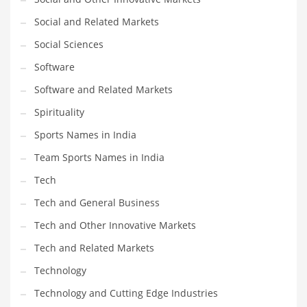
Social and Related Markets
Social Sciences
Software
Software and Related Markets
Spirituality
Sports Names in India
Team Sports Names in India
Tech
Tech and General Business
Tech and Other Innovative Markets
Tech and Related Markets
Technology
Technology and Cutting Edge Industries