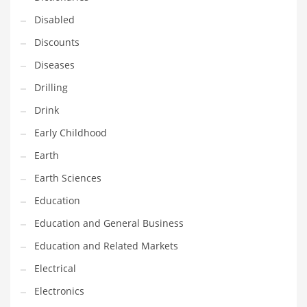
Maintenance
Disabled
Management
Discounts
Marketing
Diseases
Martial Arts
Drilling
Math
Drink
Media
Early Childhood
Medical
Earth
Merchandise
Earth Sciences
Messengers
Education
Military
Education and General Business
Mining
Education and Related Markets
Money
Electrical
Motorcycles
Electronics