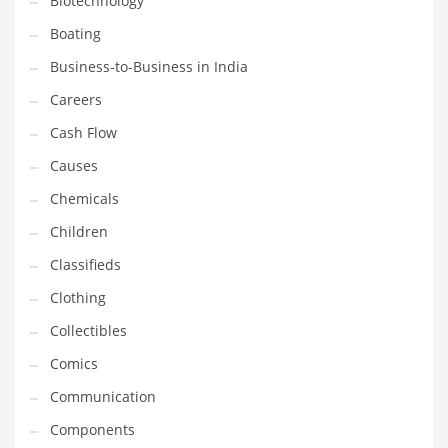
Biotechnology
Household
Boating
Humor
Business-to-Business in India
Import
Careers
Imports
Cash Flow
Indian Business Names
Causes
Indian Consumer Goods
Chemicals
Indian Health Care
Children
Indian Health Care and General Business
Classifieds
Indian Health Care and Other Innovative Markets
Clothing
Indian Health Care and Related Markets
Collectibles
Indian Tech Names
Comics
Industrial Goods
Communication
Information Technology
Components