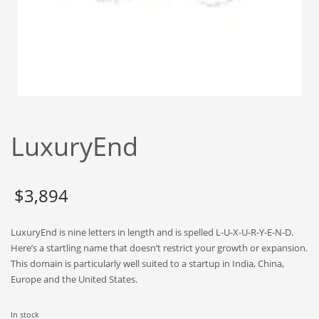
Babies
Banking
Bars
Baseball
Beverage
Biology
LuxuryEnd
Biotechnology
Boating
Business-to-Business in India
$
3,894
Careers
LuxuryEnd is nine letters in length and is spelled L-U-X-U-R-Y-E-N-D.
Cash Flow
Here’s a startling name that doesn’t restrict your growth or expansion.
Causes
This domain is particularly well suited to a startup in India, China,
Europe and the United States.
Chemicals
Children
In stock