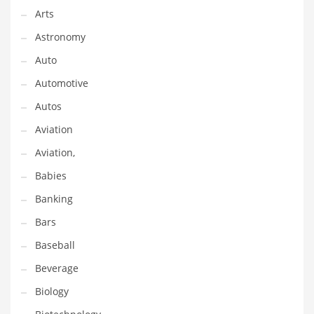
Gay
Arts
General Business
Astronomy
Geo
Auto
Geography
Automotive
Golf
Autos
Government
Aviation
Hardware
Aviation,
Health
Babies
Highways
Banking
History
Bars
Home
Baseball
Home and General Business
Beverage
Home and Related Markets
Biology
Home Improvement