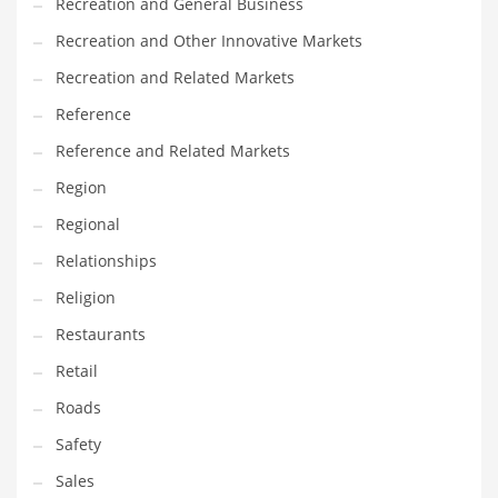
Recreation and General Business
Recreation and Other Innovative Markets
Recreation and Related Markets
Reference
Reference and Related Markets
Region
Regional
Relationships
Religion
Restaurants
Retail
Roads
Safety
Sales