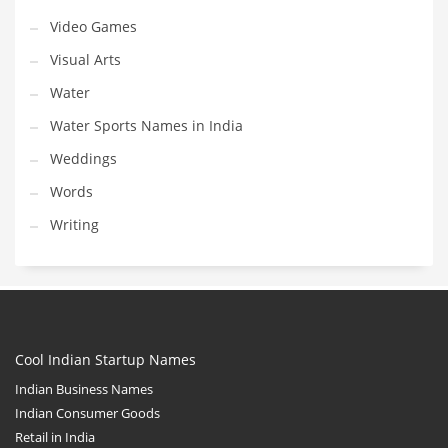
Video Games
Visual Arts
Water
Water Sports Names in India
Weddings
Words
Writing
Cool Indian Startup Names
Indian Business Names
Indian Consumer Goods
Retail in India