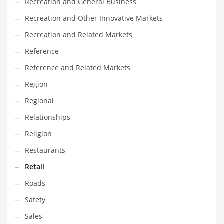
Recreation and General Business
Recreation and Other Innovative Markets
Recreation and Related Markets
Reference
Reference and Related Markets
Region
Regional
Relationships
Religion
Restaurants
Retail
Roads
Safety
Sales