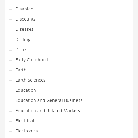
Maintenance
Disabled
Management
Discounts
Marketing
Diseases
Martial Arts
Drilling
Math
Drink
Media
Early Childhood
Medical
Earth
Merchandise
Earth Sciences
Messengers
Education
Military
Education and General Business
Mining
Education and Related Markets
Money
Electrical
Motorcycles
Electronics