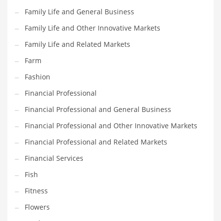
Pets
Family Life and General Business
Pharmaceutical
Family Life and Other Innovative Markets
Pharmaceuticals
Family Life and Related Markets
Pharmaceuticals and General Business
Farm
Pharmaceuticals and Other Innovative Markets
Fashion
Pharmaceuticals and Related Markets
Financial Professional
Pharmacy
Financial Professional and General Business
Photography
Financial Professional and Other Innovative Markets
Phrases
Financial Professional and Related Markets
Places
Financial Services
Politics
Fish
Preserves
Fitness
Products
Flowers