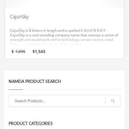
Equipment
Ethnic
CajunSky
Export
CajunSky is 8 letters in length and is spelled C-A-J-U-N-S-K-Y.
Eyes
CajunSky is a cool sounding company name that conveys a sense of
strength and would work well in technology, service sector, retail.
This is a cool name idea for an Indian startup.
Family
Original
Current
$
1,695
$
1,543
Family Life
price
price
was:
is:
Family Life and General Business
$1,695.
$1,543.
Family Life and Other Innovative Markets
NAMEIA PRODUCT SEARCH
Family Life and Related Markets
Farm
Fashion
Financial Professional
Financial Professional and General Business
PRODUCT CATEGORIES