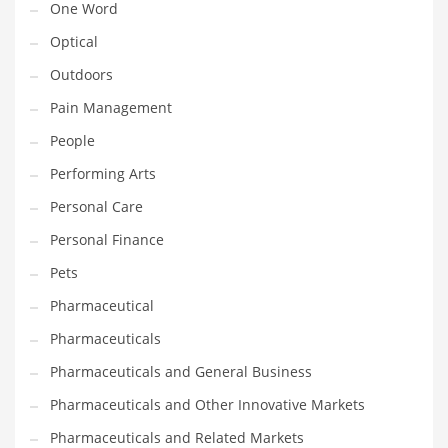
One Word
Optical
PRODUCT CATEGORIES
Outdoors
India Company Names
Pain Management
Tech
People
Please enter your
MailChimp API KEY
in the
theme options panel
Performing Arts
prior to using this widget.
Personal Care
Personal Finance
Pets
Pharmaceutical
Pharmaceuticals
Pharmaceuticals and General Business
Pharmaceuticals and Other Innovative Markets
Pharmaceuticals and Related Markets