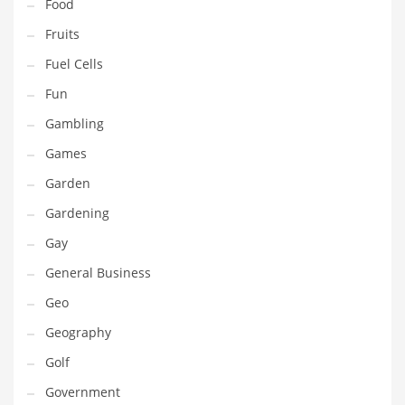
Professional
Food
Public Health
Fruits
Publishing
Fuel Cells
Radio
Fun
Real Estate
Gambling
Recreation
Games
Recreation and General Business
Garden
Recreation and Other Innovative Markets
Gardening
Recreation and Related Markets
Gay
Reference
General Business
Reference and Related Markets
Geo
Region
Geography
Regional
Golf
Relationships
Government