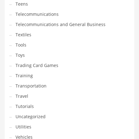
Teens
Telecommunications
Telecommunications and General Business
Textiles
Tools
Toys
Trading Card Games
Training
Transportation
Travel
Tutorials
Uncategorized
Utilities
Vehicles