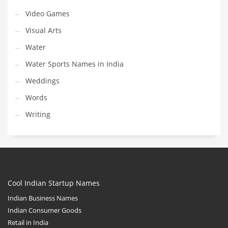
Video Games
Visual Arts
Water
Water Sports Names in India
Weddings
Words
Writing
Cool Indian Startup Names
Indian Business Names
Indian Consumer Goods
Retail in India