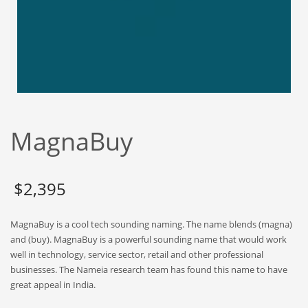
Babies
Banking
Bars
Baseball
Beverage
Biology
MagnaBuy
Biotechnology
Boating
Business-to-Business in India
$
2,395
Careers
MagnaBuy is a cool tech sounding naming. The name blends (magna)
Cash Flow
and (buy). MagnaBuy is a powerful sounding name that would work
Causes
well in technology, service sector, retail and other professional
businesses. The Nameia research team has found this name to have
Chemicals
great appeal in India.
Children