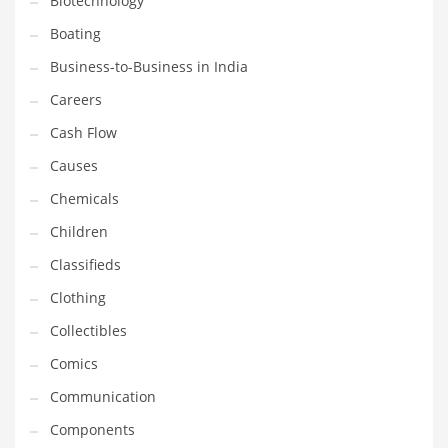
Biotechnology
Household
Boating
Humor
Business-to-Business in India
Import
Careers
Imports
Cash Flow
Indian Business Names
Causes
Indian Consumer Goods
Chemicals
Indian Health Care
Children
Indian Health Care and General Business
Classifieds
Indian Health Care and Other Innovative Markets
Clothing
Indian Health Care and Related Markets
Collectibles
Indian Tech Names
Comics
Industrial Goods
Communication
Information Technology
Components