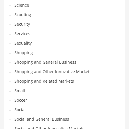
Science
Scouting
Security
Services
Sexuality
Shopping
Shopping and General Business
Shopping and Other Innovative Markets
Shopping and Related Markets
Small
Soccer
Social
Social and General Business
Social and Other Innovative Markets