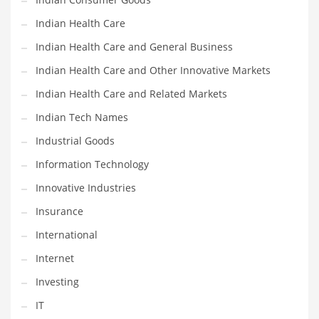
Shopping and Related Markets
Indian Health Care
Small
Indian Health Care and General Business
Soccer
Indian Health Care and Other Innovative Markets
Social
Indian Health Care and Related Markets
Social and General Business
Indian Tech Names
Social and Other Innovative Markets
Industrial Goods
Social and Related Markets
Information Technology
Social Sciences
Innovative Industries
Software
Insurance
Software and Related Markets
International
Spirituality
Internet
Sports Names in India
Investing
Team Sports Names in India
IT