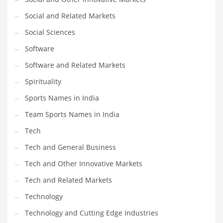
Social and Related Markets
Social Sciences
Software
Software and Related Markets
Spirituality
Sports Names in India
Team Sports Names in India
Tech
Tech and General Business
Tech and Other Innovative Markets
Tech and Related Markets
Technology
Technology and Cutting Edge Industries