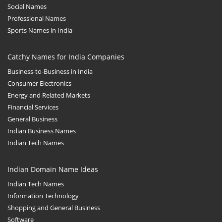
Social Names
Professional Names
Sports Names in India
Catchy Names for India Companies
Business-to-Business in India
Consumer Electronics
Energy and Related Markets
Financial Services
General Business
Indian Business Names
Indian Tech Names
Indian Domain Name Ideas
Indian Tech Names
Information Technology
Shopping and General Business
Software