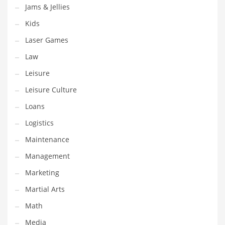
Tech
Jams & Jellies
Tech and General Business
Kids
Tech and Other Innovative Markets
Laser Games
Tech and Related Markets
Law
Technology
Leisure
Technology and Cutting Edge Industries
Leisure Culture
Teens
Loans
Telecommunications
Logistics
Telecommunications and General Business
Maintenance
Textiles
Management
Tools
Marketing
Toys
Martial Arts
Trading Card Games
Math
Training
Media