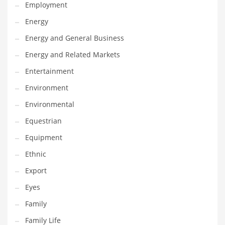
Movies
Employment
Musculoskeletal Disorders
Energy
Music
Energy and General Business
Mutual Funds
Energy and Related Markets
Nature
Entertainment
News
Environment
One Word
Environmental
Optical
Equestrian
Outdoors
Equipment
Pain Management
Ethnic
People
Export
Performing Arts
Eyes
Personal Care
Family
Personal Finance
Family Life