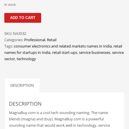
Classifieds
In stock
Clothing
MagnaBuy
ADD TO CART
quantity
Collectibles
Comics
SKU:
NA3532
Categories:
Professional
,
Retail
Communication
Tags:
consumer electronics and related markets names in India
,
retail
Components
names for startups in India
,
retail start-ups
,
service businesses
,
service
sector
,
technology
Computers
Condiments
Conditions
DESCRIPTION
Construction
Consumer Electronics
DESCRIPTION
Consumer Information
MagnaBuy.com is a cool tech sounding naming. The name
Cooking
blends (magna) and (buy). MagnaBuy.com is a powerful
sounding name that would work well in technology, service
Countries