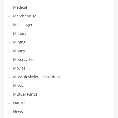
Transportation
Medical
Travel
Merchandise
Tutorials
Messengers
Uncategorized
Military
Utilities
Mining
Vehicles
Money
Video Games
Motorcycles
Visual Arts
Movies
Water
Musculoskeletal Disorders
Water Sports Names in India
Music
Weddings
Mutual Funds
Words
Nature
Writing
News