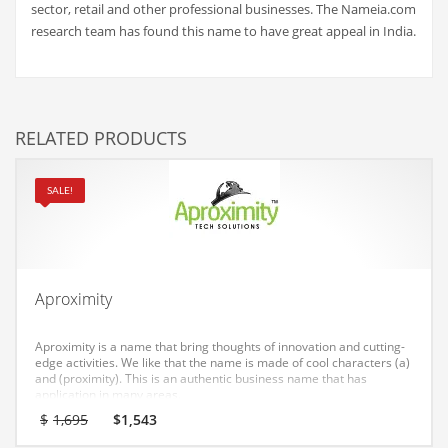
sector, retail and other professional businesses. The Nameia.com
Couriers
research team has found this name to have great appeal in India.
Crafts
Cycling
Dating
RELATED PRODUCTS
Dentistry
Dictionaries
SALE!
Disabled
Discounts
Diseases
Aproximity
Drilling
Aproximity is a name that bring thoughts of innovation and cutting-
Drink
edge activities. We like that the name is made of cool characters (a)
and (proximity). This is an authentic business name that has
Early Childhood
application in many areas.
Original
Current
$
1,695
$
1,543
Earth
price
price