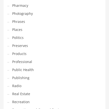
Pharmacy
Photography
Phrases
Places
Politics
Preserves
Products
Professional
Public Health
Publishing
Radio
Real Estate
Recreation