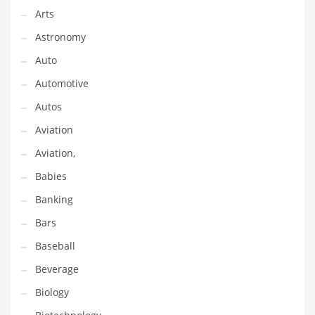
Gay
Arts
General Business
Astronomy
Geo
Auto
Geography
Automotive
Golf
Autos
Government
Aviation
Hardware
Aviation,
Health
Babies
Highways
Banking
History
Bars
Home
Baseball
Home and General Business
Beverage
Home and Related Markets
Biology
Home Improvement