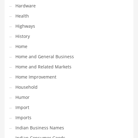
Religion
Hardware
Restaurants
Health
Retail
Highways
Roads
History
Safety
Home
Sales
Home and General Business
Science
Home and Related Markets
Scouting
Home Improvement
Security
Household
Services
Humor
Sexuality
Import
Shopping
Imports
Shopping and General Business
Indian Business Names
Shopping and Other Innovative Markets
Indian Consumer Goods