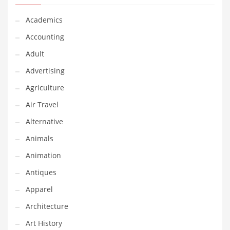
Financial Professional and Other Innovative Markets
Financial Professional and Related Markets
Academics
Financial Services
Accounting
Fish
Adult
Fitness
Advertising
Flowers
Agriculture
Food
Air Travel
Fruits
Alternative
Fuel Cells
Animals
Fun
Animation
Gambling
Antiques
Games
Apparel
Garden
Architecture
Gardening
Art History