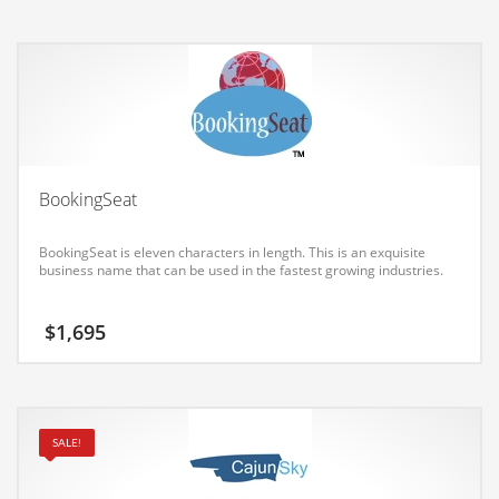
was:
is:
Earth Sciences
$1,695.
$1,543.
Education
Education and General Business
Education and Related Markets
Electrical
Electronics
BookingSeat
Employment
BookingSeat is eleven characters in length. This is an exquisite
Energy
business name that can be used in the fastest growing industries.
Energy and General Business
$
1,695
Energy and Related Markets
Entertainment
Environment
SALE!
Environmental
Equestrian