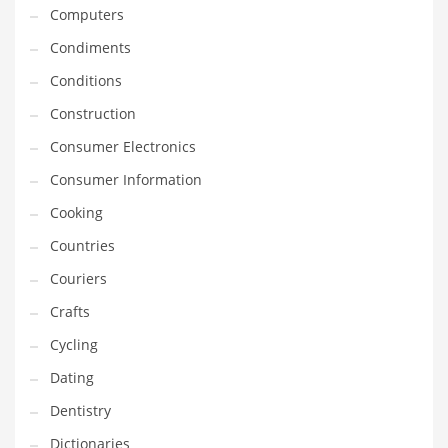
Innovative Industries
Computers
Insurance
Condiments
International
Conditions
Internet
Construction
Investing
Consumer Electronics
IT
Consumer Information
Jams & Jellies
Cooking
Kids
Countries
Laser Games
Couriers
Law
Crafts
Leisure
Cycling
Leisure Culture
Dating
Loans
Dentistry
Logistics
Dictionaries