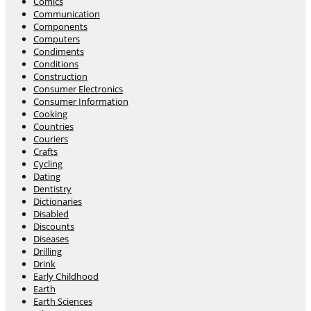
Comics
Communication
Components
Computers
Condiments
Conditions
Construction
Consumer Electronics
Consumer Information
Cooking
Countries
Couriers
Crafts
Cycling
Dating
Dentistry
Dictionaries
Disabled
Discounts
Diseases
Drilling
Drink
Early Childhood
Earth
Earth Sciences