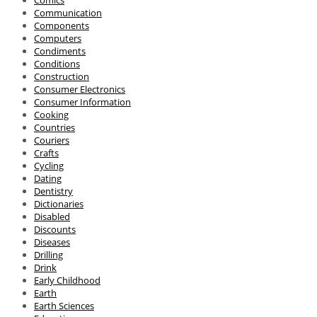
Comics
Communication
Components
Computers
Condiments
Conditions
Construction
Consumer Electronics
Consumer Information
Cooking
Countries
Couriers
Crafts
Cycling
Dating
Dentistry
Dictionaries
Disabled
Discounts
Diseases
Drilling
Drink
Early Childhood
Earth
Earth Sciences