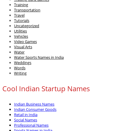
Training
Transportation
Travel
Tutorials
Uncategorized
Utilities
Vehicles
Video Games
Visual Arts
Water
Water Sports Names in India
Weddings
Words
Writing
Cool Indian Startup Names
Indian Business Names
Indian Consumer Goods
Retail in India
Social Names
Professional Names
Sports Names in India