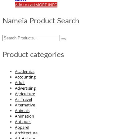
Add to cart
MORE INFO
Nameia Product Search
Search
for:
Product categories
Academics
Accounting
Adult
Advertising
Agriculture
Air Travel
Alternative
Animals
Animation
Antiques
Apparel
Architecture
Art History