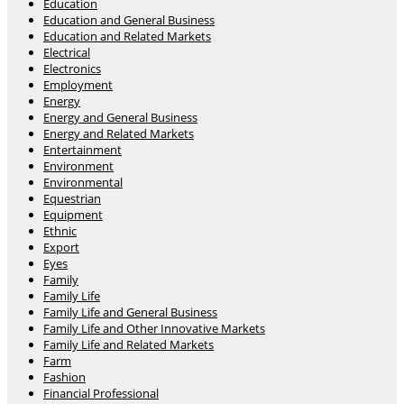
Education
Education and General Business
Education and Related Markets
Electrical
Electronics
Employment
Energy
Energy and General Business
Energy and Related Markets
Entertainment
Environment
Environmental
Equestrian
Equipment
Ethnic
Export
Eyes
Family
Family Life
Family Life and General Business
Family Life and Other Innovative Markets
Family Life and Related Markets
Farm
Fashion
Financial Professional