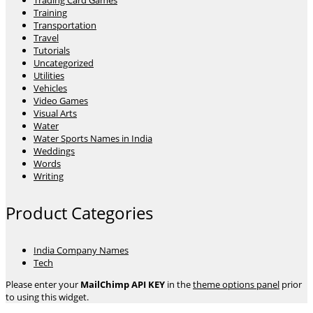
Trading Card Games
Training
Transportation
Travel
Tutorials
Uncategorized
Utilities
Vehicles
Video Games
Visual Arts
Water
Water Sports Names in India
Weddings
Words
Writing
Product Categories
India Company Names
Tech
Please enter your
MailChimp API KEY
in the
theme options panel
prior
to using this widget.