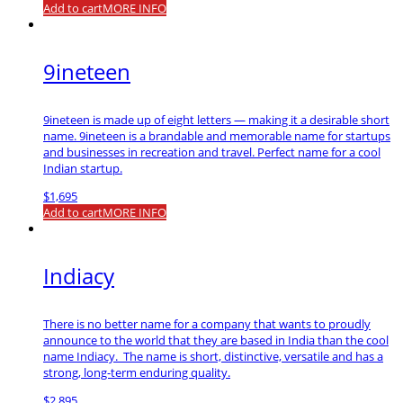
Add to cart
MORE INFO
9ineteen
9ineteen is made up of eight letters — making it a desirable short
name. 9ineteen is a brandable and memorable name for startups
and businesses in recreation and travel. Perfect name for a cool
Indian startup.
$
1,695
Add to cart
MORE INFO
Indiacy
There is no better name for a company that wants to proudly
announce to the world that they are based in India than the cool
name Indiacy. The name is short, distinctive, versatile and has a
strong, long-term enduring quality.
$
2,895