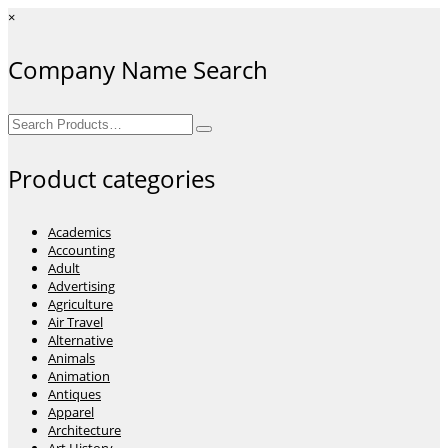
×
Company Name Search
Search
for:
Product categories
Academics
Accounting
Adult
Advertising
Agriculture
Air Travel
Alternative
Animals
Animation
Antiques
Apparel
Architecture