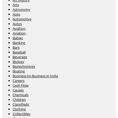
Art History
Arts
Astronomy
Auto
Automotive
Autos
Aviation
Aviation,
Babies
Banking
Bars
Baseball
Beverage
Biology
Biotechnology
Boating
Business-to-Business in India
Careers
Cash Flow
Causes
Chemicals
Children
Classifieds
Clothing
Collectibles