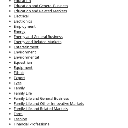
Education
Education and General Business
Education and Related Markets
Electrical
Electronics
Employment
Energy
Energy and General Business
Energy and Related Markets
Entertainment
Environment
Environmental
Equestrian
Equipment
Ethnic
Export
Eyes
Family
Family Life
Family Life and General Business
Family Life and Other Innovative Markets
Family Life and Related Markets
Farm
Fashion
Financial Professional