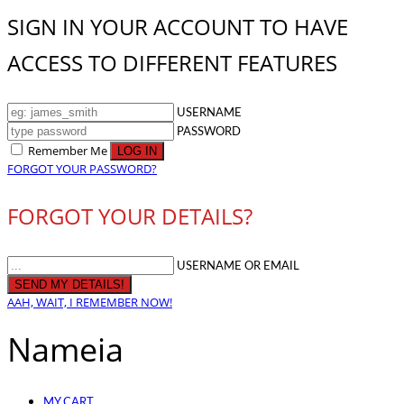
SIGN IN YOUR ACCOUNT TO HAVE
ACCESS TO DIFFERENT FEATURES
USERNAME
PASSWORD
Remember Me
FORGOT YOUR PASSWORD?
FORGOT YOUR DETAILS?
USERNAME OR EMAIL
AAH, WAIT, I REMEMBER NOW!
Nameia
MY CART