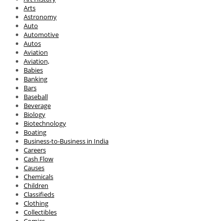
Arts
Astronomy
Auto
Automotive
Autos
Aviation
Aviation,
Babies
Banking
Bars
Baseball
Beverage
Biology
Biotechnology
Boating
Business-to-Business in India
Careers
Cash Flow
Causes
Chemicals
Children
Classifieds
Clothing
Collectibles