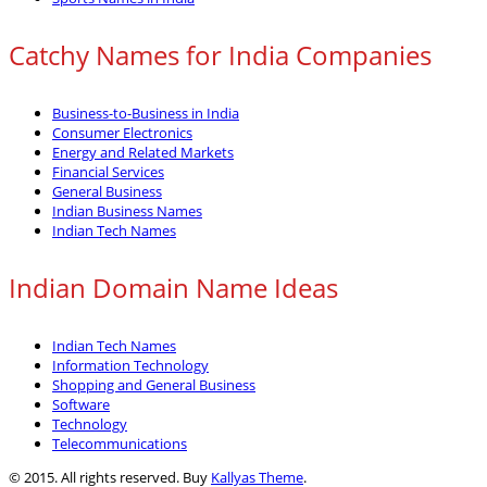
Catchy Names for India Companies
Business-to-Business in India
Consumer Electronics
Energy and Related Markets
Financial Services
General Business
Indian Business Names
Indian Tech Names
Indian Domain Name Ideas
Indian Tech Names
Information Technology
Shopping and General Business
Software
Technology
Telecommunications
© 2015. All rights reserved. Buy
Kallyas Theme
.