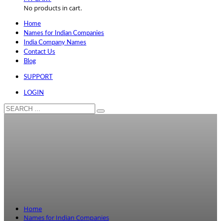
No products in cart.
Home
Names for Indian Companies
India Company Names
Contact Us
Blog
SUPPORT
LOGIN
Home
Names for Indian Companies