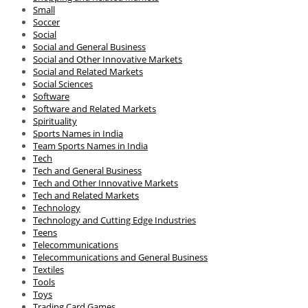
Small
Soccer
Social
Social and General Business
Social and Other Innovative Markets
Social and Related Markets
Social Sciences
Software
Software and Related Markets
Spirituality
Sports Names in India
Team Sports Names in India
Tech
Tech and General Business
Tech and Other Innovative Markets
Tech and Related Markets
Technology
Technology and Cutting Edge Industries
Teens
Telecommunications
Telecommunications and General Business
Textiles
Tools
Toys
Trading Card Games