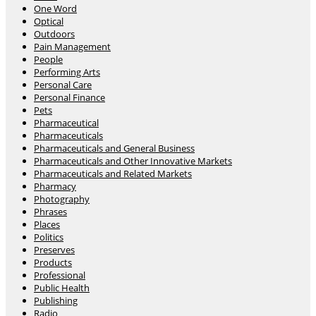
One Word
Optical
Outdoors
Pain Management
People
Performing Arts
Personal Care
Personal Finance
Pets
Pharmaceutical
Pharmaceuticals
Pharmaceuticals and General Business
Pharmaceuticals and Other Innovative Markets
Pharmaceuticals and Related Markets
Pharmacy
Photography
Phrases
Places
Politics
Preserves
Products
Professional
Public Health
Publishing
Radio