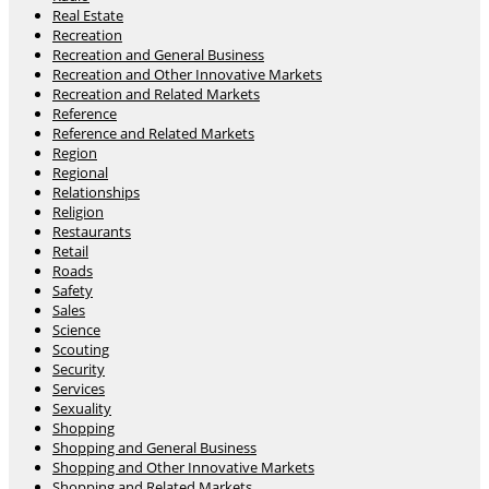
Real Estate
Recreation
Recreation and General Business
Recreation and Other Innovative Markets
Recreation and Related Markets
Reference
Reference and Related Markets
Region
Regional
Relationships
Religion
Restaurants
Retail
Roads
Safety
Sales
Science
Scouting
Security
Services
Sexuality
Shopping
Shopping and General Business
Shopping and Other Innovative Markets
Shopping and Related Markets