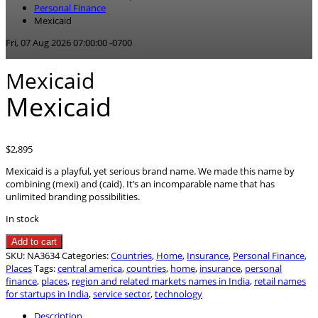
Personal Finance
Mexicaid
Fri, 07 Aug 2026 07:00:00 -0700
Mexicaid
Mexicaid
$
2,895
Mexicaid is a playful, yet serious brand name. We made this name by
combining (mexi) and (caid). It’s an incomparable name that has
unlimited branding possibilities.
In stock
Mexicaid
Add to cart
quantity
SKU:
NA3634
Categories:
Countries
,
Home
,
Insurance
,
Personal Finance
,
Places
Tags:
central america
,
countries
,
home
,
insurance
,
personal
finance
,
places
,
region and related markets names in India
,
retail names
for startups in India
,
service sector
,
technology
Description