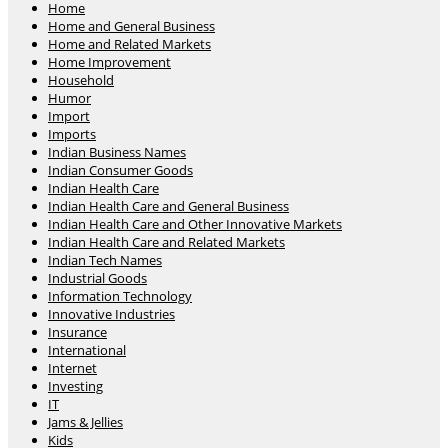
Home
Home and General Business
Home and Related Markets
Home Improvement
Household
Humor
Import
Imports
Indian Business Names
Indian Consumer Goods
Indian Health Care
Indian Health Care and General Business
Indian Health Care and Other Innovative Markets
Indian Health Care and Related Markets
Indian Tech Names
Industrial Goods
Information Technology
Innovative Industries
Insurance
International
Internet
Investing
IT
Jams & Jellies
Kids