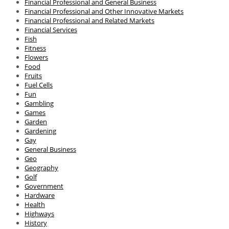
Financial Professional and General Business
Financial Professional and Other Innovative Markets
Financial Professional and Related Markets
Financial Services
Fish
Fitness
Flowers
Food
Fruits
Fuel Cells
Fun
Gambling
Games
Garden
Gardening
Gay
General Business
Geo
Geography
Golf
Government
Hardware
Health
Highways
History