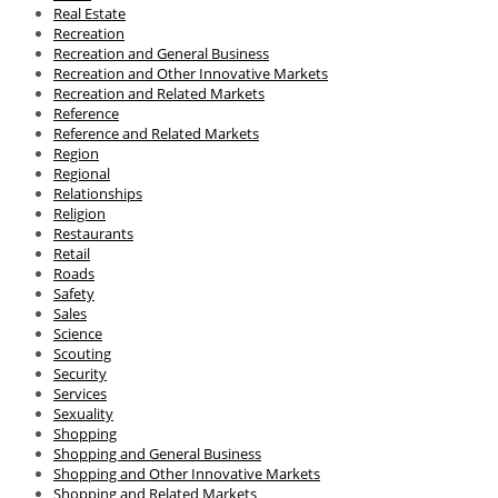
Real Estate
Recreation
Recreation and General Business
Recreation and Other Innovative Markets
Recreation and Related Markets
Reference
Reference and Related Markets
Region
Regional
Relationships
Religion
Restaurants
Retail
Roads
Safety
Sales
Science
Scouting
Security
Services
Sexuality
Shopping
Shopping and General Business
Shopping and Other Innovative Markets
Shopping and Related Markets