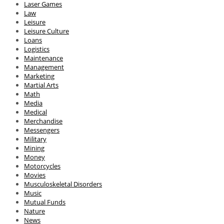
Laser Games
Law
Leisure
Leisure Culture
Loans
Logistics
Maintenance
Management
Marketing
Martial Arts
Math
Media
Medical
Merchandise
Messengers
Military
Mining
Money
Motorcycles
Movies
Musculoskeletal Disorders
Music
Mutual Funds
Nature
News