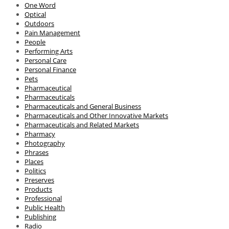
One Word
Optical
Outdoors
Pain Management
People
Performing Arts
Personal Care
Personal Finance
Pets
Pharmaceutical
Pharmaceuticals
Pharmaceuticals and General Business
Pharmaceuticals and Other Innovative Markets
Pharmaceuticals and Related Markets
Pharmacy
Photography
Phrases
Places
Politics
Preserves
Products
Professional
Public Health
Publishing
Radio