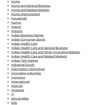
Home
Home and General Business
Home and Related Markets
Home Improvement
Household
Humor
Import
Imports
Indian Business Names
Indian Consumer Goods
Indian Health Care
Indian Health Care and General Business
Indian Health Care and Other Innovative Markets
Indian Health Care and Related Markets
Indian Tech Names
Industrial Goods
Information Technology
Innovative Industries
Insurance
International
Internet
Investing
IT
Jams & Jellies
Kids