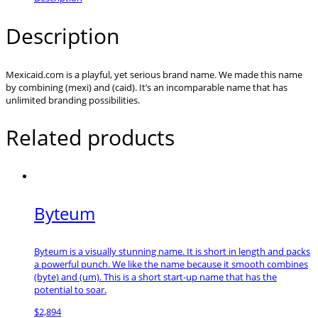
Description
Mexicaid.com is a playful, yet serious brand name. We made this name
by combining (mexi) and (caid). It’s an incomparable name that has
unlimited branding possibilities.
Related products
Byteum
Byteum is a visually stunning name. It is short in length and packs
a powerful punch. We like the name because it smooth combines
(byte) and (um). This is a short start-up name that has the
potential to soar.
$
2,894