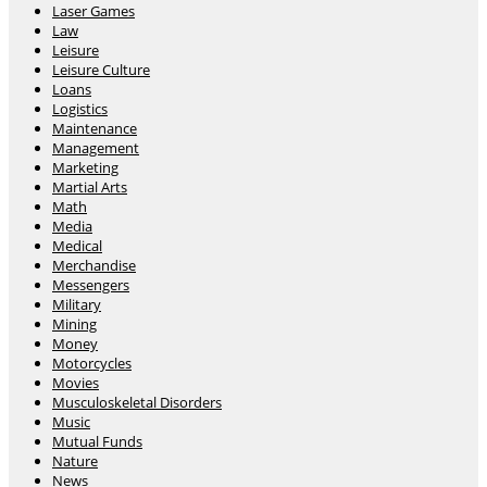
Laser Games
Law
Leisure
Leisure Culture
Loans
Logistics
Maintenance
Management
Marketing
Martial Arts
Math
Media
Medical
Merchandise
Messengers
Military
Mining
Money
Motorcycles
Movies
Musculoskeletal Disorders
Music
Mutual Funds
Nature
News