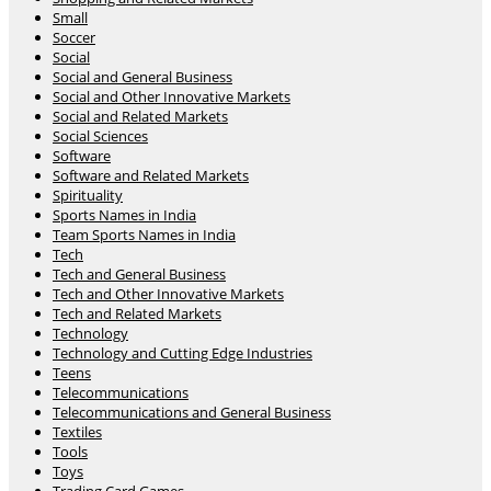
Small
Soccer
Social
Social and General Business
Social and Other Innovative Markets
Social and Related Markets
Social Sciences
Software
Software and Related Markets
Spirituality
Sports Names in India
Team Sports Names in India
Tech
Tech and General Business
Tech and Other Innovative Markets
Tech and Related Markets
Technology
Technology and Cutting Edge Industries
Teens
Telecommunications
Telecommunications and General Business
Textiles
Tools
Toys