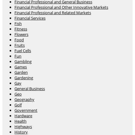
Financial Professional and General Business
Financial Professional and Other Innovative Markets
Financial Professional and Related Markets
Financial Services
Fish
Fitness
Flowers
Food
Fruits
Fuel Cells
Fun
Gambling
Games
Garden
Gardening
Gay
General Business
Geo
Geography
Golf
Government
Hardware
Health
Highways
History