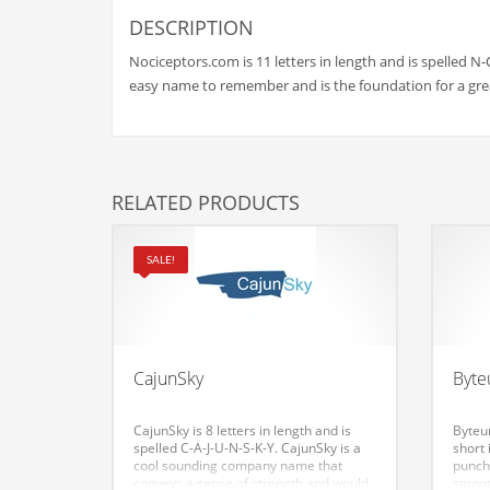
Babies
DESCRIPTION
Banking
Nociceptors.com is 11 letters in length and is spelled N-
Bars
easy name to remember and is the foundation for a gre
Baseball
Beverage
Biology
RELATED PRODUCTS
Biotechnology
Boating
SALE!
Business-to-Business in India
Careers
Cash Flow
CajunSky
Byt
Causes
CajunSky is 8 letters in length and is
Byteum
Chemicals
spelled C-A-J-U-N-S-K-Y. CajunSky is a
short 
cool sounding company name that
punch
Children
conveys a sense of strength and would
smoot