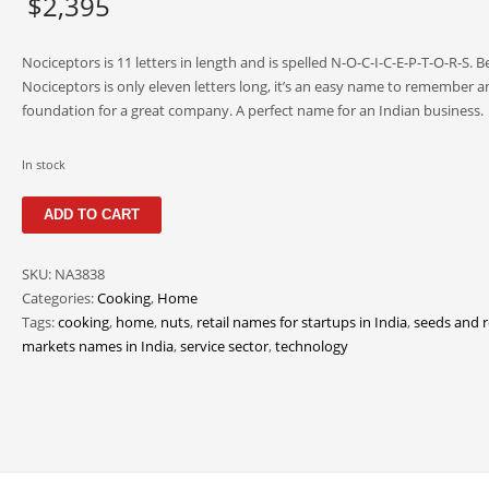
$
2,395
Nociceptors is 11 letters in length and is spelled N-O-C-I-C-E-P-T-O-R-S. 
Nociceptors is only eleven letters long, it’s an easy name to remember an
foundation for a great company. A perfect name for an Indian business.
In stock
Nociceptors
ADD TO CART
quantity
SKU:
NA3838
Categories:
Cooking
,
Home
Tags:
cooking
,
home
,
nuts
,
retail names for startups in India
,
seeds and r
markets names in India
,
service sector
,
technology