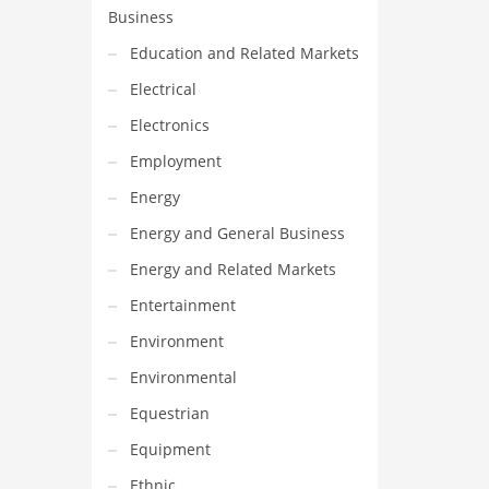
Business
Education and Related Markets
Electrical
Electronics
Employment
Energy
Energy and General Business
Energy and Related Markets
Entertainment
Environment
Environmental
Equestrian
Equipment
Ethnic