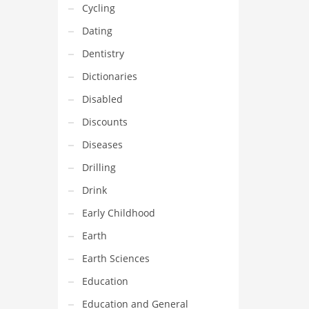
Cycling
Dating
Dentistry
Dictionaries
Disabled
Discounts
Diseases
Drilling
Drink
Early Childhood
Earth
Earth Sciences
Education
Education and General