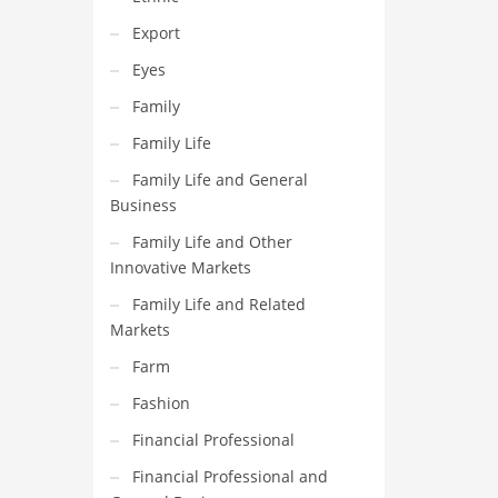
Export
Eyes
Family
Family Life
Family Life and General
Business
Family Life and Other
Innovative Markets
Family Life and Related
Markets
Farm
Fashion
Financial Professional
Financial Professional and