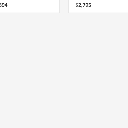
hort start-up name that has the
it’s an easy one to remember and
894
$
2,795
ial to soar.
makes for a nice brand.