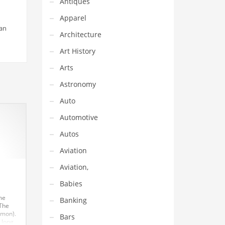
Antiques
Apparel
 an
Architecture
Art History
Arts
Astronomy
Auto
Automotive
Autos
Aviation
Aviation,
Babies
me
Banking
 The
(mon).
Bars
 long,