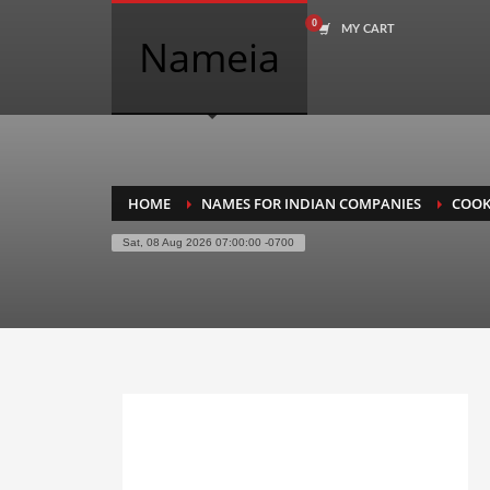
MY CART
COMPANY NAME SEARCH
Nameia
Search
for:
PRODUCT CATEGORIES
HOME
NAMES FOR INDIAN COMPANIES
COOK
Sat, 08 Aug 2026 07:00:00 -0700
Academics
Accounting
Adult
Advertising
Agriculture
Air Travel
Alternative