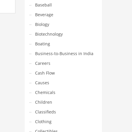
Baseball
Beverage
Biology
Biotechnology
Boating
Business-to-Business in India
Careers
Cash Flow
Causes
Chemicals
Children
Classifieds
Clothing
Collectibles