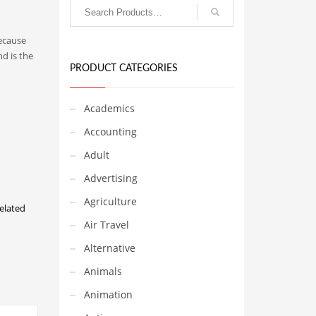
Because
d is the
PRODUCT CATEGORIES
Academics
Accounting
Adult
Advertising
Agriculture
elated
Air Travel
Alternative
Animals
Animation