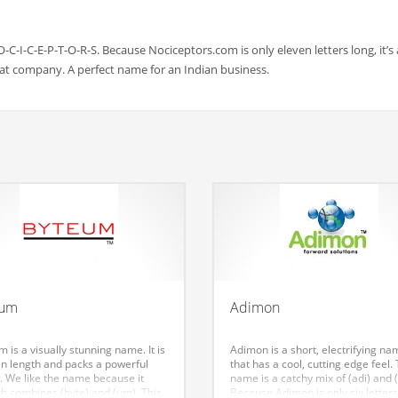
O-C-I-C-E-P-T-O-R-S. Because Nociceptors.com is only eleven letters long, it’s
at company. A perfect name for an Indian business.
eum
Adimon
 is a visually stunning name. It is
Adimon is a short, electrifying na
in length and packs a powerful
that has a cool, cutting edge feel.
. We like the name because it
name is a catchy mix of (adi) and 
h combines (byte) and (um). This
Because Adimon is only six letters