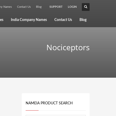
any Names
Contact Us
Blog
SUPPORT
LOGIN
×
es
India Company Names
Contact Us
Blog
Nociceptors
NAMEIA PRODUCT SEARCH