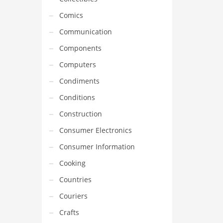
Comics
Communication
Components
Computers
Condiments
Conditions
Construction
Consumer Electronics
Consumer Information
Cooking
Countries
Couriers
Crafts