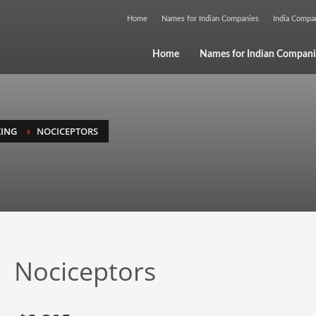
Home
Names for Indian Companies
India Comp
Home
Names for Indian Compani
ING
NOCICEPTORS
Nociceptors