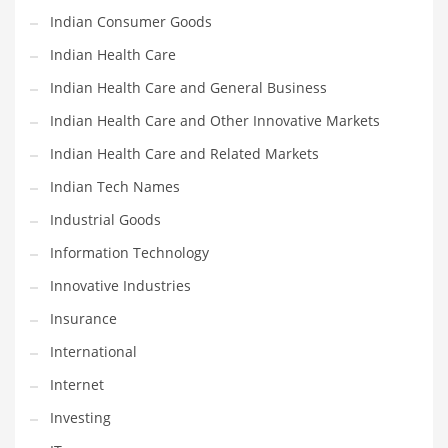
Indian Consumer Goods
Shopping and Related Markets
Indian Health Care
Small
Indian Health Care and General Business
Soccer
Indian Health Care and Other Innovative Markets
Social
Indian Health Care and Related Markets
Social and General Business
Indian Tech Names
Social and Other Innovative Markets
Industrial Goods
Social and Related Markets
Information Technology
Social Sciences
Innovative Industries
Software
Insurance
Software and Related Markets
International
Spirituality
Internet
Sports Names in India
Investing
Team Sports Names in India