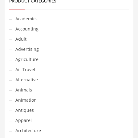
Financial Professional and Other Innovative Markets
PRODUCT CATEGORIES
Financial Professional and Related Markets
Academics
Financial Services
Accounting
Fish
Adult
Fitness
Advertising
Flowers
Agriculture
Food
Air Travel
Fruits
Alternative
Fuel Cells
Animals
Fun
Animation
Gambling
Antiques
Games
Apparel
Garden
Architecture
Gardening