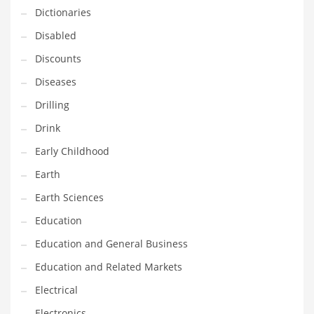
Dictionaries
Maintenance
Disabled
Management
Discounts
Marketing
Diseases
Martial Arts
Drilling
Math
Drink
Media
Early Childhood
Medical
Earth
Merchandise
Earth Sciences
Messengers
Education
Military
Education and General Business
Mining
Education and Related Markets
Money
Electrical
Motorcycles
Electronics