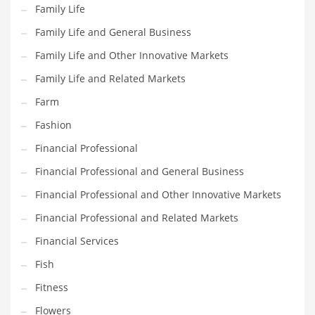
Family Life
Pets
Family Life and General Business
Pharmaceutical
Family Life and Other Innovative Markets
Pharmaceuticals
Family Life and Related Markets
Pharmaceuticals and General Business
Farm
Pharmaceuticals and Other Innovative Markets
Fashion
Pharmaceuticals and Related Markets
Financial Professional
Pharmacy
Financial Professional and General Business
Photography
Financial Professional and Other Innovative Markets
Phrases
Financial Professional and Related Markets
Places
Financial Services
Politics
Fish
Preserves
Fitness
Products
Flowers