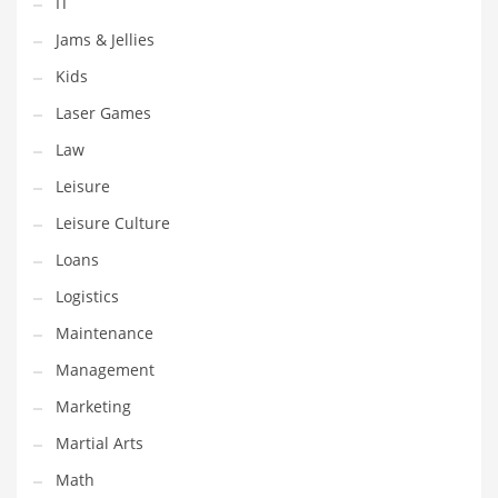
IT
Tech
Jams & Jellies
Tech and General Business
Kids
Tech and Other Innovative Markets
Laser Games
Tech and Related Markets
Law
Technology
Leisure
Technology and Cutting Edge Industries
Leisure Culture
Teens
Loans
Telecommunications
Logistics
Telecommunications and General Business
Maintenance
Textiles
Management
Tools
Marketing
Toys
Martial Arts
Trading Card Games
Math
Training