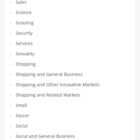
Sales
Science
Scouting
Security
Services
Sexuality
Shopping
Shopping and General Business
Shopping and Other Innovative Markets
Shopping and Related Markets
Small
Soccer
Social
Social and General Business