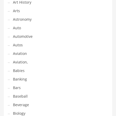
Art History
Gay
Arts
General Business
Astronomy
Geo
Auto
Geography
Automotive
Golf
Autos
Government
Aviation
Hardware
Aviation,
Health
Babies
Highways
Banking
History
Bars
Home
Baseball
Home and General Business
Beverage
Home and Related Markets
Biology
Home Improvement