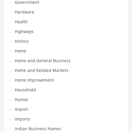
Government
Religion
Hardware
Restaurants
Health
Retail
Highways
Roads
History
Safety
Home
Sales
Home and General Business
Science
Home and Related Markets
Scouting
Home Improvement
Security
Household
Services
Humor
Sexuality
Import
Shopping
Imports
Shopping and General Business
Indian Business Names
Shopping and Other Innovative Markets