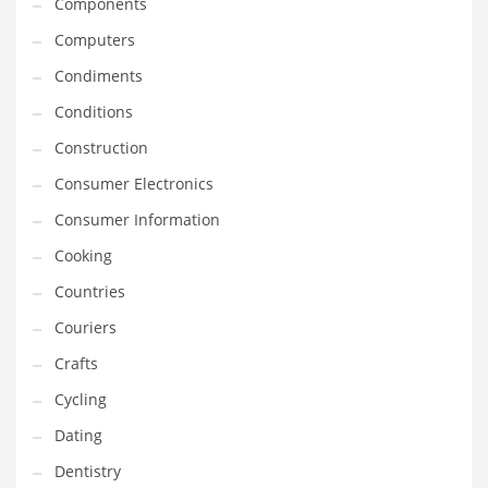
Components
Innovative Industries
Computers
Insurance
Condiments
International
Conditions
Internet
Construction
Investing
Consumer Electronics
IT
Consumer Information
Jams & Jellies
Cooking
Kids
Countries
Laser Games
Couriers
Law
Crafts
Leisure
Cycling
Leisure Culture
Dating
Loans
Dentistry
Logistics