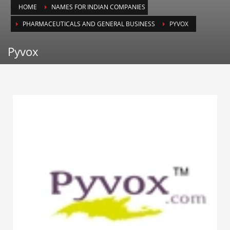
HOME
NAMES FOR INDIAN COMPANIES
Animals
PHARMACEUTICALS AND GENERAL BUSINESS
PYVOX
Animation
Antiques
Pyvox
Apparel
Architecture
Art History
Arts
Astronomy
Auto
Automotive
Autos
Aviation
Aviation,