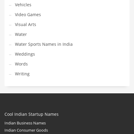
Vehicles
Video Games
Visual Arts
Water
Water Sports Names in India
Weddings
Words
Writing
Cool Indian Startup Names
Indian Business Names
Indian Consumer Goods