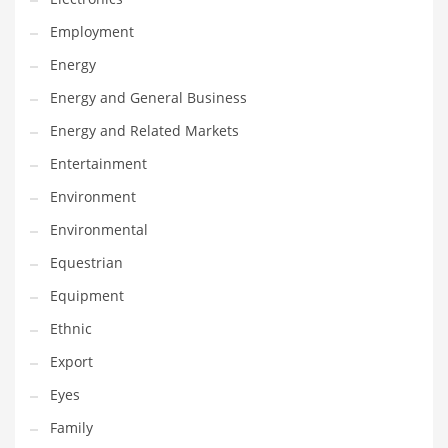
Movies
Employment
Musculoskeletal Disorders
Energy
Music
Energy and General Business
Mutual Funds
Energy and Related Markets
Nature
Entertainment
News
Environment
One Word
Environmental
Optical
Equestrian
Outdoors
Equipment
Pain Management
Ethnic
People
Export
Performing Arts
Eyes
Personal Care
Family
Personal Finance