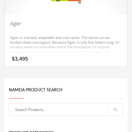
Equipment
Ethnic
Agier
Export
Eyes
Agier is a broad, adaptable and cool name. The name can be
broken down into (agier). Because Agier is only five letters long, it’s
Family
an easy name to remember and is the foundation for a great
company. Our preliminary testing has shown this name to be
Family Life
particularly well received in Canada and India.
$
3,495
Family Life and General Business
Family Life and Other Innovative Markets
Family Life and Related Markets
NAMEIA PRODUCT SEARCH
Farm
Fashion
Financial Professional
Financial Professional and General Business