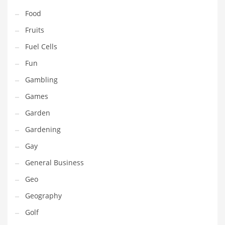
Professional
Food
Public Health
Fruits
Publishing
Fuel Cells
Radio
Fun
Real Estate
Gambling
Recreation
Games
Recreation and General Business
Garden
Recreation and Other Innovative Markets
Gardening
Recreation and Related Markets
Gay
Reference
General Business
Reference and Related Markets
Geo
Region
Geography
Regional
Golf
Relationships