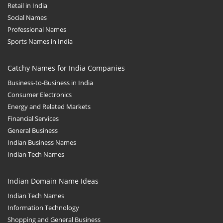
Retail in India
Social Names
Professional Names
Sports Names in India
Catchy Names for India Companies
Business-to-Business in India
Consumer Electronics
Energy and Related Markets
Financial Services
General Business
Indian Business Names
Indian Tech Names
Indian Domain Name Ideas
Indian Tech Names
Information Technology
Shopping and General Business