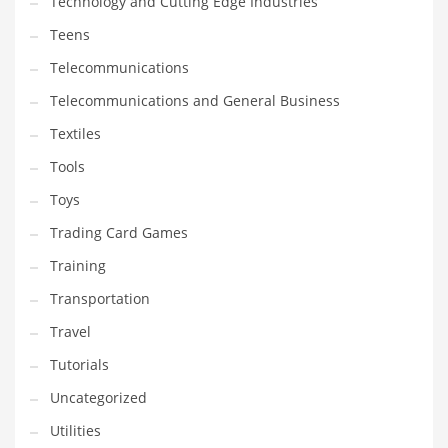
Technology and Cutting Edge Industries
Teens
Telecommunications
Telecommunications and General Business
Textiles
Tools
Toys
Trading Card Games
Training
Transportation
Travel
Tutorials
Uncategorized
Utilities