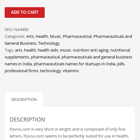
Classifieds
Pyvox
ADD TO CART
Clothing
quantity
Collectibles
SKU:
NA4400
Comics
Categories:
Arts
,
Health
,
Music
,
Pharmaceutical
,
Pharmaceuticals and
General Business
,
Technology
Communication
Tags:
arts
,
health
,
health aids
,
music
,
nutrition anti aging
,
nutritional
Components
supplements
,
pharmaceutical
,
pharmaceuticals and general business
names in India
,
pharmaceuticals names for startups in India
,
pills
,
Computers
professional firms
,
technology
,
vitamins
Condiments
Conditions
Construction
DESCRIPTION
Consumer Electronics
Consumer Information
DESCRIPTION
Cooking
Pyvox.com is very short in length and is composed of only five
letters. Pyvox.com seems to be perfectly suited for use in health,
Countries