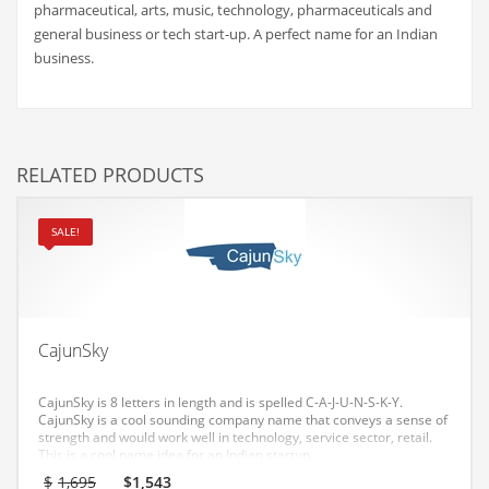
pharmaceutical, arts, music, technology, pharmaceuticals and
Couriers
general business or tech start-up. A perfect name for an Indian
business.
Crafts
Cycling
Dating
RELATED PRODUCTS
Dentistry
Dictionaries
SALE!
Disabled
Discounts
Diseases
CajunSky
Drilling
Drink
CajunSky is 8 letters in length and is spelled C-A-J-U-N-S-K-Y.
CajunSky is a cool sounding company name that conveys a sense of
Early Childhood
strength and would work well in technology, service sector, retail.
This is a cool name idea for an Indian startup.
Earth
Original
Current
$
1,695
$
1,543