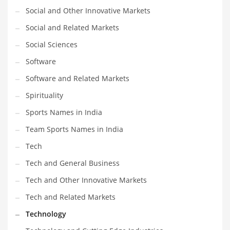
Social and Other Innovative Markets
Social and Related Markets
Social Sciences
Software
Software and Related Markets
Spirituality
Sports Names in India
Team Sports Names in India
Tech
Tech and General Business
Tech and Other Innovative Markets
Tech and Related Markets
Technology