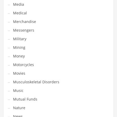
Media
Transportation
Medical
Travel
Merchandise
Tutorials
Messengers
Uncategorized
Military
Utilities
Mining
Vehicles
Money
Video Games
Motorcycles
Visual Arts
Movies
Water
Musculoskeletal Disorders
Water Sports Names in India
Music
Weddings
Mutual Funds
Words
Nature
Writing
News