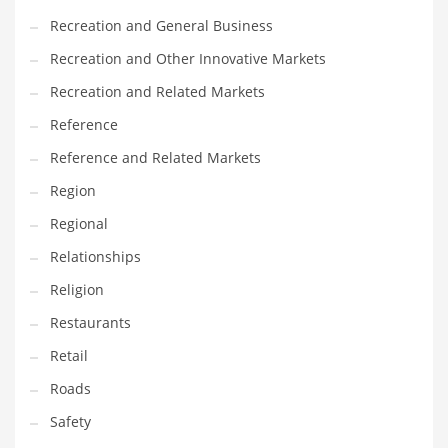
Recreation and General Business
Recreation and Other Innovative Markets
Recreation and Related Markets
Reference
Reference and Related Markets
Region
Regional
Relationships
Religion
Restaurants
Retail
Roads
Safety