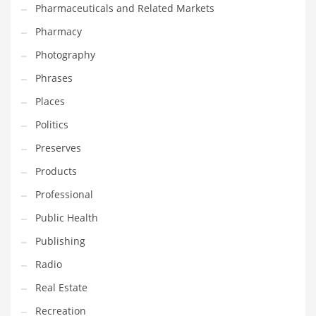
Pharmaceuticals and Related Markets
Pharmacy
Photography
Phrases
Places
Politics
Preserves
Products
Professional
Public Health
Publishing
Radio
Real Estate
Recreation