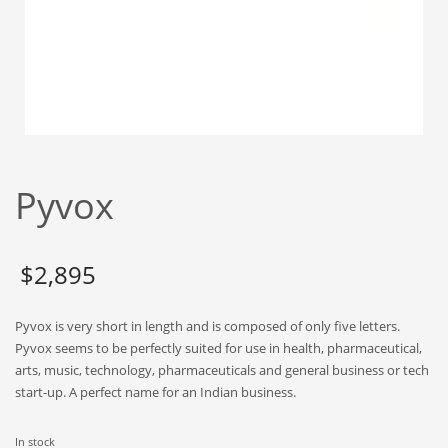
Babies
Banking
Bars
Baseball
Beverage
Biology
Pyvox
Biotechnology
Boating
Business-to-Business in India
$
2,895
Careers
Pyvox is very short in length and is composed of only five letters.
Cash Flow
Pyvox seems to be perfectly suited for use in health, pharmaceutical,
Causes
arts, music, technology, pharmaceuticals and general business or tech
start-up. A perfect name for an Indian business.
Chemicals
Children
In stock