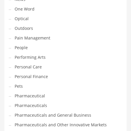
One Word
PRODUCT CATEGORIES
Optical
Outdoors
India Company Names
Pain Management
Tech
People
Please enter your
MailChimp API KEY
in the
theme options panel
prior to using this widget.
Performing Arts
Personal Care
Personal Finance
Pets
Pharmaceutical
Pharmaceuticals
Pharmaceuticals and General Business
Pharmaceuticals and Other Innovative Markets