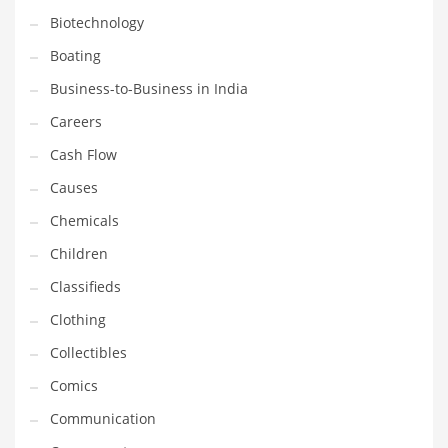
Biotechnology
Household
Boating
Humor
Business-to-Business in India
Import
Careers
Imports
Cash Flow
Indian Business Names
Causes
Indian Consumer Goods
Chemicals
Indian Health Care
Children
Indian Health Care and General Business
Classifieds
Indian Health Care and Other Innovative Markets
Clothing
Indian Health Care and Related Markets
Collectibles
Indian Tech Names
Comics
Industrial Goods
Communication
Information Technology