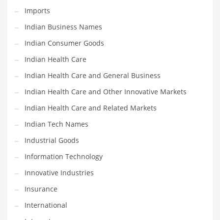
Imports
Shopping and Related Markets
Indian Business Names
Small
Indian Consumer Goods
Soccer
Indian Health Care
Social
Indian Health Care and General Business
Social and General Business
Indian Health Care and Other Innovative Markets
Social and Other Innovative Markets
Indian Health Care and Related Markets
Social and Related Markets
Indian Tech Names
Social Sciences
Industrial Goods
Software
Information Technology
Software and Related Markets
Innovative Industries
Spirituality
Insurance
Sports Names in India
International
Team Sports Names in India