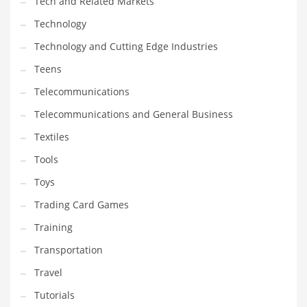
Tech and Related Markets
Technology
Technology and Cutting Edge Industries
Teens
Telecommunications
Telecommunications and General Business
Textiles
Tools
Toys
Trading Card Games
Training
Transportation
Travel
Tutorials