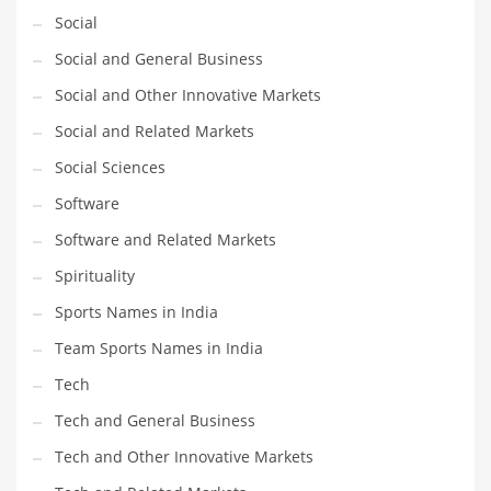
Social
Social and General Business
Social and Other Innovative Markets
Social and Related Markets
Social Sciences
Software
Software and Related Markets
Spirituality
Sports Names in India
Team Sports Names in India
Tech
Tech and General Business
Tech and Other Innovative Markets