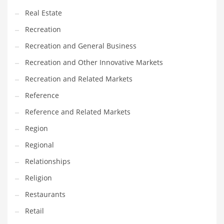
Real Estate
Recreation
Recreation and General Business
Recreation and Other Innovative Markets
Recreation and Related Markets
Reference
Reference and Related Markets
Region
Regional
Relationships
Religion
Restaurants
Retail