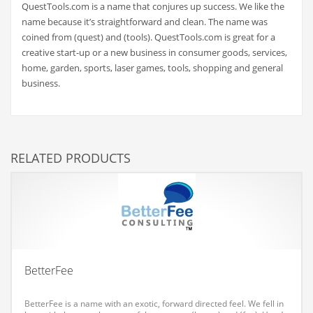
QuestTools.com is a name that conjures up success. We like the
Couriers
name because it’s straightforward and clean. The name was
coined from (quest) and (tools). QuestTools.com is great for a
Crafts
creative start-up or a new business in consumer goods, services,
Cycling
home, garden, sports, laser games, tools, shopping and general
business.
Dating
Dentistry
Dictionaries
RELATED PRODUCTS
Disabled
Discounts
Diseases
Drilling
Drink
BetterFee
Early Childhood
Earth
BetterFee is a name with an exotic, forward directed feel. We fell in