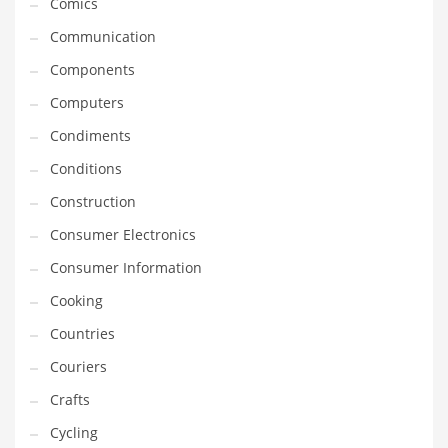
Comics
Innovative Industries
Communication
Insurance
Components
International
Computers
Internet
Condiments
Investing
Conditions
IT
Construction
Jams & Jellies
Consumer Electronics
Kids
Consumer Information
Laser Games
Cooking
Law
Countries
Leisure
Couriers
Leisure Culture
Crafts
Loans
Cycling
Logistics