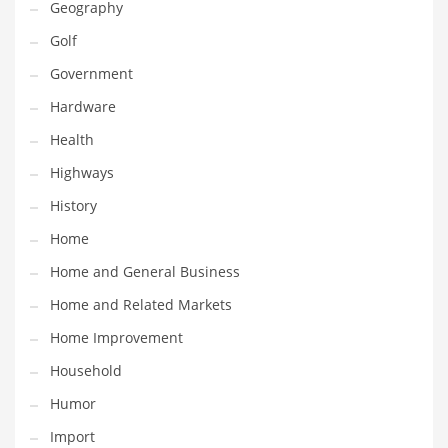
Geography
Religion
Golf
Restaurants
Government
Retail
Hardware
Roads
Health
Safety
Highways
Sales
History
Science
Home
Scouting
Home and General Business
Security
Home and Related Markets
Services
Home Improvement
Sexuality
Household
Shopping
Humor
Shopping and General Business
Import
Shopping and Other Innovative Markets