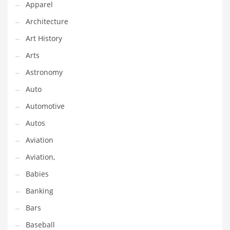
Apparel
Gay
Architecture
General Business
Art History
Geo
Arts
Geography
Astronomy
Golf
Auto
Government
Automotive
Hardware
Autos
Health
Aviation
Highways
Aviation,
History
Babies
Home
Banking
Home and General Business
Bars
Home and Related Markets
Baseball
Home Improvement