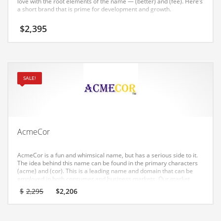
love with the root elements of the name — (better) and (fee). Here’s
Earth Sciences
a short brand that is prime for development and growth.
Education
$
2,395
Education and General Business
Education and Related Markets
Electrical
SALE!
Electronics
Employment
Energy
AcmeCor
Energy and General Business
Energy and Related Markets
AcmeCor is a fun and whimsical name, but has a serious side to it.
The idea behind this name can be found in the primary characters
Entertainment
(acme) and (cor). This is a leading name and domain that can be
employed in both consumer and business markets. Our market
Environment
research has shown this name to have strong appeal in India.
Original
Current
$
2,295
$
2,206
price
price
Environmental
was:
is:
$2,295.
$2,206.
Equestrian