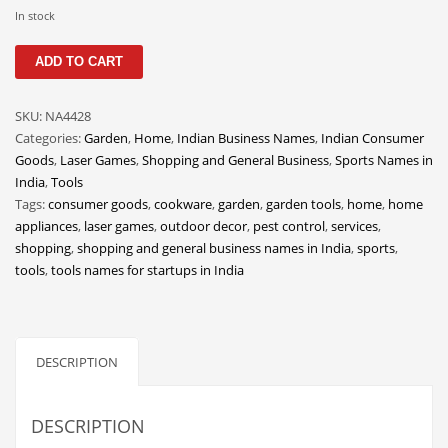
Classifieds
In stock
Clothing
QuestTools
ADD TO CART
quantity
Collectibles
Comics
SKU:
NA4428
Categories:
Garden
,
Home
,
Indian Business Names
,
Indian Consumer
Communication
Goods
,
Laser Games
,
Shopping and General Business
,
Sports Names in
Components
India
,
Tools
Tags:
consumer goods
,
cookware
,
garden
,
garden tools
,
home
,
home
Computers
appliances
,
laser games
,
outdoor decor
,
pest control
,
services
,
Condiments
shopping
,
shopping and general business names in India
,
sports
,
tools
,
tools names for startups in India
Conditions
Construction
Consumer Electronics
DESCRIPTION
Consumer Information
Cooking
DESCRIPTION
Countries