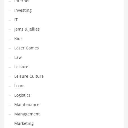
Internet
Tech
Investing
Tech and General Business
IT
Tech and Other Innovative Markets
Jams & Jellies
Tech and Related Markets
Kids
Technology
Laser Games
Technology and Cutting Edge Industries
Law
Teens
Leisure
Telecommunications
Leisure Culture
Telecommunications and General Business
Loans
Textiles
Logistics
Tools
Maintenance
Toys
Management
Trading Card Games
Marketing
Training