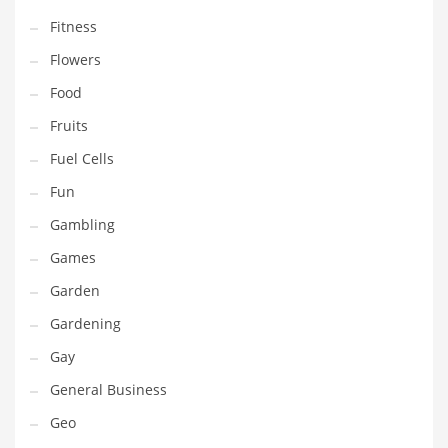
Professional
Fitness
Public Health
Flowers
Publishing
Food
Radio
Fruits
Real Estate
Fuel Cells
Recreation
Fun
Recreation and General Business
Gambling
Recreation and Other Innovative Markets
Games
Recreation and Related Markets
Garden
Reference
Gardening
Reference and Related Markets
Gay
Region
General Business
Regional
Geo
Relationships