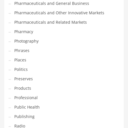
Pharmaceuticals and General Business
Pharmaceuticals and Other Innovative Markets
Pharmaceuticals and Related Markets
Pharmacy
Photography
Phrases
Places
Politics
Preserves
Products
Professional
Public Health
Publishing
Radio