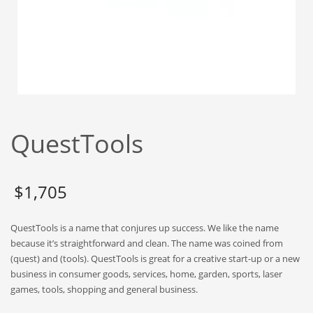
Babies
Banking
Bars
Baseball
Beverage
Biology
QuestTools
Biotechnology
Boating
Business-to-Business in India
$
1,705
Careers
QuestTools is a name that conjures up success. We like the name
Cash Flow
because it’s straightforward and clean. The name was coined from
Causes
(quest) and (tools). QuestTools is great for a creative start-up or a new
business in consumer goods, services, home, garden, sports, laser
Chemicals
games, tools, shopping and general business.
Children