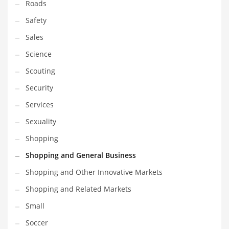
Roads
Safety
Sales
Science
Scouting
Security
Services
Sexuality
Shopping
Shopping and General Business
Shopping and Other Innovative Markets
Shopping and Related Markets
Small
Soccer