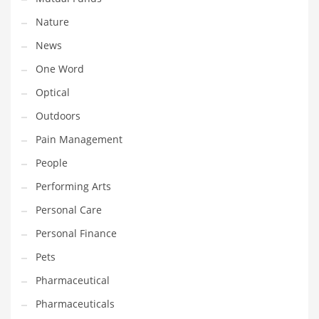
Nature
PRODUCT CATEGORIES
News
One Word
India Company Names
Optical
Tech
Outdoors
Please enter your
MailChimp API KEY
in the
theme options panel
prior to using this widget.
Pain Management
People
Performing Arts
Personal Care
Personal Finance
Pets
Pharmaceutical
Pharmaceuticals