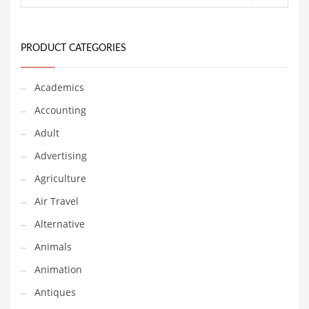
Financial Professional and Other Innovative Markets
Financial Professional and Related Markets
Financial Services
PRODUCT CATEGORIES
Fish
Academics
Fitness
Accounting
Flowers
Adult
Food
Advertising
Fruits
Agriculture
Fuel Cells
Air Travel
Fun
Alternative
Gambling
Animals
Games
Animation
Garden
Antiques
Gardening