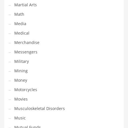
Martial Arts
Transportation
Math
Travel
Media
Tutorials
Medical
Uncategorized
Merchandise
Utilities
Messengers
Vehicles
Military
Video Games
Mining
Visual Arts
Money
Water
Motorcycles
Water Sports Names in India
Movies
Weddings
Musculoskeletal Disorders
Words
Music
Writing
Mutual Funds