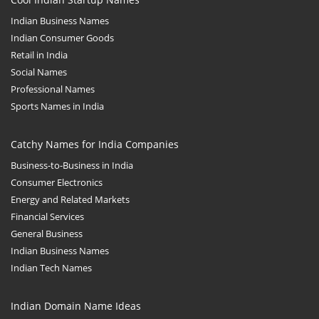
Indian Business Names
Indian Consumer Goods
Retail in India
Social Names
Professional Names
Sports Names in India
Catchy Names for India Companies
Business-to-Business in India
Consumer Electronics
Energy and Related Markets
Financial Services
General Business
Indian Business Names
Indian Tech Names
Indian Domain Name Ideas