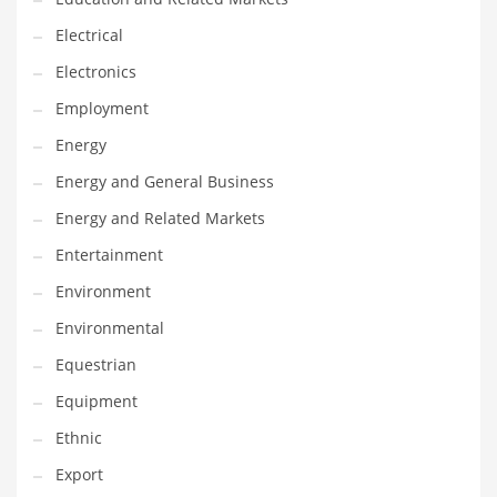
Movies
Electrical
Musculoskeletal Disorders
Electronics
Music
Employment
Mutual Funds
Energy
Nature
Energy and General Business
News
Energy and Related Markets
One Word
Entertainment
Optical
Environment
Outdoors
Environmental
Pain Management
Equestrian
People
Equipment
Performing Arts
Ethnic
Personal Care
Export
Personal Finance