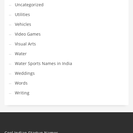
Uncategorized
Utilities
Vehicles
Video Games
Visual Arts
Water
Water Sports Names in India
Weddings
Words
Writing
Cool Indian Startup Names