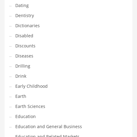
Dating
Maintenance
Dentistry
Management
Dictionaries
Marketing
Disabled
Martial Arts
Discounts
Math
Diseases
Media
Drilling
Medical
Drink
Merchandise
Early Childhood
Messengers
Earth
Military
Earth Sciences
Mining
Education
Money
Education and General Business
Motorcycles
Education and Related Markets