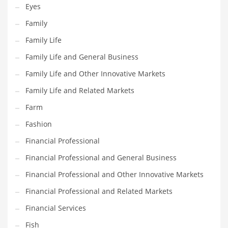
Eyes
Pets
Family
Pharmaceutical
Family Life
Pharmaceuticals
Family Life and General Business
Pharmaceuticals and General Business
Family Life and Other Innovative Markets
Pharmaceuticals and Other Innovative Markets
Family Life and Related Markets
Pharmaceuticals and Related Markets
Farm
Pharmacy
Fashion
Photography
Financial Professional
Phrases
Financial Professional and General Business
Places
Financial Professional and Other Innovative Markets
Politics
Financial Professional and Related Markets
Preserves
Financial Services
Products
Fish