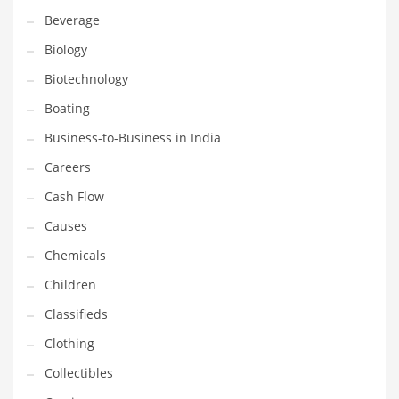
Beverage
Household
Biology
Humor
Biotechnology
Import
Boating
Imports
Business-to-Business in India
Indian Business Names
Careers
Indian Consumer Goods
Cash Flow
Indian Health Care
Causes
Indian Health Care and General Business
Chemicals
Indian Health Care and Other Innovative Markets
Children
Indian Health Care and Related Markets
Classifieds
Indian Tech Names
Clothing
Industrial Goods
Collectibles
Information Technology