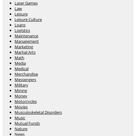
Laser Games
Law
Leisure
Leisure Culture
Loans
Logistics
Maintenance
Management
Marketing
Martial Arts
Math
Media
Medical
Merchandise
Messengers
Military
Mining
Money
Motorcycles
Movies
Musculoskeletal Disorders
Music
Mutual Funds
Nature
News