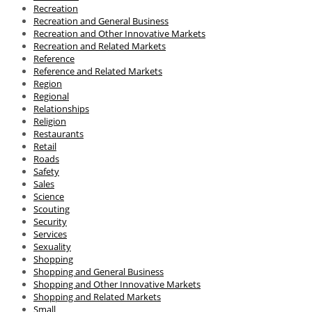
Recreation
Recreation and General Business
Recreation and Other Innovative Markets
Recreation and Related Markets
Reference
Reference and Related Markets
Region
Regional
Relationships
Religion
Restaurants
Retail
Roads
Safety
Sales
Science
Scouting
Security
Services
Sexuality
Shopping
Shopping and General Business
Shopping and Other Innovative Markets
Shopping and Related Markets
Small