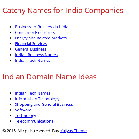
Catchy Names for India Companies
Business-to-Business in India
Consumer Electronics
Energy and Related Markets
Financial Services
General Business
Indian Business Names
Indian Tech Names
Indian Domain Name Ideas
Indian Tech Names
Information Technology
Shopping and General Business
Software
Technology
Telecommunications
© 2015. All rights reserved. Buy
Kallyas Theme
.