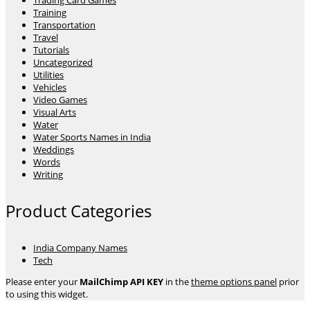
Trading Card Games
Training
Transportation
Travel
Tutorials
Uncategorized
Utilities
Vehicles
Video Games
Visual Arts
Water
Water Sports Names in India
Weddings
Words
Writing
Product Categories
India Company Names
Tech
Please enter your
MailChimp API KEY
in the
theme options panel
prior
to using this widget.