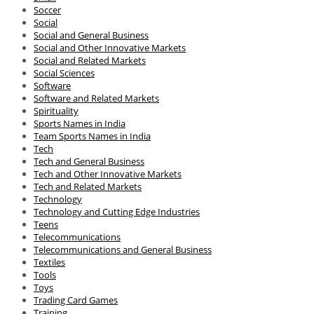
Soccer
Social
Social and General Business
Social and Other Innovative Markets
Social and Related Markets
Social Sciences
Software
Software and Related Markets
Spirituality
Sports Names in India
Team Sports Names in India
Tech
Tech and General Business
Tech and Other Innovative Markets
Tech and Related Markets
Technology
Technology and Cutting Edge Industries
Teens
Telecommunications
Telecommunications and General Business
Textiles
Tools
Toys
Trading Card Games
Training