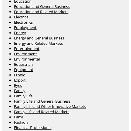
Education
Education and General Business
Education and Related Markets
Electrical
Electronics
Employment
Energy
Energy and General Business
Energy and Related Markets
Entertainment
Environment
Environmental
Equestrian
Equipment
Ethnic
Export
Eyes
Family
Family Life
Family Life and General Business
Family Life and Other Innovative Markets
Family Life and Related Markets
Farm
Fashion
Financial Professional