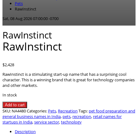
Pets
RawInstinct
Sat, 08 Aug 2026 07:00:00 -0700
RawInstinct
RawInstinct
$
2,428
RawInstinct is a stimulating start-up name that has a surprising cool
character. This is a winning brand that is great for technology companies
and other markets.
In stock
RawInstinct
Add to cart
quantity
SKU:
NA4480
Categories:
Pets
,
Recreation
Tags:
pet food preparation and
general business names in India
,
pets
,
recreation
,
retail names for
startups in India
,
service sector
,
technology
Description