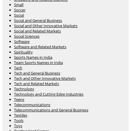
Small
Soccer
Social
Social and General Business
Social and Other Innovative Markets
Social and Related Markets
Social Sciences
Software
Software and Related Markets
Spirituality
Sports Names in India
Team Sports Names in India
Tech
Tech and General Business
Tech and Other Innovative Markets
Tech and Related Markets
Technology
Technology and Cutting Edge Industries
Teens
Telecommunications
Telecommunications and General Business
Textiles
Tools
Toys