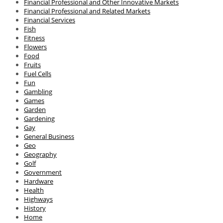
Financial Professional and Other Innovative Markets
Financial Professional and Related Markets
Financial Services
Fish
Fitness
Flowers
Food
Fruits
Fuel Cells
Fun
Gambling
Games
Garden
Gardening
Gay
General Business
Geo
Geography
Golf
Government
Hardware
Health
Highways
History
Home