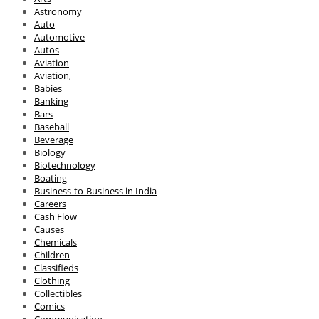
Astronomy
Auto
Automotive
Autos
Aviation
Aviation,
Babies
Banking
Bars
Baseball
Beverage
Biology
Biotechnology
Boating
Business-to-Business in India
Careers
Cash Flow
Causes
Chemicals
Children
Classifieds
Clothing
Collectibles
Comics