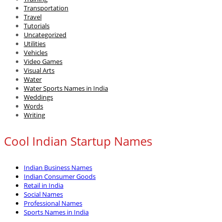
Transportation
Travel
Tutorials
Uncategorized
Utilities
Vehicles
Video Games
Visual Arts
Water
Water Sports Names in India
Weddings
Words
Writing
Cool Indian Startup Names
Indian Business Names
Indian Consumer Goods
Retail in India
Social Names
Professional Names
Sports Names in India