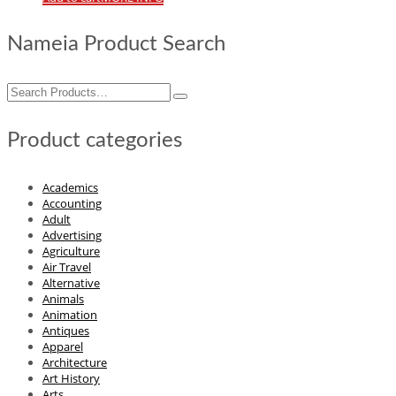
Nameia Product Search
Search
for:
Product categories
Academics
Accounting
Adult
Advertising
Agriculture
Air Travel
Alternative
Animals
Animation
Antiques
Apparel
Architecture
Art History
Arts