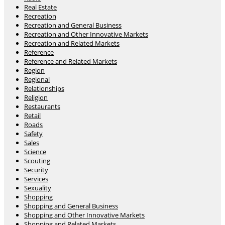
Real Estate
Recreation
Recreation and General Business
Recreation and Other Innovative Markets
Recreation and Related Markets
Reference
Reference and Related Markets
Region
Regional
Relationships
Religion
Restaurants
Retail
Roads
Safety
Sales
Science
Scouting
Security
Services
Sexuality
Shopping
Shopping and General Business
Shopping and Other Innovative Markets
Shopping and Related Markets