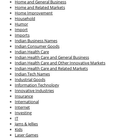
Home and General Business
Home and Related Markets
Home Improvement
Household
Humor
Import
Imports
Indian Business Names
Indian Consumer Goods
Indian Health Care
Indian Health Care and General Business
Indian Health Care and Other Innovative Markets
Indian Health Care and Related Markets
Indian Tech Names
Industrial Goods
Information Technology
Innovative Industries
Insurance
International
Internet
Investing
IT
Jams & Jellies
Kids
Laser Games