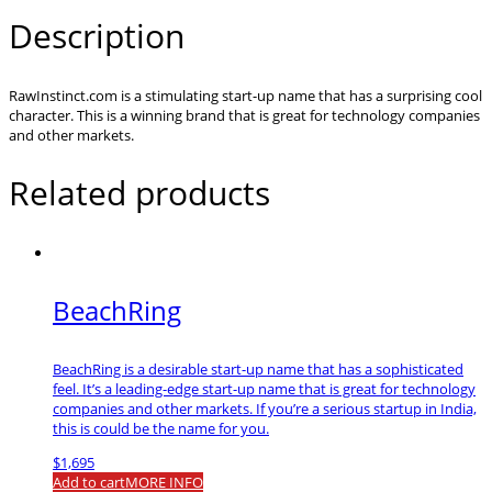
Description
RawInstinct.com is a stimulating start-up name that has a surprising cool
character. This is a winning brand that is great for technology companies
and other markets.
Related products
BeachRing
BeachRing is a desirable start-up name that has a sophisticated
feel. It’s a leading-edge start-up name that is great for technology
companies and other markets. If you’re a serious startup in India,
this is could be the name for you.
$
1,695
Add to cart
MORE INFO