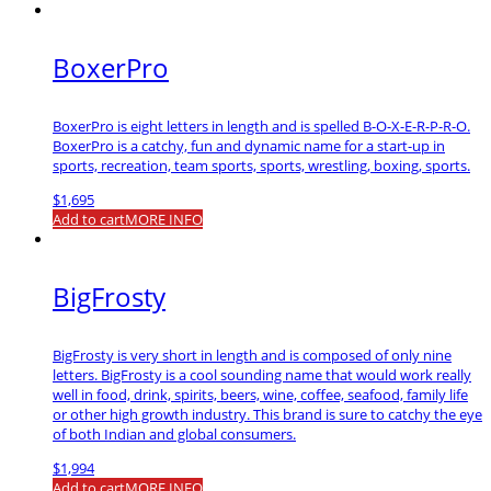
BoxerPro
BoxerPro is eight letters in length and is spelled B-O-X-E-R-P-R-O.
BoxerPro is a catchy, fun and dynamic name for a start-up in
sports, recreation, team sports, sports, wrestling, boxing, sports.
$
1,695
Add to cart
MORE INFO
BigFrosty
BigFrosty is very short in length and is composed of only nine
letters. BigFrosty is a cool sounding name that would work really
well in food, drink, spirits, beers, wine, coffee, seafood, family life
or other high growth industry. This brand is sure to catchy the eye
of both Indian and global consumers.
$
1,994
Add to cart
MORE INFO