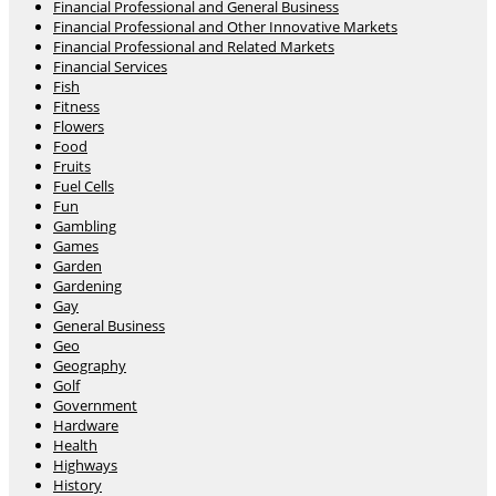
Financial Professional and General Business
Financial Professional and Other Innovative Markets
Financial Professional and Related Markets
Financial Services
Fish
Fitness
Flowers
Food
Fruits
Fuel Cells
Fun
Gambling
Games
Garden
Gardening
Gay
General Business
Geo
Geography
Golf
Government
Hardware
Health
Highways
History