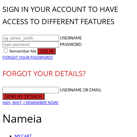
SIGN IN YOUR ACCOUNT TO HAVE
ACCESS TO DIFFERENT FEATURES
USERNAME
PASSWORD
Remember Me
FORGOT YOUR PASSWORD?
FORGOT YOUR DETAILS?
USERNAME OR EMAIL
AAH, WAIT, I REMEMBER NOW!
Nameia
MY CART