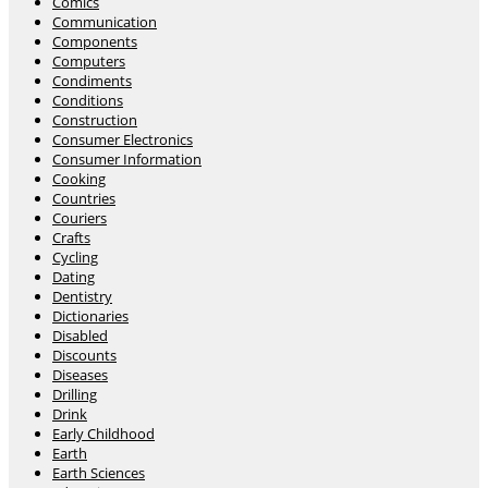
Comics
Communication
Components
Computers
Condiments
Conditions
Construction
Consumer Electronics
Consumer Information
Cooking
Countries
Couriers
Crafts
Cycling
Dating
Dentistry
Dictionaries
Disabled
Discounts
Diseases
Drilling
Drink
Early Childhood
Earth
Earth Sciences