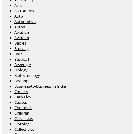
Art History
Arts
Astronomy
Auto
Automotive
Autos
Aviation
Aviation,
Babies
Banking
Bars
Baseball
Beverage
Biology
Biotechnology
Boating
Business-to-Business in India
Careers
Cash Flow
Causes
Chemicals
Children
Classifieds
Clothing
Collectibles