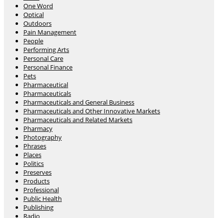
One Word
Optical
Outdoors
Pain Management
People
Performing Arts
Personal Care
Personal Finance
Pets
Pharmaceutical
Pharmaceuticals
Pharmaceuticals and General Business
Pharmaceuticals and Other Innovative Markets
Pharmaceuticals and Related Markets
Pharmacy
Photography
Phrases
Places
Politics
Preserves
Products
Professional
Public Health
Publishing
Radio