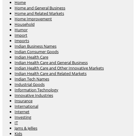
Home
Home and General Business
Home and Related Markets
Home Improvement
Household
Humor
Import
Imports
Indian Business Names
Indian Consumer Goods
Indian Health Care
Indian Health Care and General Business
Indian Health Care and Other Innovative Markets
Indian Health Care and Related Markets
Indian Tech Names
Industrial Goods
Information Technology
Innovative Industries
Insurance
International
Internet
Investing
IT
Jams & Jellies
Kids