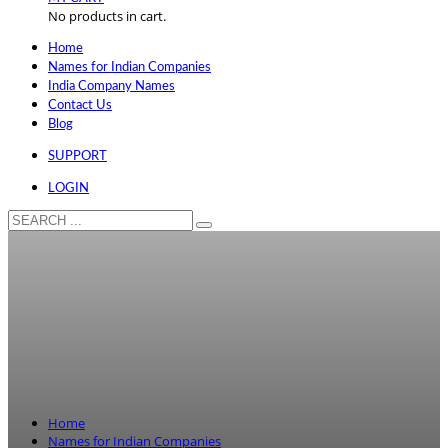
No products in cart.
Home
Names for Indian Companies
India Company Names
Contact Us
Blog
SUPPORT
LOGIN
Home
Names for Indian Companies