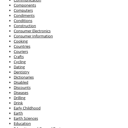
Communication
Components
Computers
Condiments
Conditions
Construction
Consumer Electronics
Consumer Information
Cooking
Countries
Couriers
Crafts
Cycling
Dating
Dentistry
Dictionaries
Disabled
Discounts
Diseases
Drilling
Drink
Early Childhood
Earth
Earth Sciences
Education