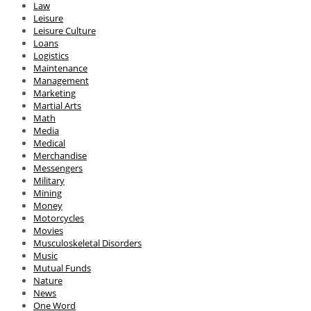
Law
Leisure
Leisure Culture
Loans
Logistics
Maintenance
Management
Marketing
Martial Arts
Math
Media
Medical
Merchandise
Messengers
Military
Mining
Money
Motorcycles
Movies
Musculoskeletal Disorders
Music
Mutual Funds
Nature
News
One Word