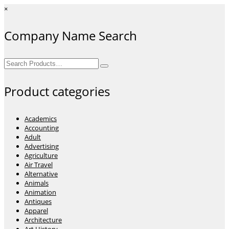
×
Company Name Search
Search
for:
Product categories
Academics
Accounting
Adult
Advertising
Agriculture
Air Travel
Alternative
Animals
Animation
Antiques
Apparel
Architecture