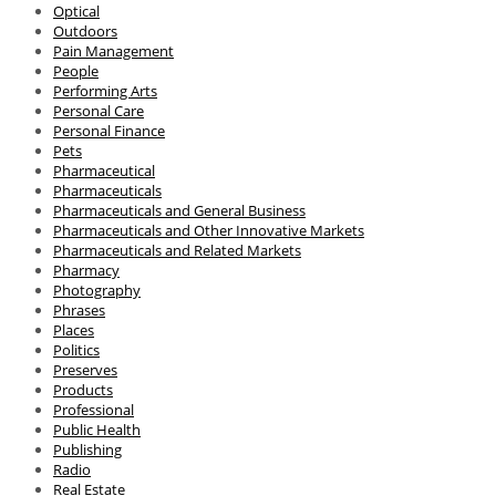
Optical
Outdoors
Pain Management
People
Performing Arts
Personal Care
Personal Finance
Pets
Pharmaceutical
Pharmaceuticals
Pharmaceuticals and General Business
Pharmaceuticals and Other Innovative Markets
Pharmaceuticals and Related Markets
Pharmacy
Photography
Phrases
Places
Politics
Preserves
Products
Professional
Public Health
Publishing
Radio
Real Estate