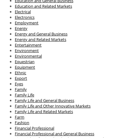
Education and General Business
Education and Related Markets
Electrical
Electronics
Employment
Energy
Energy and General Business
Energy and Related Markets
Entertainment
Environment
Environmental
Equestrian
Equipment
Ethnic
Export
Eyes
Family
Family Life
Family Life and General Business
Family Life and Other Innovative Markets
Family Life and Related Markets
Farm
Fashion
Financial Professional
Financial Professional and General Business