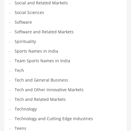
Social and Related Markets
Social Sciences
Software
Software and Related Markets
Spirituality
Sports Names in India
Team Sports Names in India
Tech
Tech and General Business
Tech and Other Innovative Markets
Tech and Related Markets
Technology
Technology and Cutting Edge Industries
Teens