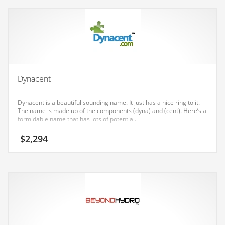
Earth Sciences
Education
Education and General Business
Education and Related Markets
Electrical
Dynacent
Electronics
Dynacent is a beautiful sounding name. It just has a nice ring to it.
Employment
The name is made up of the components (dyna) and (cent). Here’s a
formidable name that has lots of potential.
Energy
$
2,294
Energy and General Business
Energy and Related Markets
Entertainment
Environment
Environmental
Equestrian