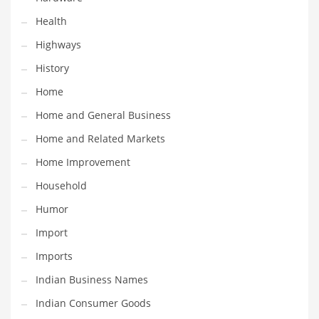
Religion
Health
Restaurants
Highways
Retail
History
Roads
Home
Safety
Home and General Business
Sales
Home and Related Markets
Science
Home Improvement
Scouting
Household
Security
Humor
Services
Import
Sexuality
Imports
Shopping
Indian Business Names
Shopping and General Business
Indian Consumer Goods
Shopping and Other Innovative Markets