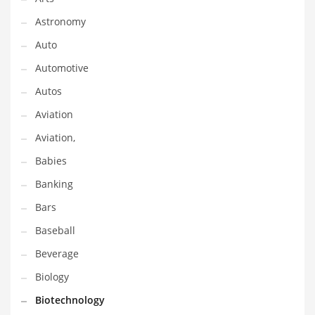
Gay
Astronomy
General Business
Auto
Geo
Automotive
Geography
Autos
Golf
Aviation
Government
Aviation,
Hardware
Babies
Health
Banking
Highways
Bars
History
Baseball
Home
Beverage
Home and General Business
Biology
Home and Related Markets
Biotechnology
Home Improvement