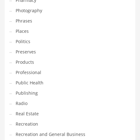
Pharmacy
Photography
Phrases
Places
Politics
Preserves
Products
Professional
Public Health
Publishing
Radio
Real Estate
Recreation
Recreation and General Business