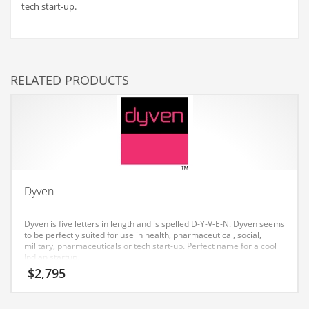
tech start-up.
Couriers
Crafts
Cycling
RELATED PRODUCTS
Dating
Dentistry
Dictionaries
Disabled
Discounts
Dyven
Diseases
Dyven is five letters in length and is spelled D-Y-V-E-N. Dyven seems
Drilling
to be perfectly suited for use in health, pharmaceutical, social,
military, pharmaceuticals or tech start-up. Perfect name for a cool
Drink
Indian startup.
Early Childhood
$
2,795
Earth