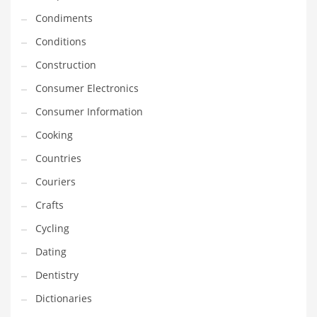
Innovative Industries
Condiments
Insurance
Conditions
International
Construction
Internet
Consumer Electronics
Investing
Consumer Information
IT
Cooking
Jams & Jellies
Countries
Kids
Couriers
Laser Games
Crafts
Law
Cycling
Leisure
Dating
Leisure Culture
Dentistry
Loans
Dictionaries
Logistics