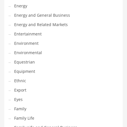
Movies
Energy
Musculoskeletal Disorders
Energy and General Business
Music
Energy and Related Markets
Mutual Funds
Entertainment
Nature
Environment
News
Environmental
One Word
Equestrian
Optical
Equipment
Outdoors
Ethnic
Pain Management
Export
People
Eyes
Performing Arts
Family
Personal Care
Family Life
Personal Finance