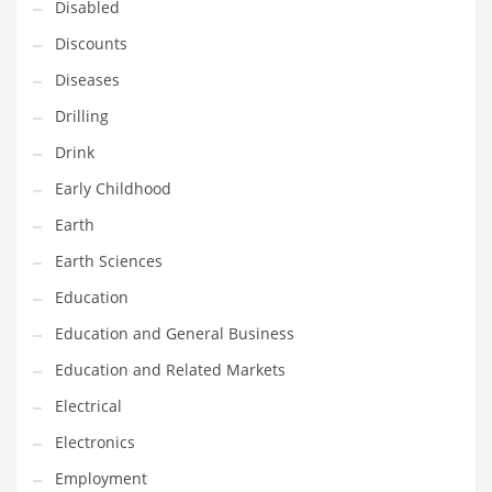
Disabled
Maintenance
Discounts
Management
Diseases
Marketing
Drilling
Martial Arts
Drink
Math
Early Childhood
Media
Earth
Medical
Earth Sciences
Merchandise
Education
Messengers
Education and General Business
Military
Education and Related Markets
Mining
Electrical
Money
Electronics
Motorcycles
Employment