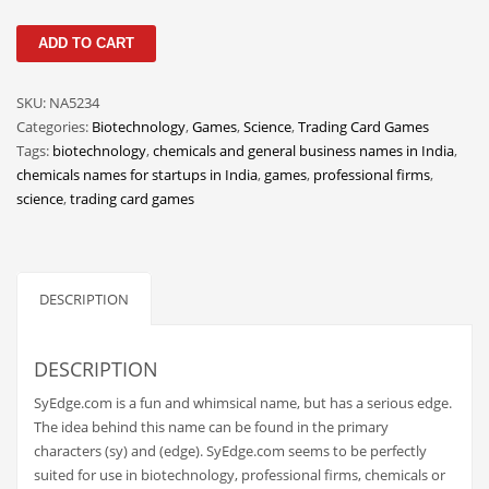
Classifieds
SyEdge
ADD TO CART
Clothing
quantity
Collectibles
SKU:
NA5234
Comics
Categories:
Biotechnology
,
Games
,
Science
,
Trading Card Games
Tags:
biotechnology
,
chemicals and general business names in India
,
Communication
chemicals names for startups in India
,
games
,
professional firms
,
Components
science
,
trading card games
Computers
Condiments
DESCRIPTION
Conditions
Construction
DESCRIPTION
Consumer Electronics
SyEdge.com is a fun and whimsical name, but has a serious edge.
Consumer Information
The idea behind this name can be found in the primary
Cooking
characters (sy) and (edge). SyEdge.com seems to be perfectly
suited for use in biotechnology, professional firms, chemicals or
Countries