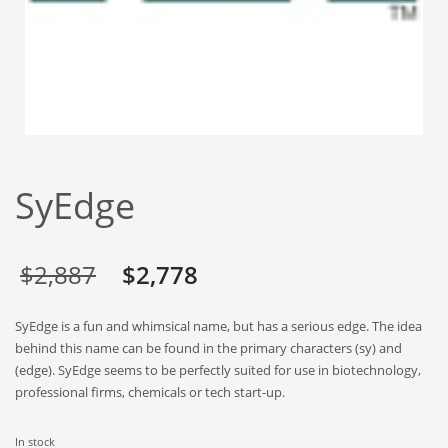
Babies
Banking
Bars
Baseball
Beverage
Biology
SyEdge
Biotechnology
Boating
Business-to-Business in India
Original
Current
$
2,887
$
2,778
Careers
price
price
SyEdge is a fun and whimsical name, but has a serious edge. The idea
Cash Flow
was:
is:
behind this name can be found in the primary characters (sy) and
Causes
(edge). SyEdge seems to be perfectly suited for use in biotechnology,
$2,887.
$2,778.
professional firms, chemicals or tech start-up.
Chemicals
Children
In stock