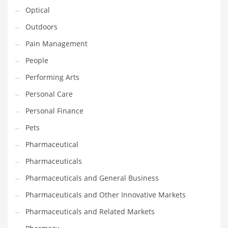
Optical
PRODUCT CATEGORIES
Outdoors
Pain Management
India Company Names
People
Tech
Performing Arts
Please enter your
MailChimp API KEY
in the
theme options panel
Personal Care
prior to using this widget.
Personal Finance
Pets
Pharmaceutical
Pharmaceuticals
Pharmaceuticals and General Business
Pharmaceuticals and Other Innovative Markets
Pharmaceuticals and Related Markets