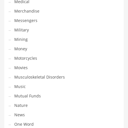
Medical
Transportation
Merchandise
Travel
Messengers
Tutorials
Military
Uncategorized
Mining
Utilities
Money
Vehicles
Motorcycles
Video Games
Movies
Visual Arts
Musculoskeletal Disorders
Water
Music
Water Sports Names in India
Mutual Funds
Weddings
Nature
Words
News
Writing
One Word