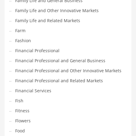
Family Life and General Business
Pets
Family Life and Other Innovative Markets
Pharmaceutical
Family Life and Related Markets
Pharmaceuticals
Farm
Pharmaceuticals and General Business
Fashion
Pharmaceuticals and Other Innovative Markets
Financial Professional
Pharmaceuticals and Related Markets
Financial Professional and General Business
Pharmacy
Financial Professional and Other Innovative Markets
Photography
Financial Professional and Related Markets
Phrases
Financial Services
Places
Fish
Politics
Fitness
Preserves
Flowers
Products
Food