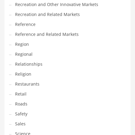
Recreation and Other Innovative Markets
Recreation and Related Markets
Reference
Reference and Related Markets
Region
Regional
Relationships
Religion
Restaurants
Retail
Roads
Safety
Sales
Science