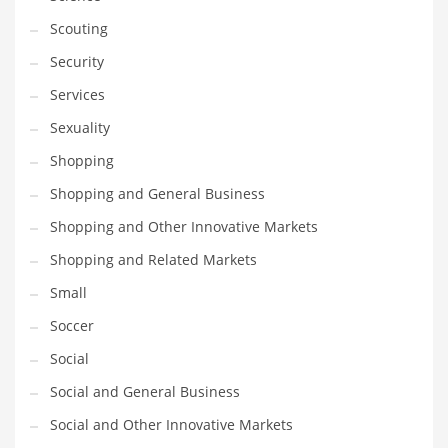
Scouting
Security
Services
Sexuality
Shopping
Shopping and General Business
Shopping and Other Innovative Markets
Shopping and Related Markets
Small
Soccer
Social
Social and General Business
Social and Other Innovative Markets