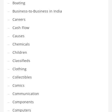
Boating
Household
Business-to-Business in India
Humor
Careers
Import
Cash Flow
Imports
Causes
Indian Business Names
Chemicals
Indian Consumer Goods
Children
Indian Health Care
Classifieds
Indian Health Care and General Business
Clothing
Indian Health Care and Other Innovative Markets
Collectibles
Indian Health Care and Related Markets
Comics
Indian Tech Names
Communication
Industrial Goods
Components
Information Technology
Computers