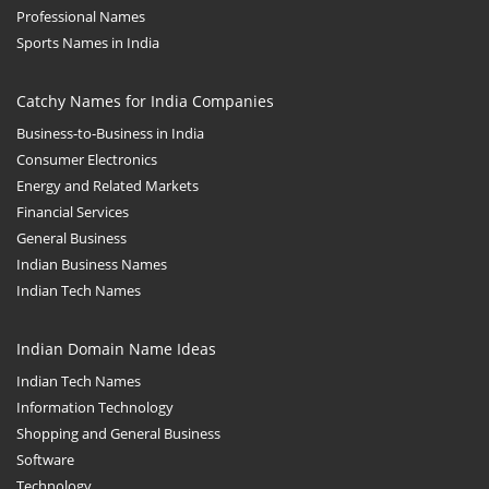
Professional Names
Sports Names in India
Catchy Names for India Companies
Business-to-Business in India
Consumer Electronics
Energy and Related Markets
Financial Services
General Business
Indian Business Names
Indian Tech Names
Indian Domain Name Ideas
Indian Tech Names
Information Technology
Shopping and General Business
Software
Technology