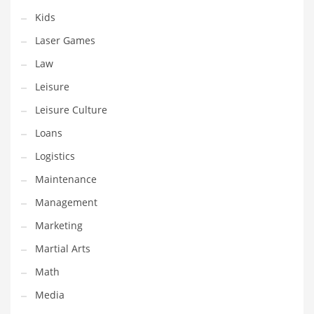
Tech
Kids
Tech and General Business
Laser Games
Tech and Other Innovative Markets
Law
Tech and Related Markets
Leisure
Technology
Leisure Culture
Technology and Cutting Edge Industries
Loans
Teens
Logistics
Telecommunications
Maintenance
Telecommunications and General Business
Management
Textiles
Marketing
Tools
Martial Arts
Toys
Math
Trading Card Games
Media
Training