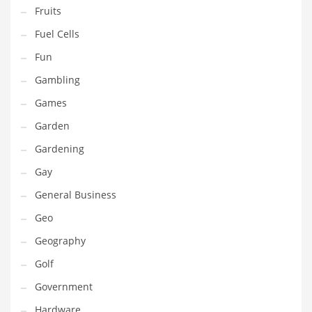
Professional
Fruits
Public Health
Fuel Cells
Publishing
Fun
Radio
Gambling
Real Estate
Games
Recreation
Garden
Recreation and General Business
Gardening
Recreation and Other Innovative Markets
Gay
Recreation and Related Markets
General Business
Reference
Geo
Reference and Related Markets
Geography
Region
Golf
Regional
Government
Relationships
Hardware