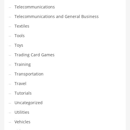
Telecommunications
Telecommunications and General Business
Textiles
Tools
Toys
Trading Card Games
Training
Transportation
Travel
Tutorials
Uncategorized
Utilities
Vehicles