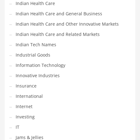
Indian Health Care
Shopping and Related Markets
Indian Health Care and General Business
Small
Indian Health Care and Other Innovative Markets
Soccer
Indian Health Care and Related Markets
Social
Indian Tech Names
Social and General Business
Industrial Goods
Social and Other Innovative Markets
Information Technology
Social and Related Markets
Innovative Industries
Social Sciences
Insurance
Software
International
Software and Related Markets
Internet
Spirituality
Investing
Sports Names in India
IT
Team Sports Names in India
Jams & Jellies