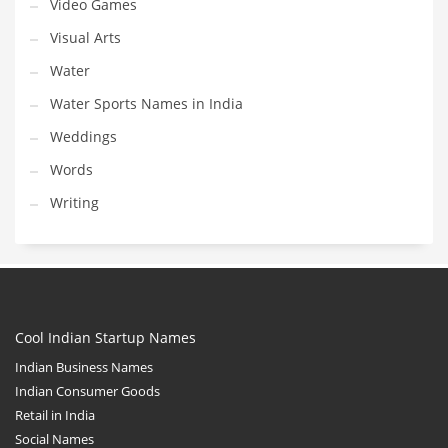
Video Games
Visual Arts
Water
Water Sports Names in India
Weddings
Words
Writing
Cool Indian Startup Names
Indian Business Names
Indian Consumer Goods
Retail in India
Social Names