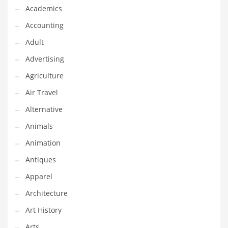
Financial Professional and Other Innovative Markets
Academics
Financial Professional and Related Markets
Accounting
Financial Services
Adult
Fish
Advertising
Fitness
Agriculture
Flowers
Air Travel
Food
Alternative
Fruits
Animals
Fuel Cells
Animation
Fun
Antiques
Gambling
Apparel
Games
Architecture
Garden
Art History
Gardening
Arts