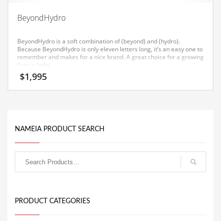
Equipment
BeyondHydro
Ethnic
BeyondHydro is a soft combination of (beyond) and (hydro).
Export
Because BeyondHydro is only eleven letters long, it’s an easy one to
remember and makes for a nice brand. A great choice for a growing
Eyes
firm in India.
$
1,995
Family
Family Life
Family Life and General Business
Family Life and Other Innovative Markets
NAMEIA PRODUCT SEARCH
Family Life and Related Markets
Farm
Fashion
Financial Professional
PRODUCT CATEGORIES
Financial Professional and General Business