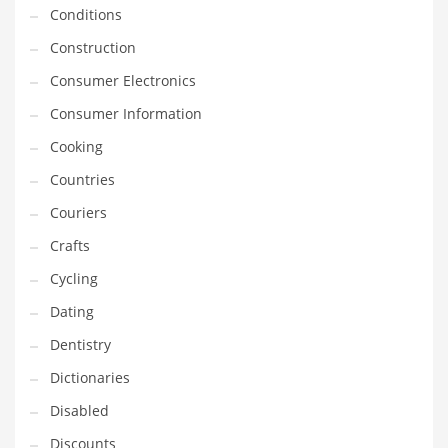
Innovative Industries
Conditions
Insurance
Construction
International
Consumer Electronics
Internet
Consumer Information
Investing
Cooking
IT
Countries
Jams & Jellies
Couriers
Kids
Crafts
Laser Games
Cycling
Law
Dating
Leisure
Dentistry
Leisure Culture
Dictionaries
Loans
Disabled
Logistics
Discounts