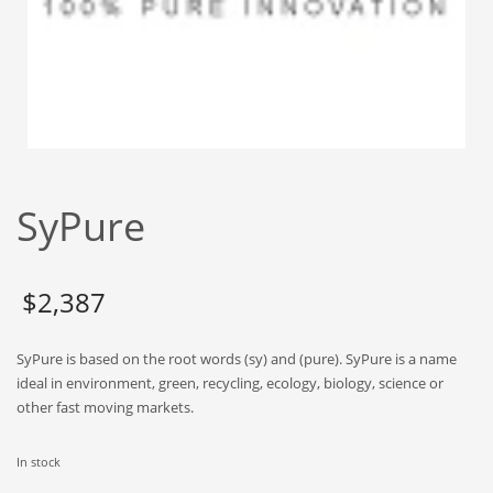
Babies
Banking
Bars
Baseball
Beverage
Biology
SyPure
Biotechnology
Boating
Business-to-Business in India
$
2,387
Careers
SyPure is based on the root words (sy) and (pure). SyPure is a name
Cash Flow
ideal in environment, green, recycling, ecology, biology, science or
Causes
other fast moving markets.
Chemicals
In stock
Children