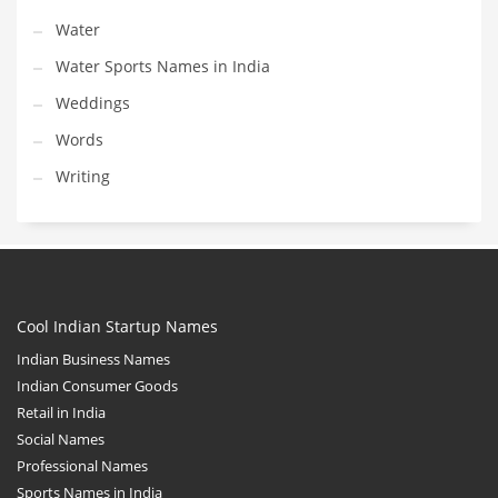
Water
Water Sports Names in India
Weddings
Words
Writing
Cool Indian Startup Names
Indian Business Names
Indian Consumer Goods
Retail in India
Social Names
Professional Names
Sports Names in India