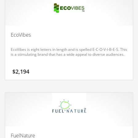
Earth Sciences
Education
Education and General Business
Education and Related Markets
EcoVibes
Electrical
EcoVibes is eight letters in length and is spelled E-C-O-V-I-B-E-S. This
Electronics
is a stimulating brand that has a wide appeal to diverse audiences.
Employment
$
2,194
Energy
Energy and General Business
Energy and Related Markets
Entertainment
Environment
Environmental
Equestrian
FuelNature