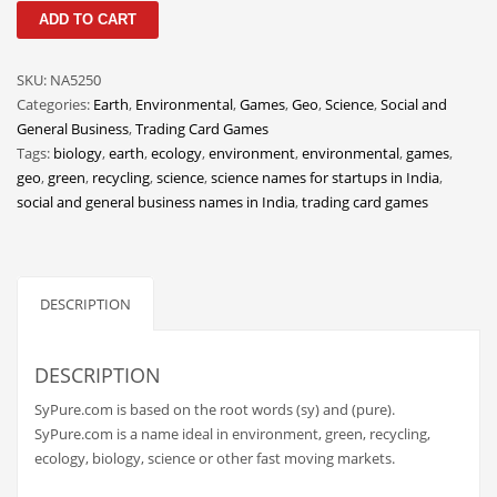
SyPure
Classifieds
ADD TO CART
quantity
Clothing
SKU:
NA5250
Collectibles
Categories:
Earth
,
Environmental
,
Games
,
Geo
,
Science
,
Social and
Comics
General Business
,
Trading Card Games
Tags:
biology
,
earth
,
ecology
,
environment
,
environmental
,
games
,
Communication
geo
,
green
,
recycling
,
science
,
science names for startups in India
,
Components
social and general business names in India
,
trading card games
Computers
Condiments
DESCRIPTION
Conditions
Construction
DESCRIPTION
Consumer Electronics
SyPure.com is based on the root words (sy) and (pure).
Consumer Information
SyPure.com is a name ideal in environment, green, recycling,
Cooking
ecology, biology, science or other fast moving markets.
Countries