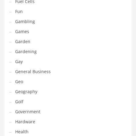
Professional
Fuel Cells
Public Health
Fun
Publishing
Gambling
Radio
Games
Real Estate
Garden
Recreation
Gardening
Recreation and General Business
Gay
Recreation and Other Innovative Markets
General Business
Recreation and Related Markets
Geo
Reference
Geography
Reference and Related Markets
Golf
Region
Government
Regional
Hardware
Relationships
Health