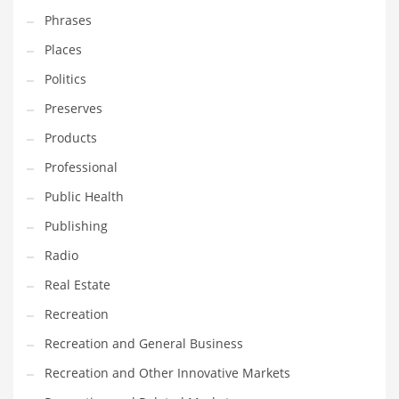
Phrases
Places
Politics
Preserves
Products
Professional
Public Health
Publishing
Radio
Real Estate
Recreation
Recreation and General Business
Recreation and Other Innovative Markets