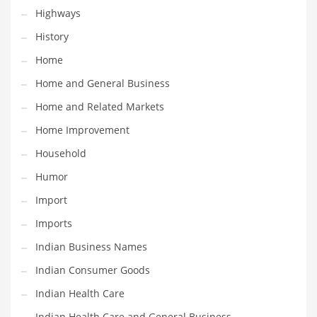
Religion
Highways
Restaurants
History
Retail
Home
Roads
Home and General Business
Safety
Home and Related Markets
Sales
Home Improvement
Science
Household
Scouting
Humor
Security
Import
Services
Imports
Sexuality
Indian Business Names
Shopping
Indian Consumer Goods
Shopping and General Business
Indian Health Care
Shopping and Other Innovative Markets
Indian Health Care and General Business