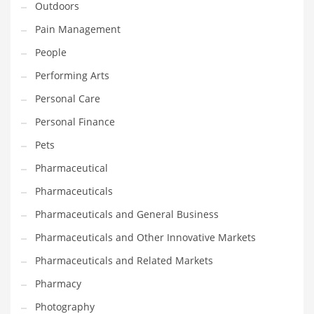
Outdoors
Pain Management
PRODUCT CATEGORIES
People
India Company Names
Performing Arts
Tech
Personal Care
Please enter your
MailChimp API KEY
in the
theme options panel
Personal Finance
prior to using this widget.
Pets
Pharmaceutical
Pharmaceuticals
Pharmaceuticals and General Business
Pharmaceuticals and Other Innovative Markets
Pharmaceuticals and Related Markets
Pharmacy
Photography