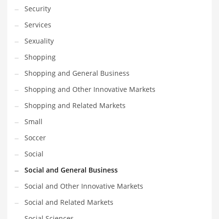
Security
Services
Sexuality
Shopping
Shopping and General Business
Shopping and Other Innovative Markets
Shopping and Related Markets
Small
Soccer
Social
Social and General Business
Social and Other Innovative Markets
Social and Related Markets
Social Sciences