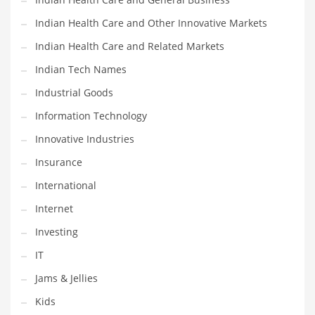
Shopping and Related Markets
Indian Health Care and Other Innovative Markets
Small
Indian Health Care and Related Markets
Soccer
Indian Tech Names
Social
Industrial Goods
Social and General Business
Information Technology
Social and Other Innovative Markets
Innovative Industries
Social and Related Markets
Insurance
Social Sciences
International
Software
Internet
Software and Related Markets
Investing
Spirituality
IT
Sports Names in India
Jams & Jellies
Team Sports Names in India
Kids