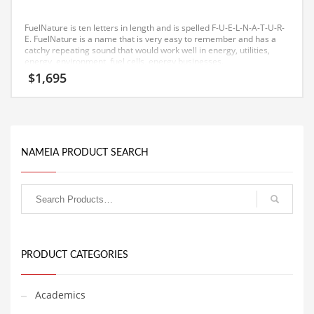
Equipment
FuelNature is ten letters in length and is spelled F-U-E-L-N-A-T-U-R-
Ethnic
E. FuelNature is a name that is very easy to remember and has a
catchy repeating sound that would work well in energy, utilities,
energy, environment, fuel cells, energy businesses.
Export
$
1,695
Eyes
Family
Family Life
NAMEIA PRODUCT SEARCH
Family Life and General Business
Family Life and Other Innovative Markets
Family Life and Related Markets
Farm
Fashion
PRODUCT CATEGORIES
Financial Professional
Financial Professional and General Business
Academics