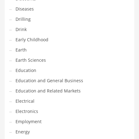
Maintenance
Diseases
Management
Drilling
Marketing
Drink
Martial Arts
Early Childhood
Math
Earth
Media
Earth Sciences
Medical
Education
Merchandise
Education and General Business
Messengers
Education and Related Markets
Military
Electrical
Mining
Electronics
Money
Employment
Motorcycles
Energy