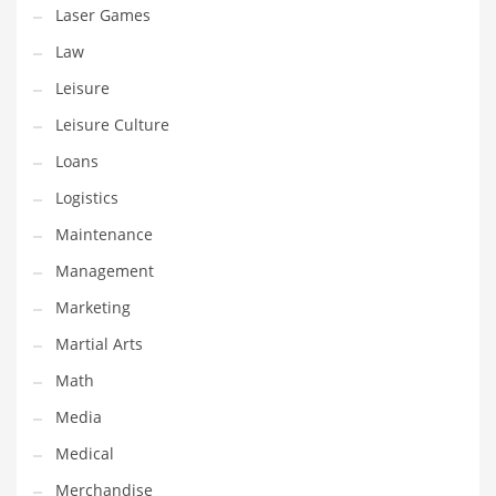
Tech
Laser Games
Tech and General Business
Law
Tech and Other Innovative Markets
Leisure
Tech and Related Markets
Leisure Culture
Technology
Loans
Technology and Cutting Edge Industries
Logistics
Teens
Maintenance
Telecommunications
Management
Telecommunications and General Business
Marketing
Textiles
Martial Arts
Tools
Math
Toys
Media
Trading Card Games
Medical
Training
Merchandise