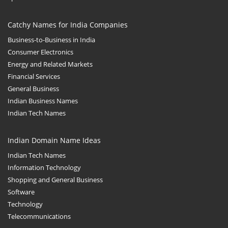
Catchy Names for India Companies
Business-to-Business in India
Consumer Electronics
Energy and Related Markets
Financial Services
General Business
Indian Business Names
Indian Tech Names
Indian Domain Name Ideas
Indian Tech Names
Information Technology
Shopping and General Business
Software
Technology
Telecommunications