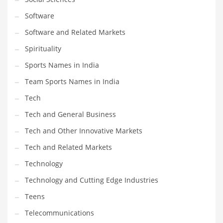
Software
Software and Related Markets
Spirituality
Sports Names in India
Team Sports Names in India
Tech
Tech and General Business
Tech and Other Innovative Markets
Tech and Related Markets
Technology
Technology and Cutting Edge Industries
Teens
Telecommunications