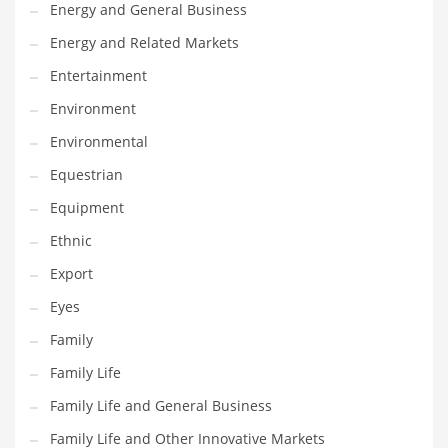
Movies
Energy and General Business
Musculoskeletal Disorders
Energy and Related Markets
Music
Entertainment
Mutual Funds
Environment
Nature
Environmental
News
Equestrian
One Word
Equipment
Optical
Ethnic
Outdoors
Export
Pain Management
Eyes
People
Family
Performing Arts
Family Life
Personal Care
Family Life and General Business
Personal Finance
Family Life and Other Innovative Markets