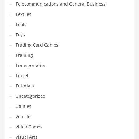
Telecommunications and General Business
Textiles
Tools
Toys
Trading Card Games
Training
Transportation
Travel
Tutorials
Uncategorized
Utilities
Vehicles
Video Games
Visual Arts