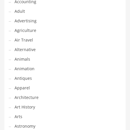
Financial Professional and Other Innovative Markets
Accounting
Financial Professional and Related Markets
Adult
Financial Services
Advertising
Fish
Agriculture
Fitness
Air Travel
Flowers
Alternative
Food
Animals
Fruits
Animation
Fuel Cells
Antiques
Fun
Apparel
Gambling
Architecture
Games
Art History
Garden
Arts
Gardening
Astronomy