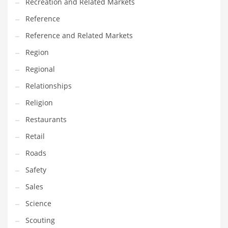
Recreation and Related Markets
Reference
Reference and Related Markets
Region
Regional
Relationships
Religion
Restaurants
Retail
Roads
Safety
Sales
Science
Scouting