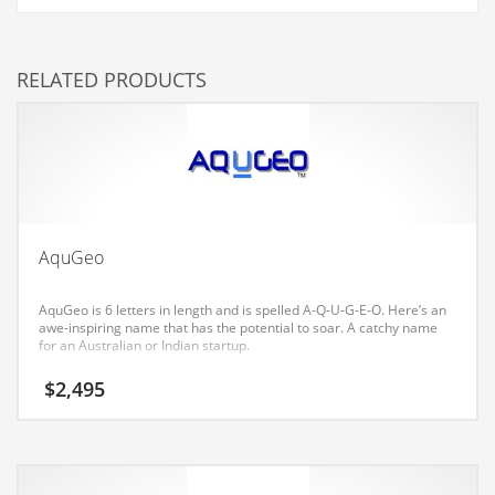
Couriers
Crafts
RELATED PRODUCTS
Cycling
Dating
Dentistry
Dictionaries
Disabled
AquGeo
Discounts
AquGeo is 6 letters in length and is spelled A-Q-U-G-E-O. Here’s an
Diseases
awe-inspiring name that has the potential to soar. A catchy name
for an Australian or Indian startup.
Drilling
$
2,495
Drink
Early Childhood
Earth