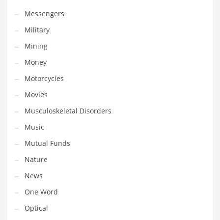
Transportation
Messengers
Travel
Military
Tutorials
Mining
Uncategorized
Money
Utilities
Motorcycles
Vehicles
Movies
Video Games
Musculoskeletal Disorders
Visual Arts
Music
Water
Mutual Funds
Water Sports Names in India
Nature
Weddings
News
Words
One Word
Writing
Optical