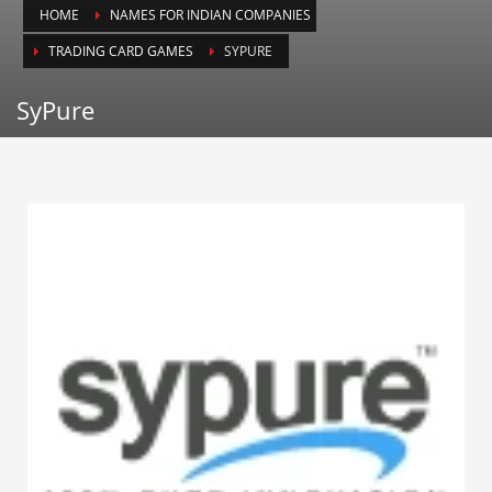
HOME
NAMES FOR INDIAN COMPANIES
Animals
TRADING CARD GAMES
SYPURE
Animation
Antiques
SyPure
Apparel
Architecture
Art History
Arts
Astronomy
Auto
Automotive
Autos
Aviation
Aviation,