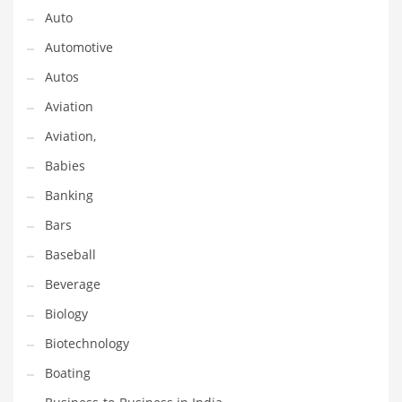
Gay
Auto
General Business
Automotive
Geo
Autos
Geography
Aviation
Golf
Aviation,
Government
Babies
Hardware
Banking
Health
Bars
Highways
Baseball
History
Beverage
Home
Biology
Home and General Business
Biotechnology
Home and Related Markets
Boating
Home Improvement