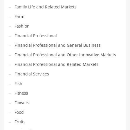
Pets
Family Life and Related Markets
Pharmaceutical
Farm
Pharmaceuticals
Fashion
Pharmaceuticals and General Business
Financial Professional
Pharmaceuticals and Other Innovative Markets
Financial Professional and General Business
Pharmaceuticals and Related Markets
Financial Professional and Other Innovative Markets
Pharmacy
Financial Professional and Related Markets
Photography
Financial Services
Phrases
Fish
Places
Fitness
Politics
Flowers
Preserves
Food
Products
Fruits