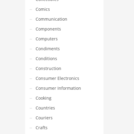
Comics
Communication
Components
Computers
Condiments
Conditions
Construction
Consumer Electronics
Consumer Information
Cooking
Countries
Couriers
Crafts