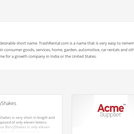
 desirable short name. TrashRental.com is a name that is very easy to reme
in consumer goods, services, home, garden, automotive, car rentals and ot
me for a growth company in India or the United States.
yShakes
hakes is very short in length and
posed of only eleven letters.
se BerryShakes is only eleven
s long, it’s an easy one to