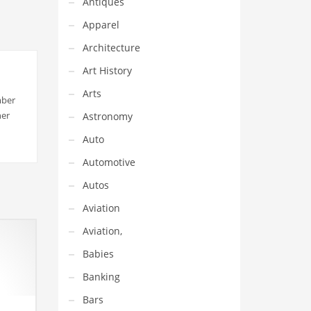
Antiques
Apparel
Architecture
Art History
Arts
mber
her
Astronomy
Auto
Automotive
Autos
Aviation
Aviation,
Babies
Banking
Bars