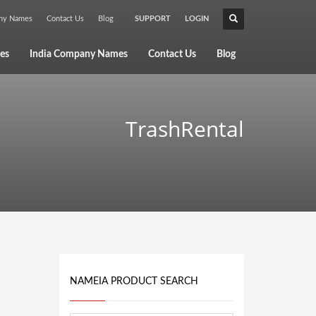
any Names
Contact Us
Blog
SUPPORT
LOGIN
×
es
India Company Names
Contact Us
Blog
TrashRental
NAMEIA PRODUCT SEARCH