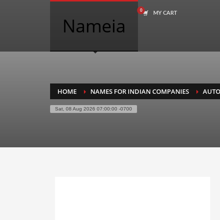
MY CART
COMPANY NAME SEARCH
Nameia
Search
for:
PRODUCT CATEGORIES
HOME
NAMES FOR INDIAN COMPANIES
AUTO
Sat, 08 Aug 2026 07:00:00 -0700
Academics
Accounting
Adult
Advertising
Agriculture
Air Travel
Alternative