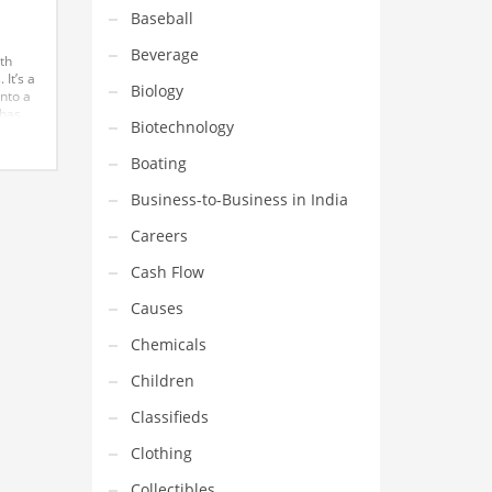
Baseball
Beverage
th
 It’s a
Biology
into a
 has
Biotechnology
nse in
Boating
Business-to-Business in India
Careers
Cash Flow
Causes
Chemicals
Children
Classifieds
Clothing
Collectibles