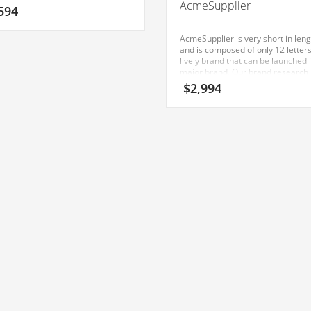
AcmeSupplier
ber and makes for a nice brand.
594
AcmeSupplier is very short in leng
and is composed of only 12 letters.
lively brand that can be launched 
major brand. Our brand research
shown this name to have strong
$
2,994
positive affective consumer respo
India.