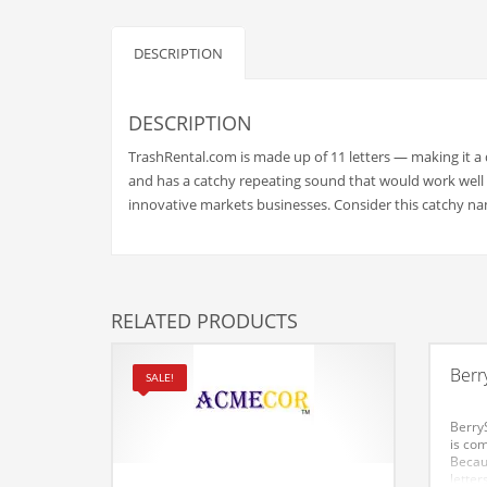
Babies
Banking
DESCRIPTION
Bars
Baseball
DESCRIPTION
Beverage
TrashRental.com is made up of 11 letters — making it a
Biology
and has a catchy repeating sound that would work well 
innovative markets businesses. Consider this catchy na
Biotechnology
Boating
Business-to-Business in India
RELATED PRODUCTS
Careers
Cash Flow
Berr
SALE!
Causes
BerryS
Chemicals
is com
Becau
Children
letter