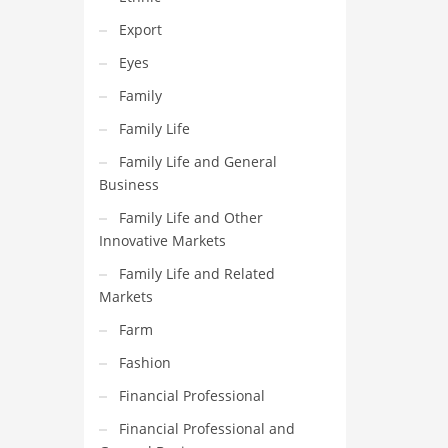
Export
Eyes
Family
Family Life
Family Life and General
Business
Family Life and Other
Innovative Markets
Family Life and Related
Markets
Farm
Fashion
Financial Professional
Financial Professional and