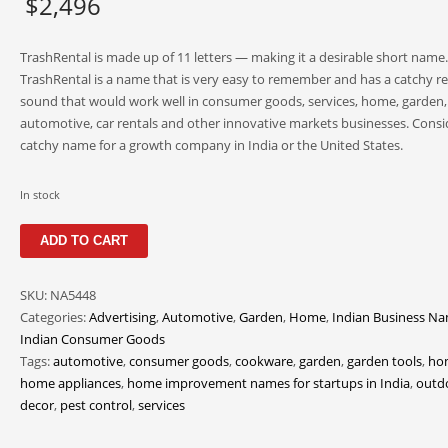
$
2,496
TrashRental is made up of 11 letters — making it a desirable short name.
TrashRental is a name that is very easy to remember and has a catchy r
sound that would work well in consumer goods, services, home, garden,
automotive, car rentals and other innovative markets businesses. Consid
catchy name for a growth company in India or the United States.
In stock
TrashRental
ADD TO CART
quantity
SKU:
NA5448
Categories:
Advertising
,
Automotive
,
Garden
,
Home
,
Indian Business N
Indian Consumer Goods
Tags:
automotive
,
consumer goods
,
cookware
,
garden
,
garden tools
,
ho
home appliances
,
home improvement names for startups in India
,
outd
decor
,
pest control
,
services