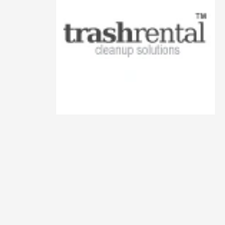
Animals
Animation
Antiques
Apparel
Architecture
Art History
Arts
Astronomy
Auto
Automotive
Autos
Aviation
Aviation,