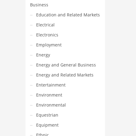
Business
Education and Related Markets
Electrical
Electronics
Employment
Energy
Energy and General Business
Energy and Related Markets
Entertainment
Environment
Environmental
Equestrian
Equipment
Ethnic