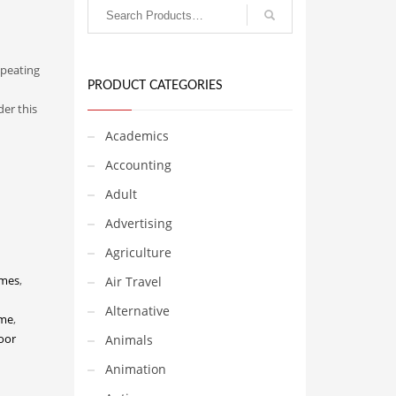
epeating
PRODUCT CATEGORIES
er this
Academics
Accounting
Adult
Advertising
Agriculture
ames
,
Air Travel
Alternative
me
,
oor
Animals
Animation