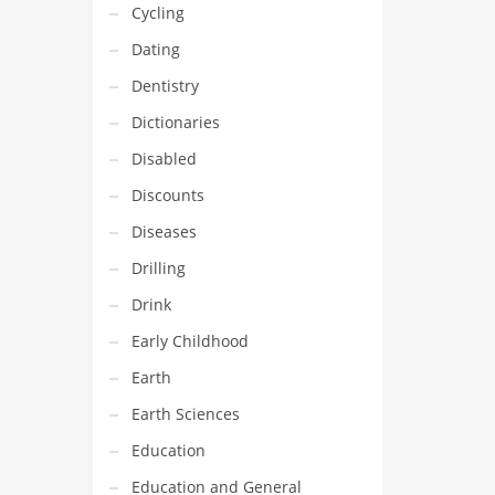
Cycling
Dating
Dentistry
Dictionaries
Disabled
Discounts
Diseases
Drilling
Drink
Early Childhood
Earth
Earth Sciences
Education
Education and General