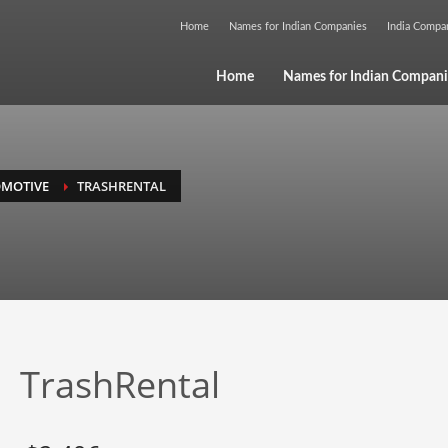
Home
Names for Indian Companies
India Comp
Home
Names for Indian Compani
MOTIVE
TRASHRENTAL
TrashRental