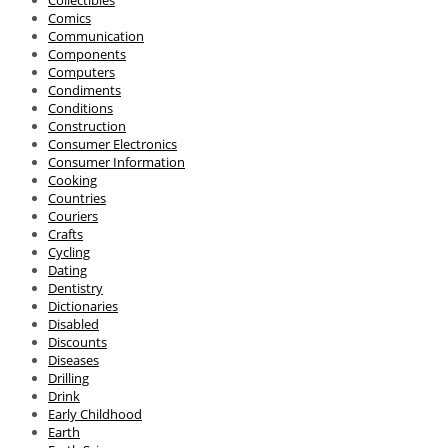
Collectibles
Comics
Communication
Components
Computers
Condiments
Conditions
Construction
Consumer Electronics
Consumer Information
Cooking
Countries
Couriers
Crafts
Cycling
Dating
Dentistry
Dictionaries
Disabled
Discounts
Diseases
Drilling
Drink
Early Childhood
Earth