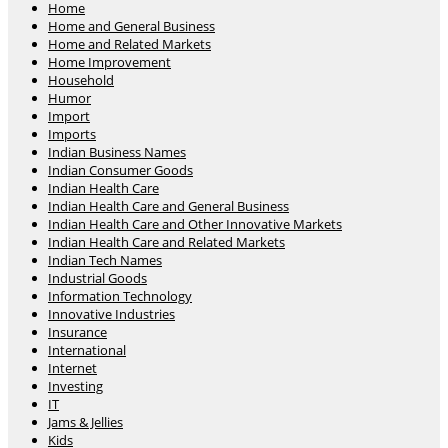
Home
Home and General Business
Home and Related Markets
Home Improvement
Household
Humor
Import
Imports
Indian Business Names
Indian Consumer Goods
Indian Health Care
Indian Health Care and General Business
Indian Health Care and Other Innovative Markets
Indian Health Care and Related Markets
Indian Tech Names
Industrial Goods
Information Technology
Innovative Industries
Insurance
International
Internet
Investing
IT
Jams & Jellies
Kids