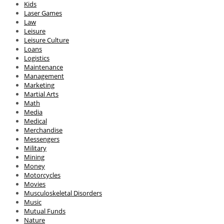
Kids
Laser Games
Law
Leisure
Leisure Culture
Loans
Logistics
Maintenance
Management
Marketing
Martial Arts
Math
Media
Medical
Merchandise
Messengers
Military
Mining
Money
Motorcycles
Movies
Musculoskeletal Disorders
Music
Mutual Funds
Nature