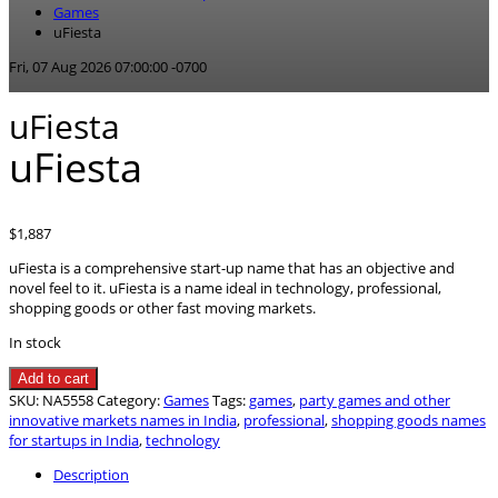
Games
uFiesta
Fri, 07 Aug 2026 07:00:00 -0700
uFiesta
uFiesta
$
1,887
uFiesta is a comprehensive start-up name that has an objective and
novel feel to it. uFiesta is a name ideal in technology, professional,
shopping goods or other fast moving markets.
In stock
uFiesta
Add to cart
quantity
SKU:
NA5558
Category:
Games
Tags:
games
,
party games and other
innovative markets names in India
,
professional
,
shopping goods names
for startups in India
,
technology
Description