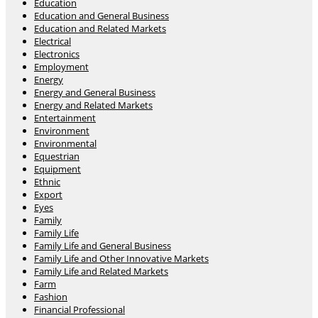
Education
Education and General Business
Education and Related Markets
Electrical
Electronics
Employment
Energy
Energy and General Business
Energy and Related Markets
Entertainment
Environment
Environmental
Equestrian
Equipment
Ethnic
Export
Eyes
Family
Family Life
Family Life and General Business
Family Life and Other Innovative Markets
Family Life and Related Markets
Farm
Fashion
Financial Professional