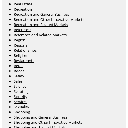
Real Estate
Recreation
Recreation and General Business
Recreation and Other Innovative Markets
Recreation and Related Markets
Reference
Reference and Related Markets
Region
Regional
Relationships
Religion
Restaurants
Retail
Roads
Safety
Sales
Science
Scouting
Security
Services
Sexuality
Shopping
Shopping and General Business
Shopping and Other Innovative Markets
Shopping and Related Markets