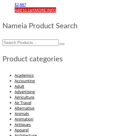
$
2,887
Add to cart
MORE INFO
Nameia Product Search
Search
for:
Product categories
Academics
Accounting
Adult
Advertising
Agriculture
Air Travel
Alternative
Animals
Animation
Antiques
Apparel
Architecture