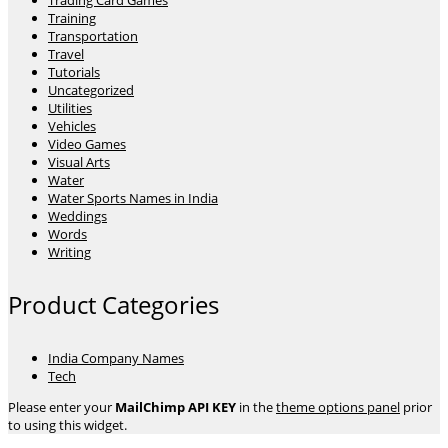
Trading Card Games
Training
Transportation
Travel
Tutorials
Uncategorized
Utilities
Vehicles
Video Games
Visual Arts
Water
Water Sports Names in India
Weddings
Words
Writing
Product Categories
India Company Names
Tech
Please enter your
MailChimp API KEY
in the
theme options panel
prior
to using this widget.