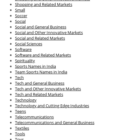
Shopping and Related Markets
Small
Soccer
Social
Social and General Business
Social and Other Innovative Markets
Social and Related Markets
Social Sciences
Software
Software and Related Markets
Spirituality
Sports Names in India
Team Sports Names in India
Tech
Tech and General Business
Tech and Other Innovative Markets
Tech and Related Markets
Technology
Technology and Cutting Edge Industries
Teens
Telecommunications
Telecommunications and General Business
Textiles
Tools
Toys