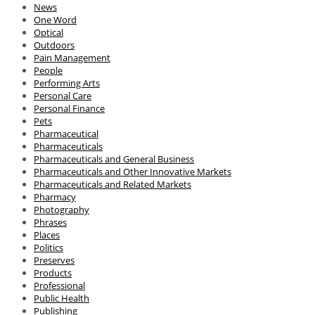
News
One Word
Optical
Outdoors
Pain Management
People
Performing Arts
Personal Care
Personal Finance
Pets
Pharmaceutical
Pharmaceuticals
Pharmaceuticals and General Business
Pharmaceuticals and Other Innovative Markets
Pharmaceuticals and Related Markets
Pharmacy
Photography
Phrases
Places
Politics
Preserves
Products
Professional
Public Health
Publishing