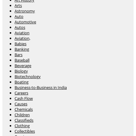
Art History
Arts
Astronomy
Auto
Automotive
Autos
Aviation
Aviation,
Babies
Banking
Bars
Baseball
Beverage
Biology
Biotechnology
Boating
Business-to-Business in India
Careers
Cash Flow
Causes
Chemicals
Children
Classifieds
Clothing
Collectibles