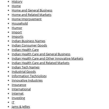
History
Home
Home and General Business
Home and Related Markets
Home Improvement
Household
Humor
Import
Imports
Indian Business Names
Indian Consumer Goods
Indian Health Care
Indian Health Care and General Business
Indian Health Care and Other Innovative Markets
Indian Health Care and Related Markets
Indian Tech Names
Industrial Goods
Information Technology
Innovative Industries
Insurance
International
Internet
Investing
IT
Jams & Jellies