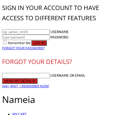
SIGN IN YOUR ACCOUNT TO HAVE
ACCESS TO DIFFERENT FEATURES
USERNAME
PASSWORD
Remember Me
FORGOT YOUR PASSWORD?
FORGOT YOUR DETAILS?
USERNAME OR EMAIL
AAH, WAIT, I REMEMBER NOW!
Nameia
MY CART