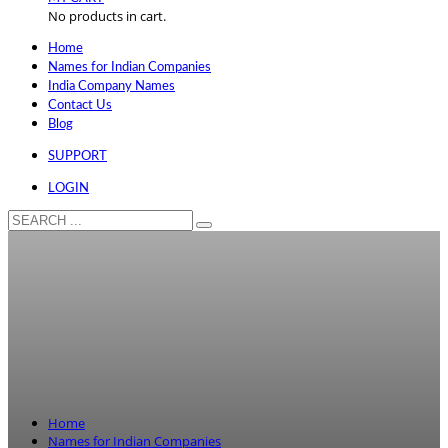
No products in cart.
Home
Names for Indian Companies
India Company Names
Contact Us
Blog
SUPPORT
LOGIN
Home
Names for Indian Companies