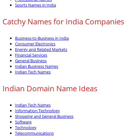
Sports Names in India
Catchy Names for India Companies
Business-to-Business in India
Consumer Electronics
Energy and Related Markets
Financial Services
General Business
Indian Business Names
Indian Tech Names
Indian Domain Name Ideas
Indian Tech Names
Information Technology
Shopping and General Business
Software
Technology
Telecommunications