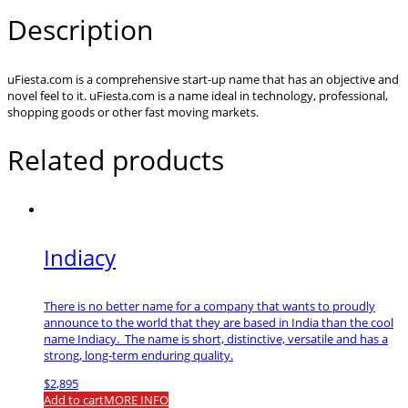
Description
uFiesta.com is a comprehensive start-up name that has an objective and
novel feel to it. uFiesta.com is a name ideal in technology, professional,
shopping goods or other fast moving markets.
Related products
Indiacy
There is no better name for a company that wants to proudly
announce to the world that they are based in India than the cool
name Indiacy. The name is short, distinctive, versatile and has a
strong, long-term enduring quality.
$
2,895
Add to cart
MORE INFO