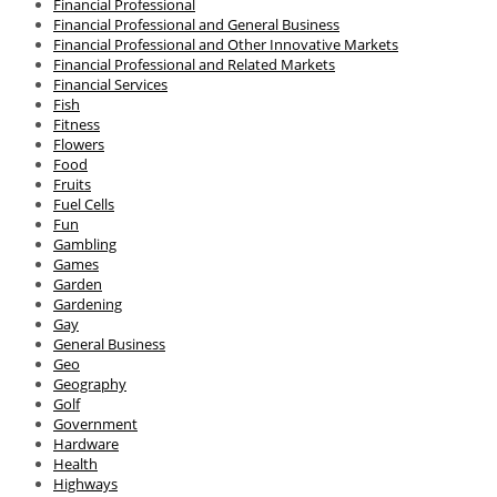
Financial Professional
Financial Professional and General Business
Financial Professional and Other Innovative Markets
Financial Professional and Related Markets
Financial Services
Fish
Fitness
Flowers
Food
Fruits
Fuel Cells
Fun
Gambling
Games
Garden
Gardening
Gay
General Business
Geo
Geography
Golf
Government
Hardware
Health
Highways