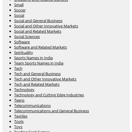
Small
Soccer
Social
Social and General Business
Social and Other Innovative Markets
Social and Related Markets
Social Sciences
Software
Software and Related Markets
Spirituality
Sports Names in India
Team Sports Names in India
Tech
Tech and General Business
Tech and Other Innovative Markets
Tech and Related Markets
Technology
Technology and Cutting Edge Industries
Teens
Telecommunications
Telecommunications and General Business
Textiles
Tools
Toys