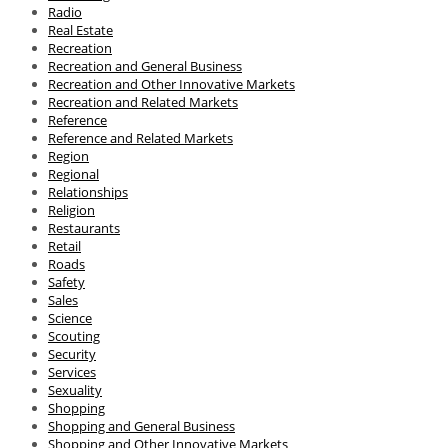
Radio
Real Estate
Recreation
Recreation and General Business
Recreation and Other Innovative Markets
Recreation and Related Markets
Reference
Reference and Related Markets
Region
Regional
Relationships
Religion
Restaurants
Retail
Roads
Safety
Sales
Science
Scouting
Security
Services
Sexuality
Shopping
Shopping and General Business
Shopping and Other Innovative Markets