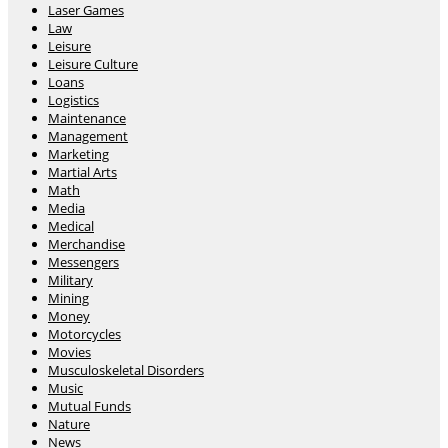
Laser Games
Law
Leisure
Leisure Culture
Loans
Logistics
Maintenance
Management
Marketing
Martial Arts
Math
Media
Medical
Merchandise
Messengers
Military
Mining
Money
Motorcycles
Movies
Musculoskeletal Disorders
Music
Mutual Funds
Nature
News