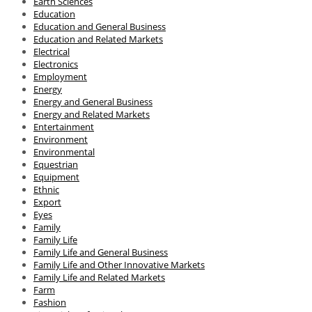
Earth Sciences
Education
Education and General Business
Education and Related Markets
Electrical
Electronics
Employment
Energy
Energy and General Business
Energy and Related Markets
Entertainment
Environment
Environmental
Equestrian
Equipment
Ethnic
Export
Eyes
Family
Family Life
Family Life and General Business
Family Life and Other Innovative Markets
Family Life and Related Markets
Farm
Fashion