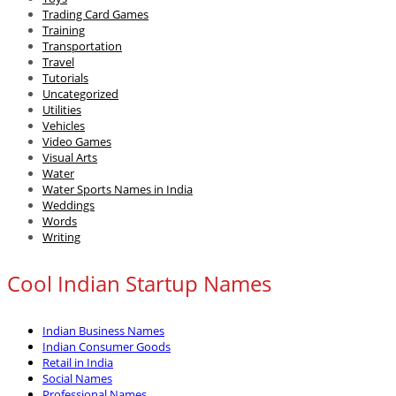
Trading Card Games
Training
Transportation
Travel
Tutorials
Uncategorized
Utilities
Vehicles
Video Games
Visual Arts
Water
Water Sports Names in India
Weddings
Words
Writing
Cool Indian Startup Names
Indian Business Names
Indian Consumer Goods
Retail in India
Social Names
Professional Names