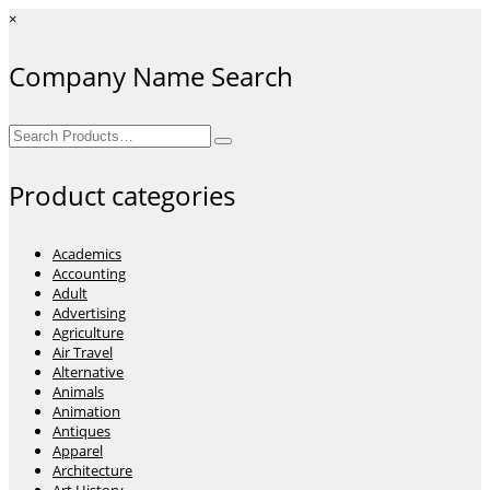
×
Company Name Search
Search
for:
Product categories
Academics
Accounting
Adult
Advertising
Agriculture
Air Travel
Alternative
Animals
Animation
Antiques
Apparel
Architecture