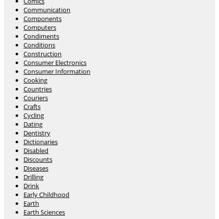
Comics
Communication
Components
Computers
Condiments
Conditions
Construction
Consumer Electronics
Consumer Information
Cooking
Countries
Couriers
Crafts
Cycling
Dating
Dentistry
Dictionaries
Disabled
Discounts
Diseases
Drilling
Drink
Early Childhood
Earth
Earth Sciences