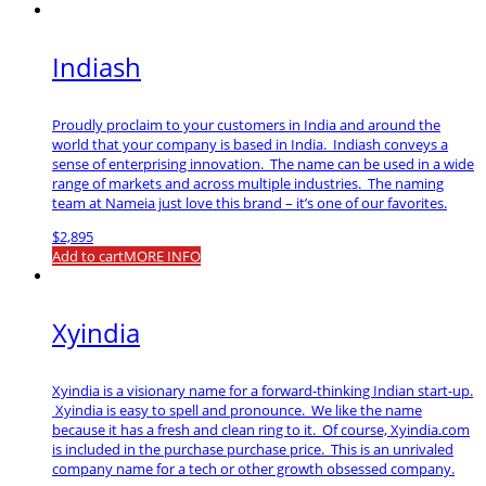
Indiash
Proudly proclaim to your customers in India and around the
world that your company is based in India. Indiash conveys a
sense of enterprising innovation. The name can be used in a wide
range of markets and across multiple industries. The naming
team at Nameia just love this brand – it’s one of our favorites.
$
2,895
Add to cart
MORE INFO
Xyindia
Xyindia is a visionary name for a forward-thinking Indian start-up.
Xyindia is easy to spell and pronounce. We like the name
because it has a fresh and clean ring to it. Of course, Xyindia.com
is included in the purchase purchase price. This is an unrivaled
company name for a tech or other growth obsessed company.