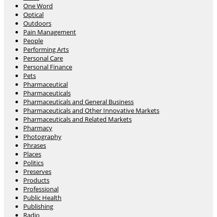
One Word
Optical
Outdoors
Pain Management
People
Performing Arts
Personal Care
Personal Finance
Pets
Pharmaceutical
Pharmaceuticals
Pharmaceuticals and General Business
Pharmaceuticals and Other Innovative Markets
Pharmaceuticals and Related Markets
Pharmacy
Photography
Phrases
Places
Politics
Preserves
Products
Professional
Public Health
Publishing
Radio