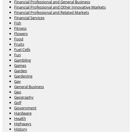
Financial Professional and General Business
Financial Professional and Other Innovative Markets
Financial Professional and Related Markets
Financial Services
Fish
Fitness
Flowers
Food
Fruits
Fuel Cells
Fun
Gambling
Games
Garden
Gardening
Gay
General Business
Geo
Geography
Golf
Government
Hardware
Health
Highways
History