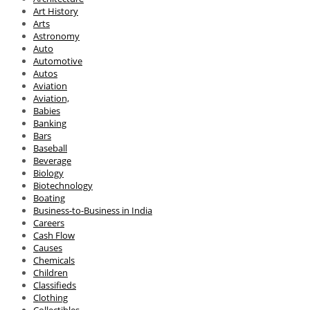
Art History
Arts
Astronomy
Auto
Automotive
Autos
Aviation
Aviation,
Babies
Banking
Bars
Baseball
Beverage
Biology
Biotechnology
Boating
Business-to-Business in India
Careers
Cash Flow
Causes
Chemicals
Children
Classifieds
Clothing