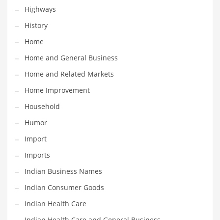
Religion
Highways
Restaurants
History
Retail
Home
Roads
Home and General Business
Safety
Home and Related Markets
Sales
Home Improvement
Science
Household
Scouting
Humor
Security
Import
Services
Imports
Sexuality
Indian Business Names
Shopping
Indian Consumer Goods
Shopping and General Business
Indian Health Care
Shopping and Other Innovative Markets
Indian Health Care and General Business