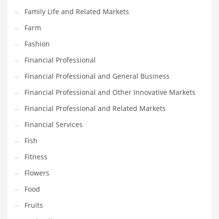
Pets
Family Life and Related Markets
Pharmaceutical
Farm
Pharmaceuticals
Fashion
Pharmaceuticals and General Business
Financial Professional
Pharmaceuticals and Other Innovative Markets
Financial Professional and General Business
Pharmaceuticals and Related Markets
Financial Professional and Other Innovative Markets
Pharmacy
Financial Professional and Related Markets
Photography
Financial Services
Phrases
Fish
Places
Fitness
Politics
Flowers
Preserves
Food
Products
Fruits