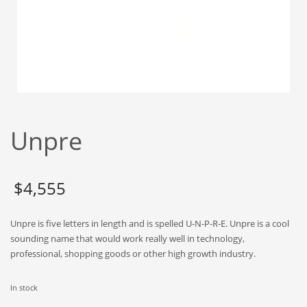
Babies
Banking
Bars
Baseball
Beverage
Biology
Unpre
Biotechnology
Boating
Business-to-Business in India
$
4,555
Careers
Unpre is five letters in length and is spelled U-N-P-R-E. Unpre is a cool
Cash Flow
sounding name that would work really well in technology,
Causes
professional, shopping goods or other high growth industry.
Chemicals
In stock
Children