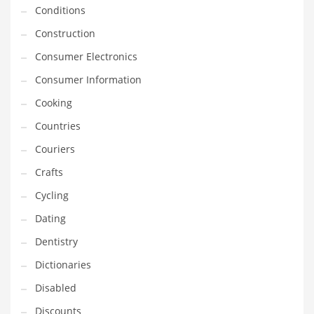
Innovative Industries
Conditions
Insurance
Construction
International
Consumer Electronics
Internet
Consumer Information
Investing
Cooking
IT
Countries
Jams & Jellies
Couriers
Kids
Crafts
Laser Games
Cycling
Law
Dating
Leisure
Dentistry
Leisure Culture
Dictionaries
Loans
Disabled
Logistics
Discounts