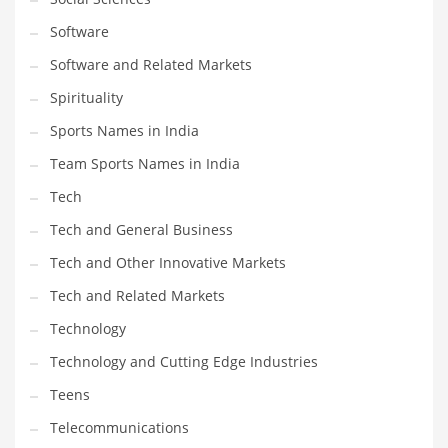
Software
Software and Related Markets
Spirituality
Sports Names in India
Team Sports Names in India
Tech
Tech and General Business
Tech and Other Innovative Markets
Tech and Related Markets
Technology
Technology and Cutting Edge Industries
Teens
Telecommunications