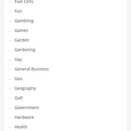
Professional
Fuel Cells
Public Health
Fun
Publishing
Gambling
Radio
Games
Real Estate
Garden
Recreation
Gardening
Recreation and General Business
Gay
Recreation and Other Innovative Markets
General Business
Recreation and Related Markets
Geo
Reference
Geography
Reference and Related Markets
Golf
Region
Government
Regional
Hardware
Relationships
Health