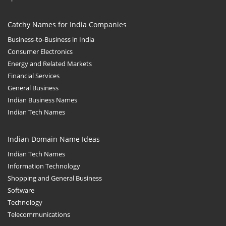
Catchy Names for India Companies
Business-to-Business in India
Consumer Electronics
Energy and Related Markets
Financial Services
General Business
Indian Business Names
Indian Tech Names
Indian Domain Name Ideas
Indian Tech Names
Information Technology
Shopping and General Business
Software
Technology
Telecommunications