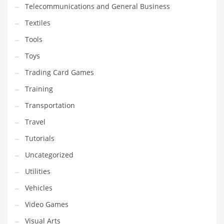
Telecommunications and General Business
Textiles
Tools
Toys
Trading Card Games
Training
Transportation
Travel
Tutorials
Uncategorized
Utilities
Vehicles
Video Games
Visual Arts