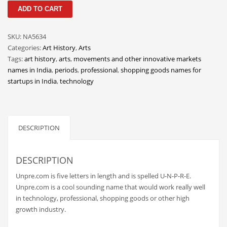
Unpre
Classifieds
ADD TO CART
quantity
Clothing
SKU:
NA5634
Collectibles
Categories:
Art History
,
Arts
Comics
Tags:
art history
,
arts
,
movements and other innovative markets
names in India
,
periods
,
professional
,
shopping goods names for
Communication
startups in India
,
technology
Components
Computers
Condiments
DESCRIPTION
Conditions
Construction
DESCRIPTION
Consumer Electronics
Unpre.com is five letters in length and is spelled U-N-P-R-E.
Unpre.com is a cool sounding name that would work really well
Consumer Information
in technology, professional, shopping goods or other high
Cooking
growth industry.
Countries