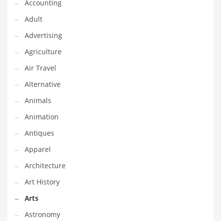
Financial Professional and Other Innovative Markets
Accounting
Financial Professional and Related Markets
Adult
Financial Services
Advertising
Fish
Agriculture
Fitness
Air Travel
Flowers
Alternative
Food
Animals
Fruits
Animation
Fuel Cells
Antiques
Fun
Apparel
Gambling
Architecture
Games
Art History
Garden
Arts
Gardening
Astronomy