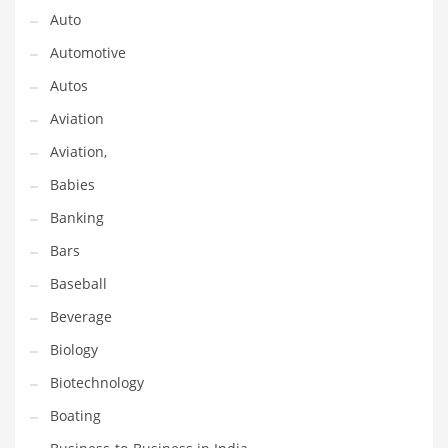
Gay
Auto
General Business
Automotive
Geo
Autos
Geography
Aviation
Golf
Aviation,
Government
Babies
Hardware
Banking
Health
Bars
Highways
Baseball
History
Beverage
Home
Biology
Home and General Business
Biotechnology
Home and Related Markets
Boating
Home Improvement