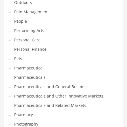
Outdoors
Pain Management
PRODUCT CATEGORIES
People
India Company Names
Performing Arts
Tech
Personal Care
Please enter your
MailChimp API KEY
in the
theme options panel
Personal Finance
prior to using this widget.
Pets
Pharmaceutical
Pharmaceuticals
Pharmaceuticals and General Business
Pharmaceuticals and Other Innovative Markets
Pharmaceuticals and Related Markets
Pharmacy
Photography