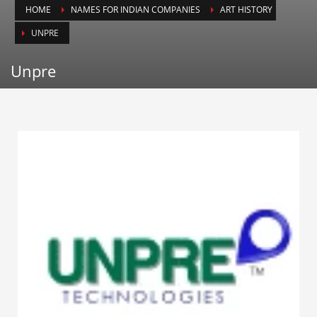
HOME
NAMES FOR INDIAN COMPANIES
ART HISTORY
Animals
UNPRE
Animation
Antiques
Unpre
Apparel
Architecture
Art History
Arts
Astronomy
Auto
Automotive
Autos
Aviation
Aviation,