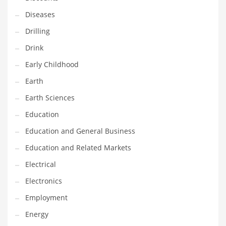
Maintenance
Diseases
Management
Drilling
Marketing
Drink
Martial Arts
Early Childhood
Math
Earth
Media
Earth Sciences
Medical
Education
Merchandise
Education and General Business
Messengers
Education and Related Markets
Military
Electrical
Mining
Electronics
Money
Employment
Motorcycles
Energy