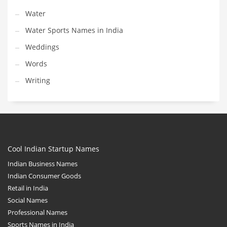
Water
Water Sports Names in India
Weddings
Words
Writing
Cool Indian Startup Names
Indian Business Names
Indian Consumer Goods
Retail in India
Social Names
Professional Names
Sports Names in India