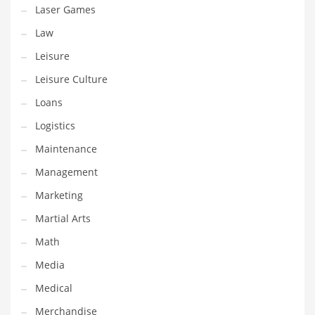
Tech
Laser Games
Tech and General Business
Law
Tech and Other Innovative Markets
Leisure
Tech and Related Markets
Leisure Culture
Technology
Loans
Technology and Cutting Edge Industries
Logistics
Teens
Maintenance
Telecommunications
Management
Telecommunications and General Business
Marketing
Textiles
Martial Arts
Tools
Math
Toys
Media
Trading Card Games
Medical
Training
Merchandise