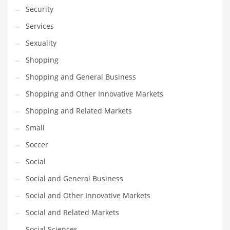
Security
Services
Sexuality
Shopping
Shopping and General Business
Shopping and Other Innovative Markets
Shopping and Related Markets
Small
Soccer
Social
Social and General Business
Social and Other Innovative Markets
Social and Related Markets
Social Sciences