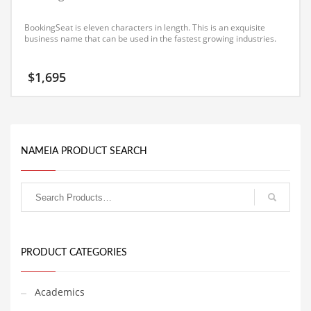
Equipment
BookingSeat is eleven characters in length. This is an exquisite
Ethnic
business name that can be used in the fastest growing industries.
Export
$
1,695
Eyes
Family
Family Life
NAMEIA PRODUCT SEARCH
Family Life and General Business
Family Life and Other Innovative Markets
Family Life and Related Markets
Farm
Fashion
PRODUCT CATEGORIES
Financial Professional
Financial Professional and General Business
Academics