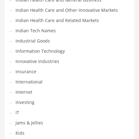
Shopping and Related Markets
Indian Health Care and Other Innovative Markets
Small
Indian Health Care and Related Markets
Soccer
Indian Tech Names
Social
Industrial Goods
Social and General Business
Information Technology
Social and Other Innovative Markets
Innovative Industries
Social and Related Markets
Insurance
Social Sciences
International
Software
Internet
Software and Related Markets
Investing
Spirituality
IT
Sports Names in India
Jams & Jellies
Team Sports Names in India
Kids