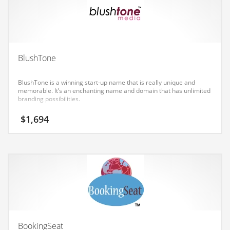
Earth Sciences
Education
Education and General Business
Education and Related Markets
BlushTone
Electrical
BlushTone is a winning start-up name that is really unique and
Electronics
memorable. It’s an enchanting name and domain that has unlimited
branding possibilities.
Employment
$
1,694
Energy
Energy and General Business
Energy and Related Markets
Entertainment
Environment
Environmental
Equestrian
BookingSeat