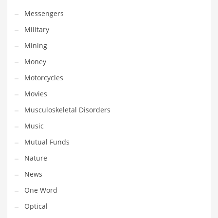
Transportation
Messengers
Travel
Military
Tutorials
Mining
Uncategorized
Money
Utilities
Motorcycles
Vehicles
Movies
Video Games
Musculoskeletal Disorders
Visual Arts
Music
Water
Mutual Funds
Water Sports Names in India
Nature
Weddings
News
Words
One Word
Writing
Optical