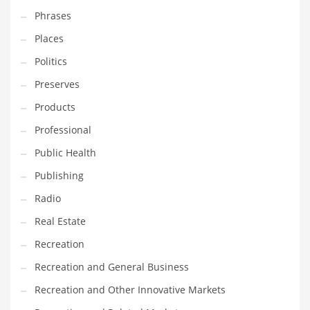
Phrases
Places
Politics
Preserves
Products
Professional
Public Health
Publishing
Radio
Real Estate
Recreation
Recreation and General Business
Recreation and Other Innovative Markets