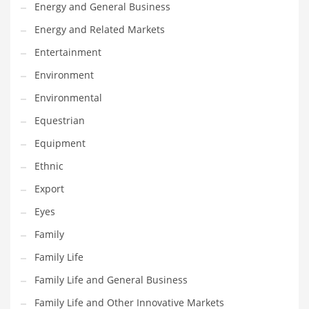
Movies
Energy and General Business
Musculoskeletal Disorders
Energy and Related Markets
Music
Entertainment
Mutual Funds
Environment
Nature
Environmental
News
Equestrian
One Word
Equipment
Optical
Ethnic
Outdoors
Export
Pain Management
Eyes
People
Family
Performing Arts
Family Life
Personal Care
Family Life and General Business
Personal Finance
Family Life and Other Innovative Markets