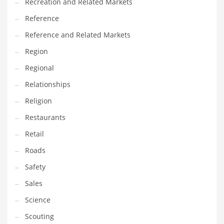
Recreation and Related Markets
Reference
Reference and Related Markets
Region
Regional
Relationships
Religion
Restaurants
Retail
Roads
Safety
Sales
Science
Scouting