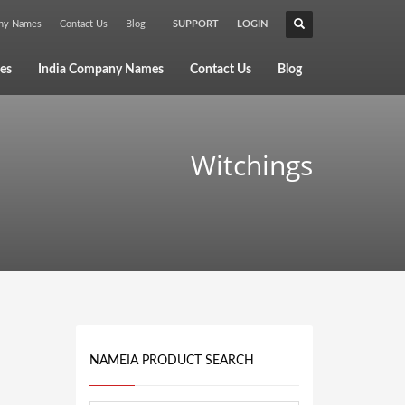
any Names
Contact Us
Blog
SUPPORT
LOGIN
×
es
India Company Names
Contact Us
Blog
Witchings
NAMEIA PRODUCT SEARCH