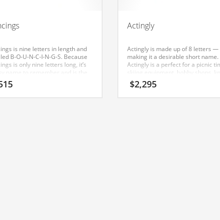
cings
Actingly
ngs is nine letters in length and
Actingly is made up of 8 letters —
elled B-O-U-N-C-I-N-G-S. Because
making it a desirable short name.
ngs is only nine letters long, it’s
Actingly is a perfect for a picnic ti
sy name to remember and is the
skiing equipment, hobby shops, kn
ation for a great company.
supplies, pottery outlets, recreati
515
$
2,295
movies start-up. The Nameia res
team has found this name to have
appeal in India.