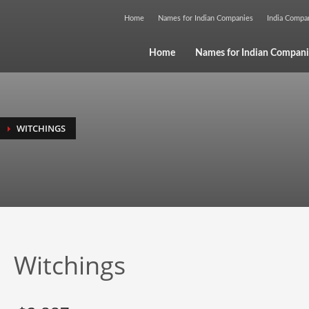
Home
Names for Indian Companies
India Comp
Home
Names for Indian Compani
WITCHINGS
Witchings