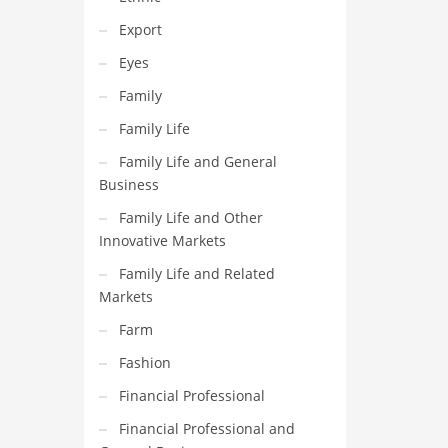
Export
Eyes
Family
Family Life
Family Life and General
Business
Family Life and Other
Innovative Markets
Family Life and Related
Markets
Farm
Fashion
Financial Professional
Financial Professional and