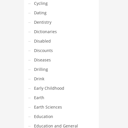
Cycling
Dating
Dentistry
Dictionaries
Disabled
Discounts
Diseases
Drilling
Drink
Early Childhood
Earth
Earth Sciences
Education
Education and General