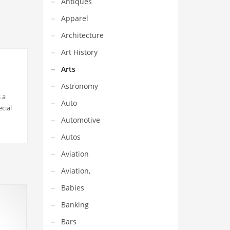
Antiques
Apparel
Architecture
Art History
Arts
Astronomy
 a
Auto
cial
Automotive
Autos
Aviation
Aviation,
Babies
Banking
Bars