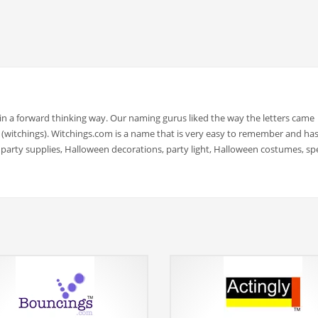
 a forward thinking way. Our naming gurus liked the way the letters came
ers (witchings). Witchings.com is a name that is very easy to remember and has
 party supplies, Halloween decorations, party light, Halloween costumes, spe