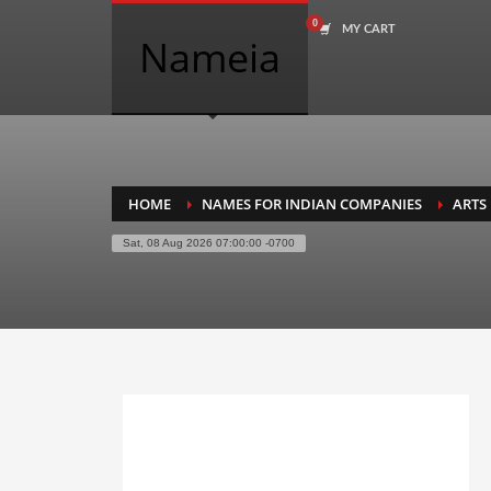
MY CART
COMPANY NAME SEARCH
Nameia
Search
for:
PRODUCT CATEGORIES
HOME
NAMES FOR INDIAN COMPANIES
ARTS
Sat, 08 Aug 2026 07:00:00 -0700
Academics
Accounting
Adult
Advertising
Agriculture
Air Travel
Alternative