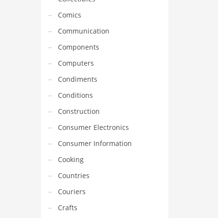
Comics
Communication
Components
Computers
Condiments
Conditions
Construction
Consumer Electronics
Consumer Information
Cooking
Countries
Couriers
Crafts