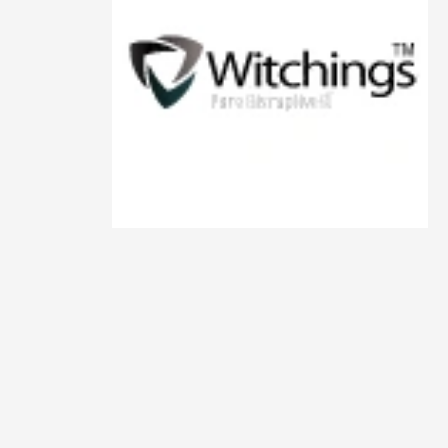
Animals
Animation
Antiques
Apparel
Architecture
Art History
Arts
Astronomy
Auto
Automotive
Autos
Aviation
Aviation,