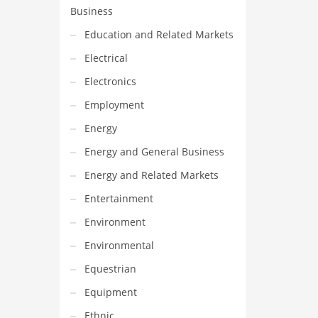
Business
Education and Related Markets
Electrical
Electronics
Employment
Energy
Energy and General Business
Energy and Related Markets
Entertainment
Environment
Environmental
Equestrian
Equipment
Ethnic