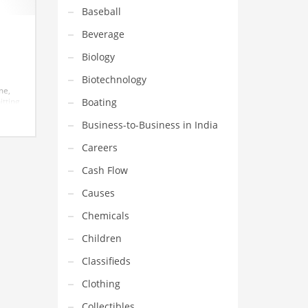
Baseball
Beverage
Biology
Biotechnology
me,
Boating
itting
on,
earch
Business-to-Business in India
 great
Careers
Cash Flow
Causes
Chemicals
Children
Classifieds
Clothing
Collectibles