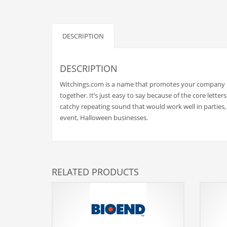
Babies
Banking
Bars
DESCRIPTION
Baseball
Beverage
DESCRIPTION
Biology
Witchings.com is a name that promotes your company in
together. It’s just easy to say because of the core lett
Biotechnology
catchy repeating sound that would work well in parties,
Boating
event, Halloween businesses.
Business-to-Business in India
Careers
Cash Flow
RELATED PRODUCTS
Causes
Chemicals
Children