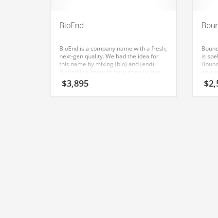
Classifieds
Clothing
BioEnd
Boun
Collectibles
BioEnd is a company name with a fresh,
Bounci
Comics
next-gen quality. We had the idea for
is sp
this name by mixing (bio) and (end).
Bounci
Communication
BioEnd is a great fit for a science, geo,
an ea
earth, environmental, arts, performing
found
$
3,895
$
2,
Components
arts, nature, animals, social new
business. A perfect name for an Indian
Computers
business.
Condiments
Conditions
Construction
Consumer Electronics
Consumer Information
Cooking
Countries