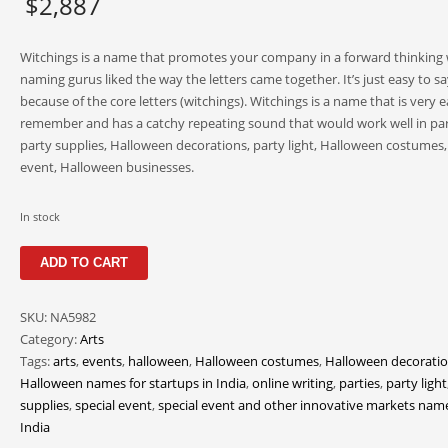
$
2,887
Witchings is a name that promotes your company in a forward thinking
naming gurus liked the way the letters came together. It’s just easy to sa
because of the core letters (witchings). Witchings is a name that is very e
remember and has a catchy repeating sound that would work well in par
party supplies, Halloween decorations, party light, Halloween costumes, 
event, Halloween businesses.
In stock
Witchings
ADD TO CART
quantity
SKU:
NA5982
Category:
Arts
Tags:
arts
,
events
,
halloween
,
Halloween costumes
,
Halloween decorati
Halloween names for startups in India
,
online writing
,
parties
,
party light
supplies
,
special event
,
special event and other innovative markets name
India