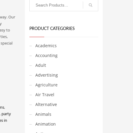
 way. Our
y
PRODUCT CATEGORIES
asy to
ties,
special
Academics
Accounting
Adult
Advertising
Agriculture
Air Travel
Alternative
ons
,
,
party
Animals
s in
Animation