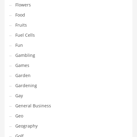
Professional
Flowers
Public Health
Food
Publishing
Fruits
Radio
Fuel Cells
Real Estate
Fun
Recreation
Gambling
Recreation and General Business
Games
Recreation and Other Innovative Markets
Garden
Recreation and Related Markets
Gardening
Reference
Gay
Reference and Related Markets
General Business
Region
Geo
Regional
Geography
Relationships
Golf