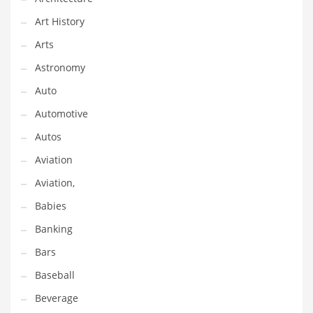
Gay
Art History
General Business
Arts
Geo
Astronomy
Geography
Auto
Golf
Automotive
Government
Autos
Hardware
Aviation
Health
Aviation,
Highways
Babies
History
Banking
Home
Bars
Home and General Business
Baseball
Home and Related Markets
Beverage
Home Improvement