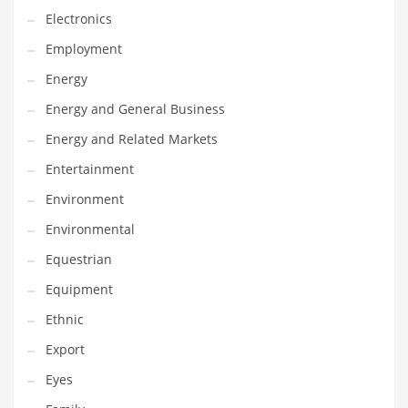
Movies
Electronics
Musculoskeletal Disorders
Employment
Music
Energy
Mutual Funds
Energy and General Business
Nature
Energy and Related Markets
News
Entertainment
One Word
Environment
Optical
Environmental
Outdoors
Equestrian
Pain Management
Equipment
People
Ethnic
Performing Arts
Export
Personal Care
Eyes
Personal Finance