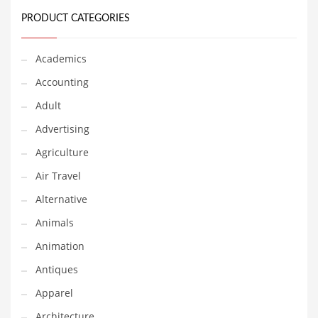
Financial Professional and Other Innovative Markets
PRODUCT CATEGORIES
Financial Professional and Related Markets
Financial Services
Academics
Fish
Accounting
Fitness
Adult
Flowers
Advertising
Food
Agriculture
Fruits
Air Travel
Fuel Cells
Alternative
Fun
Animals
Gambling
Animation
Games
Antiques
Garden
Apparel
Gardening
Architecture