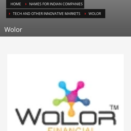
HOME
NAMES FOR INDIAN COMPANIES
Animals
TECH AND OTHER INNOVATIVE MARKETS
WOLOR
Animation
Antiques
Wolor
Apparel
Architecture
Art History
Arts
Astronomy
Auto
Automotive
Autos
Aviation
Aviation,