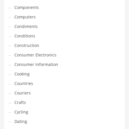
Innovative Industries
Components
Insurance
Computers
International
Condiments
Internet
Conditions
Investing
Construction
IT
Consumer Electronics
Jams & Jellies
Consumer Information
Kids
Cooking
Laser Games
Countries
Law
Couriers
Leisure
Crafts
Leisure Culture
Cycling
Loans
Dating
Logistics