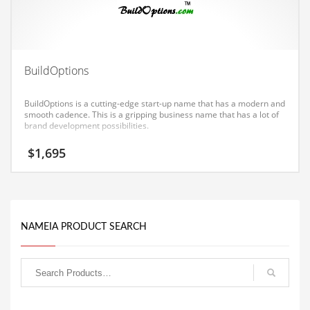
Equipment
Ethnic
Export
BuildOptions
Eyes
BuildOptions is a cutting-edge start-up name that has a modern and
Family
smooth cadence. This is a gripping business name that has a lot of
brand development possibilities.
Family Life
$
1,695
Family Life and General Business
Family Life and Other Innovative Markets
Family Life and Related Markets
Farm
NAMEIA PRODUCT SEARCH
Fashion
Financial Professional
Financial Professional and General Business