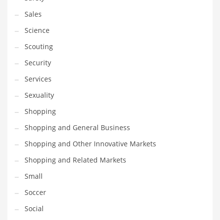
Sales
Science
Scouting
Security
Services
Sexuality
Shopping
Shopping and General Business
Shopping and Other Innovative Markets
Shopping and Related Markets
Small
Soccer
Social