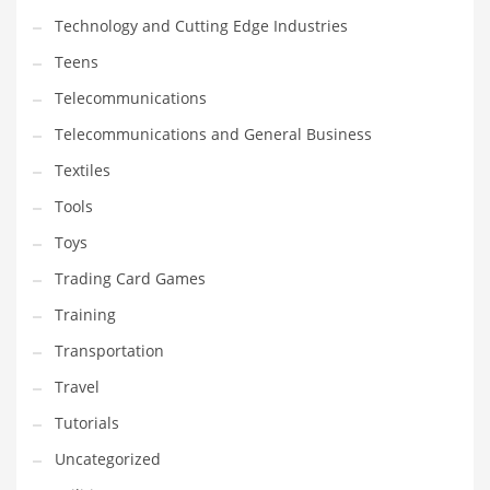
Technology and Cutting Edge Industries
Teens
Telecommunications
Telecommunications and General Business
Textiles
Tools
Toys
Trading Card Games
Training
Transportation
Travel
Tutorials
Uncategorized