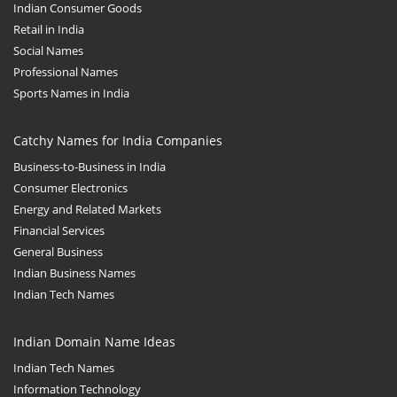
Indian Consumer Goods
Retail in India
Social Names
Professional Names
Sports Names in India
Catchy Names for India Companies
Business-to-Business in India
Consumer Electronics
Energy and Related Markets
Financial Services
General Business
Indian Business Names
Indian Tech Names
Indian Domain Name Ideas
Indian Tech Names
Information Technology