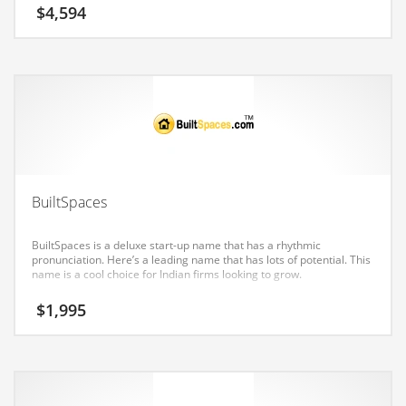
Earth Sciences
$
4,594
Education
Education and General Business
Education and Related Markets
Electrical
Electronics
Employment
BuiltSpaces
Energy
BuiltSpaces is a deluxe start-up name that has a rhythmic
Energy and General Business
pronunciation. Here’s a leading name that has lots of potential. This
name is a cool choice for Indian firms looking to grow.
Energy and Related Markets
$
1,995
Entertainment
Environment
Environmental
Equestrian