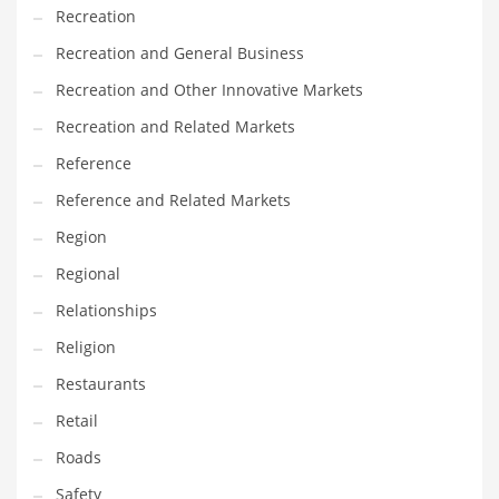
Recreation
Recreation and General Business
Recreation and Other Innovative Markets
Recreation and Related Markets
Reference
Reference and Related Markets
Region
Regional
Relationships
Religion
Restaurants
Retail
Roads
Safety