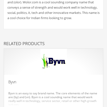
and (olor). Wolor.com is a cool sounding company name that
Couriers
conveys a sense of strength and would work well in technology,
social, politics, it, tech and other innovative markets. This name is
Crafts
a cool choice for Indian firms looking to grow.
Cycling
Dating
Dentistry
RELATED PRODUCTS
Dictionaries
Disabled
Discounts
Diseases
Drilling
Byvn
Drink
Byvn is an easy to say brand name. The core elements of the name
Early Childhood
are (by) and (vn). Byvn is a cool sounding name that would work
really well in technology, service sector, retail or other high growth
Earth
industry.