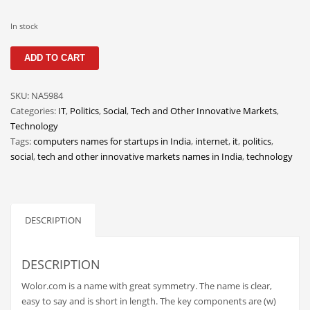
Classifieds
In stock
Clothing
Wolor
Collectibles
ADD TO CART
quantity
Comics
SKU:
NA5984
Communication
Categories:
IT
,
Politics
,
Social
,
Tech and Other Innovative Markets
,
Components
Technology
Tags:
computers names for startups in India
,
internet
,
it
,
politics
,
Computers
social
,
tech and other innovative markets names in India
,
technology
Condiments
Conditions
Construction
DESCRIPTION
Consumer Electronics
Consumer Information
DESCRIPTION
Cooking
Wolor.com is a name with great symmetry. The name is clear,
easy to say and is short in length. The key components are (w)
Countries