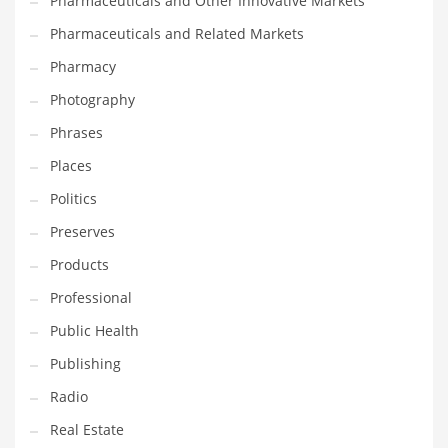
Pharmaceuticals and Other Innovative Markets
Pharmaceuticals and Related Markets
Pharmacy
Photography
Phrases
Places
Politics
Preserves
Products
Professional
Public Health
Publishing
Radio
Real Estate