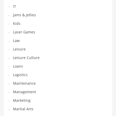
Tech
IT
Tech and General Business
Jams & Jellies
Tech and Other Innovative Markets
Kids
Tech and Related Markets
Laser Games
Technology
Law
Technology and Cutting Edge Industries
Leisure
Teens
Leisure Culture
Telecommunications
Loans
Telecommunications and General Business
Logistics
Textiles
Maintenance
Tools
Management
Toys
Marketing
Trading Card Games
Martial Arts
Training