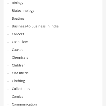
Biology
Household
Biotechnology
Humor
Boating
Import
Business-to-Business in India
Imports
Careers
Indian Business Names
Cash Flow
Indian Consumer Goods
Causes
Indian Health Care
Chemicals
Indian Health Care and General Business
Children
Indian Health Care and Other Innovative Markets
Classifieds
Indian Health Care and Related Markets
Clothing
Indian Tech Names
Collectibles
Industrial Goods
Comics
Information Technology
Communication