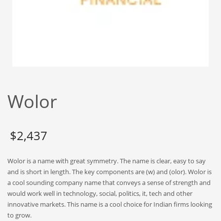
Babies
Banking
Bars
Baseball
Beverage
Biology
Wolor
Biotechnology
Boating
Business-to-Business in India
$
2,437
Careers
Wolor is a name with great symmetry. The name is clear, easy to say
Cash Flow
and is short in length. The key components are (w) and (olor). Wolor is
Causes
a cool sounding company name that conveys a sense of strength and
would work well in technology, social, politics, it, tech and other
Chemicals
innovative markets. This name is a cool choice for Indian firms looking
Children
to grow.