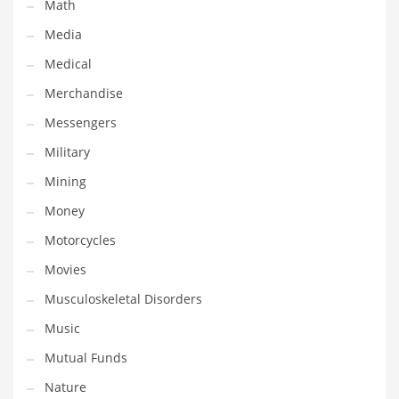
Math
Transportation
Media
Travel
Medical
Tutorials
Merchandise
Uncategorized
Messengers
Utilities
Military
Vehicles
Mining
Video Games
Money
Visual Arts
Motorcycles
Water
Movies
Water Sports Names in India
Musculoskeletal Disorders
Weddings
Music
Words
Mutual Funds
Writing
Nature