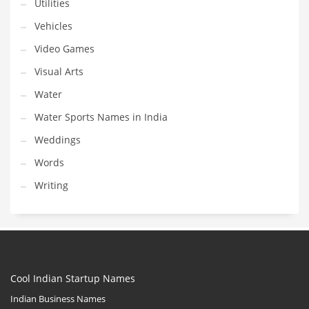
Utilities
Vehicles
Video Games
Visual Arts
Water
Water Sports Names in India
Weddings
Words
Writing
Cool Indian Startup Names
Indian Business Names