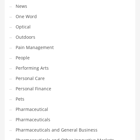
News
PRODUCT CATEGORIES
One Word
Optical
India Company Names
Outdoors
Tech
Pain Management
Please enter your
MailChimp API KEY
in the
theme options panel
People
prior to using this widget.
Performing Arts
Personal Care
Personal Finance
Pets
Pharmaceutical
Pharmaceuticals
Pharmaceuticals and General Business