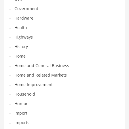
Religion
Government
Restaurants
Hardware
Retail
Health
Roads
Highways
Safety
History
Sales
Home
Science
Home and General Business
Scouting
Home and Related Markets
Security
Home Improvement
Services
Household
Sexuality
Humor
Shopping
Import
Shopping and General Business
Imports
Shopping and Other Innovative Markets