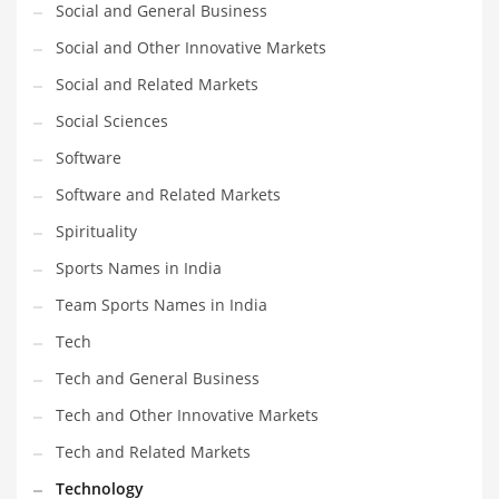
Social and General Business
Social and Other Innovative Markets
Social and Related Markets
Social Sciences
Software
Software and Related Markets
Spirituality
Sports Names in India
Team Sports Names in India
Tech
Tech and General Business
Tech and Other Innovative Markets
Tech and Related Markets
Technology