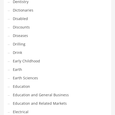
Dentistry
Maintenance
Dictionaries
Management
Disabled
Marketing
Discounts
Martial Arts
Diseases
Math
Drilling
Media
Drink
Medical
Early Childhood
Merchandise
Earth
Messengers
Earth Sciences
Military
Education
Mining
Education and General Business
Money
Education and Related Markets
Motorcycles
Electrical