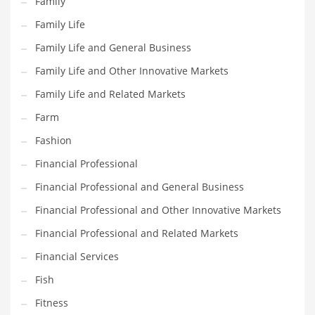
Family
Pets
Family Life
Pharmaceutical
Family Life and General Business
Pharmaceuticals
Family Life and Other Innovative Markets
Pharmaceuticals and General Business
Family Life and Related Markets
Pharmaceuticals and Other Innovative Markets
Farm
Pharmaceuticals and Related Markets
Fashion
Pharmacy
Financial Professional
Photography
Financial Professional and General Business
Phrases
Financial Professional and Other Innovative Markets
Places
Financial Professional and Related Markets
Politics
Financial Services
Preserves
Fish
Products
Fitness