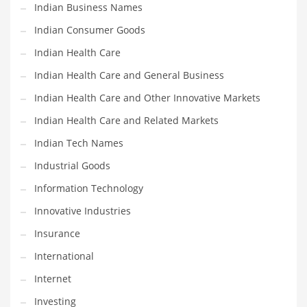
Indian Business Names
Shopping and Related Markets
Indian Consumer Goods
Small
Indian Health Care
Soccer
Indian Health Care and General Business
Social
Indian Health Care and Other Innovative Markets
Social and General Business
Indian Health Care and Related Markets
Social and Other Innovative Markets
Indian Tech Names
Social and Related Markets
Industrial Goods
Social Sciences
Information Technology
Software
Innovative Industries
Software and Related Markets
Insurance
Spirituality
International
Sports Names in India
Internet
Team Sports Names in India
Investing