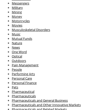
Messengers
Military
Mining
Money
Motorcycles
Movies
Musculoskeletal Disorders
Music
Mutual Funds
Nature
News
One Word
Optical
Outdoors
Pain Management
People
Performing Arts
Personal Care
Personal Finance
Pets
Pharmaceutical
Pharmaceuticals
Pharmaceuticals and General Business
Pharmaceuticals and Other Innovative Markets
Pharmaceuticals and Related Markets