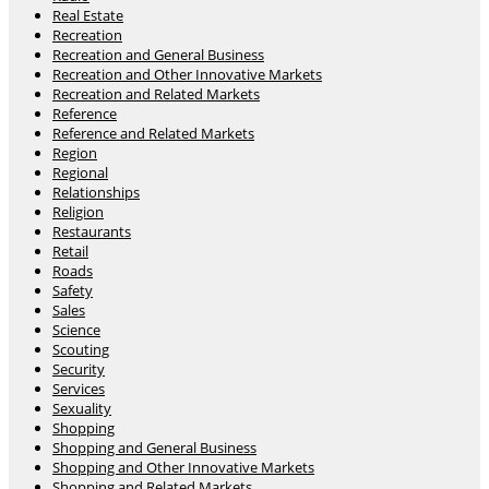
Real Estate
Recreation
Recreation and General Business
Recreation and Other Innovative Markets
Recreation and Related Markets
Reference
Reference and Related Markets
Region
Regional
Relationships
Religion
Restaurants
Retail
Roads
Safety
Sales
Science
Scouting
Security
Services
Sexuality
Shopping
Shopping and General Business
Shopping and Other Innovative Markets
Shopping and Related Markets