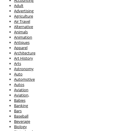
Accounting
Adult
Advertising
Agriculture
Air Travel
Alternative
Animals
Animation
Antiques
Apparel
Architecture
Art History
Arts
Astronomy
Auto
Automotive
Autos
Aviation
Aviation,
Babies
Banking
Bars
Baseball
Beverage
Biology