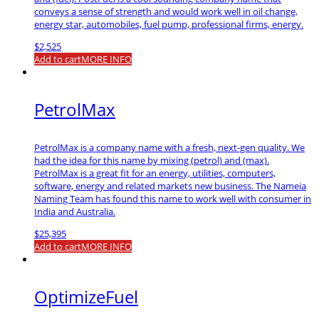
conveys a sense of strength and would work well in oil change,
energy star, automobiles, fuel pump, professional firms, energy.
$
2,525
Add to cart
MORE INFO
PetrolMax
PetrolMax is a company name with a fresh, next-gen quality. We
had the idea for this name by mixing (petrol) and (max).
PetrolMax is a great fit for an energy, utilities, computers,
software, energy and related markets new business. The Nameia
Naming Team has found this name to work well with consumer in
India and Australia.
$
25,395
Add to cart
MORE INFO
OptimizeFuel