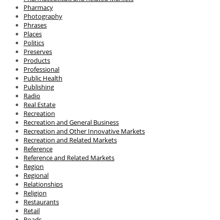
Pharmacy
Photography
Phrases
Places
Politics
Preserves
Products
Professional
Public Health
Publishing
Radio
Real Estate
Recreation
Recreation and General Business
Recreation and Other Innovative Markets
Recreation and Related Markets
Reference
Reference and Related Markets
Region
Regional
Relationships
Religion
Restaurants
Retail
Roads