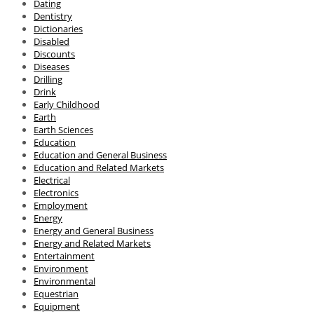
Dating
Dentistry
Dictionaries
Disabled
Discounts
Diseases
Drilling
Drink
Early Childhood
Earth
Earth Sciences
Education
Education and General Business
Education and Related Markets
Electrical
Electronics
Employment
Energy
Energy and General Business
Energy and Related Markets
Entertainment
Environment
Environmental
Equestrian
Equipment