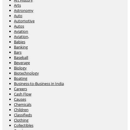
Art History
Arts
Astronomy
Auto
Automotive
Autos
Aviation
Aviation,
Babies
Banking
Bars
Baseball
Beverage
Biology
Biotechnology
Boating
Business-to-Business in India
Careers
Cash Flow
Causes
Chemicals
Children
Classifieds
Clothing
Collectibles