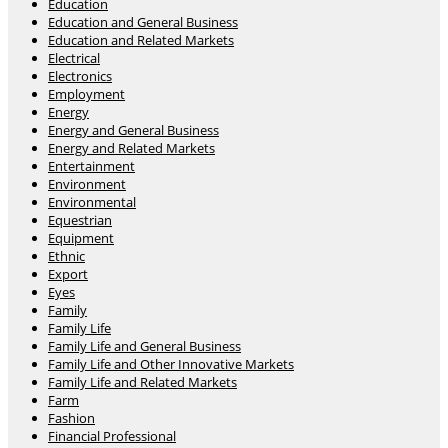
Education
Education and General Business
Education and Related Markets
Electrical
Electronics
Employment
Energy
Energy and General Business
Energy and Related Markets
Entertainment
Environment
Environmental
Equestrian
Equipment
Ethnic
Export
Eyes
Family
Family Life
Family Life and General Business
Family Life and Other Innovative Markets
Family Life and Related Markets
Farm
Fashion
Financial Professional