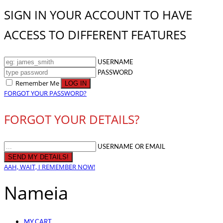
SIGN IN YOUR ACCOUNT TO HAVE
ACCESS TO DIFFERENT FEATURES
USERNAME
PASSWORD
Remember Me
FORGOT YOUR PASSWORD?
FORGOT YOUR DETAILS?
USERNAME OR EMAIL
AAH, WAIT, I REMEMBER NOW!
Nameia
MY CART