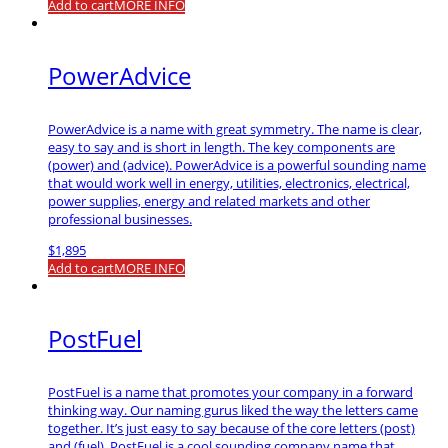
Add to cart
MORE INFO
PowerAdvice
PowerAdvice is a name with great symmetry. The name is clear,
easy to say and is short in length. The key components are
(power) and (advice). PowerAdvice is a powerful sounding name
that would work well in energy, utilities, electronics, electrical,
power supplies, energy and related markets and other
professional businesses.
$
1,895
Add to cart
MORE INFO
PostFuel
PostFuel is a name that promotes your company in a forward
thinking way. Our naming gurus liked the way the letters came
together. It’s just easy to say because of the core letters (post)
and (fuel). PostFuel is a cool sounding company name that