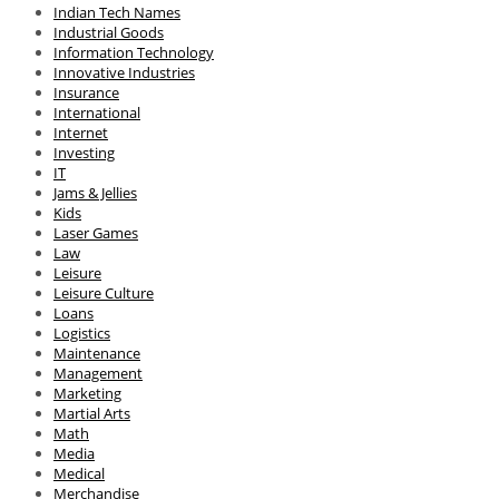
Indian Tech Names
Industrial Goods
Information Technology
Innovative Industries
Insurance
International
Internet
Investing
IT
Jams & Jellies
Kids
Laser Games
Law
Leisure
Leisure Culture
Loans
Logistics
Maintenance
Management
Marketing
Martial Arts
Math
Media
Medical
Merchandise