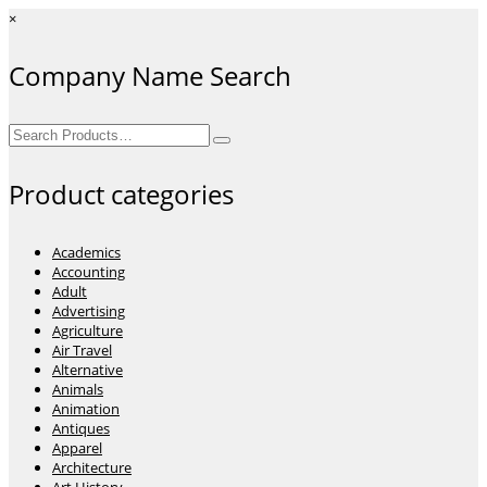
×
Company Name Search
Search
for:
Product categories
Academics
Accounting
Adult
Advertising
Agriculture
Air Travel
Alternative
Animals
Animation
Antiques
Apparel
Architecture