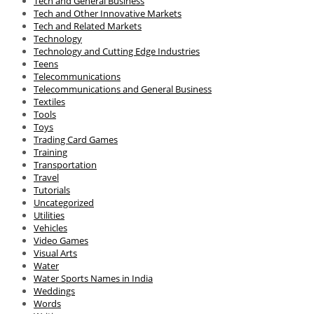
Tech and General Business
Tech and Other Innovative Markets
Tech and Related Markets
Technology
Technology and Cutting Edge Industries
Teens
Telecommunications
Telecommunications and General Business
Textiles
Tools
Toys
Trading Card Games
Training
Transportation
Travel
Tutorials
Uncategorized
Utilities
Vehicles
Video Games
Visual Arts
Water
Water Sports Names in India
Weddings
Words