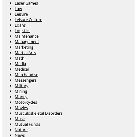
Laser Games
Law
Leisure
Leisure Culture
Loans
Logistics
Maintenance
Management
Marketing
Martial Arts
Math
Media
Medical
Merchandise
Messengers
Military
Mining
Money
Motorcycles
Movies
Musculoskeletal Disorders
Music
Mutual Funds
Nature
News