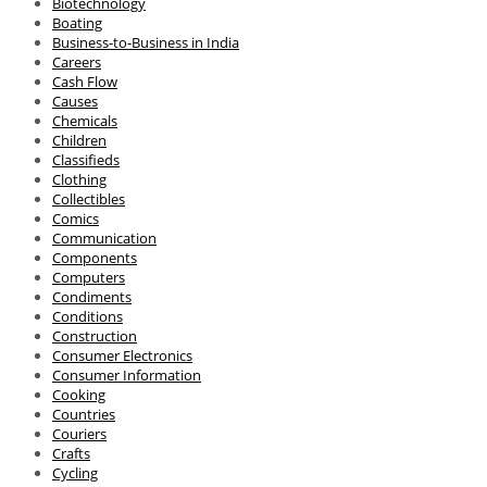
Biotechnology
Boating
Business-to-Business in India
Careers
Cash Flow
Causes
Chemicals
Children
Classifieds
Clothing
Collectibles
Comics
Communication
Components
Computers
Condiments
Conditions
Construction
Consumer Electronics
Consumer Information
Cooking
Countries
Couriers
Crafts
Cycling