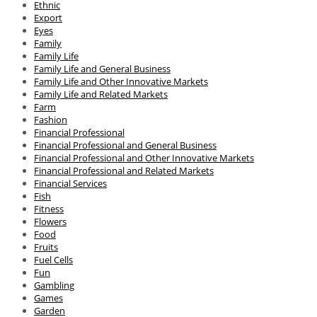
Ethnic
Export
Eyes
Family
Family Life
Family Life and General Business
Family Life and Other Innovative Markets
Family Life and Related Markets
Farm
Fashion
Financial Professional
Financial Professional and General Business
Financial Professional and Other Innovative Markets
Financial Professional and Related Markets
Financial Services
Fish
Fitness
Flowers
Food
Fruits
Fuel Cells
Fun
Gambling
Games
Garden