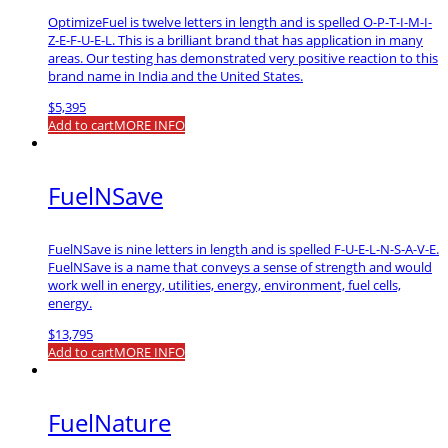
OptimizeFuel is twelve letters in length and is spelled O-P-T-I-M-I-
Z-E-F-U-E-L. This is a brilliant brand that has application in many
areas. Our testing has demonstrated very positive reaction to this
brand name in India and the United States.
$
5,395
Add to cart
MORE INFO
FuelNSave
FuelNSave is nine letters in length and is spelled F-U-E-L-N-S-A-V-E.
FuelNSave is a name that conveys a sense of strength and would
work well in energy, utilities, energy, environment, fuel cells,
energy.
$
13,795
Add to cart
MORE INFO
FuelNature