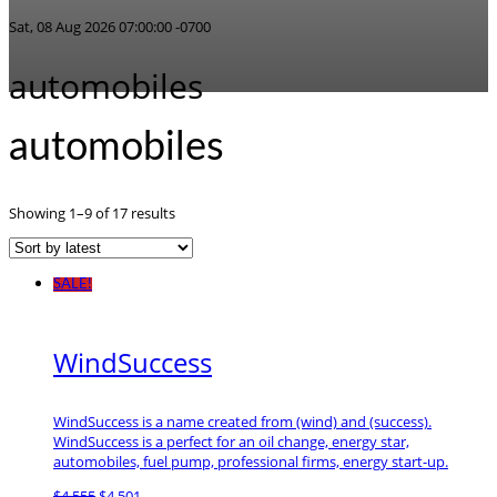
Sat, 08 Aug 2026 07:00:00 -0700
automobiles
automobiles
Sorted
Showing 1–9 of 17 results
by
latest
SALE!
WindSuccess
WindSuccess is a name created from (wind) and (success).
WindSuccess is a perfect for an oil change, energy star,
automobiles, fuel pump, professional firms, energy start-up.
Original
Current
$
4,555
$
4,501