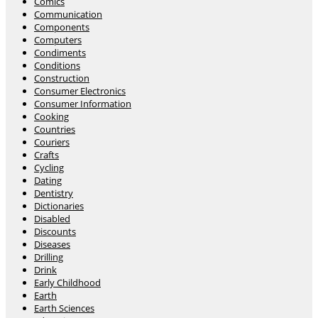
Comics
Communication
Components
Computers
Condiments
Conditions
Construction
Consumer Electronics
Consumer Information
Cooking
Countries
Couriers
Crafts
Cycling
Dating
Dentistry
Dictionaries
Disabled
Discounts
Diseases
Drilling
Drink
Early Childhood
Earth
Earth Sciences