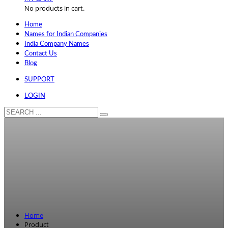
No products in cart.
Home
Names for Indian Companies
India Company Names
Contact Us
Blog
SUPPORT
LOGIN
Home
Product