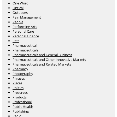
One Word
Optical
Outdoors
Pain Management
People
Performing Arts
Personal Care
Personal Finance
Pets
Pharmaceutical
Pharmaceuticals
Pharmaceuticals and General Business
Pharmaceuticals and Other Innovative Markets
Pharmaceuticals and Related Markets
Pharmacy
Photography
Phrases
Places
Politics
Preserves
Products
Professional
Public Health
Publishing
Radio