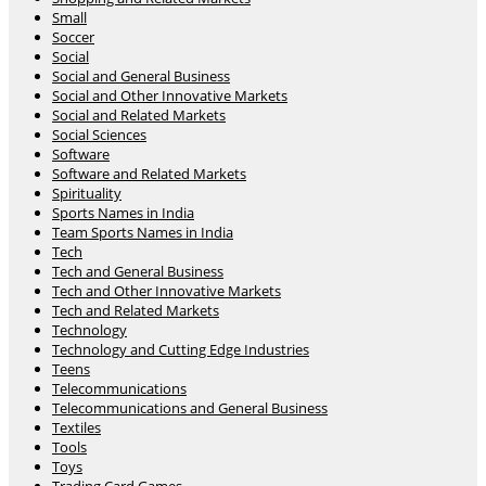
Small
Soccer
Social
Social and General Business
Social and Other Innovative Markets
Social and Related Markets
Social Sciences
Software
Software and Related Markets
Spirituality
Sports Names in India
Team Sports Names in India
Tech
Tech and General Business
Tech and Other Innovative Markets
Tech and Related Markets
Technology
Technology and Cutting Edge Industries
Teens
Telecommunications
Telecommunications and General Business
Textiles
Tools
Toys