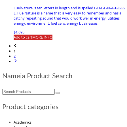
FuelNature is ten letters in length and is spelled F-U-E-L-N-A-T-U-R-
E. FuelNature is a name that is very easy to remember and has a
catchy repeating sound that would work well in energy, utilities,
energy, environment, fuel cells, energy businesses.
$
1,695
Add to cart
MORE INFO
1
2
Nameia Product Search
Search
for:
Product categories
Academics