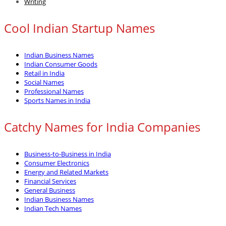
Writing
Cool Indian Startup Names
Indian Business Names
Indian Consumer Goods
Retail in India
Social Names
Professional Names
Sports Names in India
Catchy Names for India Companies
Business-to-Business in India
Consumer Electronics
Energy and Related Markets
Financial Services
General Business
Indian Business Names
Indian Tech Names