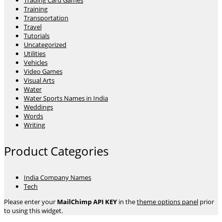
Trading Card Games
Training
Transportation
Travel
Tutorials
Uncategorized
Utilities
Vehicles
Video Games
Visual Arts
Water
Water Sports Names in India
Weddings
Words
Writing
Product Categories
India Company Names
Tech
Please enter your
MailChimp API KEY
in the
theme options panel
prior
to using this widget.