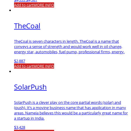
price
price
Add to cart
MORE INFO
was:
is:
$4,555.
$4,501.
TheCoal
TheCoal is seven characters in length. TheCoal is a name that
conveys a sense of strength and would work well in oil change,
energy star, automobiles, fuel pump, professional firms, energy.
$
2,887
Add to cart
MORE INFO
SolarPush
SolarPush is a clever play on the core partial words (solar) and
(push). It’s a moving business name that has application in many
areas. Nameia believes this would be a particularly great name for
a startup in India.
$
3,428