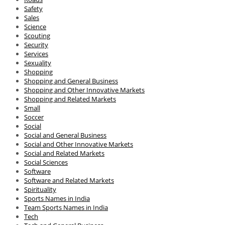
Safety
Sales
Science
Scouting
Security
Services
Sexuality
Shopping
Shopping and General Business
Shopping and Other Innovative Markets
Shopping and Related Markets
Small
Soccer
Social
Social and General Business
Social and Other Innovative Markets
Social and Related Markets
Social Sciences
Software
Software and Related Markets
Spirituality
Sports Names in India
Team Sports Names in India
Tech