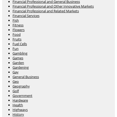
Financial Professional and General Business
Financial Professional and Other Innovative Markets
Financial Professional and Related Markets
Financial Services
Fish
Fitness
Flowers
Food
Fruits
Fuel Cells
Fun
Gambling
Games
Garden
Gardening
Gay
General Business
Geo
Geography
Golf
Government
Hardware
Health
Highways
History