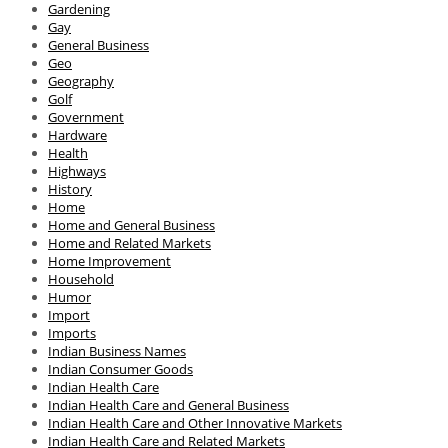
Gardening
Gay
General Business
Geo
Geography
Golf
Government
Hardware
Health
Highways
History
Home
Home and General Business
Home and Related Markets
Home Improvement
Household
Humor
Import
Imports
Indian Business Names
Indian Consumer Goods
Indian Health Care
Indian Health Care and General Business
Indian Health Care and Other Innovative Markets
Indian Health Care and Related Markets