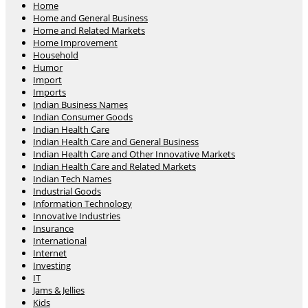
Home
Home and General Business
Home and Related Markets
Home Improvement
Household
Humor
Import
Imports
Indian Business Names
Indian Consumer Goods
Indian Health Care
Indian Health Care and General Business
Indian Health Care and Other Innovative Markets
Indian Health Care and Related Markets
Indian Tech Names
Industrial Goods
Information Technology
Innovative Industries
Insurance
International
Internet
Investing
IT
Jams & Jellies
Kids