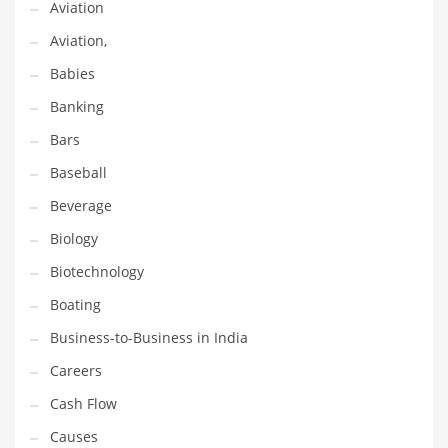
Aviation
Gay
Aviation,
General Business
Babies
Geo
Banking
Geography
Bars
Golf
Baseball
Government
Beverage
Hardware
Biology
Health
Biotechnology
Highways
Boating
History
Business-to-Business in India
Home
Careers
Home and General Business
Cash Flow
Home and Related Markets
Causes
Home Improvement