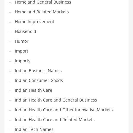
Home and General Business
Religion
Home and Related Markets
Restaurants
Home Improvement
Retail
Household
Roads
Humor
Safety
Import
Sales
Imports
Science
Indian Business Names
Scouting
Indian Consumer Goods
Security
Indian Health Care
Services
Indian Health Care and General Business
Sexuality
Indian Health Care and Other Innovative Markets
Shopping
Indian Health Care and Related Markets
Shopping and General Business
Indian Tech Names
Shopping and Other Innovative Markets