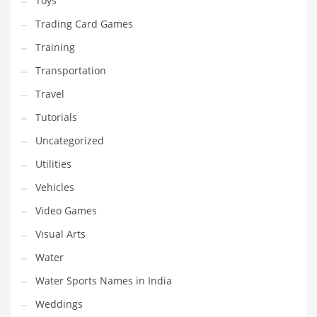
Toys
Trading Card Games
Training
Transportation
Travel
Tutorials
Uncategorized
Utilities
Vehicles
Video Games
Visual Arts
Water
Water Sports Names in India
Weddings