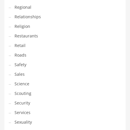
Regional
Relationships
Religion
Restaurants
Retail
Roads
Safety
Sales
Science
Scouting
Security
Services
Sexuality