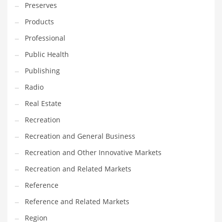
Preserves
Products
Professional
Public Health
Publishing
Radio
Real Estate
Recreation
Recreation and General Business
Recreation and Other Innovative Markets
Recreation and Related Markets
Reference
Reference and Related Markets
Region