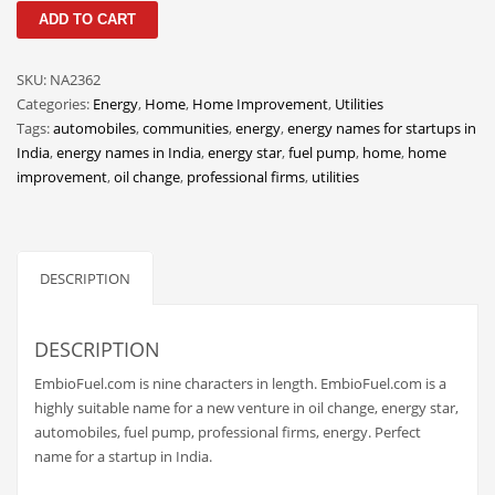
EmbioFuel
Classifieds
ADD TO CART
quantity
Clothing
SKU:
NA2362
Collectibles
Categories:
Energy
,
Home
,
Home Improvement
,
Utilities
Comics
Tags:
automobiles
,
communities
,
energy
,
energy names for startups in
India
,
energy names in India
,
energy star
,
fuel pump
,
home
,
home
Communication
improvement
,
oil change
,
professional firms
,
utilities
Components
Computers
Condiments
DESCRIPTION
Conditions
Construction
DESCRIPTION
Consumer Electronics
EmbioFuel.com is nine characters in length. EmbioFuel.com is a
highly suitable name for a new venture in oil change, energy star,
Consumer Information
automobiles, fuel pump, professional firms, energy. Perfect
Cooking
name for a startup in India.
Countries