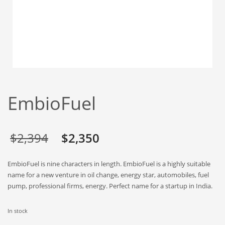
Babies
Banking
Bars
Baseball
Beverage
Biology
EmbioFuel
Biotechnology
Boating
Business-to-Business in India
Original
Current
$
2,394
$
2,350
Careers
price
price
EmbioFuel is nine characters in length. EmbioFuel is a highly suitable
Cash Flow
was:
is:
name for a new venture in oil change, energy star, automobiles, fuel
Causes
pump, professional firms, energy. Perfect name for a startup in India.
$2,394.
$2,350.
Chemicals
In stock
Children