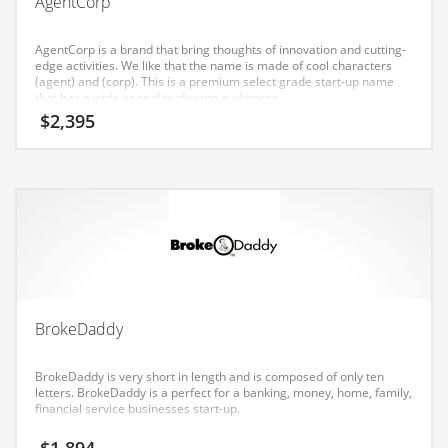
AgentCorp
Earth Sciences
Education
AgentCorp is a brand that bring thoughts of innovation and cutting-
edge activities. We like that the name is made of cool characters
Education and General Business
(agent) and (corp). This is a premium select grade start-up name
that has a wide appeal to diverse audiences.
Education and Related Markets
$
2,395
Electrical
Electronics
Employment
Energy
Energy and General Business
Energy and Related Markets
BrokeDaddy
Entertainment
Environment
BrokeDaddy is very short in length and is composed of only ten
letters. BrokeDaddy is a perfect for a banking, money, home, family,
Environmental
financial service businesses start-up.
Equestrian