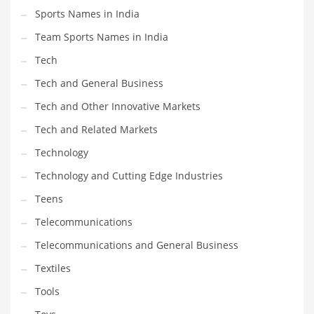
Sports Names in India
Team Sports Names in India
Tech
Tech and General Business
Tech and Other Innovative Markets
Tech and Related Markets
Technology
Technology and Cutting Edge Industries
Teens
Telecommunications
Telecommunications and General Business
Textiles
Tools