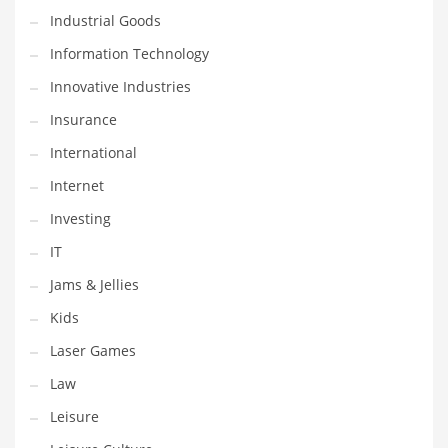
Industrial Goods
Shopping and Related Markets
Information Technology
Small
Innovative Industries
Soccer
Insurance
Social
International
Social and General Business
Internet
Social and Other Innovative Markets
Investing
Social and Related Markets
IT
Social Sciences
Jams & Jellies
Software
Kids
Software and Related Markets
Laser Games
Spirituality
Law
Sports Names in India
Leisure
Team Sports Names in India