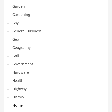
Professional
Garden
Public Health
Gardening
Publishing
Gay
Radio
General Business
Real Estate
Geo
Recreation
Geography
Recreation and General Business
Golf
Recreation and Other Innovative Markets
Government
Recreation and Related Markets
Hardware
Reference
Health
Reference and Related Markets
Highways
Region
History
Regional
Home
Relationships