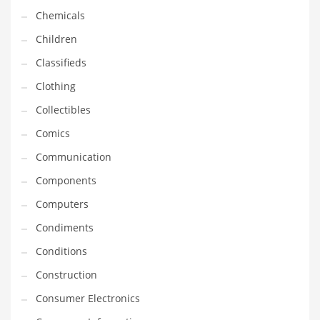
Chemicals
Household
Children
Humor
Classifieds
Import
Clothing
Imports
Collectibles
Indian Business Names
Comics
Indian Consumer Goods
Communication
Indian Health Care
Components
Indian Health Care and General Business
Computers
Indian Health Care and Other Innovative Markets
Condiments
Indian Health Care and Related Markets
Conditions
Indian Tech Names
Construction
Industrial Goods
Consumer Electronics
Information Technology