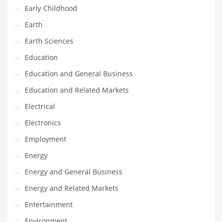
Early Childhood
Maintenance
Earth
Management
Earth Sciences
Marketing
Education
Martial Arts
Education and General Business
Math
Education and Related Markets
Media
Electrical
Medical
Electronics
Merchandise
Employment
Messengers
Energy
Military
Energy and General Business
Mining
Energy and Related Markets
Money
Entertainment
Motorcycles
Environment