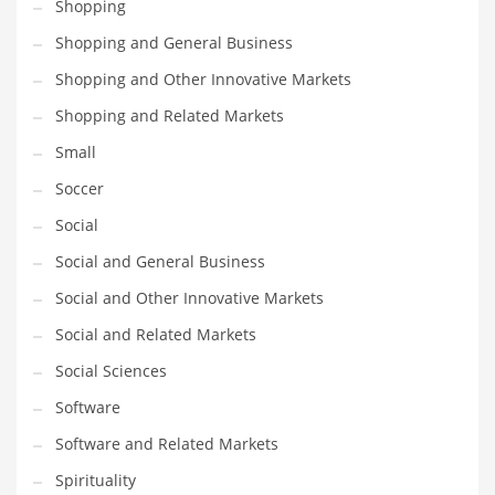
Shopping
Shopping and General Business
Shopping and Other Innovative Markets
Shopping and Related Markets
Small
Soccer
Social
Social and General Business
Social and Other Innovative Markets
Social and Related Markets
Social Sciences
Software
Software and Related Markets
Spirituality