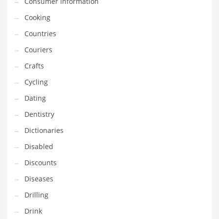
Consumer Information
Innovative Industries
Cooking
Insurance
Countries
International
Couriers
Internet
Crafts
Investing
Cycling
IT
Dating
Jams & Jellies
Dentistry
Kids
Dictionaries
Laser Games
Disabled
Law
Discounts
Leisure
Diseases
Leisure Culture
Drilling
Loans
Drink
Logistics