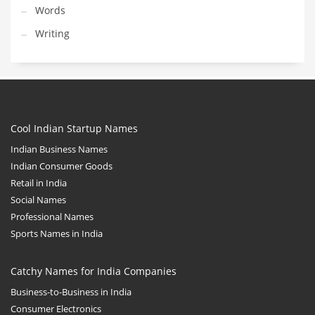
Words
Writing
Cool Indian Startup Names
Indian Business Names
Indian Consumer Goods
Retail in India
Social Names
Professional Names
Sports Names in India
Catchy Names for India Companies
Business-to-Business in India
Consumer Electronics