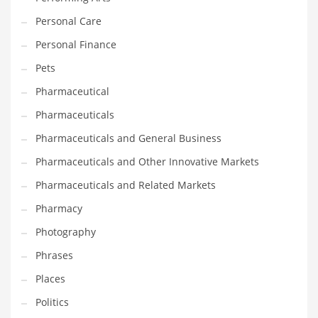
Personal Care
PRODUCT CATEGORIES
Personal Finance
Pets
India Company Names
Pharmaceutical
Tech
Pharmaceuticals
Please enter your
MailChimp API KEY
in the
theme options panel
prior to using this widget.
Pharmaceuticals and General Business
Pharmaceuticals and Other Innovative Markets
Pharmaceuticals and Related Markets
Pharmacy
Photography
Phrases
Places
Politics