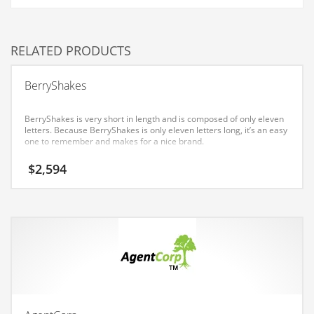
Couriers
Crafts
RELATED PRODUCTS
Cycling
BerryShakes
Dating
Dentistry
BerryShakes is very short in length and is composed of only eleven
letters. Because BerryShakes is only eleven letters long, it’s an easy
Dictionaries
one to remember and makes for a nice brand.
Disabled
$
2,594
Discounts
Diseases
Drilling
Drink
Early Childhood
Earth