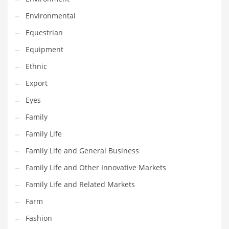
Movies
Environmental
Musculoskeletal Disorders
Equestrian
Music
Equipment
Mutual Funds
Ethnic
Nature
Export
News
Eyes
One Word
Family
Optical
Family Life
Outdoors
Family Life and General Business
Pain Management
Family Life and Other Innovative Markets
People
Family Life and Related Markets
Performing Arts
Farm
Personal Care
Fashion
Personal Finance