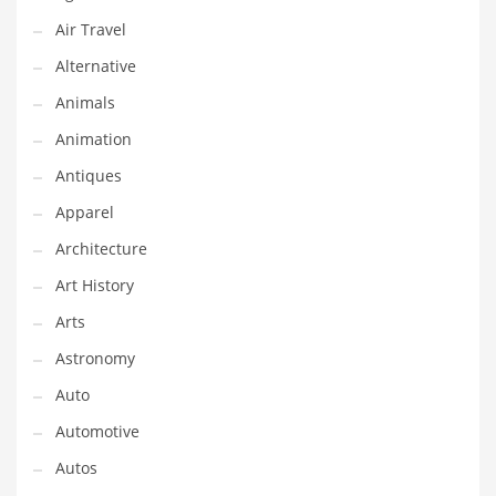
Financial Professional and Other Innovative Markets
Air Travel
Financial Professional and Related Markets
Alternative
Financial Services
Animals
Fish
Animation
Fitness
Antiques
Flowers
Apparel
Food
Architecture
Fruits
Art History
Fuel Cells
Arts
Fun
Astronomy
Gambling
Auto
Games
Automotive
Garden
Autos
Gardening