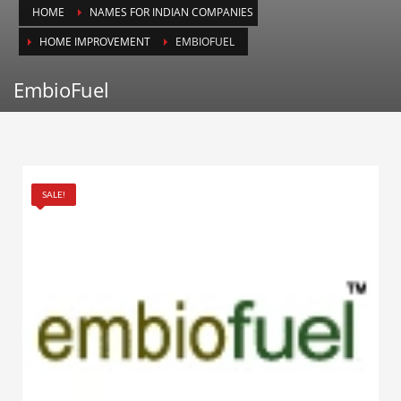
HOME
NAMES FOR INDIAN COMPANIES
Animals
HOME IMPROVEMENT
EMBIOFUEL
Animation
Antiques
EmbioFuel
Apparel
Architecture
Art History
Arts
SALE!
Astronomy
Auto
Automotive
Autos
Aviation
Aviation,