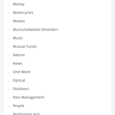
Money
Transportation
Motorcycles
Travel
Movies
Tutorials
Musculoskeletal Disorders
Uncategorized
Music
Utilities
Mutual Funds
Vehicles
Nature
Video Games
News
Visual Arts
One Word
Water
Optical
Water Sports Names in India
Outdoors
Weddings
Pain Management
Words
People
Writing
Performing Arts