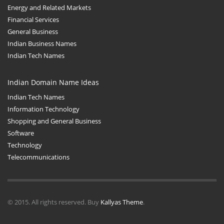
Energy and Related Markets
Financial Services
General Business
Indian Business Names
Indian Tech Names
Indian Domain Name Ideas
Indian Tech Names
Information Technology
Shopping and General Business
Software
Technology
Telecommunications
© 2015. All rights reserved. Buy
Kallyas Theme
.