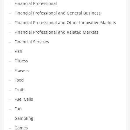
Financial Professional
Pets
Financial Professional and General Business
Pharmaceutical
Financial Professional and Other Innovative Markets
Pharmaceuticals
Financial Professional and Related Markets
Pharmaceuticals and General Business
Financial Services
Pharmaceuticals and Other Innovative Markets
Fish
Pharmaceuticals and Related Markets
Fitness
Pharmacy
Flowers
Photography
Food
Phrases
Fruits
Places
Fuel Cells
Politics
Fun
Preserves
Gambling
Products
Games