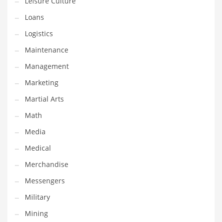
Leisure Culture
Tech
Loans
Tech and General Business
Logistics
Tech and Other Innovative Markets
Maintenance
Tech and Related Markets
Management
Technology
Marketing
Technology and Cutting Edge Industries
Martial Arts
Teens
Math
Telecommunications
Media
Telecommunications and General Business
Medical
Textiles
Merchandise
Tools
Messengers
Toys
Military
Trading Card Games
Mining
Training