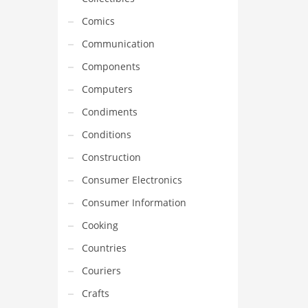
Comics
Communication
Components
Computers
Condiments
Conditions
Construction
Consumer Electronics
Consumer Information
Cooking
Countries
Couriers
Crafts