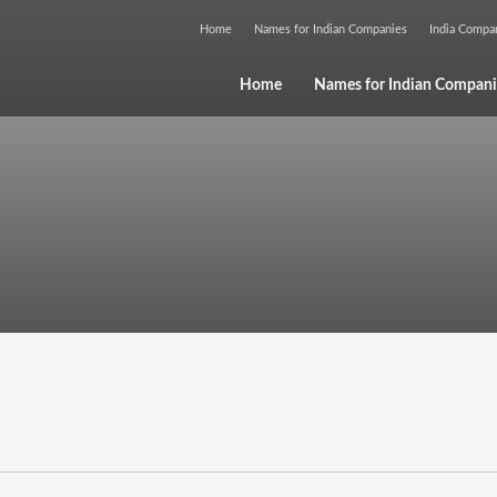
Home
Names for Indian Companies
India Comp
Home
Names for Indian Compani