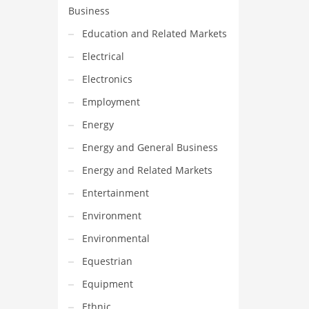
Business
Education and Related Markets
Electrical
Electronics
Employment
Energy
Energy and General Business
Energy and Related Markets
Entertainment
Environment
Environmental
Equestrian
Equipment
Ethnic