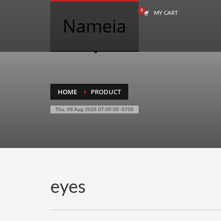
MY CART
COMPANY NAME SEARCH
Nameia
Search
for:
PRODUCT CATEGORIES
HOME
PRODUCT
Thu, 06 Aug 2026 07:00:00 -0700
Academics
Accounting
Adult
Advertising
Agriculture
eyes
Air Travel
Alternative