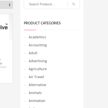
PRODUCT CATEGORIES
Academics
Accounting
Adult
a
Advertising
up
 clear
Agriculture
an
Air Travel
art-
t can
Alternative
he
ing
Animals
Animation