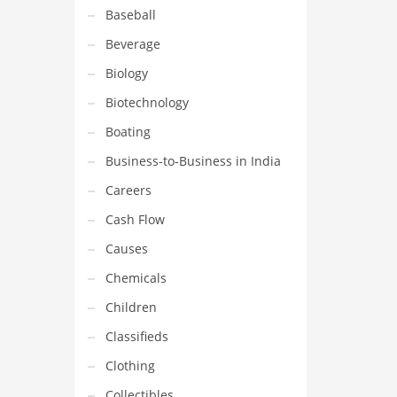
Baseball
Beverage
Biology
Biotechnology
Boating
Business-to-Business in India
Careers
Cash Flow
Causes
Chemicals
Children
Classifieds
Clothing
Collectibles