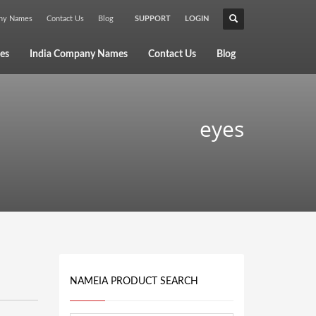
any Names
Contact Us
Blog
SUPPORT
LOGIN
×
es
India Company Names
Contact Us
Blog
eyes
NAMEIA PRODUCT SEARCH