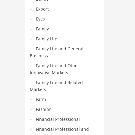
Export
Eyes
Family
Family Life
Family Life and General
Business
Family Life and Other
Innovative Markets
Family Life and Related
Markets
Farm
Fashion
Financial Professional
Financial Professional and