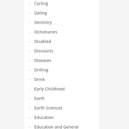
Cycling
Dating
Dentistry
Dictionaries
Disabled
Discounts
Diseases
Drilling
Drink
Early Childhood
Earth
Earth Sciences
Education
Education and General