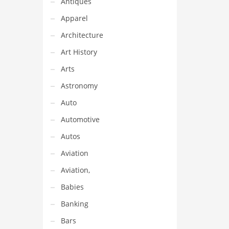
Antiques
Apparel
Architecture
Art History
Arts
Astronomy
Auto
Automotive
Autos
Aviation
Aviation,
Babies
Banking
Bars