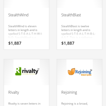
Babies
Banking
StealthWind
StealthBlast
Bars
Baseball
StealthWind is eleven
StealthBlast is twelve
letters in length and is
letters in length and is
Beverage
spelled S-T-E-A-L-T-H-W-I-
spelled S-T-E-A-L-T-H-B-L-
N-D. StealthWind is a
A-S-T. This is a titillating
Biology
perfect for an army, navy,
name that is great for b-to-
$
1,887
$
1,887
military start-up.
b business.
Biotechnology
Boating
Business-to-Business in India
Careers
Cash Flow
Causes
Rivalty
Rejoining
Chemicals
Children
Rivalty is seven letters in
Rejoining is a broad,