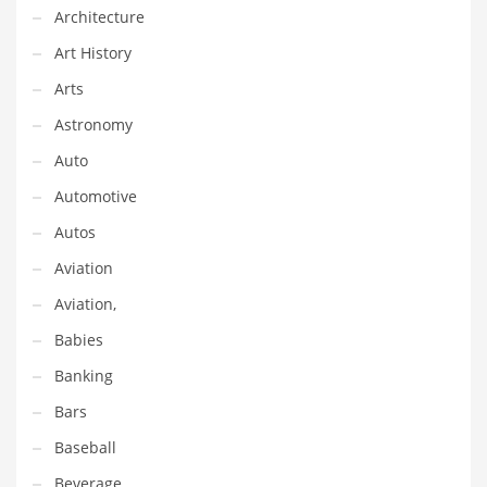
Financial Professional and Other Innovative Markets
Architecture
Financial Professional and Related Markets
Art History
Financial Services
Arts
Fish
Astronomy
Fitness
Auto
Flowers
Automotive
Food
Autos
Fruits
Aviation
Fuel Cells
Aviation,
Fun
Babies
Gambling
Banking
Games
Bars
Garden
Baseball
Gardening
Beverage