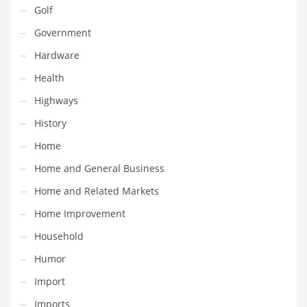
Professional
Golf
Public Health
Government
Publishing
Hardware
Radio
Health
Real Estate
Highways
Recreation
History
Recreation and General Business
Home
Recreation and Other Innovative Markets
Home and General Business
Recreation and Related Markets
Home and Related Markets
Reference
Home Improvement
Reference and Related Markets
Household
Region
Humor
Regional
Import
Relationships
Imports