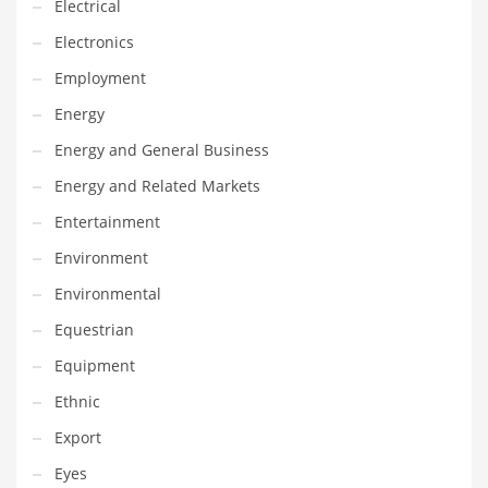
Electrical
Maintenance
Electronics
Management
Employment
Marketing
Energy
Martial Arts
Energy and General Business
Math
Energy and Related Markets
Media
Entertainment
Medical
Environment
Merchandise
Environmental
Messengers
Equestrian
Military
Equipment
Mining
Ethnic
Money
Export
Motorcycles
Eyes