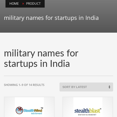
HOME
PRODUCT
Animals
Animation
military names for startups in India
Antiques
Apparel
Architecture
Art History
military names for
Arts
startups in India
Astronomy
Auto
Automotive
SORTED
SHOWING 1–9 OF 14 RESULTS
BY
Autos
LATEST
Aviation
Aviation,