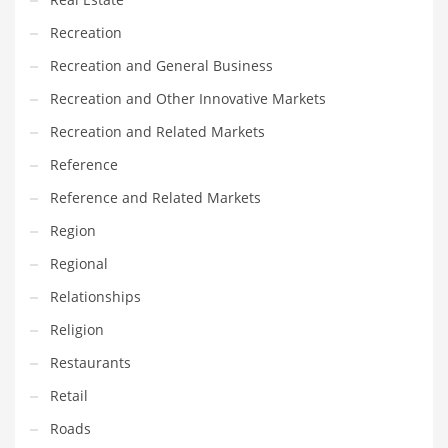
Recreation
Recreation and General Business
Recreation and Other Innovative Markets
Recreation and Related Markets
Reference
Reference and Related Markets
Region
Regional
Relationships
Religion
Restaurants
Retail
Roads