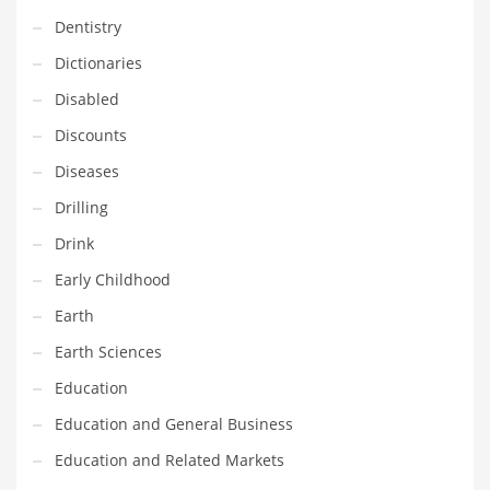
Innovative Industries
Dentistry
Insurance
Dictionaries
International
Disabled
Internet
Discounts
Investing
Diseases
IT
Drilling
Jams & Jellies
Drink
Kids
Early Childhood
Laser Games
Earth
Law
Earth Sciences
Leisure
Education
Leisure Culture
Education and General Business
Loans
Education and Related Markets
Logistics