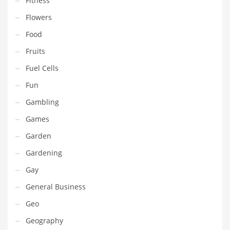
Fitness
Pets
Flowers
Pharmaceutical
Food
Pharmaceuticals
Fruits
Pharmaceuticals and General Business
Fuel Cells
Pharmaceuticals and Other Innovative Markets
Fun
Pharmaceuticals and Related Markets
Gambling
Pharmacy
Games
Photography
Garden
Phrases
Gardening
Places
Gay
Politics
General Business
Preserves
Geo
Products
Geography