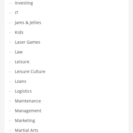
Investing
Shopping and Related Markets
IT
Small
Jams & Jellies
Soccer
Kids
Social
Laser Games
Social and General Business
Law
Social and Other Innovative Markets
Leisure
Social and Related Markets
Leisure Culture
Social Sciences
Loans
Software
Logistics
Software and Related Markets
Maintenance
Spirituality
Management
Sports Names in India
Marketing
Team Sports Names in India
Martial Arts