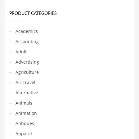
Equipment
PRODUCT CATEGORIES
Ethnic
Export
Academics
Eyes
Accounting
Family
Adult
Family Life
Advertising
Family Life and General Business
Agriculture
Family Life and Other Innovative Markets
Air Travel
Family Life and Related Markets
Alternative
Farm
Animals
Fashion
Animation
Financial Professional
Antiques
Financial Professional and General Business
Apparel