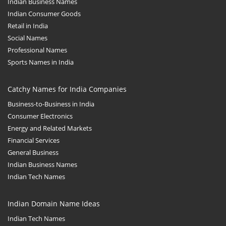
Indian Business Names
Indian Consumer Goods
Retail in India
Social Names
Professional Names
Sports Names in India
Catchy Names for India Companies
Business-to-Business in India
Consumer Electronics
Energy and Related Markets
Financial Services
General Business
Indian Business Names
Indian Tech Names
Indian Domain Name Ideas
Indian Tech Names