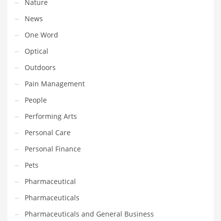
Nature
Transportation
News
Travel
One Word
Tutorials
Optical
Uncategorized
Outdoors
Utilities
Pain Management
Vehicles
People
Video Games
Performing Arts
Visual Arts
Personal Care
Water
Personal Finance
Water Sports Names in India
Pets
Weddings
Pharmaceutical
Words
Pharmaceuticals
Writing
Pharmaceuticals and General Business