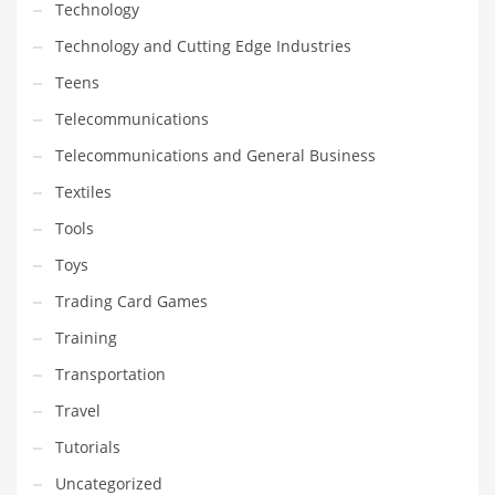
Technology
Technology and Cutting Edge Industries
Teens
Telecommunications
Telecommunications and General Business
Textiles
Tools
Toys
Trading Card Games
Training
Transportation
Travel
Tutorials
Uncategorized