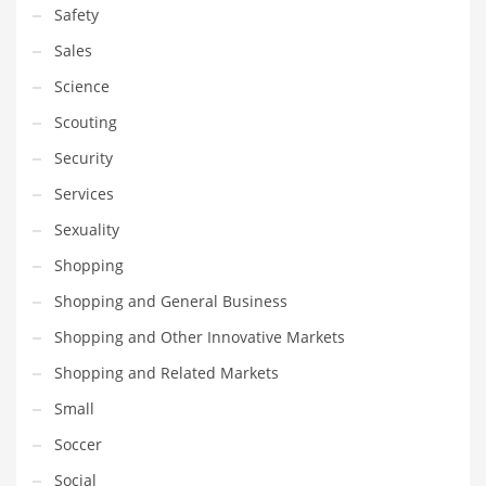
Safety
Sales
Science
Scouting
Security
Services
Sexuality
Shopping
Shopping and General Business
Shopping and Other Innovative Markets
Shopping and Related Markets
Small
Soccer
Social