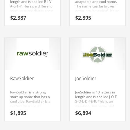
length and is spelled R-I-V-
adaptable and cool name.
Classifieds
A-L-T-Y. Here’s a different
The name can be broken
start-up name that is great
down into (rejoining). It’s an
Clothing
for b-to-b business.
eye-popping name that is a
$
2,387
$
2,895
brand that would appeal to
Collectibles
a wide range of consumers.
Comics
Communication
Components
Computers
Condiments
RawSoldier
JoeSoldier
Conditions
Construction
RawSoldier is a strong
JoeSoldier is 10 letters in
start-up name that has a
length and is spelled J-O-E-
Consumer Electronics
cool vibe. RawSoldier is a
S-O-L-D-I-E-R. This is an
perfect for a social,
awe-inspiring name and
Consumer Information
military, social, military,
domain that is great for b-
$
1,895
$
6,894
military, social and general
to-b business. is a radiant
Cooking
business start-up.
name that is sure to
outshine the competition. A
Countries
perfect name for army,