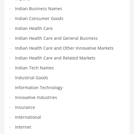
Religion
Indian Business Names
Restaurants
Indian Consumer Goods
Retail
Indian Health Care
Roads
Indian Health Care and General Business
Safety
Indian Health Care and Other Innovative Markets
Sales
Indian Health Care and Related Markets
Science
Indian Tech Names
Scouting
Industrial Goods
Security
Information Technology
Services
Innovative Industries
Sexuality
Insurance
Shopping
International
Shopping and General Business
Internet
Shopping and Other Innovative Markets