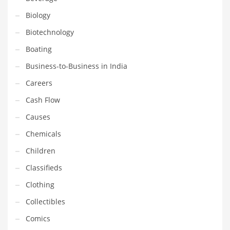
Gay
Biology
General Business
Biotechnology
Geo
Boating
Geography
Business-to-Business in India
Golf
Careers
Government
Cash Flow
Hardware
Causes
Health
Chemicals
Highways
Children
History
Classifieds
Home
Clothing
Home and General Business
Collectibles
Home and Related Markets
Comics
Home Improvement