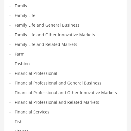
Movies
Family
Musculoskeletal Disorders
Family Life
Music
Family Life and General Business
Mutual Funds
Family Life and Other Innovative Markets
Nature
Family Life and Related Markets
News
Farm
One Word
Fashion
Optical
Financial Professional
Outdoors
Financial Professional and General Business
Pain Management
Financial Professional and Other Innovative Markets
People
Financial Professional and Related Markets
Performing Arts
Financial Services
Personal Care
Fish
Personal Finance