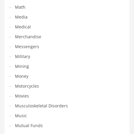
Tech
Math
Tech and General Business
Media
Tech and Other Innovative Markets
Medical
Tech and Related Markets
Merchandise
Technology
Messengers
Technology and Cutting Edge Industries
Military
Teens
Mining
Telecommunications
Money
Telecommunications and General Business
Motorcycles
Textiles
Movies
Tools
Musculoskeletal Disorders
Toys
Music
Trading Card Games
Mutual Funds
Training