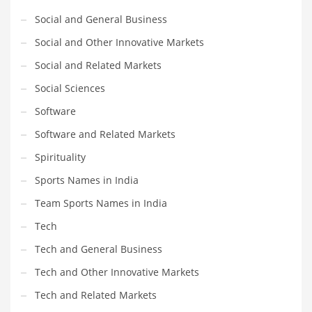
Social and General Business
Social and Other Innovative Markets
Social and Related Markets
Social Sciences
Software
Software and Related Markets
Spirituality
Sports Names in India
Team Sports Names in India
Tech
Tech and General Business
Tech and Other Innovative Markets
Tech and Related Markets