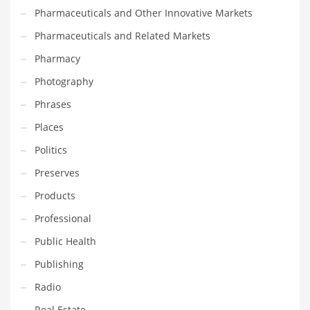
Pharmaceuticals and Other Innovative Markets
PRODUCT CATEGORIES
Pharmaceuticals and Related Markets
Pharmacy
India Company Names
Photography
Tech
Phrases
Please enter your
MailChimp API KEY
in the
theme options panel
Places
prior to using this widget.
Politics
Preserves
Products
Professional
Public Health
Publishing
Radio
Real Estate