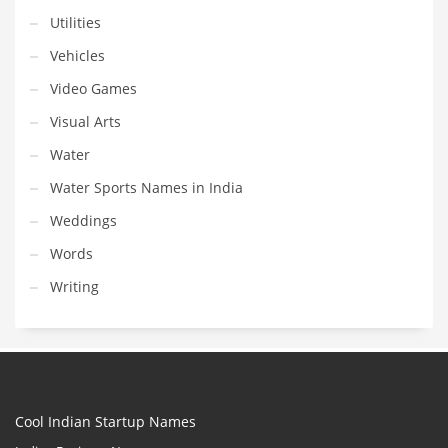
Utilities
Vehicles
Video Games
Visual Arts
Water
Water Sports Names in India
Weddings
Words
Writing
Cool Indian Startup Names