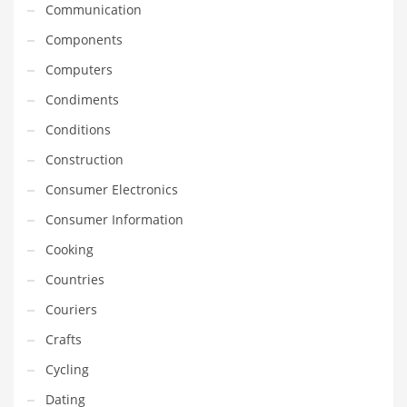
Communication
Household
Components
Humor
Computers
Import
Condiments
Imports
Conditions
Indian Business Names
Construction
Indian Consumer Goods
Consumer Electronics
Indian Health Care
Consumer Information
Indian Health Care and General Business
Cooking
Indian Health Care and Other Innovative Markets
Countries
Indian Health Care and Related Markets
Couriers
Indian Tech Names
Crafts
Industrial Goods
Cycling
Information Technology
Dating