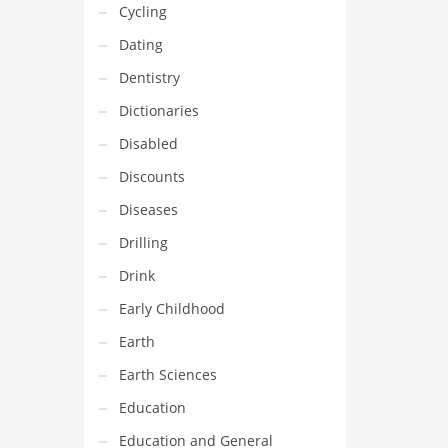
Cycling
Dating
Dentistry
Dictionaries
Disabled
Discounts
Diseases
Drilling
Drink
Early Childhood
Earth
Earth Sciences
Education
Education and General