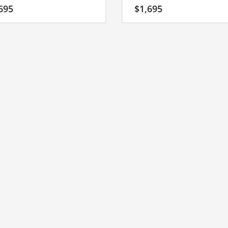
 fast moving markets. A great
into a major brand. A quality name
695
$
1,695
 for a growing firm in India.
an Indian company.