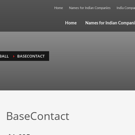
Home
Names for Indian Companies
India Comp
Home
Names for Indian Compani
BALL
BASECONTACT
BaseContact