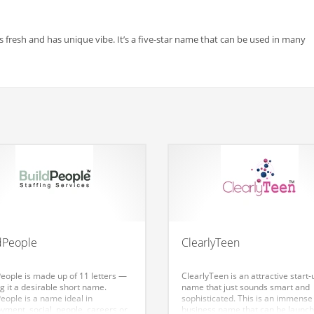
fresh and has unique vibe. It’s a five-star name that can be used in many
dPeople
ClearlyTeen
People is made up of 11 letters —
ClearlyTeen is an attractive start-
g it a desirable short name.
name that just sounds smart and
eople is a name ideal in
sophisticated. This is an immense
yment, social, people, careers or
business name that can be launc