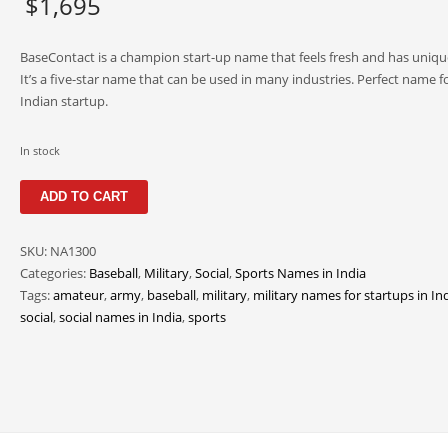
$
1,695
BaseContact is a champion start-up name that feels fresh and has uniqu
It’s a five-star name that can be used in many industries. Perfect name fo
Indian startup.
In stock
BaseContact
ADD TO CART
quantity
SKU:
NA1300
Categories:
Baseball
,
Military
,
Social
,
Sports Names in India
Tags:
amateur
,
army
,
baseball
,
military
,
military names for startups in In
social
,
social names in India
,
sports