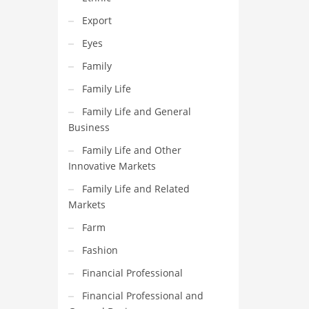
Export
Eyes
Family
Family Life
Family Life and General
Business
Family Life and Other
Innovative Markets
Family Life and Related
Markets
Farm
Fashion
Financial Professional
Financial Professional and