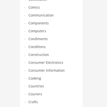
Comics
Communication
Components
Computers
Condiments
Conditions
Construction
Consumer Electronics
Consumer Information
Cooking
Countries
Couriers
Crafts