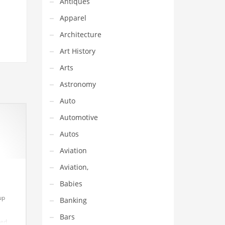
Antiques
Apparel
Architecture
Art History
Arts
Astronomy
Auto
Automotive
Autos
Aviation
Aviation,
Babies
up
Banking
Bars
hed