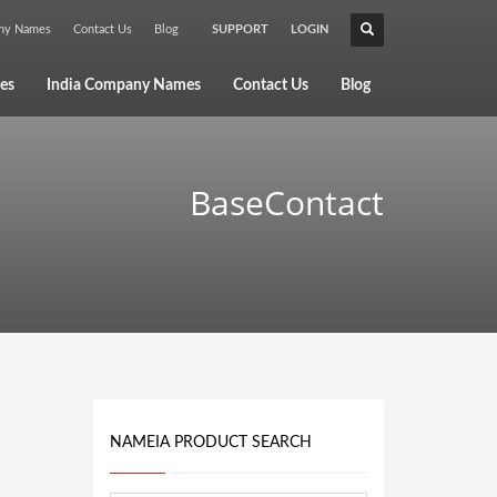
any Names
Contact Us
Blog
SUPPORT
LOGIN
×
es
India Company Names
Contact Us
Blog
BaseContact
NAMEIA PRODUCT SEARCH