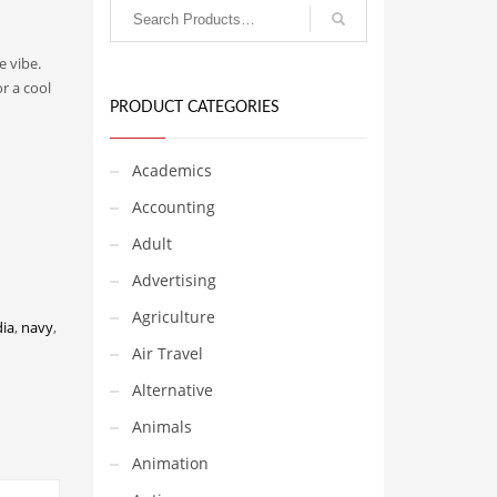
e vibe.
r a cool
PRODUCT CATEGORIES
Academics
Accounting
Adult
Advertising
Agriculture
dia
,
navy
,
Air Travel
Alternative
Animals
Animation