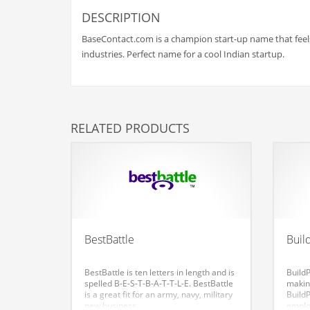
Babies
DESCRIPTION
Banking
BaseContact.com is a champion start-up name that feels 
Bars
industries. Perfect name for a cool Indian startup.
Baseball
Beverage
Biology
RELATED PRODUCTS
Biotechnology
Boating
Business-to-Business in India
Careers
Cash Flow
BestBattle
Buil
Causes
BestBattle is ten letters in length and is
Build
Chemicals
spelled B-E-S-T-B-A-T-T-L-E. BestBattle
makin
is a great fit for an army, navy, military
BuildP
Children
new business.
emplo