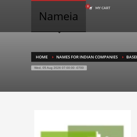
MY CART
COMPANY NAME SEARCH
Nameia
Search
for:
PRODUCT CATEGORIES
HOME
NAMES FOR INDIAN COMPANIES
BASE
Wed, 05 Aug 2026 07:00:00 -0700
Academics
Accounting
Adult
Advertising
Agriculture
Air Travel
Alternative