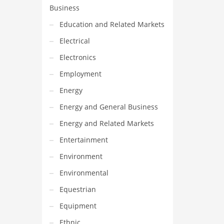
Business
Education and Related Markets
Electrical
Electronics
Employment
Energy
Energy and General Business
Energy and Related Markets
Entertainment
Environment
Environmental
Equestrian
Equipment
Ethnic