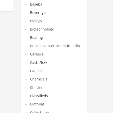
 for
Baseball
Beverage
Biology
Biotechnology
Boating
Business-to-Business in India
Careers
Cash Flow
Causes
Chemicals
Children
Classifieds
Clothing
Collectibles