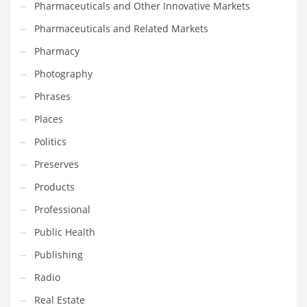
Pharmaceuticals and Other Innovative Markets
Transportation
Pharmaceuticals and Related Markets
Travel
Pharmacy
Tutorials
Photography
Uncategorized
Phrases
Utilities
Places
Vehicles
Politics
Video Games
Preserves
Visual Arts
Products
Water
Professional
Water Sports Names in India
Public Health
Weddings
Publishing
Words
Radio
Writing
Real Estate