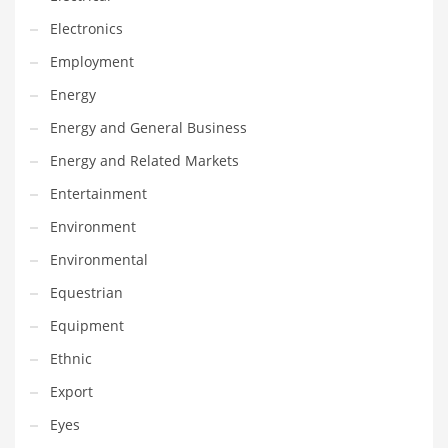
Innovative Industries
Electronics
Insurance
Employment
International
Energy
Internet
Energy and General Business
Investing
Energy and Related Markets
IT
Entertainment
Jams & Jellies
Environment
Kids
Environmental
Laser Games
Equestrian
Law
Equipment
Leisure
Ethnic
Leisure Culture
Export
Loans
Eyes
Logistics