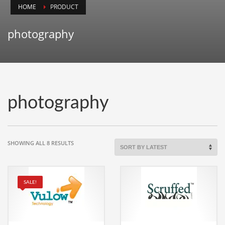
HOME
PRODUCT
Animals
Animation
photography
Antiques
Apparel
Architecture
Art History
photography
Arts
Astronomy
Auto
SORTED
SHOWING ALL 8 RESULTS
BY
Automotive
LATEST
Autos
SALE!
Aviation
Aviation,