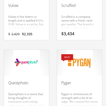
Babies
Vulow
Scruffed
Banking
Bars
Vulow is five letters in
Scruffed is a company
length and is spelled V-U-L-
name with a fresh, next-
Baseball
O-W. Vulow is a catchy, fun
gen quality. The brand is
and dynamic name for a
made up of (sc) and
Beverage
start-up in business.
(ruffed). Scruffed is a name
Original
Current
$
3,434
$
2,420
$
2,335
that conveys a sense of
price
price
Biology
strength and would work
was:
is:
well in consumer goods,
$2,420.
$2,335.
Biotechnology
services, clothing, arts,
photography, fashion,
apparel, shopping and
Boating
SALE!
general business.
Business-to-Business in India
Careers
Cash Flow
Questphoto
Pygan
Causes
Chemicals
Questphoto is a name that
Pygan is reminiscent of
bring thoughts of
strength with a bit of an
Children
innovation and cutting-
edge. We created the name
edge activities. We like that
by joining (py) and (gan). It’s