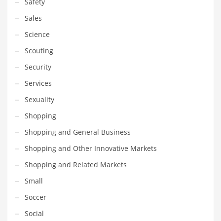
Safety
Sales
Science
Scouting
Security
Services
Sexuality
Shopping
Shopping and General Business
Shopping and Other Innovative Markets
Shopping and Related Markets
Small
Soccer
Social