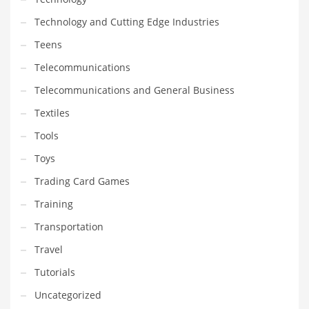
Technology and Cutting Edge Industries
Teens
Telecommunications
Telecommunications and General Business
Textiles
Tools
Toys
Trading Card Games
Training
Transportation
Travel
Tutorials
Uncategorized