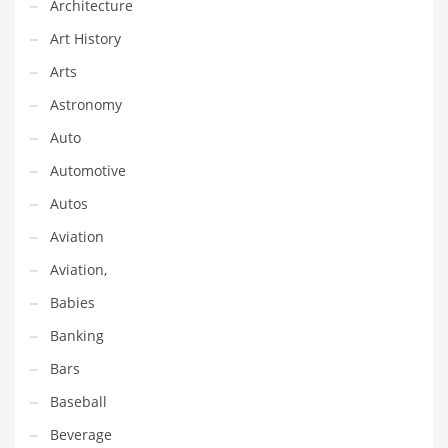
Architecture
Equipment
Art History
Ethnic
Arts
Export
Astronomy
Eyes
Auto
Family
Automotive
Family Life
Autos
Family Life and General Business
Aviation
Family Life and Other Innovative Markets
Aviation,
Family Life and Related Markets
Babies
Farm
Banking
Fashion
Bars
Financial Professional
Baseball
Financial Professional and General Business
Beverage