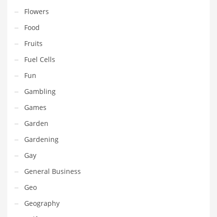
Movies
Flowers
Musculoskeletal Disorders
Food
Music
Fruits
Mutual Funds
Fuel Cells
Nature
Fun
News
Gambling
One Word
Games
Optical
Garden
Outdoors
Gardening
Pain Management
Gay
People
General Business
Performing Arts
Geo
Personal Care
Geography
Personal Finance