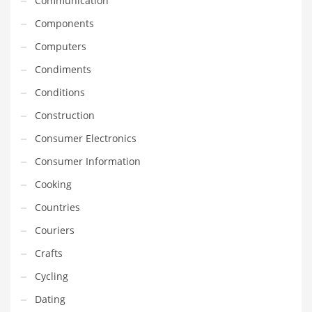
Communication
Gay
Components
General Business
Computers
Geo
Condiments
Geography
Conditions
Golf
Construction
Government
Consumer Electronics
Hardware
Consumer Information
Health
Cooking
Highways
Countries
History
Couriers
Home
Crafts
Home and General Business
Cycling
Home and Related Markets
Dating
Home Improvement