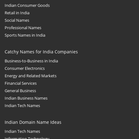
Indian Consumer Goods
Retail in India
Social Names
Professional Names
Sports Names in India
Catchy Names for India Companies
Business-to-Business in India
Consumer Electronics
Energy and Related Markets
Financial Services
General Business
Indian Business Names
Indian Tech Names
Indian Domain Name Ideas
Indian Tech Names
Information Technology