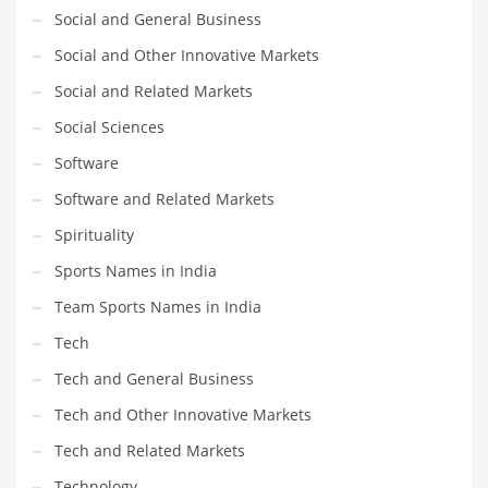
Social and General Business
Social and Other Innovative Markets
Social and Related Markets
Social Sciences
Software
Software and Related Markets
Spirituality
Sports Names in India
Team Sports Names in India
Tech
Tech and General Business
Tech and Other Innovative Markets
Tech and Related Markets
Technology