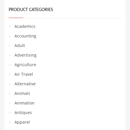
Earth Sciences
PRODUCT CATEGORIES
Education
Education and General Business
Academics
Education and Related Markets
Accounting
Electrical
Adult
Electronics
Advertising
Employment
Agriculture
Energy
Air Travel
Energy and General Business
Alternative
Energy and Related Markets
Animals
Entertainment
Animation
Environment
Antiques
Environmental
Apparel
Equestrian