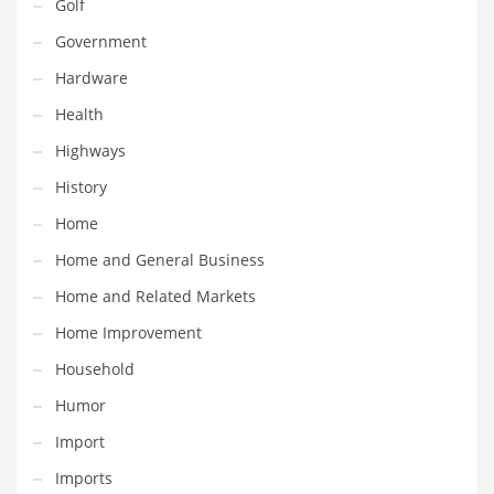
Golf
Pets
Government
Pharmaceutical
Hardware
Pharmaceuticals
Health
Pharmaceuticals and General Business
Highways
Pharmaceuticals and Other Innovative Markets
History
Pharmaceuticals and Related Markets
Home
Pharmacy
Home and General Business
Photography
Home and Related Markets
Phrases
Home Improvement
Places
Household
Politics
Humor
Preserves
Import
Products
Imports