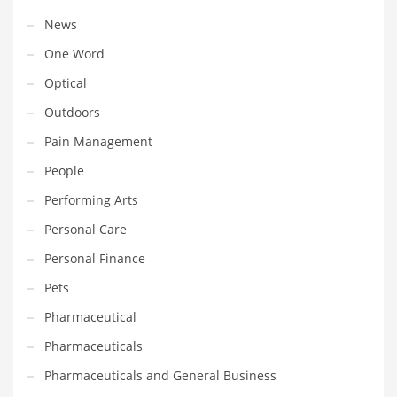
Tech
News
Tech and General Business
One Word
Tech and Other Innovative Markets
Optical
Tech and Related Markets
Outdoors
Technology
Pain Management
Technology and Cutting Edge Industries
People
Teens
Performing Arts
Telecommunications
Personal Care
Telecommunications and General Business
Personal Finance
Textiles
Pets
Tools
Pharmaceutical
Toys
Pharmaceuticals
Trading Card Games
Pharmaceuticals and General Business
Training