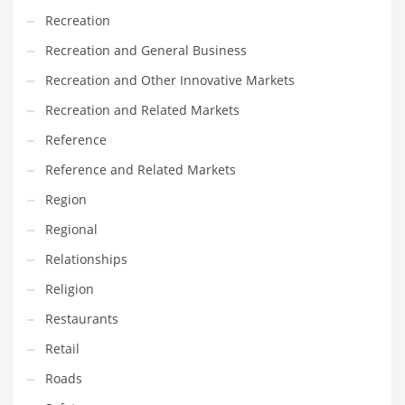
Recreation
PRODUCT CATEGORIES
Recreation and General Business
Recreation and Other Innovative Markets
India Company Names
Recreation and Related Markets
Tech
Reference
Please enter your
MailChimp API KEY
in the
theme options panel
prior to using this widget.
Reference and Related Markets
Region
Regional
Relationships
Religion
Restaurants
Retail
Roads