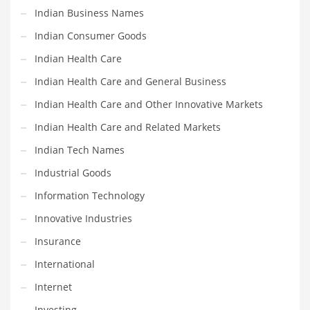
Professional
Indian Business Names
Public Health
Indian Consumer Goods
Publishing
Indian Health Care
Radio
Indian Health Care and General Business
Real Estate
Indian Health Care and Other Innovative Markets
Recreation
Indian Health Care and Related Markets
Recreation and General Business
Indian Tech Names
Recreation and Other Innovative Markets
Industrial Goods
Recreation and Related Markets
Information Technology
Reference
Innovative Industries
Reference and Related Markets
Insurance
Region
International
Regional
Internet
Relationships
Investing