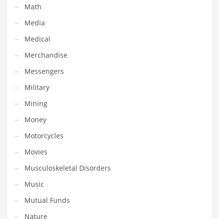
Math
Shopping and Related Markets
Media
Small
Medical
Soccer
Merchandise
Social
Messengers
Social and General Business
Military
Social and Other Innovative Markets
Mining
Social and Related Markets
Money
Social Sciences
Motorcycles
Software
Movies
Software and Related Markets
Musculoskeletal Disorders
Spirituality
Music
Sports Names in India
Mutual Funds
Team Sports Names in India
Nature