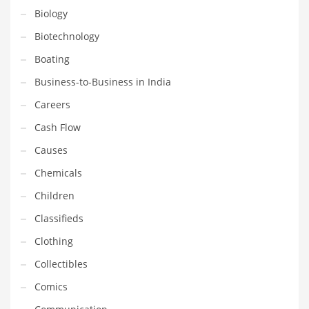
Financial Professional and Other Innovative Markets
Biology
Financial Professional and Related Markets
Biotechnology
Financial Services
Boating
Fish
Business-to-Business in India
Fitness
Careers
Flowers
Cash Flow
Food
Causes
Fruits
Chemicals
Fuel Cells
Children
Fun
Classifieds
Gambling
Clothing
Games
Collectibles
Garden
Comics
Gardening