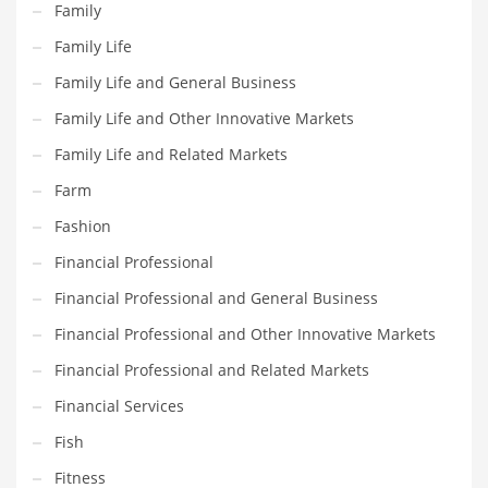
Family
Maintenance
Family Life
Management
Family Life and General Business
Marketing
Family Life and Other Innovative Markets
Martial Arts
Family Life and Related Markets
Math
Farm
Media
Fashion
Medical
Financial Professional
Merchandise
Financial Professional and General Business
Messengers
Financial Professional and Other Innovative Markets
Military
Financial Professional and Related Markets
Mining
Financial Services
Money
Fish
Motorcycles
Fitness