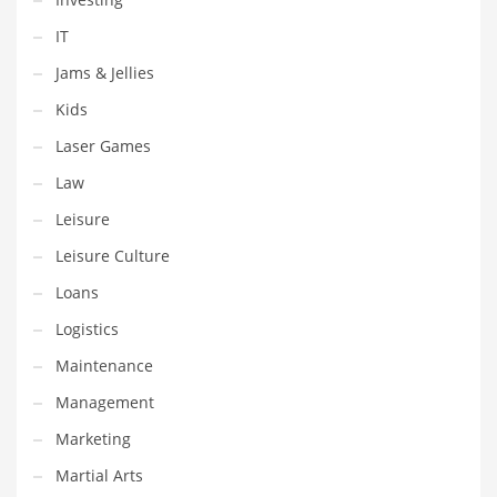
Religion
IT
Restaurants
Jams & Jellies
Retail
Kids
Roads
Laser Games
Safety
Law
Sales
Leisure
Science
Leisure Culture
Scouting
Loans
Security
Logistics
Services
Maintenance
Sexuality
Management
Shopping
Marketing
Shopping and General Business
Martial Arts
Shopping and Other Innovative Markets