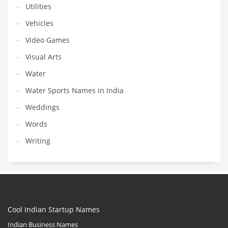
Utilities
Vehicles
Video Games
Visual Arts
Water
Water Sports Names in India
Weddings
Words
Writing
Cool Indian Startup Names
Indian Business Names