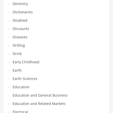
Dentistry
Household
Dictionaries
Humor
Disabled
Import
Discounts
Imports
Diseases
Indian Business Names
Drilling
Indian Consumer Goods
Drink
Indian Health Care
Early Childhood
Indian Health Care and General Business
Earth
Indian Health Care and Other Innovative Markets
Earth Sciences
Indian Health Care and Related Markets
Education
Indian Tech Names
Education and General Business
Industrial Goods
Education and Related Markets
Information Technology
Electrical