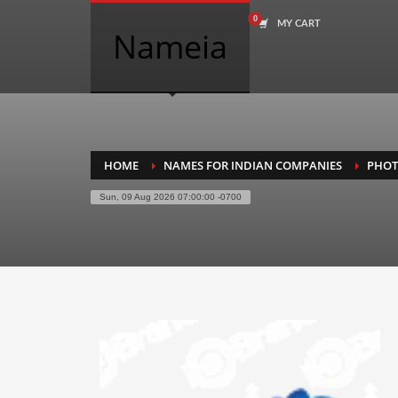
MY CART
COMPANY NAME SEARCH
Nameia
Search
for:
PRODUCT CATEGORIES
HOME
NAMES FOR INDIAN COMPANIES
PHO
Sun, 09 Aug 2026 07:00:00 -0700
Academics
Accounting
Adult
Advertising
Agriculture
Air Travel
Alternative