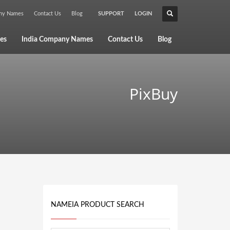
any Names
Contact Us
Blog
SUPPORT
LOGIN
×
es
India Company Names
Contact Us
Blog
PixBuy
NAMEIA PRODUCT SEARCH