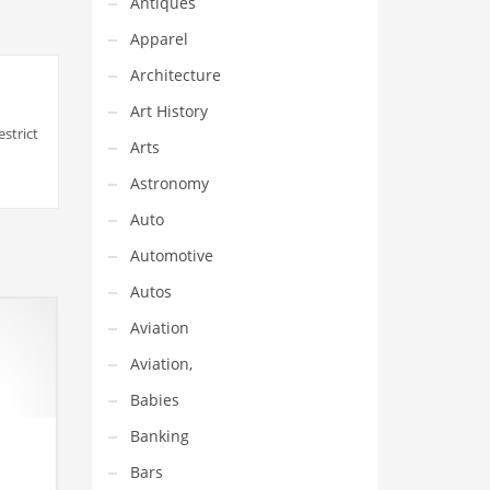
Antiques
Apparel
Architecture
Art History
strict
Arts
Astronomy
Auto
Automotive
Autos
Aviation
Aviation,
Babies
Banking
Bars