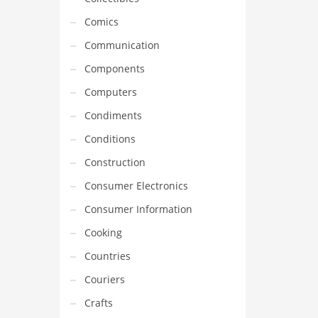
Comics
Communication
Components
Computers
Condiments
Conditions
Construction
Consumer Electronics
Consumer Information
Cooking
Countries
Couriers
Crafts