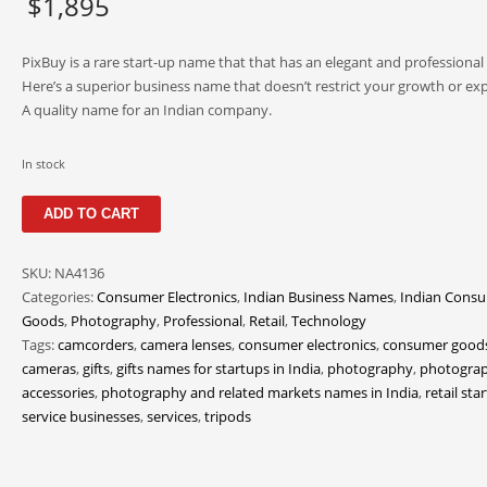
$
1,895
PixBuy is a rare start-up name that that has an elegant and professional
Here’s a superior business name that doesn’t restrict your growth or ex
A quality name for an Indian company.
In stock
PixBuy
ADD TO CART
quantity
SKU:
NA4136
Categories:
Consumer Electronics
,
Indian Business Names
,
Indian Cons
Goods
,
Photography
,
Professional
,
Retail
,
Technology
Tags:
camcorders
,
camera lenses
,
consumer electronics
,
consumer good
cameras
,
gifts
,
gifts names for startups in India
,
photography
,
photogra
accessories
,
photography and related markets names in India
,
retail sta
service businesses
,
services
,
tripods