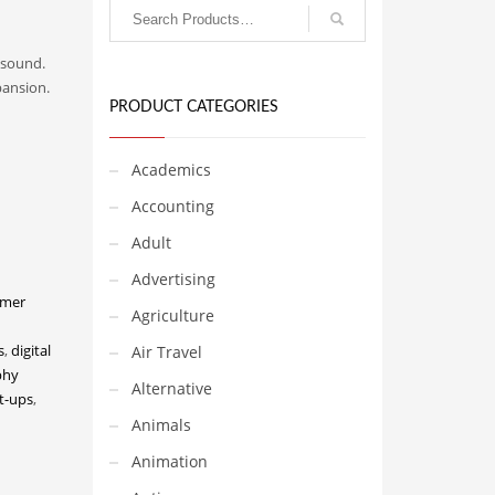
 sound.
pansion.
PRODUCT CATEGORIES
Academics
Accounting
Adult
Advertising
umer
Agriculture
s
,
digital
Air Travel
phy
Alternative
rt-ups
,
Animals
Animation