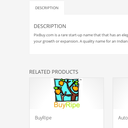
Babies
DESCRIPTION
Banking
Bars
DESCRIPTION
Baseball
PixBuy.com is a rare start-up name that that has an ele
Beverage
your growth or expansion. A quality name for an India
Biology
Biotechnology
Boating
RELATED PRODUCTS
Business-to-Business in India
Careers
Cash Flow
Causes
Chemicals
BuyRipe
Auto
Children