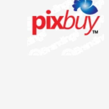
Animals
Animation
Antiques
Apparel
Architecture
Art History
Arts
Astronomy
Auto
Automotive
Autos
Aviation
Aviation,