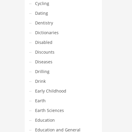
Cycling
Dating
Dentistry
Dictionaries
Disabled
Discounts
Diseases
Drilling
Drink
Early Childhood
Earth
Earth Sciences
Education
Education and General