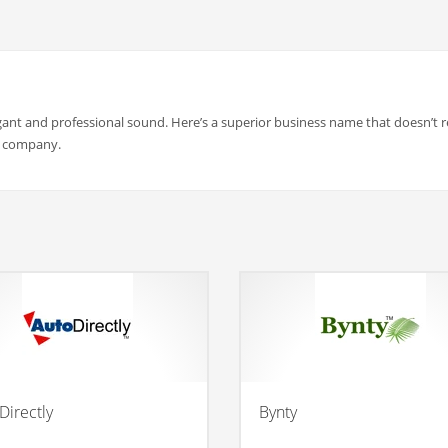
gant and professional sound. Here’s a superior business name that doesn’t re
n company.
Directly
Bynty