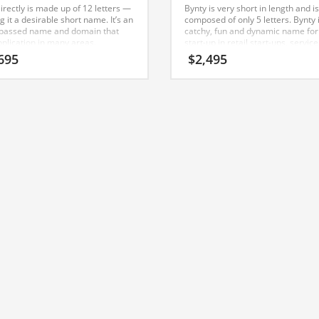
irectly is made up of 12 letters —
Bynty is very short in length and is
 it a desirable short name. It’s an
composed of only 5 letters. Bynty 
passed name and domain that
catchy, fun and dynamic name for
pplication in many areas.
start-up in retail start-ups, service
businesses, sports, skating. The
695
$
2,495
Nameia Naming Team has found t
name to work well with consumer 
India and Australia.