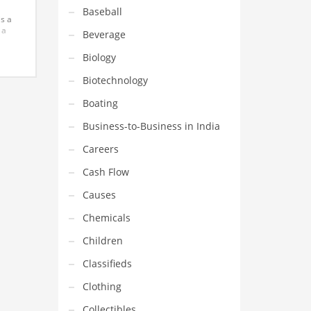
Baseball
is a
 a
Beverage
Biology
his
in
Biotechnology
Boating
Business-to-Business in India
Careers
Cash Flow
Causes
Chemicals
Children
Classifieds
Clothing
Collectibles