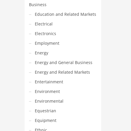
Business
Education and Related Markets
Electrical
Electronics
Employment
Energy
Energy and General Business
Energy and Related Markets
Entertainment
Environment
Environmental
Equestrian
Equipment
Ethnic