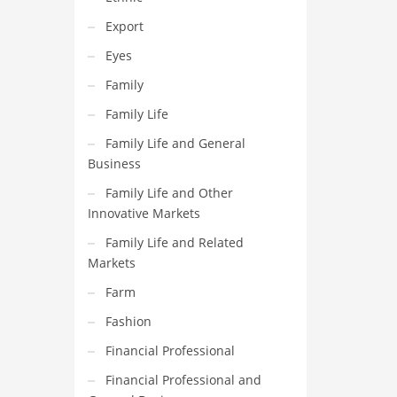
Export
Eyes
Family
Family Life
Family Life and General
Business
Family Life and Other
Innovative Markets
Family Life and Related
Markets
Farm
Fashion
Financial Professional
Financial Professional and