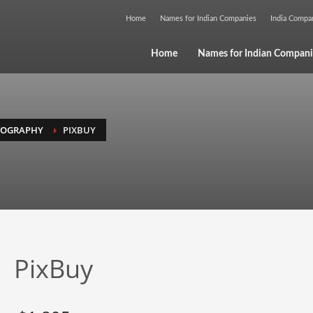
Home
Names for Indian Companies
India Comp
Home
Names for Indian Compani
TOGRAPHY
PIXBUY
PixBuy