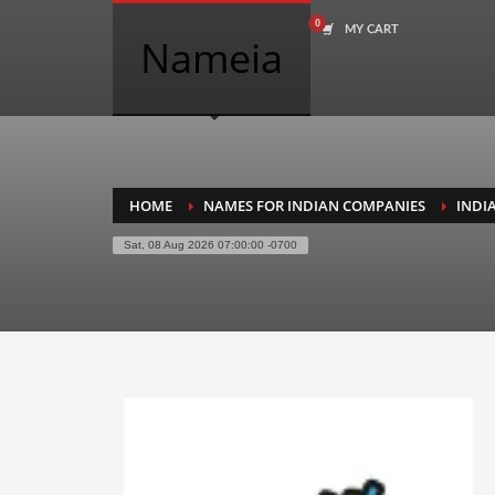
MY CART
COMPANY NAME SEARCH
Nameia
Search
for:
PRODUCT CATEGORIES
HOME
NAMES FOR INDIAN COMPANIES
INDI
Sat, 08 Aug 2026 07:00:00 -0700
Academics
Accounting
Adult
Advertising
Agriculture
Air Travel
Alternative