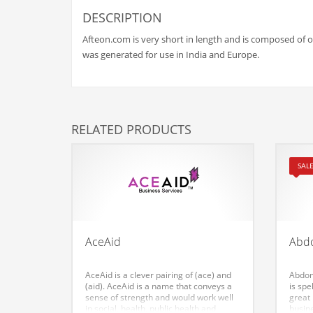
Babies
DESCRIPTION
Banking
Afteon.com is very short in length and is composed of onl
Bars
was generated for use in India and Europe.
Baseball
Beverage
Biology
RELATED PRODUCTS
Biotechnology
Boating
SALE
Business-to-Business in India
Careers
Cash Flow
AceAid
Abd
Causes
AceAid is a clever pairing of (ace) and
Abdom
Chemicals
(aid). AceAid is a name that conveys a
is sp
sense of strength and would work well
great
Children
in social, health, public health and
busin