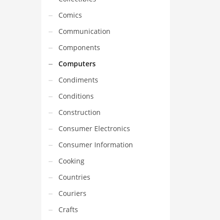
Comics
Communication
Components
Computers
Condiments
Conditions
Construction
Consumer Electronics
Consumer Information
Cooking
Countries
Couriers
Crafts