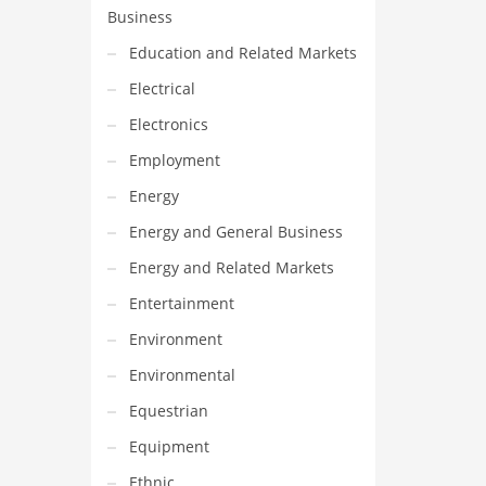
Business
Education and Related Markets
Electrical
Electronics
Employment
Energy
Energy and General Business
Energy and Related Markets
Entertainment
Environment
Environmental
Equestrian
Equipment
Ethnic