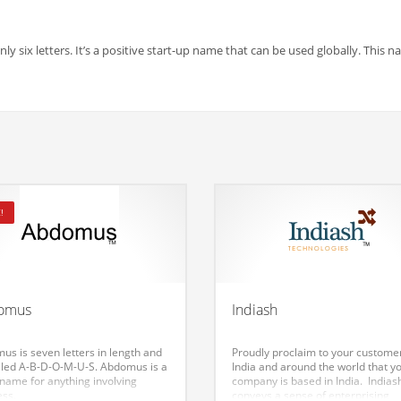
y six letters. It’s a positive start-up name that can be used globally. This 
!
omus
Indiash
us is seven letters in length and
Proudly proclaim to your customer
elled A-B-D-O-M-U-S. Abdomus is a
India and around the world that y
 name for anything involving
company is based in India. Indias
ess.
conveys a sense of enterprising