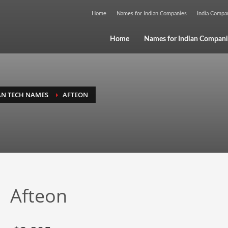
Home
Names for Indian Companies
India Comp
Home
Names for Indian Compani
AN TECH NAMES
AFTEON
Afteon