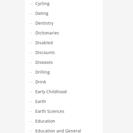
Cycling
Dating
Dentistry
Dictionaries
Disabled
Discounts
Diseases
Drilling
Drink
Early Childhood
Earth
Earth Sciences
Education
Education and General