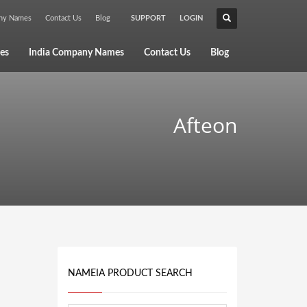
any Names
Contact Us
Blog
SUPPORT
LOGIN
×
es
India Company Names
Contact Us
Blog
Afteon
NAMEIA PRODUCT SEARCH