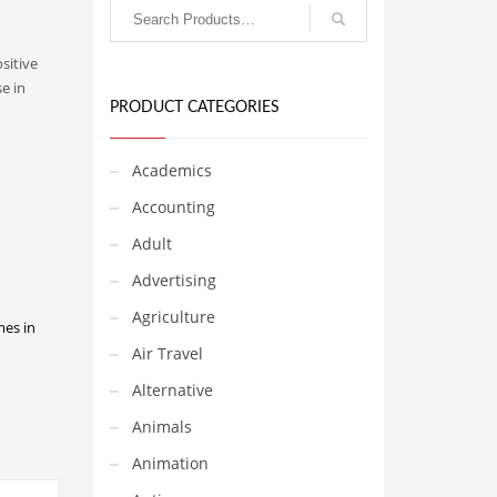
ositive
e in
PRODUCT CATEGORIES
Academics
Accounting
Adult
Advertising
Agriculture
mes in
Air Travel
Alternative
Animals
Animation