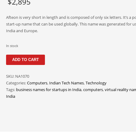
$
2,895
Afteon is very short in length and is composed of only six letters. It’s a p
start-up name that can be used globally. This name was generated for us
India and Europe.
In stock
Afteon
ADD TO CART
quantity
SKU:
NA1070
Categories:
Computers
,
Indian Tech Names
,
Technology
Tags:
business names for startups in India
,
computers
,
virtual reality na
India