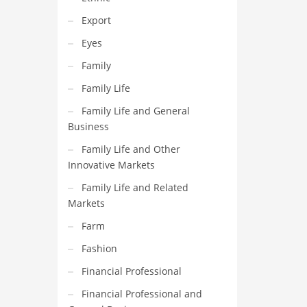
Export
Eyes
Family
Family Life
Family Life and General
Business
Family Life and Other
Innovative Markets
Family Life and Related
Markets
Farm
Fashion
Financial Professional
Financial Professional and