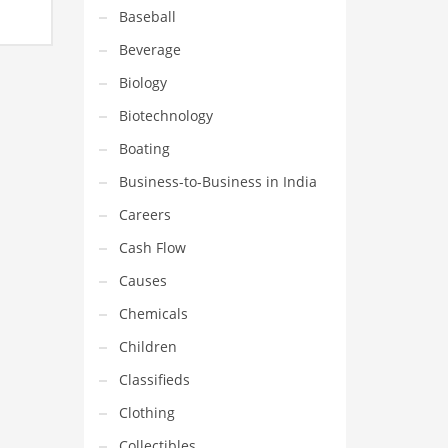
 in a
Baseball
team
Beverage
’s one
Biology
Biotechnology
Boating
Business-to-Business in India
Careers
Cash Flow
Causes
Chemicals
Children
Classifieds
Clothing
Collectibles