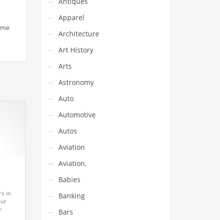
Antiques
Apparel
name
Architecture
Art History
Arts
Astronomy
Auto
Automotive
Autos
Aviation
Aviation,
Babies
s in
Banking
our
h
Bars